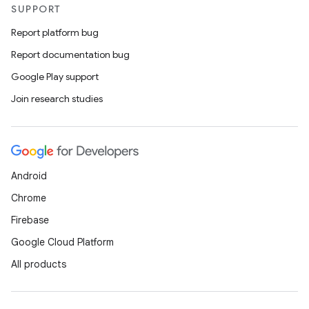
SUPPORT
Report platform bug
Report documentation bug
Google Play support
Join research studies
Android
Chrome
Firebase
Google Cloud Platform
All products