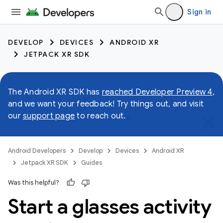
Sign in
DEVELOP
DEVICES
ANDROID XR
JETPACK XR SDK
The Android XR SDK has
reached Developer Preview 4
,
and we want your feedback! Try things out, and visit
our
support page
to reach out.
Android Developers
Develop
Devices
Android XR
Jetpack XR SDK
Guides
Was this helpful?
Start a glasses activity