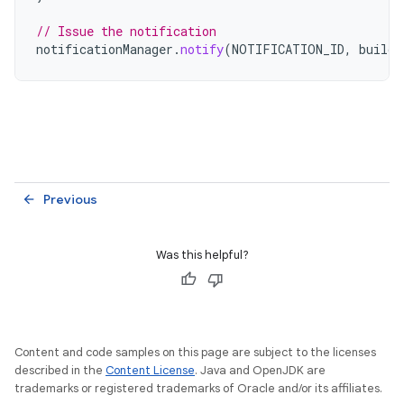
// Issue the notification
notificationManager
.
notify
(
NOTIFICATION_ID
,
builde
Previous
arrow_back
Was this helpful?
Content and code samples on this page are subject to the licenses
described in the
Content License
. Java and OpenJDK are
trademarks or registered trademarks of Oracle and/or its affiliates.