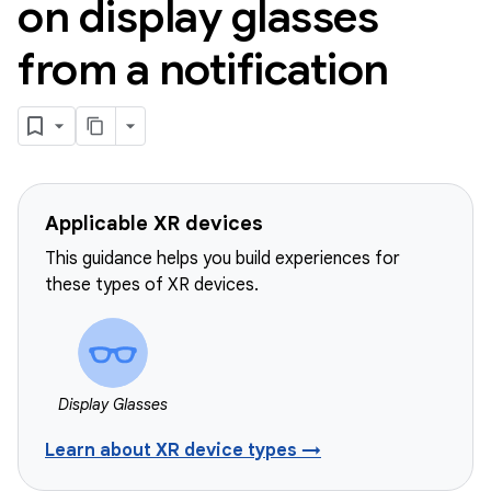
on display glasses
from a notification
Applicable XR devices
This guidance helps you build experiences for
these types of XR devices.
Display Glasses
Learn about XR device types →