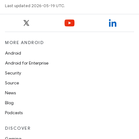
Last updated 2026-05-19 UTC.
MORE ANDROID
Android
Android for Enterprise
Security
Source
News
Blog
Podcasts
DISCOVER
Gaming