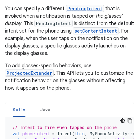
You can specify a different
PendingIntent
that is
invoked when a notification is tapped
on the glasses'
display
. This
PendingIntent
is distinct from the default
intent set for the phone using
setContentIntent
. For
example, when the user taps on the notification on the
display glasses, a specific glasses activity launches on
the display glasses.
To add glasses-specific behaviors, use
ProjectedExtender
. This API lets you to customize the
notification behavior on the glasses without affecting
how it appears on the phone.
Kotlin
Java
// Intent to fire when tapped on the phone
val
phoneIntent
=
Intent
(
this
,
MyPhoneActivity
::
cl