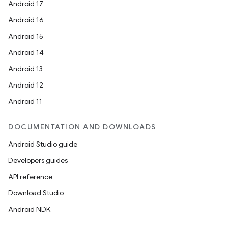
Android 17
Android 16
Android 15
Android 14
Android 13
Android 12
Android 11
DOCUMENTATION AND DOWNLOADS
Android Studio guide
Developers guides
API reference
Download Studio
Android NDK