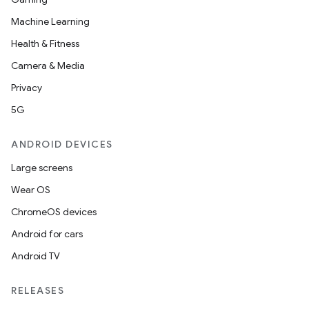
Machine Learning
Health & Fitness
Camera & Media
Privacy
5G
ANDROID DEVICES
Large screens
Wear OS
ChromeOS devices
Android for cars
Android TV
RELEASES