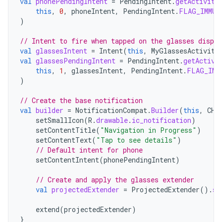
val
phonePendingIntent
=
PendingIntent
.
getActivity
this
,
0
,
phoneIntent
,
PendingIntent
.
FLAG_IMMUT
)
// Intent to fire when tapped on the glasses displa
val
glassesIntent
=
Intent
(
this
,
MyGlassesActivity
val
glassesPendingIntent
=
PendingIntent
.
getActivi
this
,
1
,
glassesIntent
,
PendingIntent
.
FLAG_IMM
)
// Create the base notification
val
builder
=
NotificationCompat
.
Builder
(
this
,
CHA
setSmallIcon
(
R
.
drawable
.
ic_notification
)
setContentTitle
(
"Navigation in Progress"
)
setContentText
(
"Tap to see details"
)
// Default intent for phone
setContentIntent
(
phonePendingIntent
)
// Create and apply the glasses extender
val
projectedExtender
=
ProjectedExtender
().
se
extend
(
projectedExtender
)
}