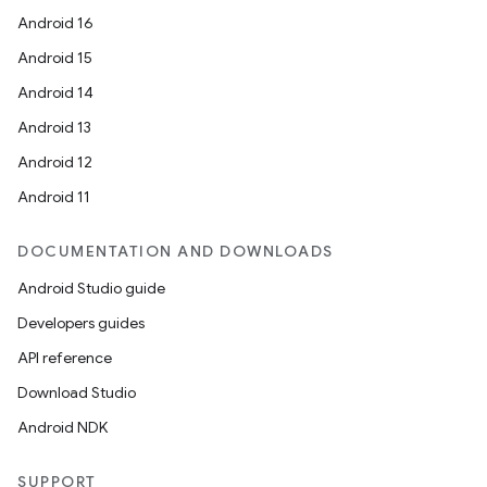
Android 16
Android 15
Android 14
Android 13
Android 12
Android 11
DOCUMENTATION AND DOWNLOADS
Android Studio guide
Developers guides
API reference
Download Studio
Android NDK
SUPPORT