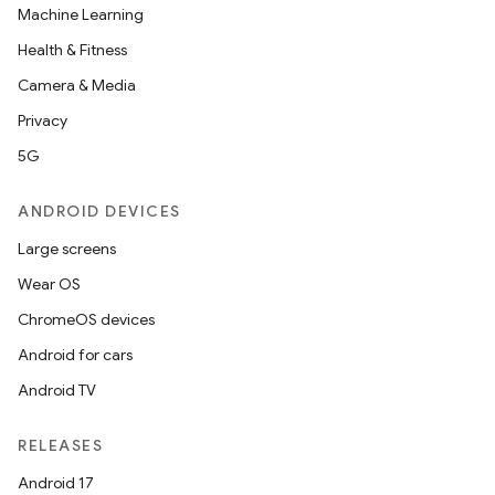
Machine Learning
Health & Fitness
Camera & Media
Privacy
5G
ANDROID DEVICES
Large screens
Wear OS
ChromeOS devices
Android for cars
Android TV
RELEASES
Android 17