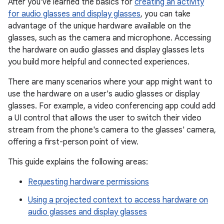
After you've learned the basics for
creating an activity
for audio glasses and display glasses
, you can take
advantage of the unique hardware available on the
glasses, such as the camera and microphone. Accessing
the hardware on audio glasses and display glasses lets
you build more helpful and connected experiences.
There are many scenarios where your app might want to
use the hardware on a user's audio glasses or display
glasses. For example, a video conferencing app could add
a UI control that allows the user to switch their video
stream from the phone's camera to the glasses' camera,
offering a first-person point of view.
This guide explains the following areas:
Requesting hardware permissions
Using a projected context to access hardware on
audio glasses and display glasses