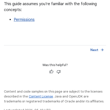
This guide assumes you're familiar with the following
concepts:
Permissions
Next
arrow_forward
Was this helpful?
Content and code samples on this page are subject to the licenses
described in the
Content License
. Java and OpenJDK are
trademarks or registered trademarks of Oracle and/or its affiliates.