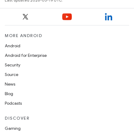
Last updated 2026-05-19 UTC.
MORE ANDROID
Android
Android for Enterprise
Security
Source
News
Blog
Podcasts
DISCOVER
Gaming