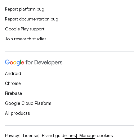
Report platform bug
Report documentation bug
Google Play support
Join research studies
Android
Chrome
Firebase
Google Cloud Platform
All products
Privacy
License
Brand guidelines
Manage cookies