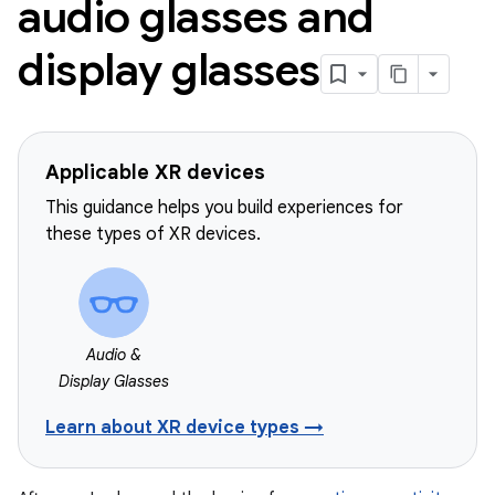
audio glasses and
display glasses
Applicable XR devices
This guidance helps you build experiences for
these types of XR devices.
Audio &
Display Glasses
Learn about XR device types →