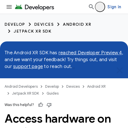
Sign in
DEVELOP
DEVICES
ANDROID XR
JETPACK XR SDK
The Android XR SDK has
reached Developer Preview 4
,
and we want your feedback! Try things out, and visit
our
support page
to reach out.
Android Developers
Develop
Devices
Android XR
Jetpack XR SDK
Guides
Was this helpful?
Access hardware on