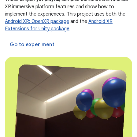
XR immersive platform features and show how to
implement the experiences. This project uses both the
Android XR: OpenXR package
and the
Android XR
Extensions for Unity package
.
Go to experiment