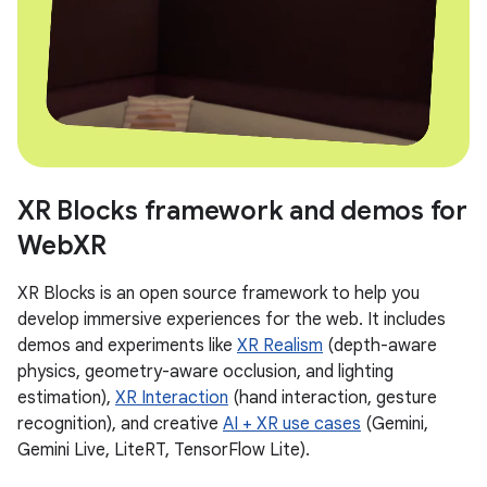
XR Blocks framework and demos for
WebXR
XR Blocks is an open source framework to help you
develop immersive experiences for the web. It includes
demos and experiments like
XR Realism
(depth-aware
physics, geometry-aware occlusion, and lighting
estimation),
XR Interaction
(hand interaction, gesture
recognition), and creative
AI + XR use cases
(Gemini,
Gemini Live, LiteRT, TensorFlow Lite).