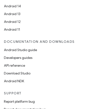
Android 14
Android 13
Android 12
Android 11
DOCUMENTATION AND DOWNLOADS
Android Studio guide
Developers guides
API reference
Download Studio
Android NDK
SUPPORT
Report platform bug