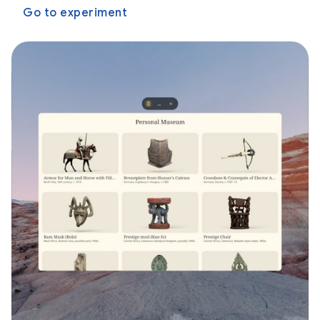
Go to experiment