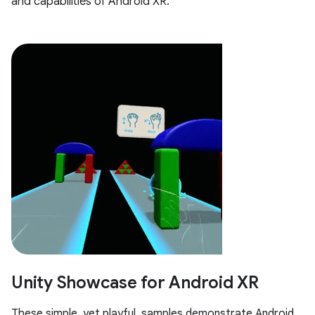
and capabilities of Android XR.
Unity Showcase for Android XR
These simple, yet playful, samples demonstrate Android