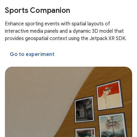
Sports Companion
Enhance sporting events with spatial layouts of
interactive media panels and a dynamic 3D model that
provides geospatial context using the Jetpack XR SDK.
Go to experiment