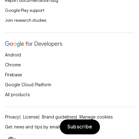
Report documentation bug
Google Play support
Join research studies
Android
Chrome
Firebase
Google Cloud Platform
All products
Privacy
License
Brand guidelines
Manage cookies
Subscribe
Get news and tips by email