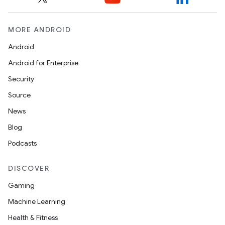
MORE ANDROID
Android
Android for Enterprise
Security
Source
News
Blog
Podcasts
DISCOVER
Gaming
Machine Learning
Health & Fitness