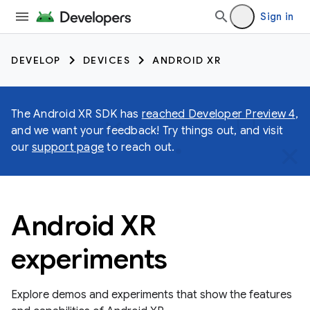
Sign in
DEVELOP
DEVICES
ANDROID XR
The Android XR SDK has
reached Developer Preview 4
,
and we want your feedback! Try things out, and visit
our
support page
to reach out.
Android XR
experiments
Explore demos and experiments that show the features