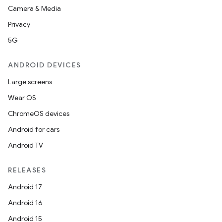
Camera & Media
Privacy
5G
ANDROID DEVICES
Large screens
Wear OS
ChromeOS devices
Android for cars
Android TV
RELEASES
Android 17
Android 16
Android 15