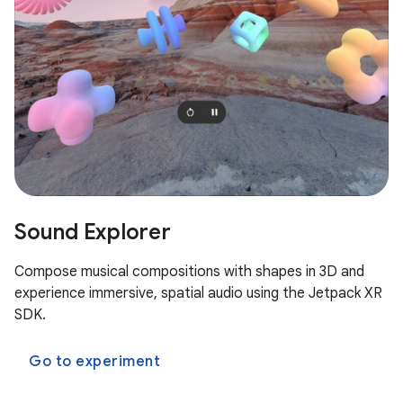
Sound Explorer
Compose musical compositions with shapes in 3D and
experience immersive, spatial audio using the Jetpack XR
SDK.
Go to experiment