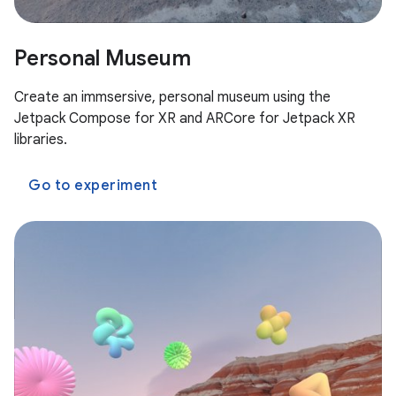
Personal Museum
Create an immsersive, personal museum using the
Jetpack Compose for XR and ARCore for Jetpack XR
libraries.
Go to experiment