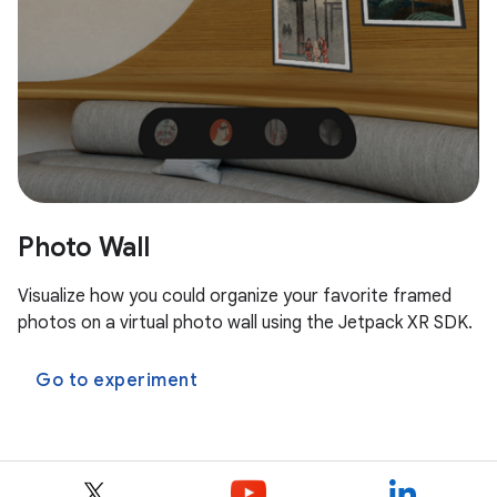
Photo Wall
Visualize how you could organize your favorite framed
photos on a virtual photo wall using the Jetpack XR SDK.
Go to experiment