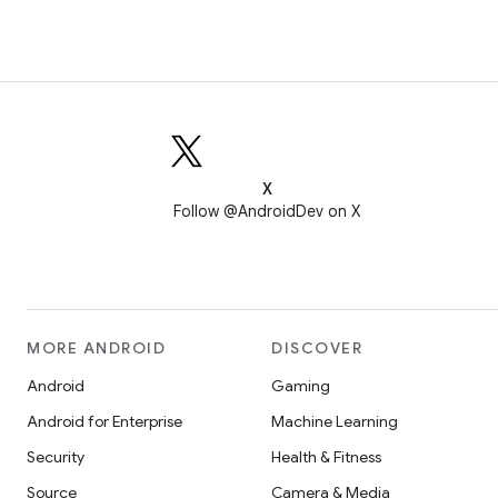
X
Follow @AndroidDev on X
MORE ANDROID
DISCOVER
Android
Gaming
Android for Enterprise
Machine Learning
Security
Health & Fitness
Source
Camera & Media