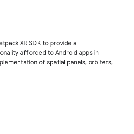
etpack XR SDK to provide a
onality afforded to Android apps in
lementation of spatial panels, orbiters,