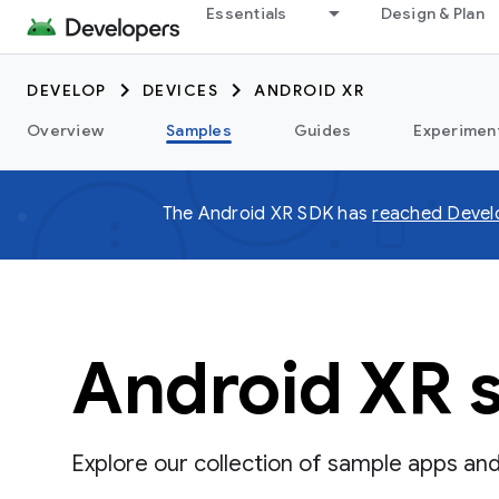
Essentials
Design & Plan
DEVELOP
DEVICES
ANDROID XR
Overview
Samples
Guides
Experimen
The Android XR SDK has
reached Devel
Android XR 
Explore our collection of sample apps an