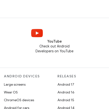
YouTube
Check out Android
Developers on YouTube
ANDROID DEVICES
RELEASES
Large screens
Android 17
Wear OS
Android 16
ChromeOS devices
Android 15
Android for cars
Android 14