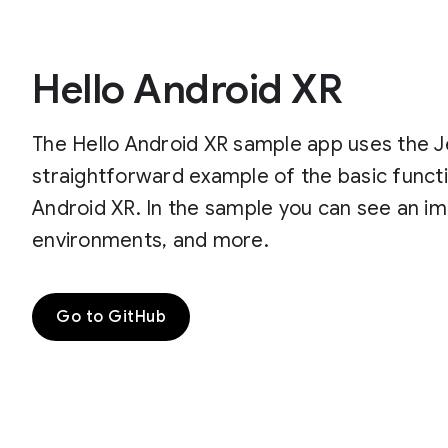
Hello Android XR
The Hello Android XR sample app uses the J
straightforward example of the basic functi
Android XR. In the sample you can see an imp
environments, and more.
Go to GitHub