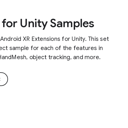
 for Unity Samples
Android XR Extensions for Unity. This set
ect sample for each of the features in
, HandMesh, object tracking, and more.
t