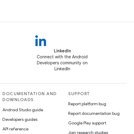
LinkedIn
Connect with the Android
Developers community on
LinkedIn
DOCUMENTATION AND
SUPPORT
DOWNLOADS
Report platform bug
Android Studio guide
Report documentation bug
Developers guides
Google Play support
API reference
Join research studies