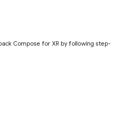
tpack Compose for XR by following step-