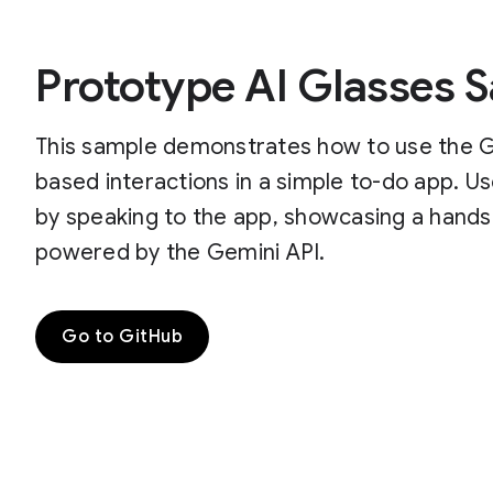
Prototype AI Glasses 
This sample demonstrates how to use the Ge
based interactions in a simple to-do app. U
by speaking to the app, showcasing a hands
powered by the Gemini API.
Go to GitHub