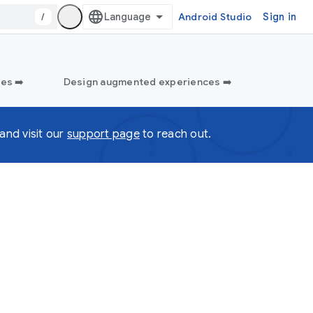
/
Android Studio
Sign in
es ➡️
Design augmented experiences ➡️
and visit our
support page
to reach out.