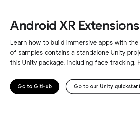
Android XR Extensions
Learn how to build immersive apps with the 
of samples contains a standalone Unity proj
this Unity package, including face tracking
Go to GitHub
Go to our Unity quickstar