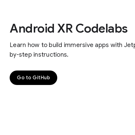
Android XR Codelabs
Learn how to build immersive apps with Je
by-step instructions.
Go to GitHub