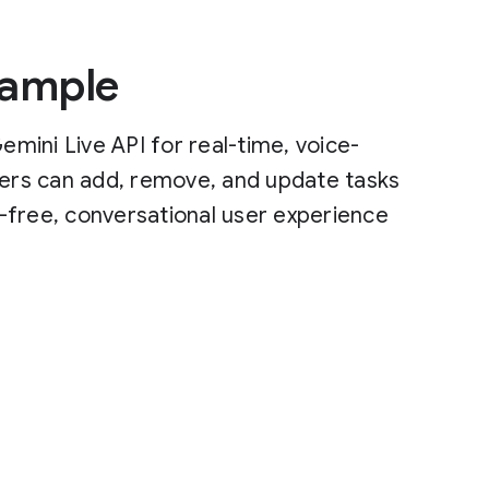
Sample
mini Live API for real-time, voice-
sers can add, remove, and update tasks
-free, conversational user experience