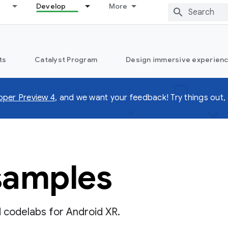
Develop
More
ts
Catalyst Program
Design immersive experienc
oper Preview 4
, and we want your feedback! Try things out, 
samples
d codelabs for Android XR.