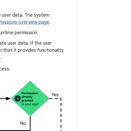
e user data. The system
missions overview page
.
untime permission.
ate user data. If the user
 that it provides functionality
.
cess: