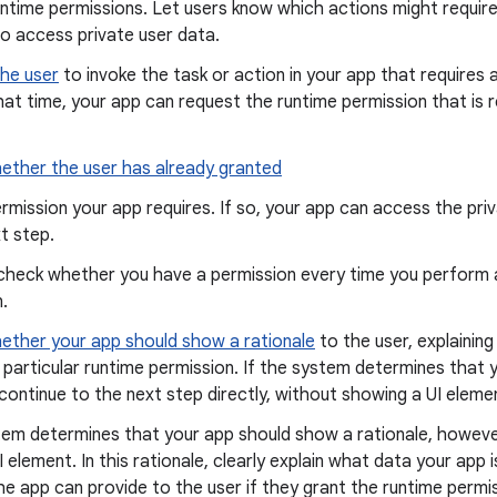
untime permissions. Let users know which actions might requir
o access private user data.
he user
to invoke the task or action in your app that requires 
hat time, your app can request the runtime permission that is 
ether the user has already granted
rmission your app requires. If so, your app can access the priv
t step.
check whether you have a permission every time you perform a
.
ether your app should show a rationale
to the user, explainin
 particular runtime permission. If the system determines that
 continue to the next step directly, without showing a UI eleme
tem determines that your app should show a rationale, however
UI element. In this rationale, clearly explain what data your app
he app can provide to the user if they grant the runtime permis