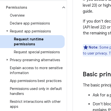
level 23) or hig
Permissions
guide.
Overview
If you don't dec
Declare app permissions
(API level 22) 
Request app permissions
the remaining s
Request runtime
permissions
Note:
Some pe
Request special permissions
to user privacy. 
Privacy-preserving alternatives
Explain access to more sensitive
information
Basic prin
App permissions best practices
The basic princi
Permissions used only in default
handlers
Ask for a 
Restrict interactions with other
Don't bloc
apps
explains t