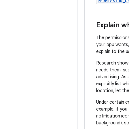
PERMISSION_D
Explain w
The permission
your app wants, 
explain to the 
Research shows
needs them, suc
advertising. As 
explicitly list 
location, let th
Under certain co
example, if you
notification ico
background), so 