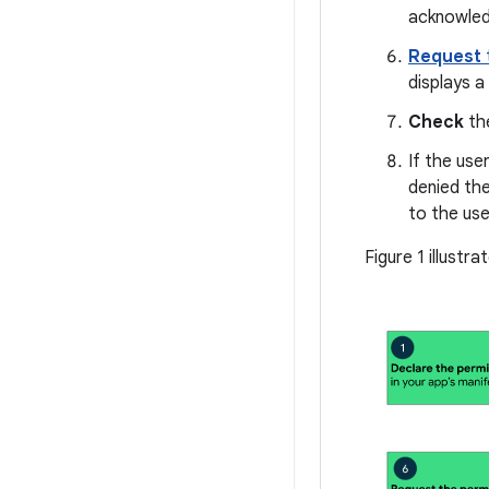
acknowledg
Request
displays 
Check
the
If the use
denied the
to the use
Figure 1 illustr