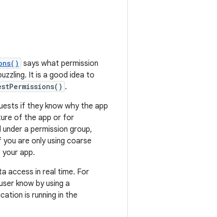
ons()
says what permission
zzling. It is a good idea to
estPermissions()
.
ests if they know why the app
ure of the app or for
all under a permission group,
f you are only using coarse
t your app.
ta access in real time. For
user know by using a
cation is running in the