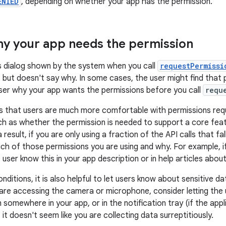
ENIED
, depending on whether your app has the permission.
hy your app needs the permission
s dialog shown by the system when you call
requestPermissi
but doesn't say why. In some cases, the user might find that pu
user why your app wants the permissions before you call
requ
 that users are much more comfortable with permissions requ
h as whether the permission is needed to support a core feat
a result, if you are only using a fraction of the API calls that f
which of those permissions you are using and why. For example, i
e user know this in your app description or in help articles abou
nditions, it is also helpful to let users know about sensitive da
 are accessing the camera or microphone, consider letting the 
n somewhere in your app, or in the notification tray (if the appli
it doesn't seem like you are collecting data surreptitiously.