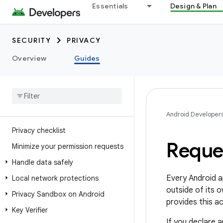
Essentials
Design & Plan
SECURITY
PRIVACY
Overview
Guides
Android Developer
Privacy checklist
Reque
Minimize your permission requests
Handle data safely
Every Android a
Local network protections
outside of its 
Privacy Sandbox on Android
provides this a
Key Verifier
If you declare 