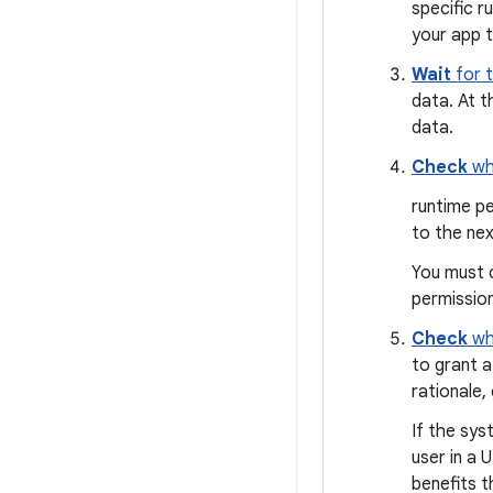
specific r
your app t
Wait
for t
data. At t
data.
Check
wh
runtime pe
to the nex
You must 
permission
Check
wh
to grant a
rationale,
If the sys
user in a 
benefits t