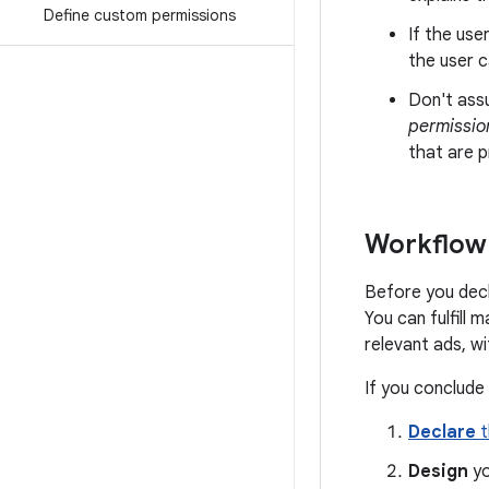
Define custom permissions
If the use
the user c
Don't ass
permissio
that are p
Workflow 
Before you decl
You can fulfill 
relevant ads, w
If you conclude
Declare
t
Design
yo