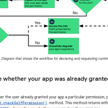
.
Diagram that shows the workflow for declaring and requesting runtim
 whether your app was already grante
r the user already granted your app a particular permission, 
t.checkSelfPermission()
method. This method returns eit