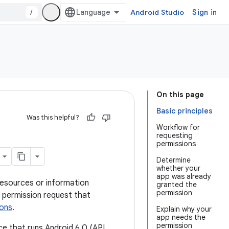
/
Android Studio
Sign in
On this page
Basic principles
Was this helpful?
Workflow for
requesting
permissions
Determine
whether your
app was already
resources or information
granted the
permission
 permission request that
ions
.
Explain why your
app needs the
permission
vice that runs Android 6.0 (API