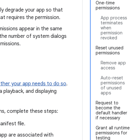
One-time
permissions
lly degrade your app so that
hat requires the permission.
App process
terminates
when
missions appear in the same
permission
 the number of system dialogs
revoked
missions.
Reset unused
permissions
Remove app
access
Auto-reset
permissions
ther your app needs to do so
.
of unused
a playback, and displaying
apps
Request to
become the
ons, complete these steps:
default handler
if necessary
nifest file.
Grant all runtime
permissions for
 app are associated with
testing