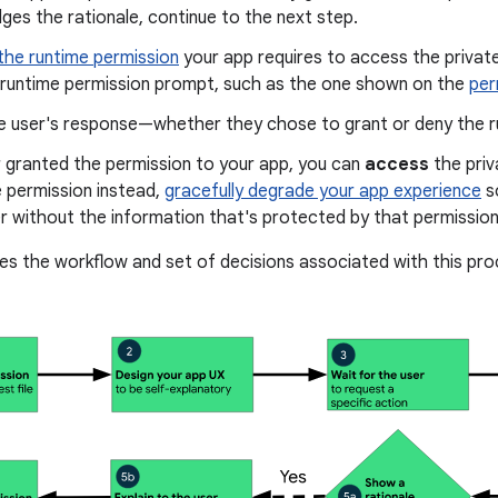
es the rationale, continue to the next step.
the runtime permission
your app requires to access the privat
a runtime permission prompt, such as the one shown on the
per
 user's response—whether they chose to grant or deny the r
r granted the permission to your app, you can
access
the priv
 permission instead,
gracefully degrade your app experience
so
r without the information that's protected by that permission
ates the workflow and set of decisions associated with this pro