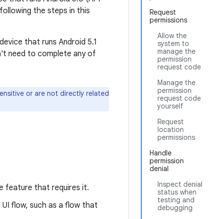
ollowing the steps in this
Request
permissions
Allow the
 device that runs Android 5.1
system to
manage the
on't need to complete any of
permission
request code
Manage the
permission
sitive or are not directly related
request code
yourself
Request
location
permissions
Handle
permission
denial
Inspect denial
 feature that requires it.
status when
testing and
UI flow, such as a flow that
debugging