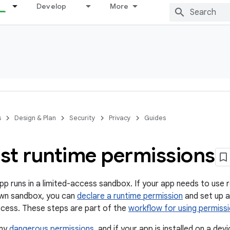
Develop
More
s
Design & Plan
Security
Privacy
Guides
st runtime permissions
pp runs in a limited-access sandbox. If your app needs to use 
own sandbox, you can
declare a runtime permission
and set up a
ccess. These steps are part of the
workflow for using permiss
any
dangerous permissions
, and if your app is installed on a de