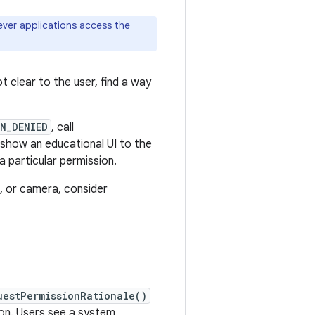
ever applications access the
t clear to the user, find a way
N_DENIED
, call
 show an educational UI to the
a particular permission.
e, or camera, consider
uestPermissionRationale()
ion. Users see a system