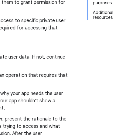
e them to grant permission for
purposes
Additional
resources
access to specific private user
required for accessing that
ate user data. If not, continue
n operation that requires that
g why your app needs the user
 your app shouldn't show a
nt.
, present the rationale to the
 is trying to access and what
sion. After the user