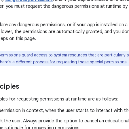
her, you must request the dangerous permissions at runtime by f
lare any dangerous permissions, or if your app is installed on a
or lower, the permissions are automatically granted, and you d
teps on this page.
rmissions guard access to system resources that are particularly sen
There's a
different process for requesting these special permissions
.
ciples
ples for requesting permissions at runtime are as follows:
permission in context, when the user starts to interact with the
k the user. Always provide the option to cancel an educational 
he rationale for requesting permissions.