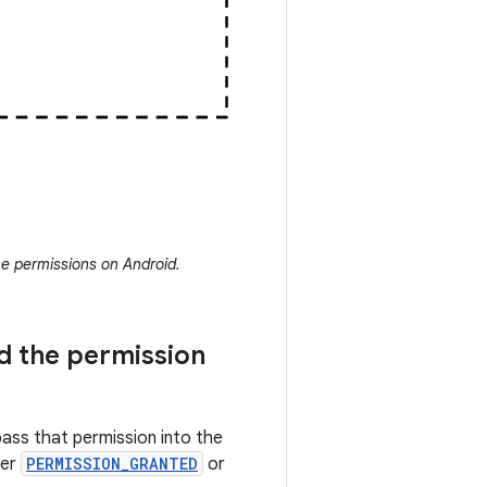
e permissions on Android.
d the permission
pass that permission into the
her
PERMISSION_GRANTED
or