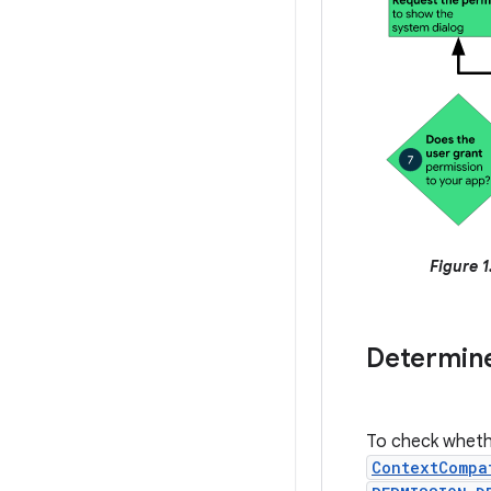
Figure 1
Determine
To check whethe
ContextCompa