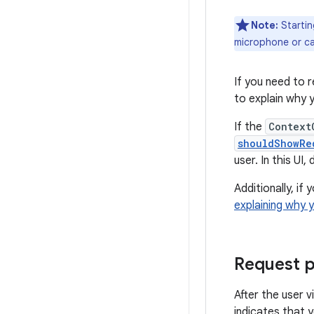
Note:
Starting
microphone or c
If you need to r
to explain why 
If the
Context
shouldShowRe
user. In this UI
Additionally, i
explaining why 
Request p
After the user v
indicates that 