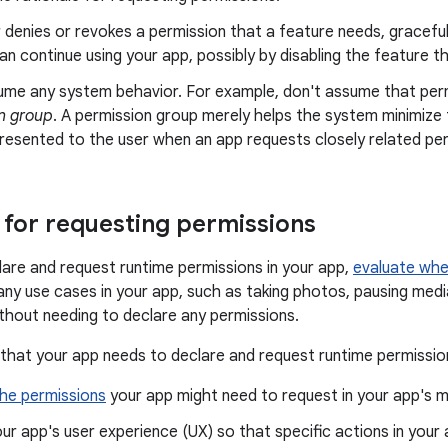
r denies or revokes a permission that a feature needs, gracefu
an continue using your app, possibly by disabling the feature t
ume any system behavior. For example, don't assume that per
n group
. A permission group merely helps the system minimize
resented to the user when an app requests closely related per
for requesting permissions
are and request runtime permissions in your app,
evaluate whe
many use cases in your app, such as taking photos, pausing medi
ithout needing to declare any permissions.
 that your app needs to declare and request runtime permissi
he permissions
your app might need to request in your app's ma
ur app's user experience (UX) so that specific actions in your