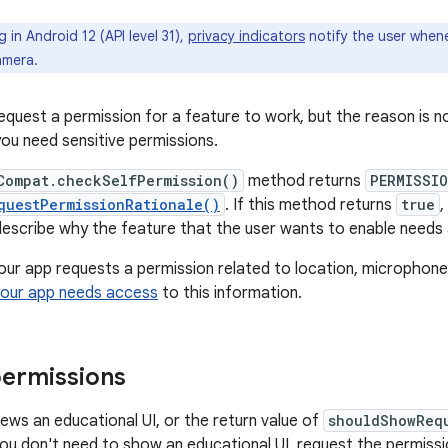
 in Android 12 (API level 31),
privacy indicators
notify the user when
amera.
equest a permission for a feature to work, but the reason is no
you need sensitive permissions.
Compat.checkSelfPermission()
method returns
PERMISSIO
questPermissionRationale()
. If this method returns
true
,
, describe why the feature that the user wants to enable needs 
f your app requests a permission related to location, microphon
your app needs access
to this information.
ermissions
iews an educational UI, or the return value of
shouldShowReq
you don't need to show an educational UI, request the permiss