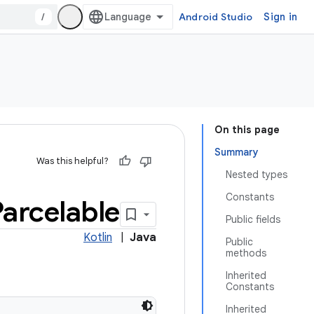
/
Android Studio
Sign in
On this page
Summary
Was this helpful?
Nested types
Constants
Parcelable
Public fields
Kotlin
|
Java
Public
methods
Inherited
Constants
Inherited