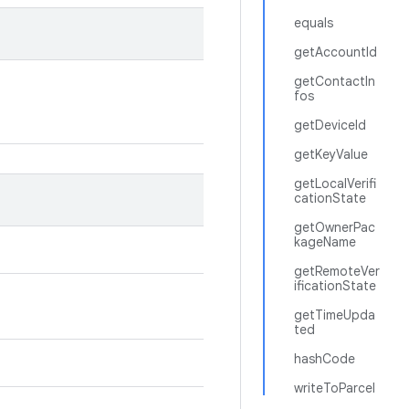
equals
getAccountId
getContactIn
fos
getDeviceId
getKeyValue
getLocalVerifi
cationState
getOwnerPac
kageName
getRemoteVer
ificationState
getTimeUpda
ted
hashCode
writeToParcel