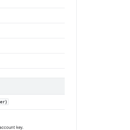
er)
account key.