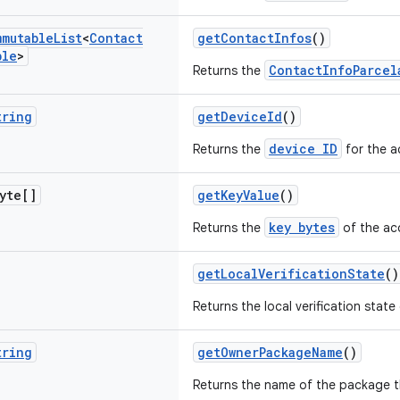
mmutable
List
<
Contact
getContactInfos
()
ble
>
ContactInfoParcel
Returns the
tring
getDeviceId
()
device ID
Returns the
for the a
yte[]
getKeyValue
()
key bytes
Returns the
of the ac
getLocalVerificationState
()
Returns the local verification state
tring
getOwnerPackageName
()
Returns the name of the package t