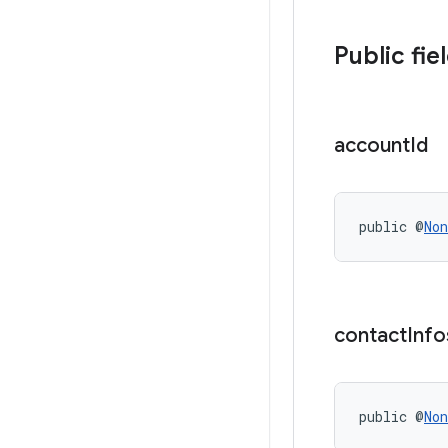
Public fie
account
Id
public @
Non
contact
Info
public @
Non