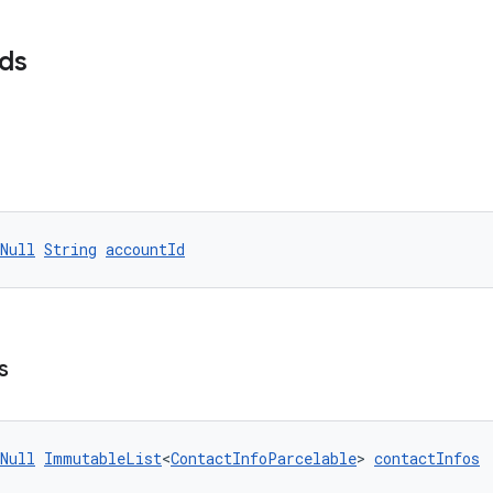
lds
Null
String
accountId
s
Null
ImmutableList
<
ContactInfoParcelable
> 
contactInfos