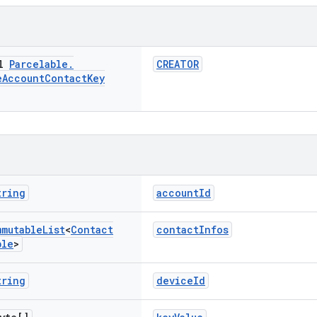
al
Parcelable
.
CREATOR
e
Account
Contact
Key
tring
accountId
mmutable
List
<
Contact
contactInfos
ble
>
tring
deviceId