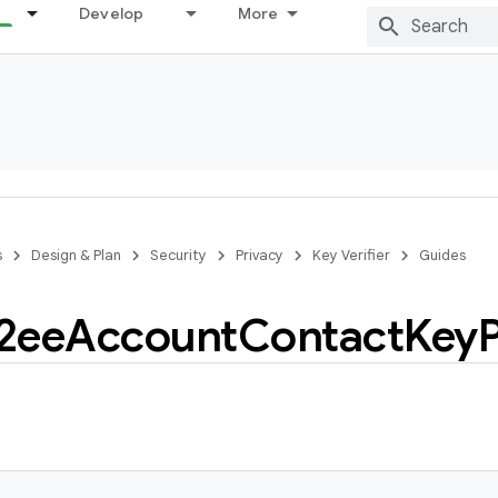
Develop
More
s
Design & Plan
Security
Privacy
Key Verifier
Guides
2ee
Account
Contact
Key