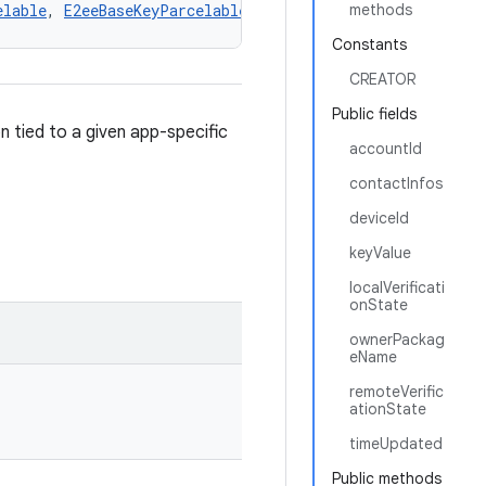
elable
, 
E2eeBaseKeyParcelable
methods
Constants
CREATOR
Public fields
 tied to a given app-specific
accountId
contactInfos
deviceId
keyValue
localVerificati
onState
ownerPackag
eName
remoteVerific
ationState
timeUpdated
Public methods