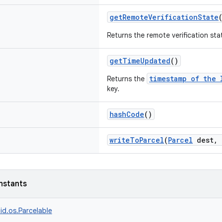
getRemoteVerificationState
Returns the remote verification sta
getTimeUpdated
()
timestamp of the 
Returns the
key.
hashCode
()
writeToParcel
(
Parcel
dest, 
nstants
id.os.Parcelable