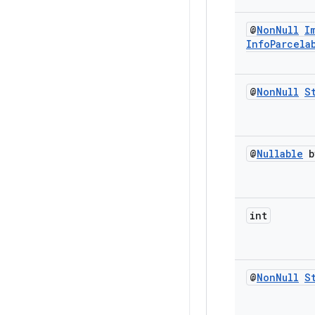
@
Non
Null
I
Info
Parcela
@
Non
Null
S
@
Nullable
b
int
@
Non
Null
S