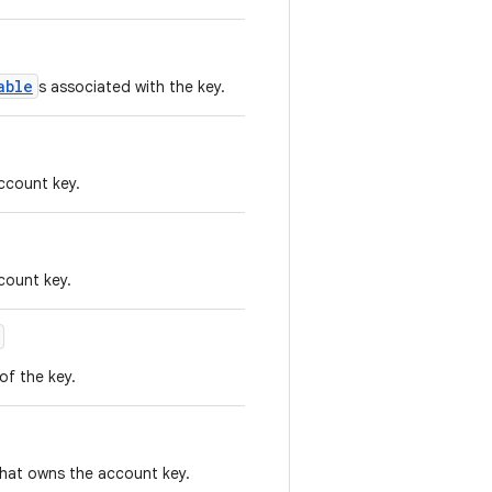
able
s associated with the key.
ccount key.
count key.
 of the key.
hat owns the account key.