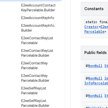
E2ee
Account
Contact
Constants
Key
Parcelable
.
Builder
E2ee
Account
Key
Info
static fin
E2ee
Account
Key
Info
.
Creator
<
E2e
Builder
Parcelable
>
E2ee
Contact
Key
List
Parcelable
E2ee
Contact
Key
List
Public fields
Parcelable
.
Builder
E2ee
Contact
Key
@
Non
Null
S
Parcelable
E2ee
Contact
Key
@
Non
Null
I
Parcelable
.
Builder
Info
Parcela
E2ee
Self
Key
List
Parcelable
@
Non
Null
S
E2ee
Self
Key
List
Parcelable
.
Builder