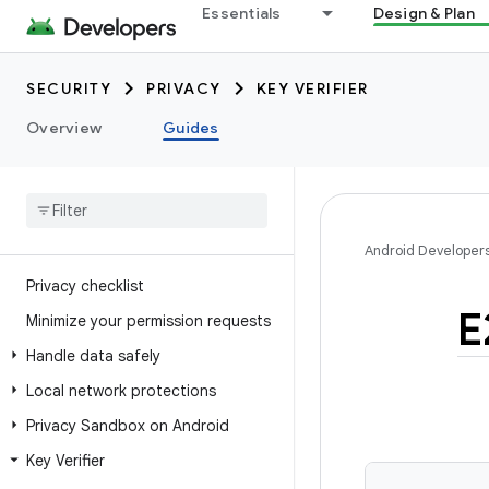
Essentials
Design & Plan
SECURITY
PRIVACY
KEY VERIFIER
Overview
Guides
Android Developer
Privacy checklist
E
Minimize your permission requests
Handle data safely
Local network protections
Privacy Sandbox on Android
Key Verifier