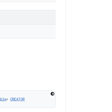
able
> 
CREATOR