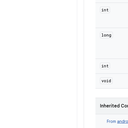
int
long
int
void
Inherited Co
From
andro