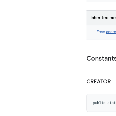
Inherited m
From
andro
Constant
CREATOR
public stat