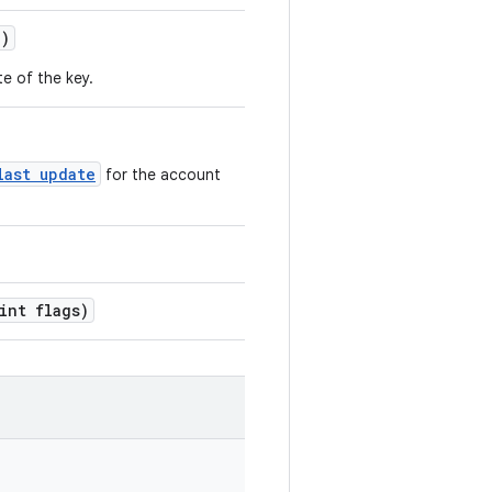
()
te of the key.
last update
for the account
int flags)