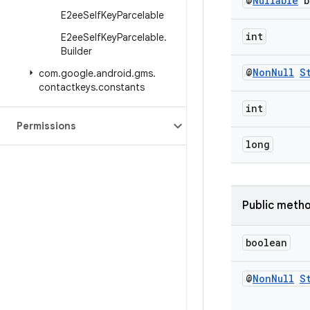
@
Nullable
b
E2ee
Self
Key
Parcelable
int
E2ee
Self
Key
Parcelable
.
Builder
@
Non
Null
S
com
.
google
.
android
.
gms
.
contactkeys
.
constants
int
Permissions
long
Public meth
boolean
@
Non
Null
S