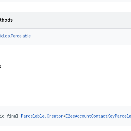
ethods
id.os.Parcelable
s
ic final 
Parcelable.Creator
<
E2eeAccountContactKeyParcel