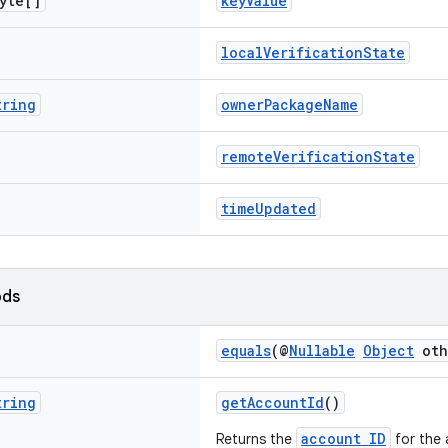
yte[]
keyValue
localVerificationState
tring
ownerPackageName
remoteVerificationState
timeUpdated
ods
equals
(@
Nullable
Object
oth
tring
getAccountId
()
account ID
Returns the
for the 