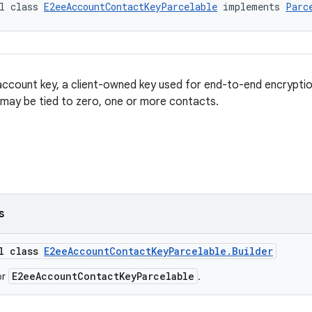
l class 
E2eeAccountContactKeyParcelable
 implements 
Parc
ccount key, a client-owned key used for end-to-end encryption
may be tied to zero, one or more contacts.
s
al class
E2eeAccountContactKeyParcelable.Builder
E2eeAccountContactKeyParcelable
or
.