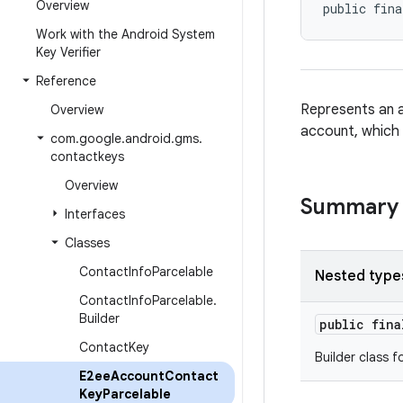
Overview
public fina
Work with the Android System
Key Verifier
Reference
Represents an a
Overview
account, which 
com
.
google
.
android
.
gms
.
contactkeys
Overview
Summary
Interfaces
Classes
Contact
Info
Parcelable
Nested type
Contact
Info
Parcelable
.
Builder
public fin
Contact
Key
Builder class f
E2ee
Account
Contact
Key
Parcelable