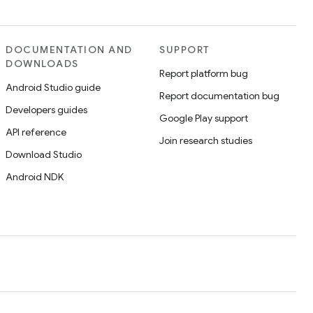
DOCUMENTATION AND
SUPPORT
DOWNLOADS
Report platform bug
Android Studio guide
Report documentation bug
Developers guides
Google Play support
API reference
Join research studies
Download Studio
Android NDK