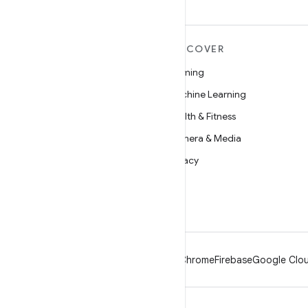
MORE ANDROID
DISCOVER
Android
Gaming
Android for Enterprise
Machine Learning
Security
Health & Fitness
Source
Camera & Media
News
Privacy
Blog
5G
Podcasts
Android
Chrome
Firebase
Google Clou