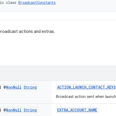
ic class 
BroadcastConstants
roadcast actions and extras.
l @
Non
Null
String
ACTION_LAUNCH_CONTACT_KEYS
Broadcast action sent when launc
l @
Non
Null
String
EXTRA_ACCOUNT_NAME