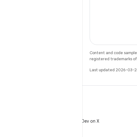
Content and code samples 
registered trademarks of O
Last updated 2026-03-2
X
Follow @AndroidDev on X