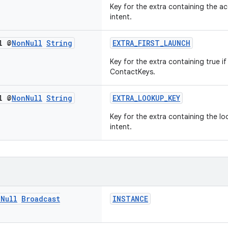
Key for the extra containing the a
intent.
l @
Non
Null
String
EXTRA_FIRST_LAUNCH
Key for the extra containing true if 
ContactKeys.
l @
Non
Null
String
EXTRA_LOOKUP_KEY
Key for the extra containing the l
intent.
n
Null
Broadcast
INSTANCE