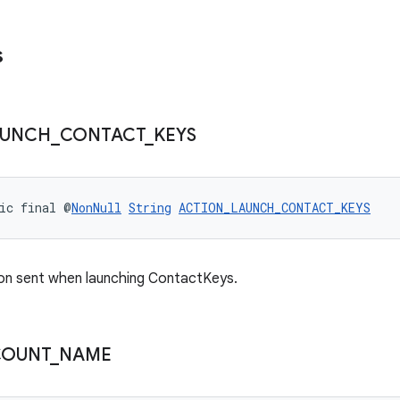
s
AUNCH
_
CONTACT
_
KEYS
ic final @
NonNull
String
ACTION_LAUNCH_CONTACT_KEYS
on sent when launching ContactKeys.
COUNT
_
NAME