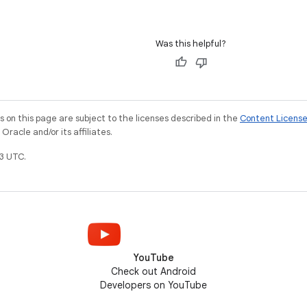
Was this helpful?
on this page are subject to the licenses described in the
Content Licens
racle and/or its affiliates.
3 UTC.
YouTube
Check out Android
Developers on YouTube