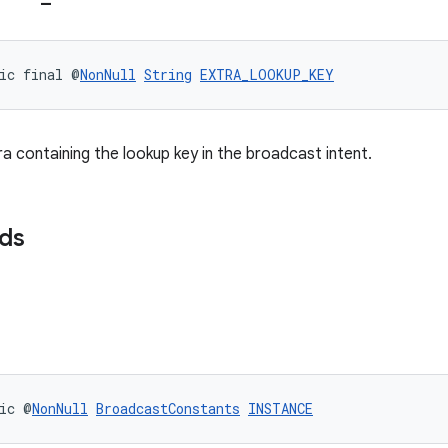
ic final @
NonNull
String
EXTRA_LOOKUP_KEY
ra containing the lookup key in the broadcast intent.
lds
ic @
NonNull
BroadcastConstants
INSTANCE