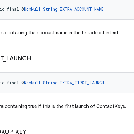
ic final @
NonNull
String
EXTRA_ACCOUNT_NAME
ra containing the account name in the broadcast intent.
ST
_
LAUNCH
ic final @
NonNull
String
EXTRA_FIRST_LAUNCH
a containing true if this is the first launch of ContactKeys.
OKUP
_
KEY