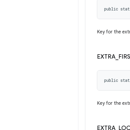
public stat
Key for the ext
EXTRA
_
FIR
public stat
Key for the extr
EXTRA
_
LO