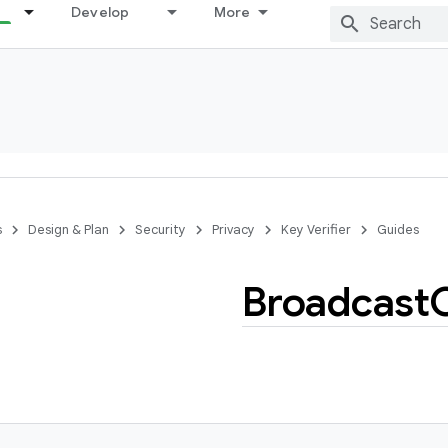
Develop
More
s
Design & Plan
Security
Privacy
Key Verifier
Guides
Broadcast