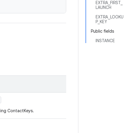
EXTRA_FIRST_
LAUNCH
EXTRA_LOOKU
P_KEY
Public fields
INSTANCE
hing ContactKeys.