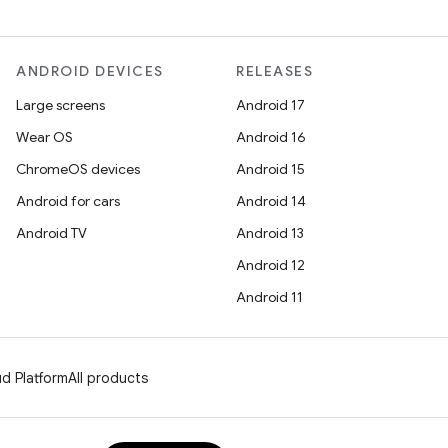
ANDROID DEVICES
RELEASES
Large screens
Android 17
Wear OS
Android 16
ChromeOS devices
Android 15
Android for cars
Android 14
Android TV
Android 13
Android 12
Android 11
d Platform
All products