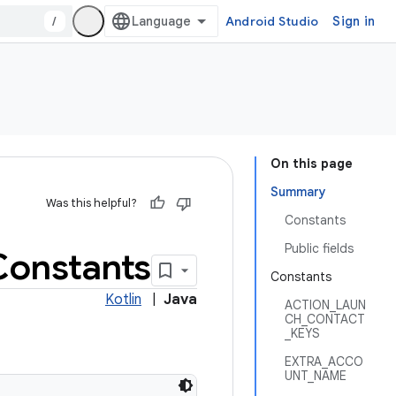
/
Android Studio
Sign in
On this page
Summary
Was this helpful?
Constants
Public fields
Constants
Constants
Kotlin
|
Java
ACTION_LAUN
CH_CONTACT
_KEYS
EXTRA_ACCO
UNT_NAME