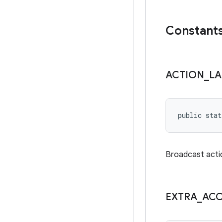
Constant
ACTION
_
L
public stat
Broadcast acti
EXTRA
_
AC