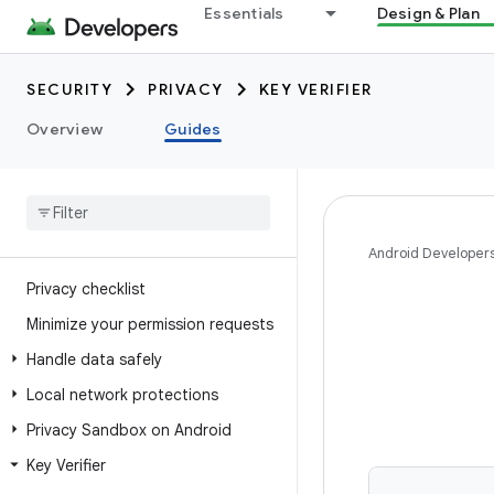
Essentials
Design & Plan
SECURITY
PRIVACY
KEY VERIFIER
Overview
Guides
Android Developer
Privacy checklist
Minimize your permission requests
Handle data safely
Local network protections
Privacy Sandbox on Android
Key Verifier