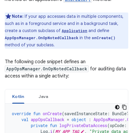
Note:
If your app accesses data in multiple components,
such as in a foreground service and in a background task,
create a custom subclass of
and define
Application
in the
AppOpsManager.OnOpNotedCallback
onCreate()
method of your subclass.
The following code snippet defines an
AppOpsManager.OnOpNotedCallback
for auditing data
access within a single activity:
Kotlin
Java
override
fun
onCreate
(
savedInstanceState
:
Bundle?)
val
appOpsCallback
=
object
:
AppOpsManager
.
On
private
fun
logPrivateDataAccess
(
opCode
:
S
Log
.
i
(
MY_APP_TAG
,
"Private data acce