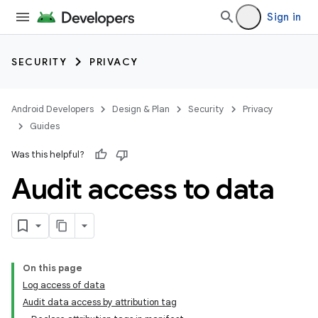
Sign in
SECURITY
PRIVACY
Android Developers
Design & Plan
Security
Privacy
Guides
Was this helpful?
Audit access to data
On this page
Log access of data
Audit data access by attribution tag