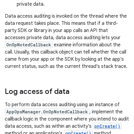
private data.
Data access auditing is invoked on the thread where the
data request takes place. This means that if a third-
party SDK or library in your app calls an API that
accesses private data, data access auditing lets your
OnOpNotedCallback
examine information about the
call. Usually, this callback object can tell whether the call
came from your app or the SDK by looking at the app's
current status, such as the current thread's stack trace.
Log access of data
To perform data access auditing using an instance of
AppOpsManager.OnOpNotedCallback
, implement the
callback logic in the component where you intend to audit
data access, such as within an activity's
onCreate()
method or an application's
onCreate()
method.