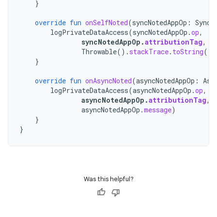
}
override
fun
onSelfNoted
(
syncNotedAppOp
:
SyncN
logPrivateDataAccess
(
syncNotedAppOp
.
op
,
syncNotedAppOp
.
attributionTag
,
Throwable
().
stackTrace
.
toString
())
}
override
fun
onAsyncNoted
(
asyncNotedAppOp
:
Asy
logPrivateDataAccess
(
asyncNotedAppOp
.
op
,
asyncNotedAppOp
.
attributionTag
,
asyncNotedAppOp
.
message
)
}
}
Was this helpful?