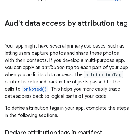
Audit data access by attribution tag
Your app might have several primary use cases, such as
letting users capture photos and share these photos
with their contacts. If you develop a multi-purpose app,
you can apply an
attribution tag
to each part of your app
when you audit its data access. The
attributionTag
context is returned back in the objects passed to the
calls to
onNoted()
. This helps you more easily trace
data access back to logical parts of your code.
To define attribution tags in your app, complete the steps
in the following sections.
Declare attribution tags in manifest