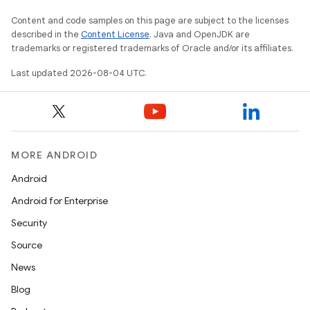
Content and code samples on this page are subject to the licenses
described in the
Content License
. Java and OpenJDK are
trademarks or registered trademarks of Oracle and/or its affiliates.
Last updated 2026-08-04 UTC.
MORE ANDROID
Android
Android for Enterprise
Security
Source
News
Blog