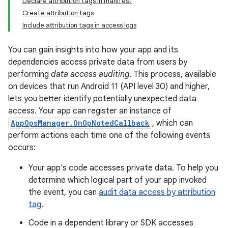
Declare attribution tags in manifest
Create attribution tags
Include attribution tags in access logs
You can gain insights into how your app and its
dependencies access private data from users by
performing
data access auditing
. This process, available
on devices that run Android 11 (API level 30) and higher,
lets you better identify potentially unexpected data
access. Your app can register an instance of
AppOpsManager.OnOpNotedCallback
, which can
perform actions each time one of the following events
occurs:
Your app's code accesses private data. To help you
determine which logical part of your app invoked
the event, you can
audit data access by attribution
tag
.
Code in a dependent library or SDK accesses