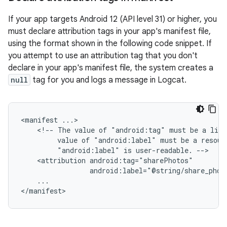
If your app targets Android 12 (API level 31) or higher, you
must declare attribution tags in your app's manifest file,
using the format shown in the following code snippet. If
you attempt to use an attribution tag that you don't
declare in your app's manifest file, the system creates a
null
tag for you and logs a message in Logcat.
<manifest
<!--
The
value
of
"android:tag"
must
be
a
lite
value
of
"android:label"
must
be
a
resour
"android:label"
is
user-readable.
<attribution
android:label="@string/share_phot
...

</manifest>