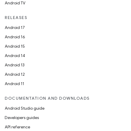
Android TV
RELEASES
Android 17
Android 16
Android 15
Android 14
Android 13
Android 12
Android 11
DOCUMENTATION AND DOWNLOADS
Android Studio guide
Developers guides
API reference