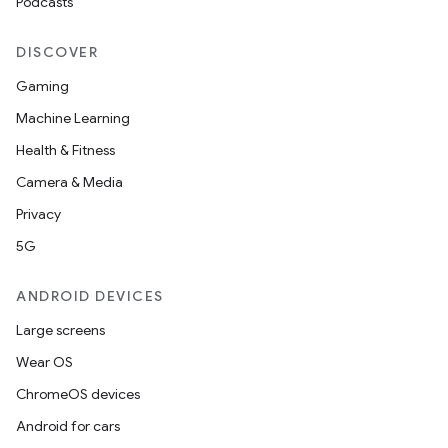
Podcasts
DISCOVER
Gaming
Machine Learning
Health & Fitness
Camera & Media
Privacy
5G
ANDROID DEVICES
Large screens
Wear OS
ChromeOS devices
Android for cars