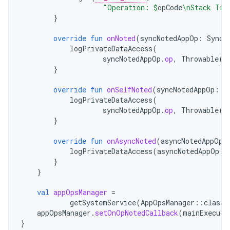
"Operation: 
$
opCode
\nStack Tra
}
override
fun
onNoted
(
syncNotedAppOp
:
SyncN
logPrivateDataAccess
(
syncNotedAppOp
.
op
,
Throwable
()
}
override
fun
onSelfNoted
(
syncNotedAppOp
:
S
logPrivateDataAccess
(
syncNotedAppOp
.
op
,
Throwable
()
}
override
fun
onAsyncNoted
(
asyncNotedAppOp
:
logPrivateDataAccess
(
asyncNotedAppOp
.
o
}
}
val
appOpsManager
=
getSystemService
(
AppOpsManager
::
class
.
appOpsManager
.
setOnOpNotedCallback
(
mainExecuto
}