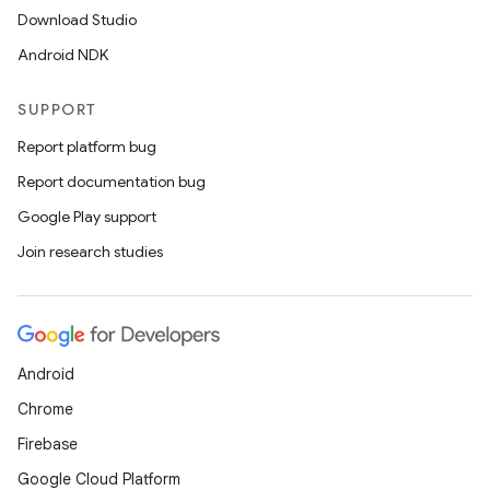
Download Studio
Android NDK
SUPPORT
Report platform bug
Report documentation bug
Google Play support
Join research studies
Android
Chrome
Firebase
Google Cloud Platform