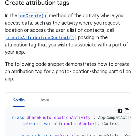
Create attribution tags
In the
onCreate()
method of the activity where you
access data, such as the activity where you request
location or access the user's list of contacts, call
createAttributionContext()
, passing in the
attribution tag that you wish to associate with a part of
your app.
The following code snippet demonstrates how to create
an attribution tag for a photo-location-sharing part of an
app:
Kotlin
Java
class
SharePhotoLocationActivity
:
AppCompatActivi
lateinit
var
attributionContext
:
Context
override
fun
onCreate
(
savedInstanceState
:
Bund