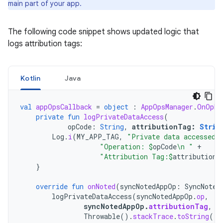
main part of your app.
The following code snippet shows updated logic that
logs attribution tags:
Kotlin
Java
val
appOpsCallback
=
object
:
AppOpsManager
.
OnOpNo
private
fun
logPrivateDataAccess
(
opCode
:
String
,
attributionTag
:
Strin
Log
.
i
(
MY_APP_TAG
,
"Private data accessed.
"Operation: 
$
opCode
\n "
+
"Attribution Tag:
$
attributionT
}
override
fun
onNoted
(
syncNotedAppOp
:
SyncNoted
logPrivateDataAccess
(
syncNotedAppOp
.
op
,
syncNotedAppOp
.
attributionTag
,
Throwable
().
stackTrace
.
toString
())