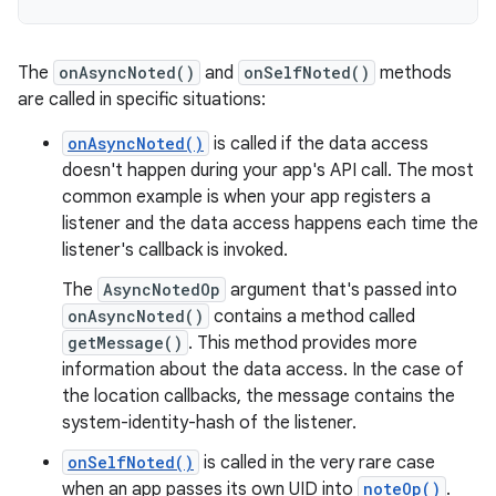
The
onAsyncNoted()
and
onSelfNoted()
methods
are called in specific situations:
onAsyncNoted()
is called if the data access
doesn't happen during your app's API call. The most
common example is when your app registers a
listener and the data access happens each time the
listener's callback is invoked.
The
AsyncNotedOp
argument that's passed into
onAsyncNoted()
contains a method called
getMessage()
. This method provides more
information about the data access. In the case of
the location callbacks, the message contains the
system-identity-hash of the listener.
onSelfNoted()
is called in the very rare case
when an app passes its own UID into
noteOp()
.