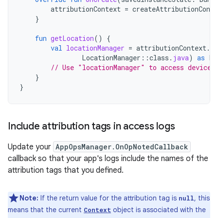
attributionContext
=
createAttributionConte
}
fun
getLocation
()
{
val
locationManager
=
attributionContext
.
g
LocationManager
::
class
.
java
)
as
Lo
// Use "locationManager" to access device 
}
}
Include attribution tags in access logs
Update your
AppOpsManager.OnOpNotedCallback
callback so that your app's logs include the names of the
attribution tags that you defined.
Note:
If the return value for the attribution tag is
, this
null
means that the current
object is associated with the
Context