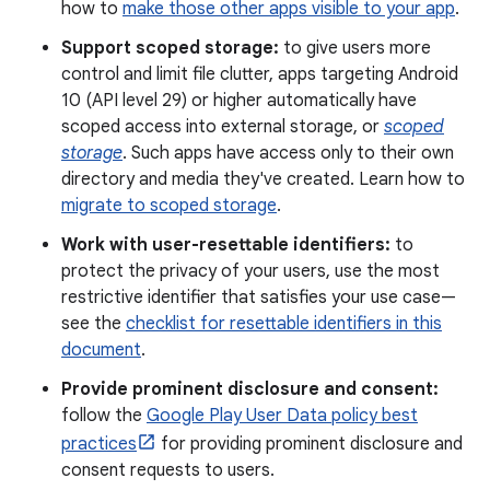
how to
make those other apps visible to your app
.
Support scoped storage:
to give users more
control and limit file clutter, apps targeting Android
10 (API level 29) or higher automatically have
scoped access into external storage, or
scoped
storage
. Such apps have access only to their own
directory and media they've created. Learn how to
migrate to scoped storage
.
Work with user-resettable identifiers:
to
protect the privacy of your users, use the most
restrictive identifier that satisfies your use case—
see the
checklist for resettable identifiers in this
document
.
Provide prominent disclosure and consent:
follow the
Google Play User Data policy best
practices
for providing prominent disclosure and
consent requests to users.