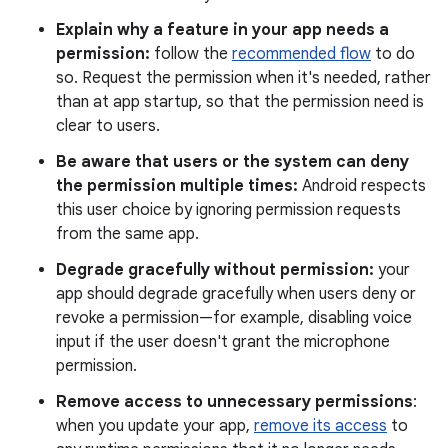
Explain why a feature in your app needs a
permission:
follow the
recommended flow
to do
so. Request the permission when it's needed, rather
than at app startup, so that the permission need is
clear to users.
Be aware that users or the system can deny
the permission multiple times:
Android respects
this user choice by ignoring permission requests
from the same app.
Degrade gracefully without permission:
your
app should degrade gracefully when users deny or
revoke a permission—for example, disabling voice
input if the user doesn't grant the microphone
permission.
Remove access to unnecessary permissions
:
when you update your app,
remove its access
to