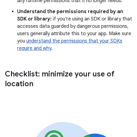
any runtime permissions that it no longer needs.
Understand the permissions required by an
SDK or library:
if you're using an SDK or library that
accesses data guarded by dangerous permissions,
users generally attribute this to your app. Make sure
you
understand the permissions that your SDKs
require and why
.
Checklist: minimize your use of
location