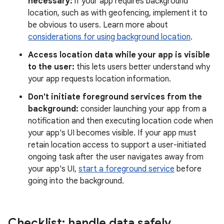
necessary:
if your app requires background
location, such as with geofencing, implement it to
be obvious to users. Learn more about
considerations for using background location
.
Access location data while your app is visible
to the user:
this lets users better understand why
your app requests location information.
Don't initiate foreground services from the
background:
consider launching your app from a
notification and then executing location code when
your app's UI becomes visible. If your app must
retain location access to support a user-initiated
ongoing task after the user navigates away from
your app's UI,
start a foreground service
before
going into the background.
Checklist: handle data safely