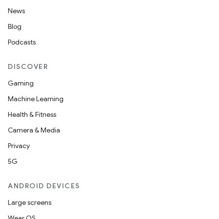
News
Blog
Podcasts
DISCOVER
Gaming
Machine Learning
Health & Fitness
Camera & Media
Privacy
5G
ANDROID DEVICES
Large screens
Wear OS