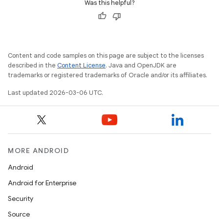
Was this helpful?
Content and code samples on this page are subject to the licenses
described in the
Content License
. Java and OpenJDK are
trademarks or registered trademarks of Oracle and/or its affiliates.
Last updated 2026-03-06 UTC.
MORE ANDROID
Android
Android for Enterprise
Security
Source