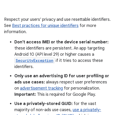
Respect your users' privacy and use resettable identifiers.
See
Best practices for unique identifiers
for more
information.
Don't access IMEI or the device serial number:
these identifiers are persistent. An app targeting
Android 10 (API level 29) or higher causes a
SecurityException
if it tries to access these
identifiers.
Only use an advertising ID for user profiling or
ads use cases:
always respect user preferences
on
advertisement tracking
for personalization.
Important:
This is required for Google Play.
Use a privately-stored GUID:
for the vast
majority of non-ads use cases,
use a privately-