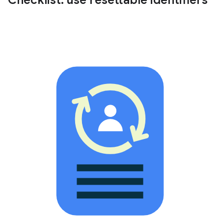
Checklist: use resettable identifiers