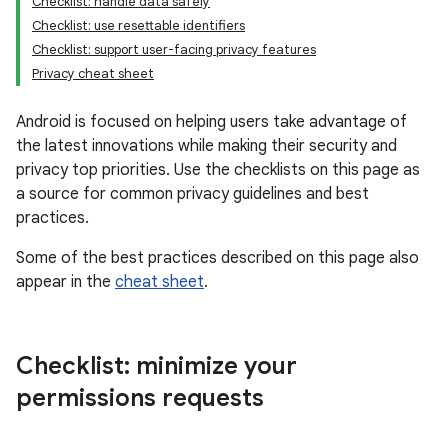
Checklist: handle data safely
Checklist: use resettable identifiers
Checklist: support user-facing privacy features
Privacy cheat sheet
Android is focused on helping users take advantage of
the latest innovations while making their security and
privacy top priorities. Use the checklists on this page as
a source for common privacy guidelines and best
practices.
Some of the best practices described on this page also
appear in the
cheat sheet
.
Checklist: minimize your
permissions requests