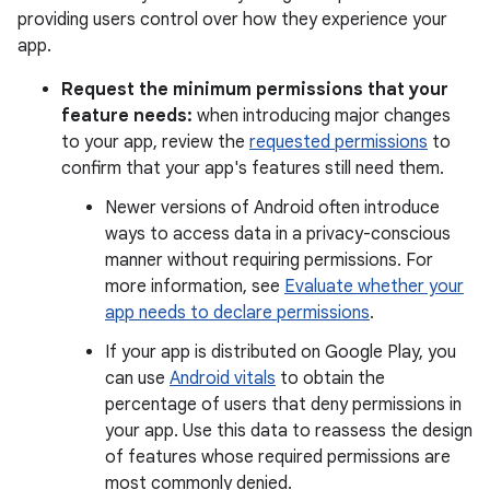
providing users control over how they experience your
app.
Request the minimum permissions that your
feature needs:
when introducing major changes
to your app, review the
requested permissions
to
confirm that your app's features still need them.
Newer versions of Android often introduce
ways to access data in a privacy-conscious
manner without requiring permissions. For
more information, see
Evaluate whether your
app needs to declare permissions
.
If your app is distributed on Google Play, you
can use
Android vitals
to obtain the
percentage of users that deny permissions in
your app. Use this data to reassess the design
of features whose required permissions are
most commonly denied.