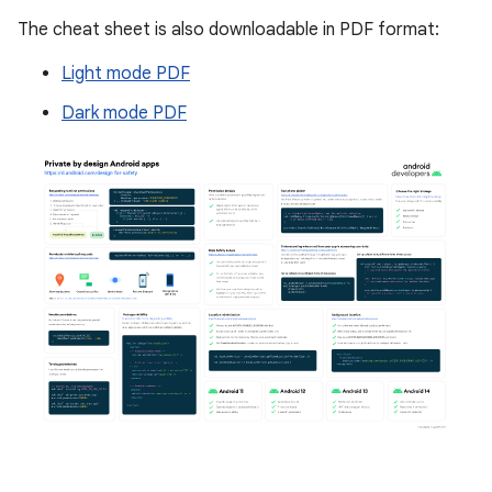
The cheat sheet is also downloadable in PDF format:
Light mode PDF
Dark mode PDF