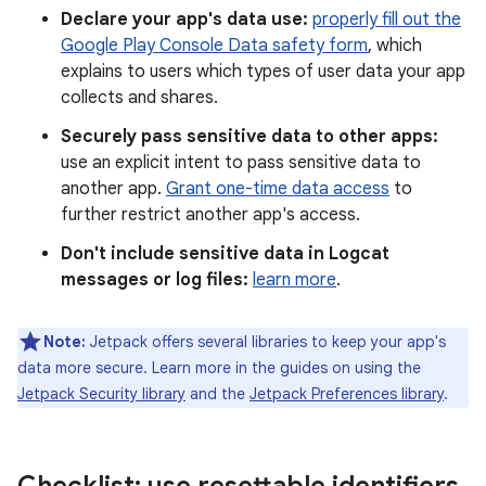
Declare your app's data use:
properly fill out the
Google Play Console Data safety form
, which
explains to users which types of user data your app
collects and shares.
Securely pass sensitive data to other apps:
use an explicit intent to pass sensitive data to
another app.
Grant one-time data access
to
further restrict another app's access.
Don't include sensitive data in Logcat
messages or log files:
learn more
.
Note:
Jetpack offers several libraries to keep your app's
data more secure. Learn more in the guides on using the
Jetpack Security library
and the
Jetpack Preferences library
.