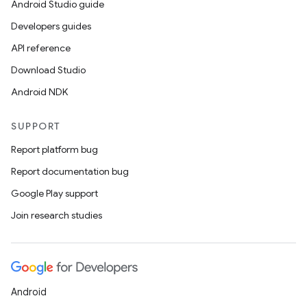
Android Studio guide
Developers guides
API reference
Download Studio
Android NDK
SUPPORT
Report platform bug
Report documentation bug
Google Play support
Join research studies
Android