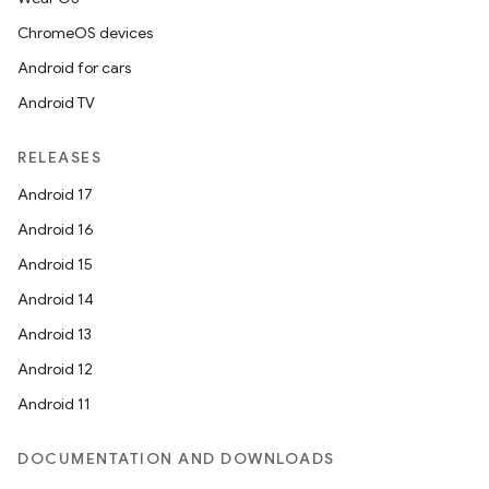
ChromeOS devices
Android for cars
Android TV
RELEASES
Android 17
Android 16
Android 15
Android 14
Android 13
Android 12
Android 11
DOCUMENTATION AND DOWNLOADS