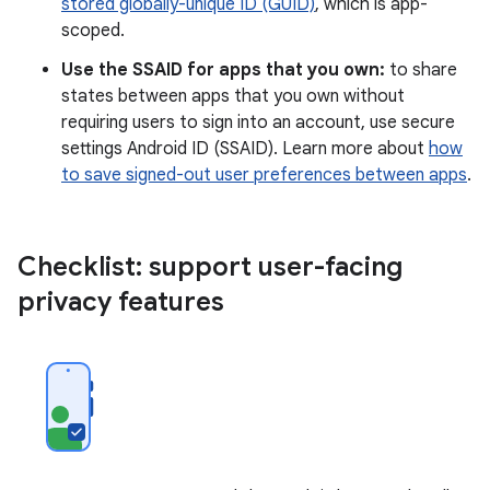
stored globally-unique ID (GUID)
, which is app-
scoped.
Use the SSAID for apps that you own:
to share
states between apps that you own without
requiring users to sign into an account, use secure
settings Android ID (SSAID). Learn more about
how
to save signed-out user preferences between apps
.
Checklist: support user-facing
privacy features