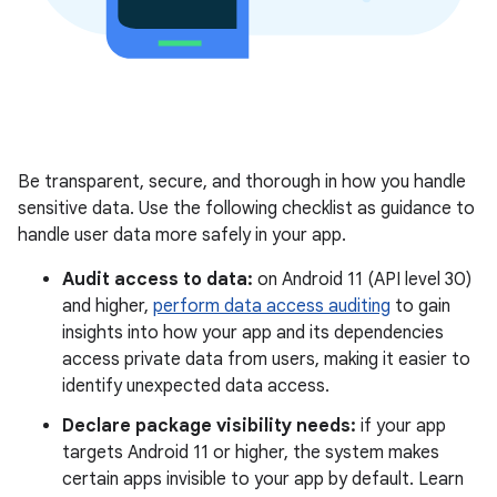
Be transparent, secure, and thorough in how you handle
sensitive data. Use the following checklist as guidance to
handle user data more safely in your app.
Audit access to data:
on Android 11 (API level 30)
and higher,
perform data access auditing
to gain
insights into how your app and its dependencies
access private data from users, making it easier to
identify unexpected data access.
Declare package visibility needs:
if your app
targets Android 11 or higher, the system makes
certain apps invisible to your app by default. Learn