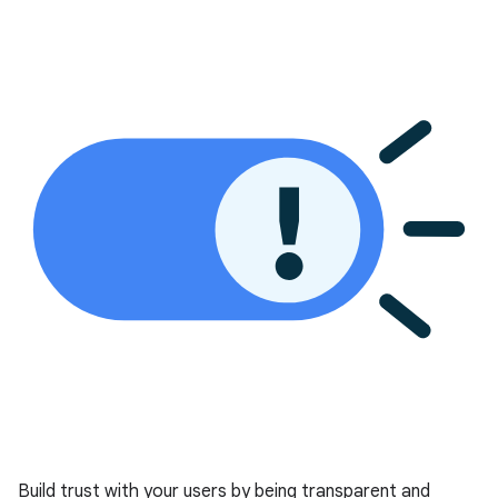
Build trust with your users by being transparent and