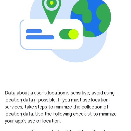
Data about a user's location is sensitive; avoid using
location data if possible. If you must use location
services, take steps to minimize the collection of
location data. Use the following checklist to minimize
your app's use of location.