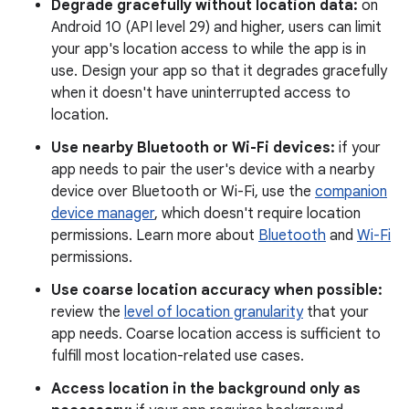
Degrade gracefully without location data:
on
Android 10 (API level 29) and higher, users can limit
your app's location access to while the app is in
use. Design your app so that it degrades gracefully
when it doesn't have uninterrupted access to
location.
Use nearby Bluetooth or Wi-Fi devices:
if your
app needs to pair the user's device with a nearby
device over Bluetooth or Wi-Fi, use the
companion
device manager
, which doesn't require location
permissions. Learn more about
Bluetooth
and
Wi-Fi
permissions.
Use coarse location accuracy when possible:
review the
level of location granularity
that your
app needs. Coarse location access is sufficient to
fulfill most location-related use cases.
Access location in the background only as