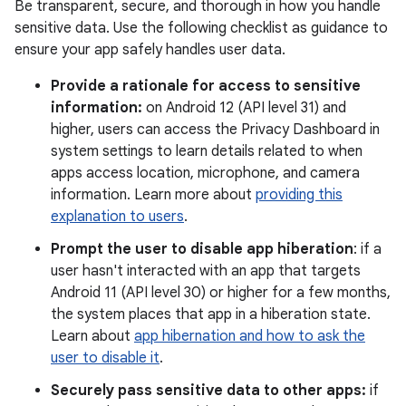
Be transparent, secure, and thorough in how you handle
sensitive data. Use the following checklist as guidance to
ensure your app safely handles user data.
Provide a rationale for access to sensitive
information:
on Android 12 (API level 31) and
higher, users can access the Privacy Dashboard in
system settings to learn details related to when
apps access location, microphone, and camera
information. Learn more about
providing this
explanation to users
.
Prompt the user to disable app hiberation
: if a
user hasn't interacted with an app that targets
Android 11 (API level 30) or higher for a few months,
the system places that app in a hiberation state.
Learn about
app hibernation and how to ask the
user to disable it
.
Securely pass sensitive data to other apps:
if