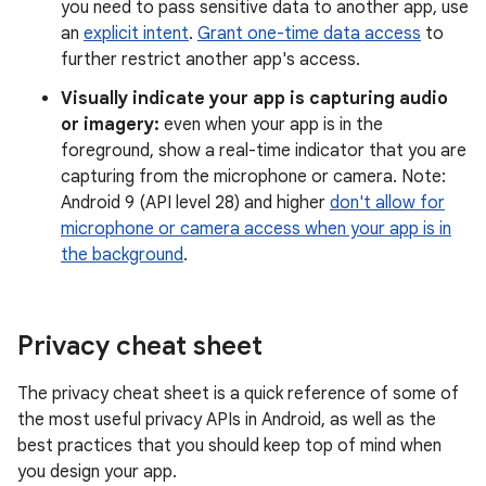
you need to pass sensitive data to another app, use
an
explicit intent
.
Grant one-time data access
to
further restrict another app's access.
Visually indicate your app is capturing audio
or imagery:
even when your app is in the
foreground, show a real-time indicator that you are
capturing from the microphone or camera. Note:
Android 9 (API level 28) and higher
don't allow for
microphone or camera access when your app is in
the background
.
Privacy cheat sheet
The privacy cheat sheet is a quick reference of some of
the most useful privacy APIs in Android, as well as the
best practices that you should keep top of mind when
you design your app.