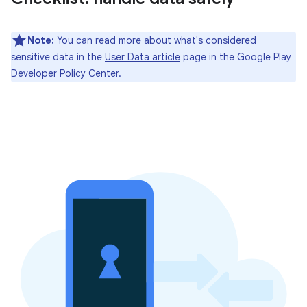
Note:
You can read more about what's considered
sensitive data in the
User Data article
page in the Google Play
Developer Policy Center.