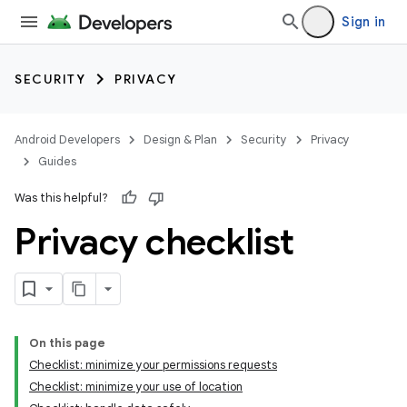
Sign in
SECURITY
PRIVACY
Android Developers
Design & Plan
Security
Privacy
Guides
Was this helpful?
Privacy checklist
On this page
Checklist: minimize your permissions requests
Checklist: minimize your use of location