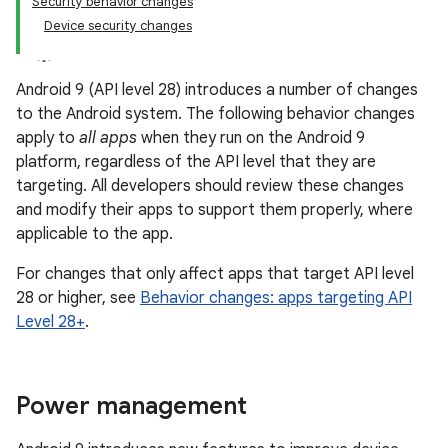
Security behavior changes
Device security changes
Android 9 (API level 28) introduces a number of changes
to the Android system. The following behavior changes
apply to
all apps
when they run on the Android 9
platform, regardless of the API level that they are
targeting. All developers should review these changes
and modify their apps to support them properly, where
applicable to the app.
For changes that only affect apps that target API level
28 or higher, see
Behavior changes: apps targeting API
Level 28+
.
Power management