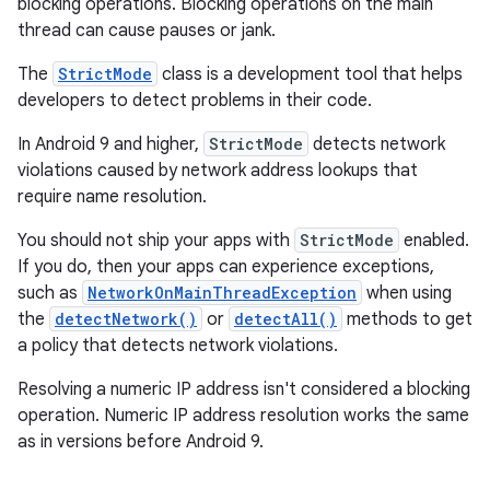
blocking operations. Blocking operations on the main
thread can cause pauses or jank.
The
StrictMode
class is a development tool that helps
developers to detect problems in their code.
In Android 9 and higher,
StrictMode
detects network
violations caused by network address lookups that
require name resolution.
You should not ship your apps with
StrictMode
enabled.
If you do, then your apps can experience exceptions,
such as
NetworkOnMainThreadException
when using
the
detectNetwork()
or
detectAll()
methods to get
a policy that detects network violations.
Resolving a numeric IP address isn't considered a blocking
operation. Numeric IP address resolution works the same
as in versions before Android 9.