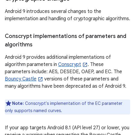
Android 9 introduces several changes to the
implementation and handling of cryptographic algorithms.
Conscrypt implementations of parameters and
algorithms
Android 9 provides additional implementations of
algorithm parameters in
Conscrypt
. These
parameters include: AES, DESEDE, OAEP, and EC. The
Bouncy Castle
versions of these parameters and
many algorithms have been deprecated as of Android 9.
Note:
Conscrypt's implementation of the EC parameter
only supports named curves.
If your app targets Android 8.1 (API level 27) or lower, you