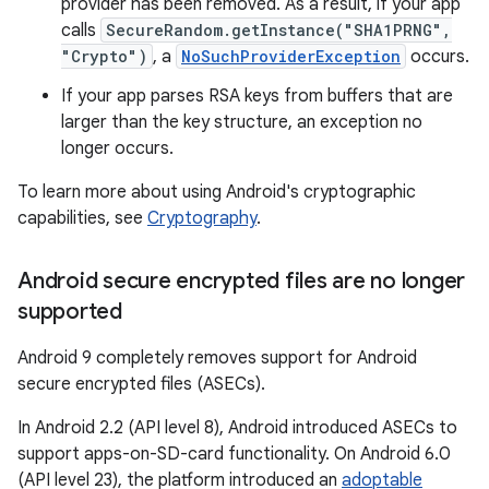
provider has been removed. As a result, if your app
calls
SecureRandom.getInstance("SHA1PRNG",
"Crypto")
, a
NoSuchProviderException
occurs.
If your app parses RSA keys from buffers that are
larger than the key structure, an exception no
longer occurs.
To learn more about using Android's cryptographic
capabilities, see
Cryptography
.
Android secure encrypted files are no longer
supported
Android 9 completely removes support for Android
secure encrypted files (ASECs).
In Android 2.2 (API level 8), Android introduced ASECs to
support apps-on-SD-card functionality. On Android 6.0
(API level 23), the platform introduced an
adoptable