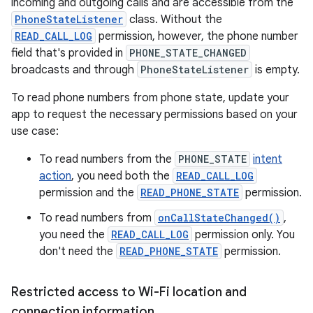
incoming and outgoing calls and are accessible from the
PhoneStateListener
class. Without the
READ_CALL_LOG
permission, however, the phone number
field that's provided in
PHONE_STATE_CHANGED
broadcasts and through
PhoneStateListener
is empty.
To read phone numbers from phone state, update your
app to request the necessary permissions based on your
use case:
To read numbers from the
PHONE_STATE
intent
action
, you need both the
READ_CALL_LOG
permission and the
READ_PHONE_STATE
permission.
To read numbers from
onCallStateChanged()
,
you need the
READ_CALL_LOG
permission only. You
don't need the
READ_PHONE_STATE
permission.
Restricted access to Wi-Fi location and
connection information