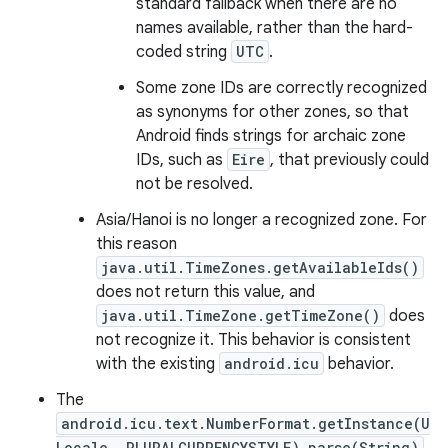
standard fallback when there are no
names available, rather than the hard-
coded string
UTC
.
Some zone IDs are correctly recognized
as synonyms for other zones, so that
Android finds strings for archaic zone
IDs, such as
Eire
, that previously could
not be resolved.
Asia/Hanoi is no longer a recognized zone. For
this reason
java.util.TimeZones.getAvailableIds()
does not return this value, and
java.util.TimeZone.getTimeZone()
does
not recognize it. This behavior is consistent
with the existing
android.icu
behavior.
The
android.icu.text.NumberFormat.getInstance(U
Locale, PLURALCURRENCYSTYLE).parse(String)