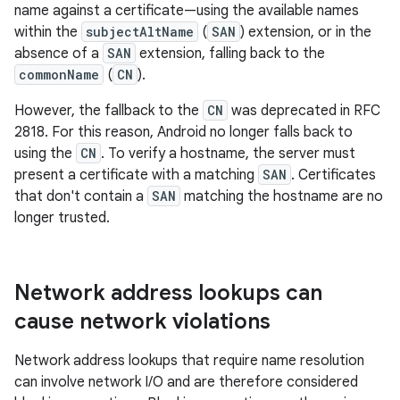
name against a certificate—using the available names
within the
subjectAltName
(
SAN
) extension, or in the
absence of a
SAN
extension, falling back to the
commonName
(
CN
).
However, the fallback to the
CN
was deprecated in RFC
2818. For this reason, Android no longer falls back to
using the
CN
. To verify a hostname, the server must
present a certificate with a matching
SAN
. Certificates
that don't contain a
SAN
matching the hostname are no
longer trusted.
Network address lookups can
cause network violations
Network address lookups that require name resolution
can involve network I/O and are therefore considered