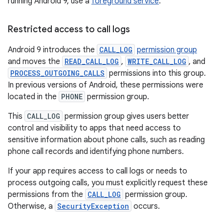
running Android 9, use a
foreground service
.
Restricted access to call logs
Android 9 introduces the
CALL_LOG
permission group
and moves the
READ_CALL_LOG
,
WRITE_CALL_LOG
, and
PROCESS_OUTGOING_CALLS
permissions into this group.
In previous versions of Android, these permissions were
located in the
PHONE
permission group.
This
CALL_LOG
permission group gives users better
control and visibility to apps that need access to
sensitive information about phone calls, such as reading
phone call records and identifying phone numbers.
If your app requires access to call logs or needs to
process outgoing calls, you must explicitly request these
permissions from the
CALL_LOG
permission group.
Otherwise, a
SecurityException
occurs.