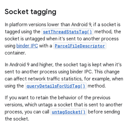
Socket tagging
In platform versions lower than Android 9, if a socket is
tagged using the
setThreadStatsTag()
method, the
socket is untagged when it's sent to another process
using
binder IPC
with a
ParcelFileDescriptor
container.
In Android 9 and higher, the socket tag is kept when it’s
sent to another process using binder IPC. This change
can affect network traffic statistics, for example, when
using the
queryDetailsForUidTag()
method.
If you want to retain the behavior of the previous
versions, which untags a socket that is sent to another
process, you can call
untagSocket()
before sending
the socket.