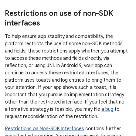
Restrictions on use of non-SDK
interfaces
To help ensure app stability and compatibility, the
platform restricts the use of some non-SDK methods
and fields; these restrictions apply whether you attempt
to access these methods and fields directly, via
reflection, or using JNI. In Android 9, your app can
continue to access these restricted interfaces; the
platform uses toasts and log entries to bring them to
your attention. If your app shows such a toast, it is
important that you pursue an implementation strategy
other than the restricted interface. If you feel that no
alternative strategy is feasible, you may file
a bug
to
request reconsideration of the restriction.
Restrictions on Non-SDK Interfaces
contains further