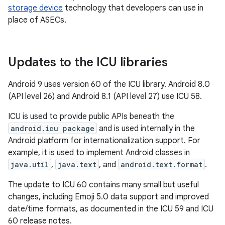
storage device
technology that developers can use in
place of ASECs.
Updates to the ICU libraries
Android 9 uses version 60 of the ICU library. Android 8.0
(API level 26) and Android 8.1 (API level 27) use ICU 58.
ICU is used to provide public APIs beneath the
android.icu package
and is used internally in the
Android platform for internationalization support. For
example, it is used to implement Android classes in
java.util
,
java.text
, and
android.text.format
.
The update to ICU 60 contains many small but useful
changes, including Emoji 5.0 data support and improved
date/time formats, as documented in the ICU 59 and ICU
60 release notes.