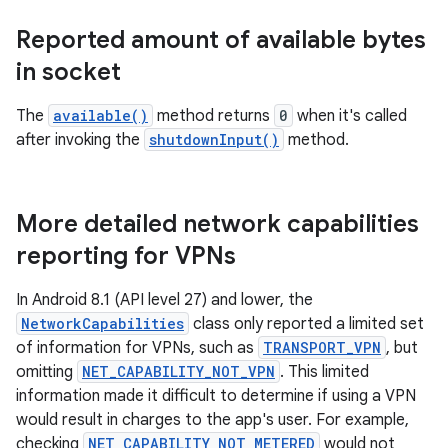
Reported amount of available bytes
in socket
The
available()
method returns
0
when it's called
after invoking the
shutdownInput()
method.
More detailed network capabilities
reporting for VPNs
In Android 8.1 (API level 27) and lower, the
NetworkCapabilities
class only reported a limited set
of information for VPNs, such as
TRANSPORT_VPN
, but
omitting
NET_CAPABILITY_NOT_VPN
. This limited
information made it difficult to determine if using a VPN
would result in charges to the app's user. For example,
checking
NET_CAPABILITY_NOT_METERED
would not