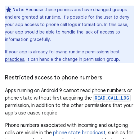
Note:
Because these permissions have changed groups
and are granted at runtime, it's possible for the user to deny
your app access to phone call logs information. In this case,
your app should be able to handle the lack of access to
information gracefully.
If your app is already following
runtime permissions best
practices
, it can handle the change in permission group.
Restricted access to phone numbers
Apps running on Android 9 cannot read phone numbers or
phone state without first acquiring the
READ_CALL_LOG
permission, in addition to the other permissions that your
app's use cases require.
Phone numbers associated with incoming and outgoing
calls are visible in the
phone state broadcast
, such as for