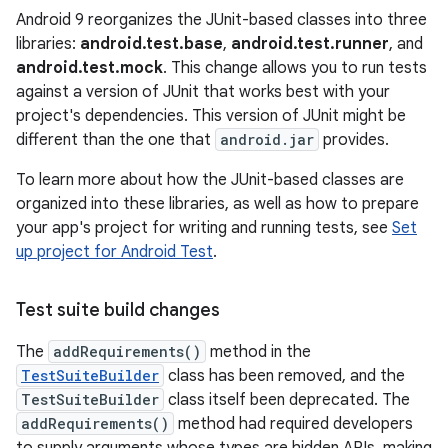
Android 9 reorganizes the JUnit-based classes into three
libraries:
android.test.base
,
android.test.runner
, and
android.test.mock
. This change allows you to run tests
against a version of JUnit that works best with your
project's dependencies. This version of JUnit might be
different than the one that
android.jar
provides.
To learn more about how the JUnit-based classes are
organized into these libraries, as well as how to prepare
your app's project for writing and running tests, see
Set
up project for Android Test
.
Test suite build changes
The
addRequirements()
method in the
TestSuiteBuilder
class has been removed, and the
TestSuiteBuilder
class itself been deprecated. The
addRequirements()
method had required developers