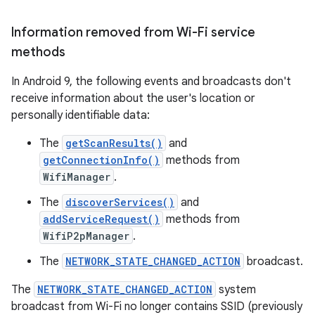
Information removed from Wi-Fi service
methods
In Android 9, the following events and broadcasts don't
receive information about the user's location or
personally identifiable data:
The
getScanResults()
and
getConnectionInfo()
methods from
WifiManager
.
The
discoverServices()
and
addServiceRequest()
methods from
WifiP2pManager
.
The
NETWORK_STATE_CHANGED_ACTION
broadcast.
The
NETWORK_STATE_CHANGED_ACTION
system
broadcast from Wi-Fi no longer contains SSID (previously