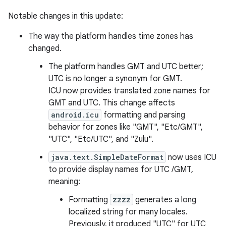
Notable changes in this update:
The way the platform handles time zones has
changed.
The platform handles GMT and UTC better;
UTC is no longer a synonym for GMT.
ICU now provides translated zone names for
GMT and UTC. This change affects
android.icu
formatting and parsing
behavior for zones like "GMT", "Etc/GMT",
"UTC", "Etc/UTC", and "Zulu".
java.text.SimpleDateFormat
now uses ICU
to provide display names for UTC /GMT,
meaning:
Formatting
zzzz
generates a long
localized string for many locales.
Previously, it produced "UTC" for UTC