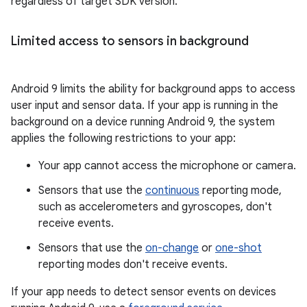
regardless of target SDK version.
Limited access to sensors in background
Android 9 limits the ability for background apps to access
user input and sensor data. If your app is running in the
background on a device running Android 9, the system
applies the following restrictions to your app:
Your app cannot access the microphone or camera.
Sensors that use the
continuous
reporting mode,
such as accelerometers and gyroscopes, don't
receive events.
Sensors that use the
on-change
or
one-shot
reporting modes don't receive events.
If your app needs to detect sensor events on devices