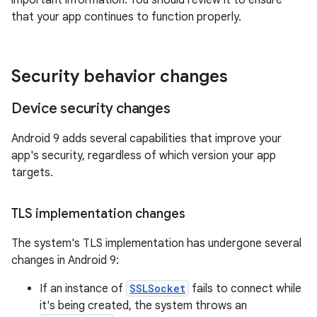
important information. You should review it to ensure
that your app continues to function properly.
Security behavior changes
Device security changes
Android 9 adds several capabilities that improve your
app's security, regardless of which version your app
targets.
TLS implementation changes
The system's TLS implementation has undergone several
changes in Android 9:
If an instance of
SSLSocket
fails to connect while
it's being created, the system throws an