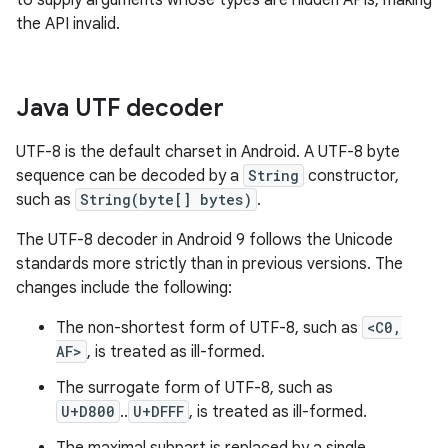
to supply arguments whose types are hidden APIs, making
the API invalid.
Java UTF decoder
UTF-8 is the default charset in Android. A UTF-8 byte
sequence can be decoded by a
String
constructor,
such as
String(byte[] bytes)
.
The UTF-8 decoder in Android 9 follows the Unicode
standards more strictly than in previous versions. The
changes include the following:
The non-shortest form of UTF-8, such as
<C0,
AF>
, is treated as ill-formed.
The surrogate form of UTF-8, such as
U+D800
..
U+DFFF
, is treated as ill-formed.