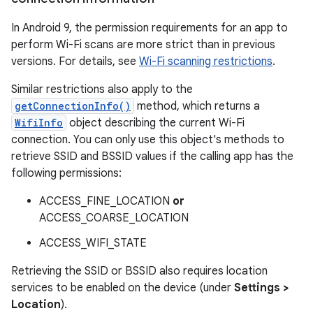
In Android 9, the permission requirements for an app to
perform Wi-Fi scans are more strict than in previous
versions. For details, see
Wi-Fi scanning restrictions
.
Similar restrictions also apply to the
getConnectionInfo()
method, which returns a
WifiInfo
object describing the current Wi-Fi
connection. You can only use this object's methods to
retrieve SSID and BSSID values if the calling app has the
following permissions:
ACCESS_FINE_LOCATION
or
ACCESS_COARSE_LOCATION
ACCESS_WIFI_STATE
Retrieving the SSID or BSSID also requires location
services to be enabled on the device (under
Settings >
Location
).