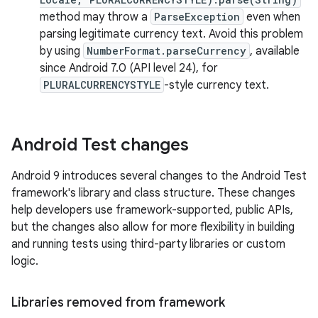
method may throw a
ParseException
even when
parsing legitimate currency text. Avoid this problem
by using
NumberFormat.parseCurrency
, available
since Android 7.0 (API level 24), for
PLURALCURRENCYSTYLE
-style currency text.
Android Test changes
Android 9 introduces several changes to the Android Test
framework's library and class structure. These changes
help developers use framework-supported, public APIs,
but the changes also allow for more flexibility in building
and running tests using third-party libraries or custom
logic.
Libraries removed from framework