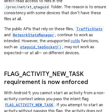
direct read access to files in the
/proc/net/xt_qtaguid
folder. The reason is to ensure
consistency with some devices that don't have these
files at all.
The public APIs that rely on these files,
TrafficStats
and
NetworkStatsManager
, continue to work as
intended. However, the unsupported
cutils
functions,
such as
qtaguid_tagSocket()
, may not work as
expected—or at all— on different devices.
FLAG
_
ACTIVITY
_
NEW
_
TASK
requirement is now enforced
With Android 9, you cannot start an activity from a non-
activity context unless you pass the intent flag
FLAG_ACTIVITY_NEW_TASK
. If you attempt to start an
activity without passing this flag, the activity does not