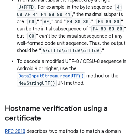
The maximal subpart is replaced by a single
U+FFFD
. For example, in the byte sequence "
41
C0 AF 41 F4 80 80 41
," the maximal subparts
are "
C0
," "
AF
," and "
F4 80 80
." "
F4 80 80
"
can be the initial subsequence of "
F4 80 80 80
",
but "
C0
" can't be the initial subsequence of any
well-formed code unit sequence. Thus, the output
should be "
A\ufffd\ufffdA\ufffdA
."
To decode a modified UTF-8 / CESU-8 sequence in
Android 9 or higher, use the
DataInputStream.readUTF()
method or the
NewStringUTF()
JNI method.
Hostname verification using a
certificate
RFC 2818
describes two methods to match a domain