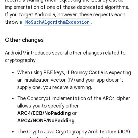
receive a warning when requesting the Bouncy Castle
implementation of one of these deprecated algorithms.
If you target Android 9, however, these requests each
throw a
NoSuchAlgorithmException
.
Other changes
Android 9 introduces several other changes related to
cryptography:
When using PBE keys, if Bouncy Castle is expecting
an initialization vector (IV) and your app doesn’t
supply one, you receive a warning.
The Conscrypt implementation of the ARC4 cipher
allows you to specify either
ARC4/ECB/NoPadding
or
ARC4/NONE/NoPadding
.
The Crypto Java Cryptography Architecture (JCA)