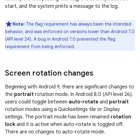
start, and the system prints a message to the log.
Note:
The flag requirement has always been the intended
behavior, and was enforced on versions lower than Android 7.0
(API level 24). A bug in Android 7.0 prevented the flag
requirement from being enforced.
Screen rotation changes
Beginning with Android 9, there are significant changes to
the
portrait
rotation mode. In Android 8.0 (API level 26),
users could toggle between
auto-rotate
and
portrait
rotation modes using a Quicksettings tile or Display
settings. The portrait mode has been renamed
rotation
lock
and it is active when auto-rotate is toggled off.
There are no changes to auto-rotate mode.