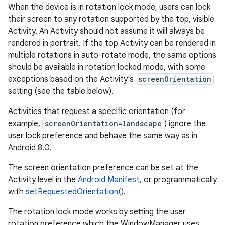
When the device is in rotation lock mode, users can lock
their screen to any rotation supported by the top, visible
Activity. An Activity should not assume it will always be
rendered in portrait. If the top Activity can be rendered in
multiple rotations in auto-rotate mode, the same options
should be available in rotation locked mode, with some
exceptions based on the Activity's
screenOrientation
setting (see the table below).
Activities that request a specific orientation (for
example,
screenOrientation=landscape
) ignore the
user lock preference and behave the same way as in
Android 8.0.
The screen orientation preference can be set at the
Activity level in the
Android Manifest
, or programmatically
with
setRequestedOrientation()
.
The rotation lock mode works by setting the user
rotation preference which the WindowManager uses