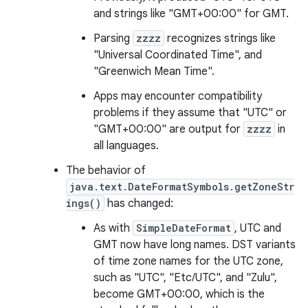
and strings like "GMT+00:00" for GMT.
Parsing
zzzz
recognizes strings like
"Universal Coordinated Time", and
"Greenwich Mean Time".
Apps may encounter compatibility
problems if they assume that "UTC" or
"GMT+00:00" are output for
zzzz
in
all languages.
The behavior of
java.text.DateFormatSymbols.getZoneStr
ings()
has changed:
As with
SimpleDateFormat
, UTC and
GMT now have long names. DST variants
of time zone names for the UTC zone,
such as "UTC", "Etc/UTC", and "Zulu",
become GMT+00:00, which is the