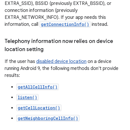
EXTRA_SSID), BSSID (previously EXTRA_BSSID), or
connection information (previously
EXTRA_NETWORK_INFO). If your app needs this
information, call
getConnectionInfo()
instead.
Telephony information now relies on device
location setting
If the user has
disabled device location
on a device
running Android 9, the following methods don't provide
results:
getAllCellInfo()
listen()
getCellLocation()
getNeighboringCellInfo()