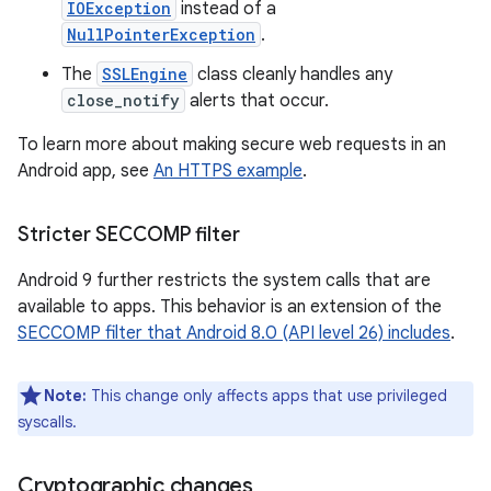
IOException
instead of a
NullPointerException
.
The
SSLEngine
class cleanly handles any
close_notify
alerts that occur.
To learn more about making secure web requests in an
Android app, see
An HTTPS example
.
Stricter SECCOMP filter
Android 9 further restricts the system calls that are
available to apps. This behavior is an extension of the
SECCOMP filter that Android 8.0 (API level 26) includes
.
Note:
This change only affects apps that use privileged
syscalls.
Cryptographic changes