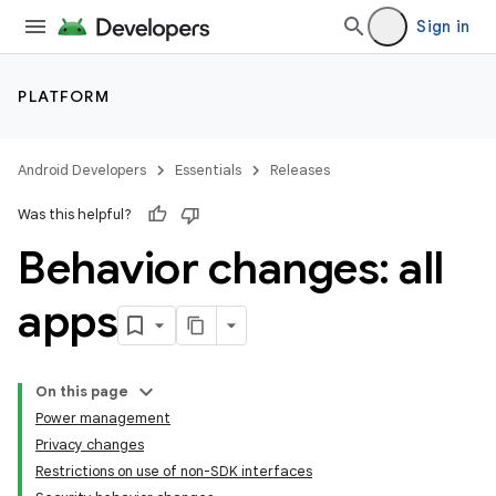
Sign in
PLATFORM
Android Developers
Essentials
Releases
Was this helpful?
Behavior changes: all
apps
On this page
Power management
Privacy changes
Restrictions on use of non-SDK interfaces