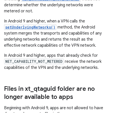
determine whether the underlying networks were
metered or not.
In Android 9 and higher, when a VPN calls the
setUnderlyingNetworks()
method, the Android
system merges the transports and capabilities of any
underlying networks and returns the result as the
effective network capabilities of the VPN network.
In Android 9 and higher, apps that already check for
NET_CAPABILITY_NOT_METERED
receive the network
capabilities of the VPN and the underlying networks.
Files in xt
_
qtaguid folder are no
longer available to apps
Beginning with Android 9, apps are not allowed to have