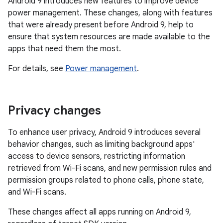
Android 9 introduces new features to improve device
power management. These changes, along with features
that were already present before Android 9, help to
ensure that system resources are made available to the
apps that need them the most.
For details, see
Power management
.
Privacy changes
To enhance user privacy, Android 9 introduces several
behavior changes, such as limiting background apps'
access to device sensors, restricting information
retrieved from Wi-Fi scans, and new permission rules and
permission groups related to phone calls, phone state,
and Wi-Fi scans.
These changes affect all apps running on Android 9,