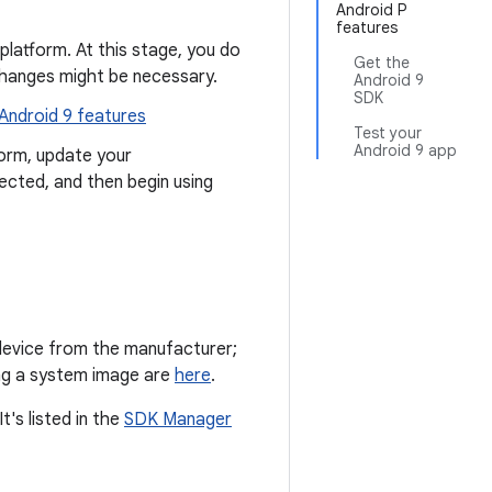
Android P
features
 platform. At this stage, you do
Get the
changes might be necessary.
Android 9
SDK
 Android 9 features
Test your
Android 9 app
orm, update your
pected, and then begin using
 device from the manufacturer;
hing a system image are
here
.
's listed in the
SDK Manager