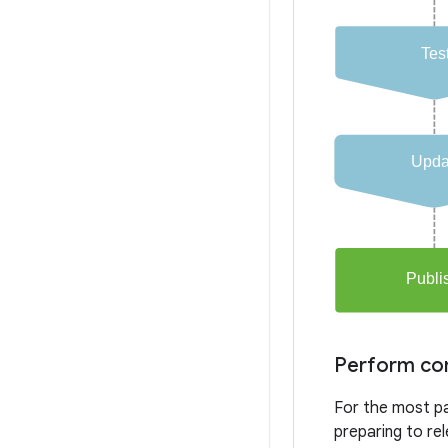
Perform com
For the most pa
preparing to re