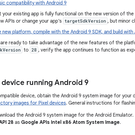
ic compatibility with Android 9
t your existing app is fully functional on the new version of the
ew APIs or change your app's
targetSdkVersion
, but minor 
 new platform, compile with the Android 9 SDK, and build with
are ready to take advantage of the new features of the platf
kVersion
to
28
, verify the app continues to function as ex
 device running Android 9
ompatible device, obtain the Android 9 system image for your
ctory images for Pixel devices
. General instructions for flas
wnload the Android 9 system image for the Android Emulator. It
API 28
as
Google APIs Intel x86 Atom System Image
.