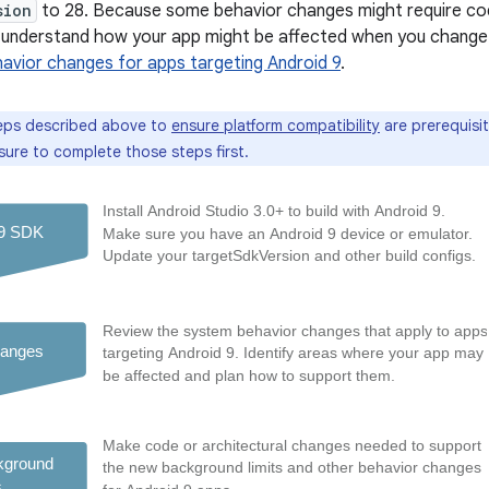
sion
to 28. Because some behavior changes might require co
st understand how your app might be affected when you chang
avior changes for apps targeting Android 9
.
eps described above to
ensure platform compatibility
are prerequisi
sure to complete those steps first.