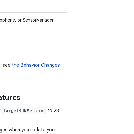
crophone, or SensorManager
9, see
the Behavior Changes
atures
r
targetSdkVersion
to 28
anges when you update your