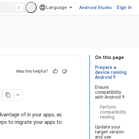
/
Android Studio
Sign in
On this page
Prepare a
Was this helpful?
device running
Android 9
Ensure
compatibility
with Android 9
Perform
compatibility
dvantage of in your apps, as
testing
eps to migrate your apps to
Update your
target version
and use