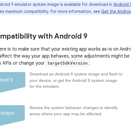
roid 9 emulator system image is available for download in
Android S
es maximum compatibility. For more information, see
Get the Androi
mpatibility with Android 9
ere is to make sure that your existing app works as-is on And
affect the way your app behaves, some adjustments might be 
w APIs or change your
targetSdkVersion
.