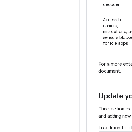
decoder
Access to
camera,
microphone, a
sensors block
for idle apps
For a more exte
document.
Update yo
This section ex
and adding new f
In addition to 