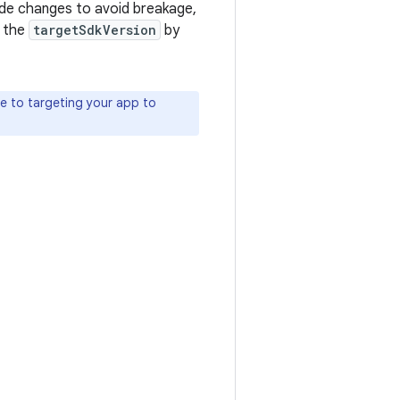
de changes to avoid breakage,
e the
targetSdkVersion
by
te to targeting your app to