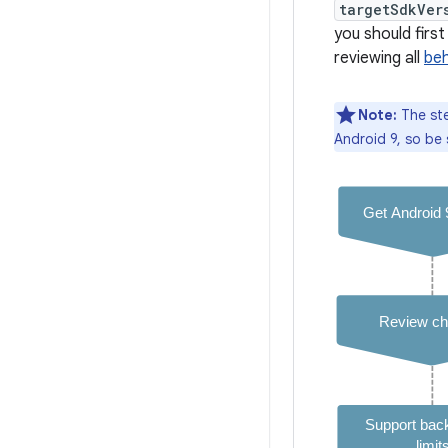
targetSdkVer
you should fir
reviewing all
beh
Note:
The st
Android 9, so be 