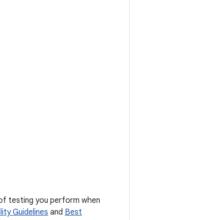
 of testing you perform when
ity Guidelines
and
Best