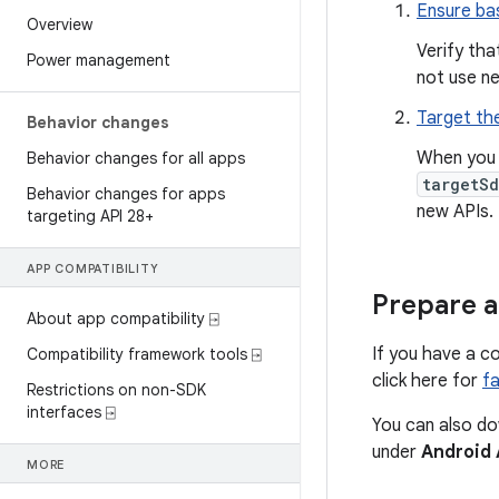
Ensure bas
Overview
Verify tha
Power management
not use n
Target the
Behavior changes
When you 
Behavior changes for all apps
targetSd
Behavior changes for apps
new APIs.
targeting API 28+
APP COMPATIBILITY
Prepare a
About app compatibility ⍈
If you have a c
Compatibility framework tools ⍈
click here for
fa
Restrictions on non-SDK
interfaces ⍈
You can also do
under
Android 
MORE