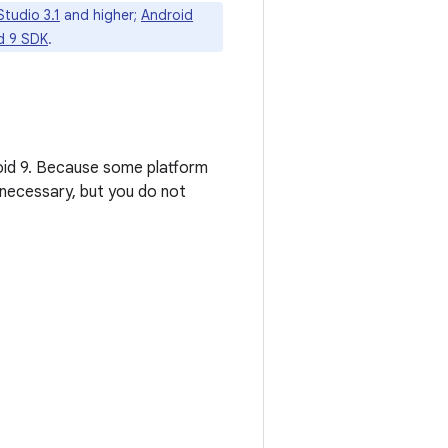
tudio 3.1
and higher;
Android
d 9 SDK
.
roid 9. Because some platform
necessary, but you do not