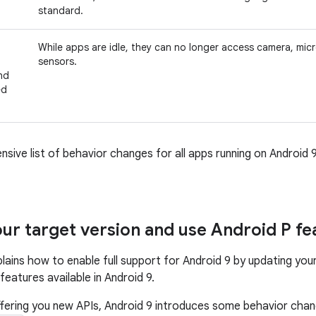
standard.
While apps are idle, they can no longer access camera, mi
sensors.
nd
ed
nsive list of behavior changes for all apps running on Android 
ur target version and use Android P fe
plains how to enable full support for Android 9 by updating you
eatures available in Android 9.
offering you new APIs, Android 9 introduces some behavior ch