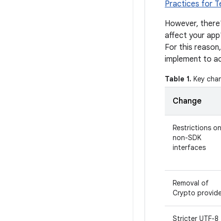
Practices for T
However, there'
affect your app
For this reason,
implement to 
Table 1.
Key chan
Change
Restrictions o
non-SDK
interfaces
Removal of
Crypto provide
Stricter UTF-8