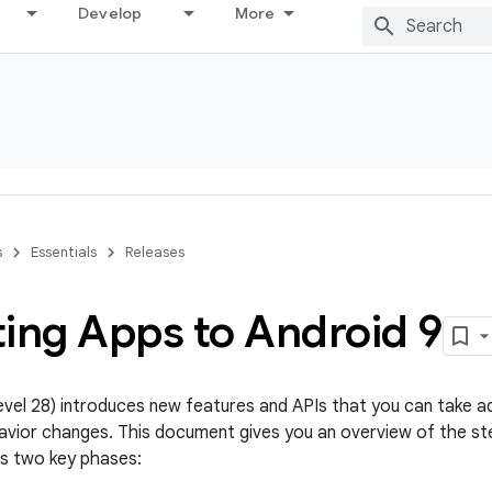
Develop
More
s
Essentials
Releases
ting Apps to Android 9
level 28) introduces new features and APIs that you can take a
avior changes. This document gives you an overview of the st
s two key phases: