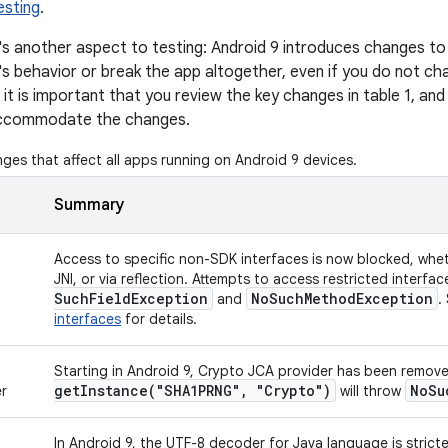
esting
.
s another aspect to testing: Android 9 introduces changes to
's behavior or break the app altogether, even if you do not c
 it is important that you review the key changes in table 1, and
accommodate the changes.
ges that affect all apps running on Android 9 devices.
Summary
n
Access to specific non-SDK interfaces is now blocked, wheth
JNI, or via reflection. Attempts to access restricted interf
Such
Field
Exception
No
Such
Method
Exception
and
.
interfaces
for details.
Starting in Android 9, Crypto JCA provider has been remove
getInstance(
"SHA1PRNG"
,
"Crypto")
No
Su
r
will throw
In Android 9, the UTF-8 decoder for Java language is strict