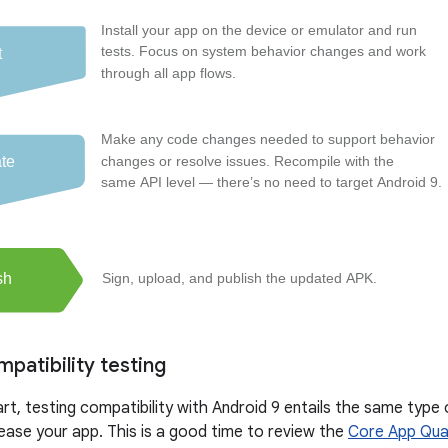
patibility testing
rt, testing compatibility with Android 9 entails the same type
lease your app. This is a good time to review the
Core App Qual