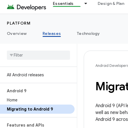
Essentials
Design & Plan
PLATFORM
Overview
Releases
Technology
Android Developer
All Android releases
Migra
Android 9
Home
Android 9 (API 
Migrating to Android 9
well as new beh
Android 9 acros
Features and APIs