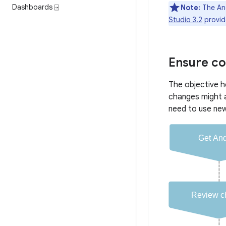
Dashboards ⍈
Note:
The And
Studio 3.2
provid
Ensure co
The objective h
changes might 
need to use ne