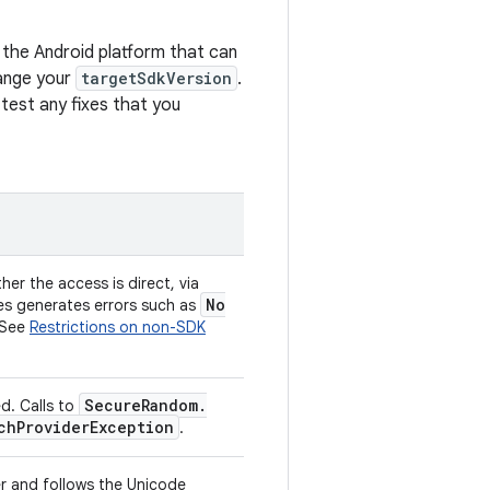
 the Android platform that can
hange your
targetSdkVersion
.
 test any fixes that you
er the access is direct, via
No
aces generates errors such as
 See
Restrictions on non-SDK
Secure
Random
.
d. Calls to
ch
Provider
Exception
.
er and follows the Unicode