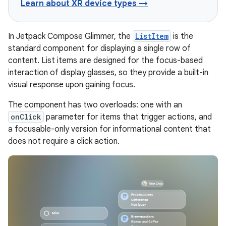
Learn about XR device types →
In Jetpack Compose Glimmer, the
ListItem
is the
standard component for displaying a single row of
content. List items are designed for the focus-based
interaction of display glasses, so they provide a built-in
visual response upon gaining focus.
The component has two overloads: one with an
onClick
parameter for items that trigger actions, and
a focusable-only version for informational content that
does not require a click action.