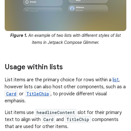
Figure 1.
An example of two lists with different styles of list
items in Jetpack Compose Glimmer.
Usage within lists
List items are the primary choice for rows within a
list
,
however lists can also host other components, such as a
Card
or
TitleChip
, to provide different visual
emphasis.
List items use
headlineContent
slot for their primary
text to align with
Card
and
TitleChip
components
that are used for other items.