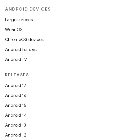
ANDROID DEVICES
Large screens
Wear OS
ChromeOS devices
Android for cars
Android TV
RELEASES
Android 17
Android 16
Android 15
Android 14
Android 13
Android 12