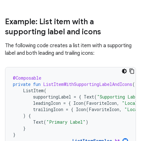
Example: List item with a
supporting label and icons
The following code creates a list item with a supporting
label and both leading and trailing icons:
@Composable
private
fun
ListItemWithSupportingLabelAndIcons
()
ListItem
(
supportingLabel
=
{
Text
(
"Supporting Label
leadingIcon
=
{
Icon
(
FavoriteIcon
,
"Locali
trailingIcon
=
{
Icon
(
FavoriteIcon
,
"Local
)
{
Text
(
"Primary Label"
)
}
}
ListItemSamples
.
kt