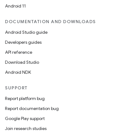
Android 11
DOCUMENTATION AND DOWNLOADS
Android Studio guide
Developers guides
API reference
Download Studio
Android NDK
SUPPORT
Report platform bug
Report documentation bug
Google Play support
Join research studies