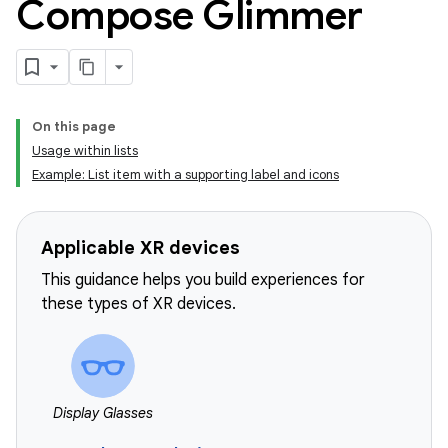
Compose Glimmer
On this page
Usage within lists
Example: List item with a supporting label and icons
Applicable XR devices
This guidance helps you build experiences for
these types of XR devices.
Display Glasses