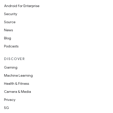
Android for Enterprise
Security
Source
News
Blog
Podcasts
DISCOVER
Gaming
Machine Learning
Health & Fitness
Camera & Media
Privacy
5G