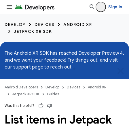
Sign in
DEVELOP
DEVICES
ANDROID XR
JETPACK XR SDK
The Android XR SDK has
reached Developer Preview 4
,
and we want your feedback! Try things out, and visit
our
support page
to reach out.
Android Developers
Develop
Devices
Android XR
Jetpack XR SDK
Guides
Was this helpful?
List items in Jetpack