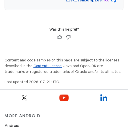
Was this helpful?
Content and code samples on this page are subject to the licenses
described in the
Content License
. Java and OpenJDK are
trademarks or registered trademarks of Oracle and/or its affiliates.
Last updated 2026-07-21 UTC.
MORE ANDROID
Android