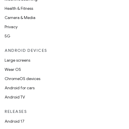
Health & Fitness
Camera & Media
Privacy
5G
ANDROID DEVICES
Large screens
Wear OS
ChromeOS devices
Android for cars
Android TV
RELEASES
Android 17