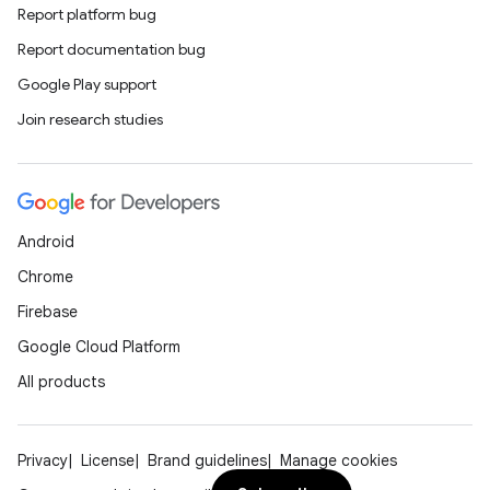
Report platform bug
Report documentation bug
Google Play support
Join research studies
Android
Chrome
Firebase
Google Cloud Platform
All products
Privacy
License
Brand guidelines
Manage cookies