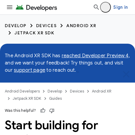
Sign in
DEVELOP
DEVICES
ANDROID XR
JETPACK XR SDK
The Android XR SDK has
reached Developer Preview 4
,
and we want your feedback! Try things out, and visit
our
support page
to reach out.
Android Developers
Develop
Devices
Android XR
Jetpack XR SDK
Guides
Was this helpful?
Start building for