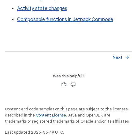
Activity state changes
Composable functions in Jetpack Compose
Next
arrow_forward
Was this helpful?
Content and code samples on this page are subject to the licenses
described in the
Content License
. Java and OpenJDK are
trademarks or registered trademarks of Oracle and/or its affiliates.
Last updated 2026-05-19 UTC.