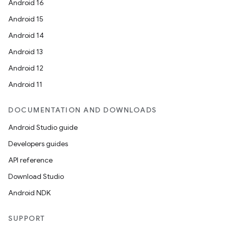
Android 16
Android 15
Android 14
Android 13
Android 12
Android 11
DOCUMENTATION AND DOWNLOADS
Android Studio guide
Developers guides
API reference
Download Studio
Android NDK
SUPPORT