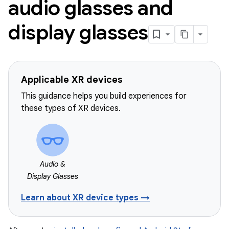
audio glasses and
display glasses
Applicable XR devices
This guidance helps you build experiences for
these types of XR devices.
Audio &
Display Glasses
Learn about XR device types →