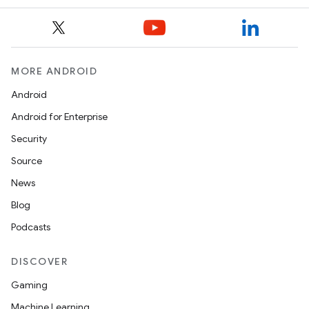
MORE ANDROID
Android
Android for Enterprise
Security
Source
News
Blog
Podcasts
DISCOVER
Gaming
Machine Learning