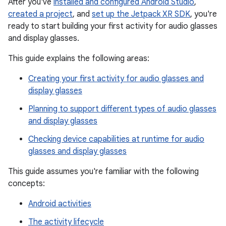
After you've
installed and configured Android Studio
,
created a project
, and
set up the Jetpack XR SDK
, you're
ready to start building your first activity for audio glasses
and display glasses.
This guide explains the following areas:
Creating your first activity for audio glasses and
display glasses
Planning to support different types of audio glasses
and display glasses
Checking device capabilities at runtime for audio
glasses and display glasses
This guide assumes you're familiar with the following
concepts:
Android activities
The activity lifecycle