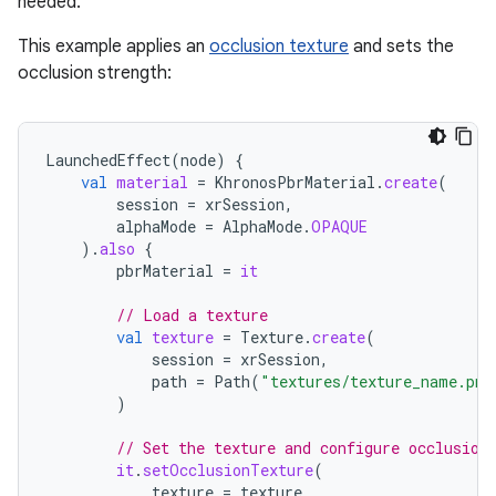
needed.
This example applies an
occlusion texture
and sets the
occlusion strength:
LaunchedEffect
(
node
)
{
val
material
=
KhronosPbrMaterial
.
create
(
session
=
xrSession
,
alphaMode
=
AlphaMode
.
OPAQUE
).
also
{
pbrMaterial
=
it
// Load a texture
val
texture
=
Texture
.
create
(
session
=
xrSession
,
path
=
Path
(
"textures/texture_name.png
)
// Set the texture and configure occlusion
it
.
setOcclusionTexture
(
texture
=
texture
,