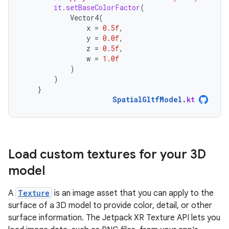
it
.
setBaseColorFactor
(
Vector4
(
x
=
0.5f
,
y
=
0.0f
,
z
=
0.5f
,
w
=
1.0f
)
)
}
SpatialGltfModel
.
kt
Load custom textures for your 3D
model
A
Texture
is an image asset that you can apply to the
surface of a 3D model to provide color, detail, or other
surface information. The Jetpack XR Texture API lets you