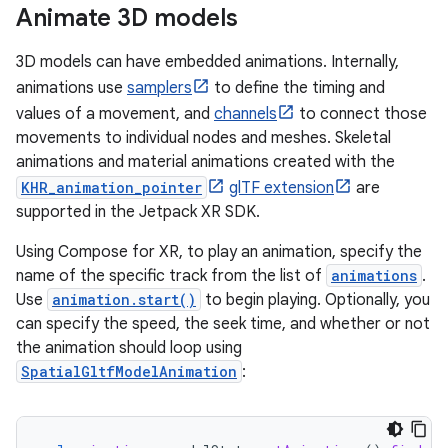
Animate 3D models
3D models can have embedded animations. Internally,
animations use
samplers
to define the timing and
values of a movement, and
channels
to connect those
movements to individual nodes and meshes. Skeletal
animations and material animations created with the
KHR_animation_pointer
glTF extension
are
supported in the Jetpack XR SDK.
Using Compose for XR, to play an animation, specify the
name of the specific track from the list of
animations
.
Use
animation.start()
to begin playing. Optionally, you
can specify the speed, the seek time, and whether or not
the animation should loop using
SpatialGltfModelAnimation
: