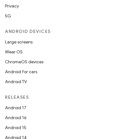
Privacy
5G
ANDROID DEVICES
Large screens
Wear OS
ChromeOS devices
Android for cars
Android TV
RELEASES
Android 17
Android 16
Android 15
Android 14