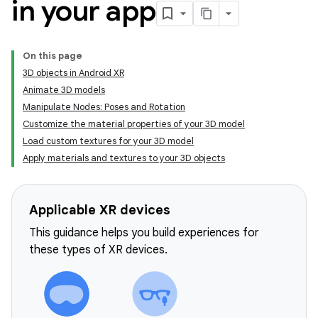
in your app
On this page
3D objects in Android XR
Animate 3D models
Manipulate Nodes: Poses and Rotation
Customize the material properties of your 3D model
Load custom textures for your 3D model
Apply materials and textures to your 3D objects
Applicable XR devices
This guidance helps you build experiences for
these types of XR devices.