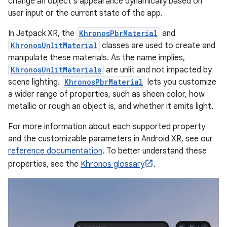
change an object's appearance dynamically based on
user input or the current state of the app.
In Jetpack XR, the
KhronosPbrMaterial
and
KhronosUnlitMaterial
classes are used to create and
manipulate these materials. As the name implies,
KhronosUnlitMaterials
are unlit and not impacted by
scene lighting.
KhronosPbrMaterial
lets you customize
a wider range of properties, such as sheen color, how
metallic or rough an object is, and whether it emits light.
For more information about each supported property
and the customizable parameters in Android XR, see our
reference documentation
. To better understand these
properties, see the
Khronos glossary
.