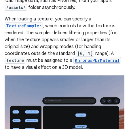
load image data, such as PNG files, from your app's
/assets/
folder asynchronously.
When loading a texture, you can specify a
TextureSampler
, which controls how the texture is
rendered. The sampler defines filtering properties (for
when the texture appears smaller or larger than its
original size) and wrapping modes (for handling
coordinates outside the standard
[0, 1]
range). A
Texture
must be assigned to a
KhronosPbrMaterial
to have a visual effect on a 3D model.