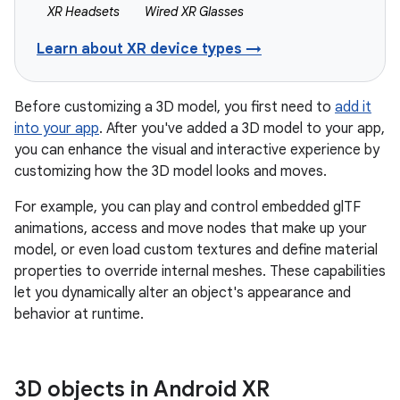
XR Headsets
Wired XR Glasses
Learn about XR device types →
Before customizing a 3D model, you first need to
add it
into your app
. After you've added a 3D model to your app,
you can enhance the visual and interactive experience by
customizing how the 3D model looks and moves.
For example, you can play and control embedded glTF
animations, access and move nodes that make up your
model, or even load custom textures and define material
properties to override internal meshes. These capabilities
let you dynamically alter an object's appearance and
behavior at runtime.
3D objects in Android XR