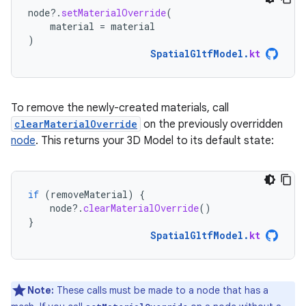
node
?.
setMaterialOverride
(
material
=
material
)
SpatialGltfModel
.
kt
To remove the newly-created materials, call
clearMaterialOverride
on the previously overridden
node
. This returns your 3D Model to its default state:
if
(
removeMaterial
)
{
node
?.
clearMaterialOverride
()
}
SpatialGltfModel
.
kt
Note:
These calls must be made to a node that has a