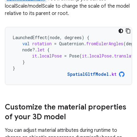
localScale/modelScale to change the scale of the model
relative to its parent or root.
LaunchedEffect
(
node
,
degrees
)
{
val
rotation
=
Quaternion
.
fromEulerAngles
(
degr
node
?.
let
{
it
.
localPose
=
Pose
(
it
.
localPose
.
translati
}
}
SpatialGltfModel
.
kt
Customize the material properties
of your 3D model
You can adjust material attributes during runtime to