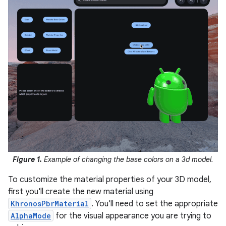
Figure 1.
Example of changing the base colors on a 3d model.
To customize the material properties of your 3D model,
first you'll create the new material using
KhronosPbrMaterial
. You'll need to set the appropriate
AlphaMode
for the visual appearance you are trying to