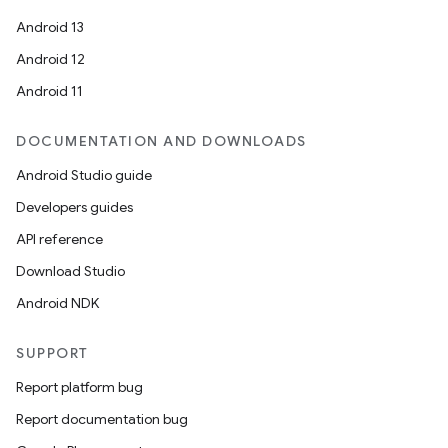
Android 13
Android 12
Android 11
DOCUMENTATION AND DOWNLOADS
Android Studio guide
Developers guides
API reference
Download Studio
Android NDK
SUPPORT
Report platform bug
Report documentation bug