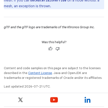
mesh. If you call
on a node without a
setMaterialOverride
mesh, an exception is thrown.
glTF and the glTF logo are trademarks of the Khronos Group Inc.
Was this helpful?
Content and code samples on this page are subject to the licenses
described in the
Content License
. Java and OpenJDK are
trademarks or registered trademarks of Oracle and/or its affiliates.
Last updated 2026-07-21 UTC.