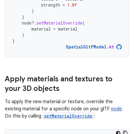
strength
=
1.0f
)
}
node
?.
setMaterialOverride
(
material
=
material
)
}
SpatialGltfModel
.
kt
Apply materials and textures to
your 3D objects
To apply the new material or texture, override the
existing material for a specific node on your glTF
node
.
Do this by calling
setMaterialOverride
: