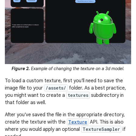
Figure 2.
Example of changing the texture on a 3d model.
To load a custom texture, first you'll need to save the
image file to your
/assets/
folder. As a best practice,
you might want to create a
textures
subdirectory in
that folder as well.
After you've saved the file in the appropriate directory,
create the texture with the
Texture
API. This is also
where you would apply an optional
TextureSampler
if