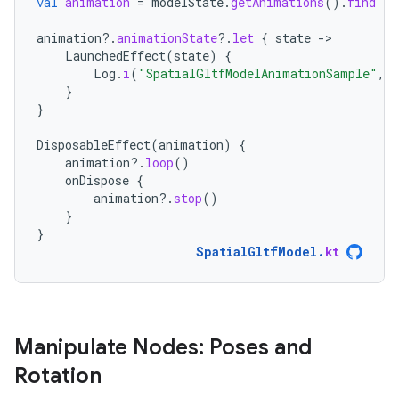
val
animation
=
modelState
.
getAnimations
().
find
{
animation
?.
animationState
?.
let
{
state
-
LaunchedEffect
(
state
)
{
Log
.
i
(
"SpatialGltfModelAnimationSample"
,
}
}
DisposableEffect
(
animation
)
{
animation
?.
loop
()
onDispose
{
animation
?.
stop
()
}
}
SpatialGltfModel
.
kt
Manipulate Nodes: Poses and
Rotation