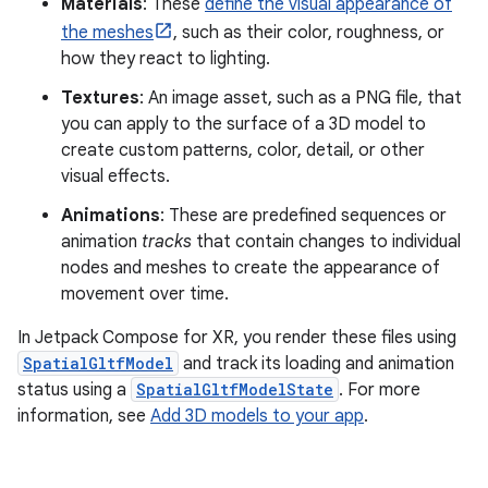
Materials
: These
define the visual appearance of
the meshes
, such as their color, roughness, or
how they react to lighting.
Textures
: An image asset, such as a PNG file, that
you can apply to the surface of a 3D model to
create custom patterns, color, detail, or other
visual effects.
Animations
: These are predefined sequences or
animation
tracks
that contain changes to individual
nodes and meshes to create the appearance of
movement over time.
In Jetpack Compose for XR, you render these files using
SpatialGltfModel
and track its loading and animation
status using a
SpatialGltfModelState
. For more
information, see
Add 3D models to your app
.