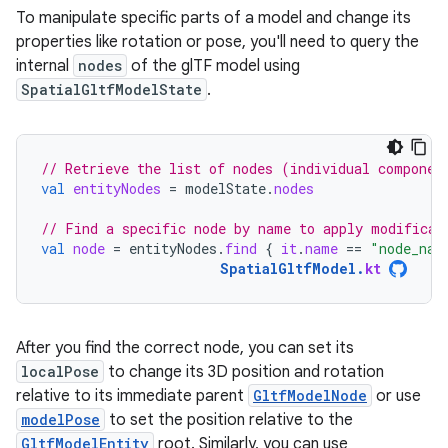
To manipulate specific parts of a model and change its
properties like rotation or pose, you'll need to query the
internal
nodes
of the glTF model using
SpatialGltfModelState
.
// Retrieve the list of nodes (individual componen
val
entityNodes
=
modelState
.
nodes
// Find a specific node by name to apply modificat
val
node
=
entityNodes
.
find
{
it
.
name
==
"node_nam
SpatialGltfModel
.
kt
After you find the correct node, you can set its
localPose
to change its 3D position and rotation
relative to its immediate parent
GltfModelNode
or use
modelPose
to set the position relative to the
GltfModelEntity
root. Similarly, you can use