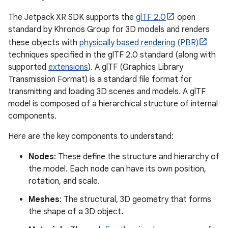
The Jetpack XR SDK supports the
glTF 2.0
open
standard by Khronos Group for 3D models and renders
these objects with
physically based rendering (PBR)
techniques specified in the glTF 2.0 standard (along with
supported
extensions
). A glTF (Graphics Library
Transmission Format) is a standard file format for
transmitting and loading 3D scenes and models. A glTF
model is composed of a hierarchical structure of internal
components.
Here are the key components to understand:
Nodes
: These define the structure and hierarchy of
the model. Each node can have its own position,
rotation, and scale.
Meshes
: The structural, 3D geometry that forms
the shape of a 3D object.