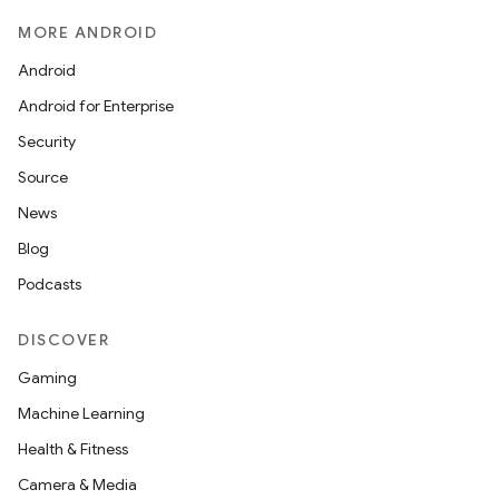
MORE ANDROID
Android
Android for Enterprise
Security
Source
News
Blog
Podcasts
DISCOVER
Gaming
Machine Learning
Health & Fitness
Camera & Media