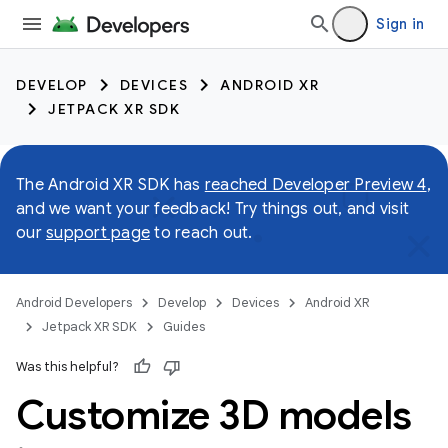
Sign in
DEVELOP
DEVICES
ANDROID XR
JETPACK XR SDK
The Android XR SDK has
reached Developer Preview 4
,
and we want your feedback! Try things out, and visit
our
support page
to reach out.
Android Developers
Develop
Devices
Android XR
Jetpack XR SDK
Guides
Was this helpful?
Customize 3D models