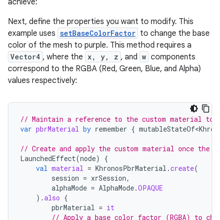
achieve:
Next, define the properties you want to modify. This
example uses
setBaseColorFactor
to change the base
color of the mesh to purple. This method requires a
Vector4
, where the
x, y, z
, and
w
components
correspond to the RGBA (Red, Green, Blue, and Alpha)
values respectively:
// Maintain a reference to the custom material to 
var
pbrMaterial
by
remember
{
mutableStateOf<Khron
// Create and apply the custom material once the s
LaunchedEffect
(
node
)
{
val
material
=
KhronosPbrMaterial
.
create
(
session
=
xrSession
,
alphaMode
=
AlphaMode
.
OPAQUE
).
also
{
pbrMaterial
=
it
// Apply a base color factor (RGBA) to cha