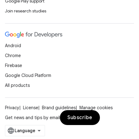
Google Play support
Join research studies
Android
Chrome
Firebase
Google Cloud Platform
All products
Privacy
License
Brand guidelines
Manage cookies
Subscribe
Get news and tips by email