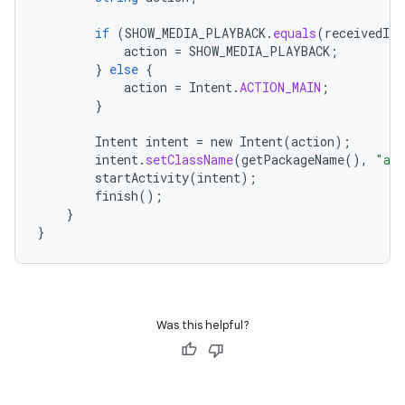
if
(
SHOW_MEDIA_PLAYBACK
.
equals
(
receivedInt
action
=
SHOW_MEDIA_PLAYBACK
;
}
else
{
action
=
Intent
.
ACTION_MAIN
;
}
Intent
intent
=
new
Intent
(
action
);
intent
.
setClassName
(
getPackageName
(),
"and
startActivity
(
intent
);
finish
();
}
}
Was this helpful?