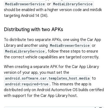
MediaBrowserService
or
MediaLibraryService
should be enabled with a higher version code and minSdk
targeting Android 14 (34).
Distributing with two APKs
To distribute two separate APKs, one using the Car App
Library and another using
MediaBrowserService
or
MediaLibraryService
, follow these steps to ensure
the correct vehicle capabilities are targeted correctly.
When creating a separate APK for the Car App Library
version of your app, you must set the
android.software.car.templates_host.media
to
android:required=true
. This ensures the app is
distributed only on Android Automotive OS builds certified
with support for the Car App Library host.