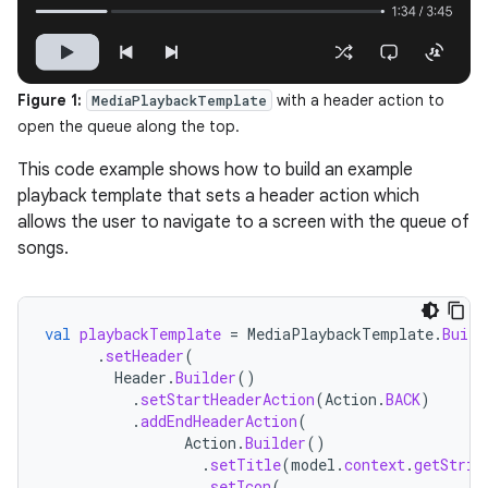
Figure 1:
with a header action to
MediaPlaybackTemplate
open the queue along the top.
This code example shows how to build an example
playback template that sets a header action which
allows the user to navigate to a screen with the queue of
songs.
val
playbackTemplate
=
MediaPlaybackTemplate
.
Build
.
setHeader
(
Header
.
Builder
()
.
setStartHeaderAction
(
Action
.
BACK
)
.
addEndHeaderAction
(
Action
.
Builder
()
.
setTitle
(
model
.
context
.
getStrin
.
setIcon
(