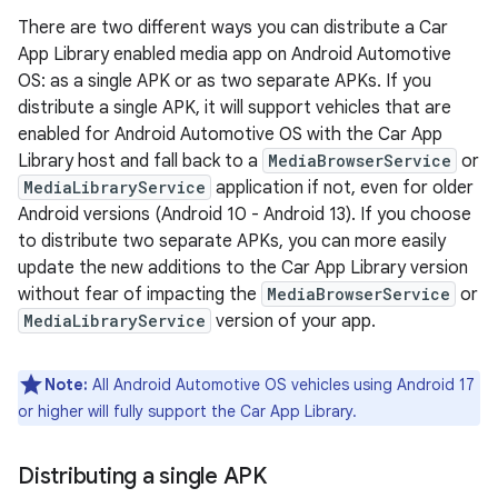
There are two different ways you can distribute a Car
App Library enabled media app on Android Automotive
OS: as a single APK or as two separate APKs. If you
distribute a single APK, it will support vehicles that are
enabled for Android Automotive OS with the Car App
Library host and fall back to a
MediaBrowserService
or
MediaLibraryService
application if not, even for older
Android versions (Android 10 - Android 13). If you choose
to distribute two separate APKs, you can more easily
update the new additions to the Car App Library version
without fear of impacting the
MediaBrowserService
or
MediaLibraryService
version of your app.
Note:
All Android Automotive OS vehicles using Android 17
or higher will fully support the Car App Library.
Distributing a single APK