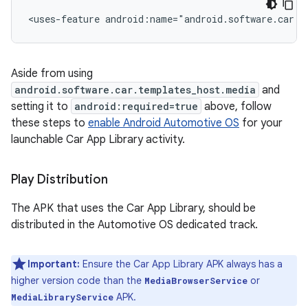
<uses-feature
android:name="android.software.car.t
Aside from using
android.software.car.templates_host.media
and
setting it to
android:required=true
above, follow
these steps to
enable Android Automotive OS
for your
launchable Car App Library activity.
Play Distribution
The APK that uses the Car App Library, should be
distributed in the Automotive OS dedicated track.
Important:
Ensure the Car App Library APK always has a
higher version code than the
or
MediaBrowserService
APK.
MediaLibraryService