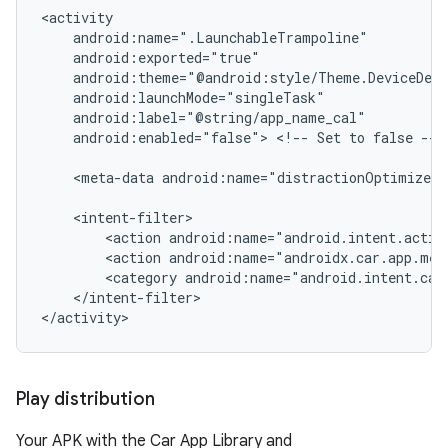
android:enabled="false">
<!--
Set
to
false
-->

<meta-data
android:name="distractionOptimized"
<action
<action
<category
</intent-filter>

Play distribution
Your APK with the Car App Library and