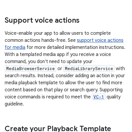
Support voice actions
Voice-enable your app to allow users to complete
common actions hands-free. See
support voice actions
for media
for more detailed implementation instructions.
With a templated media app if you receive a voice
command, you don't need to update your
MediaBrowserService
or
MediaLibraryService
with
search results. Instead, consider adding an action in your
media playback template to allow the user to find more
content based on that play or search query. Supporting
voice commands is required to meet the
VC-1
quality
guideline.
Create your Playback Template