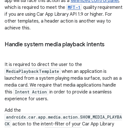
app will surface this action as a
Minimized control panel
,
which is required to meet the
MFT-1
quality requirement
if you are using Car App Library API 1.9 or higher. For
other templates, a header action is another way to
achieve this.
Handle system media playback intents
It is required to direct the user to the
MediaPlaybackTemplate
when an application is
launched from a system playing media surface, such as a
media card. We require that media applications handle
this
Intent Action
in order to provide a seamless
experience for users.
Add the
androidx.car.app.media.action.SHOW_MEDIA_PLAYBA
CK
action to the intent-filter of your Car App Library