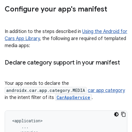
Configure your app's manifest
In addition to the steps described in
Using the Android for
Cars App Library
, the following are required of templated
media apps:
Declare category support in your manifest
Your app needs to declare the
androidx.car.app.category.MEDIA
car app category
in the intent filter of its
CarAppService
.