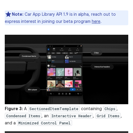
Note:
Car App Library API 1.9 is in alpha, reach out to
express interest in joining our beta program
here
.
Figure 3:
A
containing
,
SectionedItemTemplate
Chips
, an
,
,
Condensed Items
Interactive Header
Grid Items
and a
Minimized Control Panel