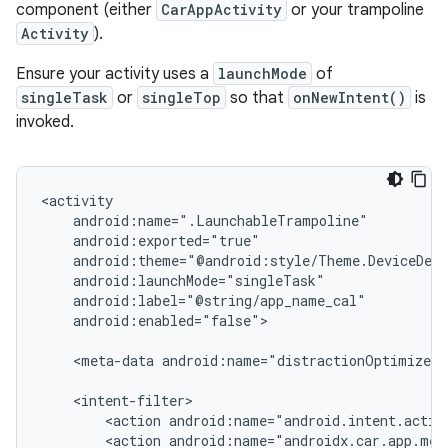
component (either
CarAppActivity
or your trampoline
Activity
).
Ensure your activity uses a
launchMode
of
singleTask
or
singleTop
so that
onNewIntent()
is
invoked.
android:enabled="false">

<meta-data
android:name="distractionOptimized"
<action
<action