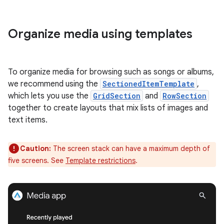
Organize media using templates
To organize media for browsing such as songs or albums,
we recommend using the
SectionedItemTemplate
,
which lets you use the
GridSection
and
RowSection
together to create layouts that mix lists of images and
text items.
Caution:
The screen stack can have a maximum depth of
five screens. See
Template restrictions
.