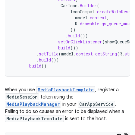
CarIcon
.
Builder
(
IconCompat
.
createWithResou
model
.
context
,
R
.
drawable
.
gs_queue_musi
))
.
build
())
.
setOnClickListener
(
showQueueScr
.
build
())
.
setTitle
(
model
.
context
.
getString
(
R
.
stri
.
build
())
.
build
()
When you use
MediaPlaybackTemplate
, register a
MediaSession
token using the
MediaPlaybackManager
in your
CarAppService
.
Failing to do so causes an error to be displayed when a
MediaPlaybackTemplate
is sent to the host.