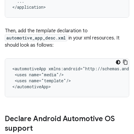
...

Then, add the
template
declaration to
automotive_app_desc.xml
in your xml resources. It
should look as follows:
<automotiveApp
<uses
<uses
name="template"/>

Declare Android Automotive OS
support