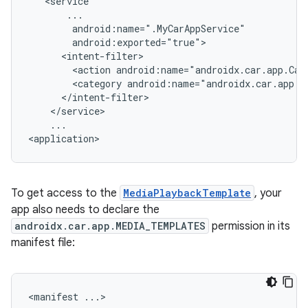
<action
android:name="androidx.car.app.Car
<category
...

To get access to the
MediaPlaybackTemplate
, your
app also needs to declare the
androidx.car.app.MEDIA_TEMPLATES
permission in its
manifest file:
<manifest