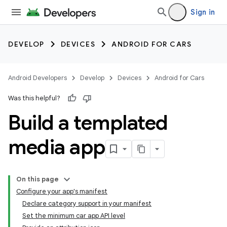
Sign in
DEVELOP
DEVICES
ANDROID FOR CARS
Android Developers
Develop
Devices
Android for Cars
Was this helpful?
Build a templated
media app
On this page
Configure your app's manifest
Declare category support in your manifest
Set the minimum car app API level