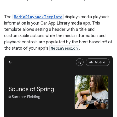
The
MediaPlaybackTemplate
displays media playback
information in your Car App Library media app. This
template allows setting a header with a title and
customizable actions while the media information and
playback controls are populated by the host based off of
the state of your app's
MediaSession
.