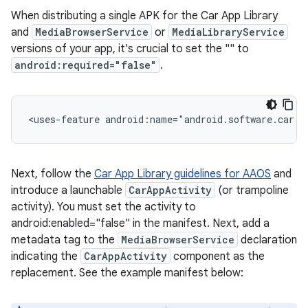
When distributing a single APK for the Car App Library
and
MediaBrowserService
or
MediaLibraryService
versions of your app, it's crucial to set the "
" to
android:required="false"
.
<uses-feature
android:name="android.software.car.t
Next, follow the
Car App Library guidelines for AAOS
and
introduce a launchable
CarAppActivity
(or trampoline
activity). You must set the activity to
android:enabled="false" in the manifest. Next, add a
metadata tag to the
MediaBrowserService
declaration
indicating the
CarAppActivity
component as the
replacement. See the example manifest below: