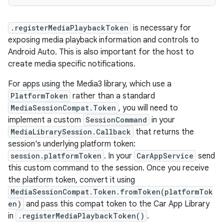
.registerMediaPlaybackToken
is necessary for
exposing media playback information and controls to
Android Auto. This is also important for the host to
create media specific notifications.
For apps using the Media3 library, which use a
PlatformToken
rather than a standard
MediaSessionCompat.Token
, you will need to
implement a custom
SessionCommand
in your
MediaLibrarySession.Callback
that returns the
session's underlying platform token:
session.platformToken
. In your
CarAppService
send
this custom command to the session. Once you receive
the platform token, convert it using
MediaSessionCompat.Token.fromToken(platformTok
en)
and pass this compat token to the Car App Library
in
.registerMediaPlaybackToken()
.