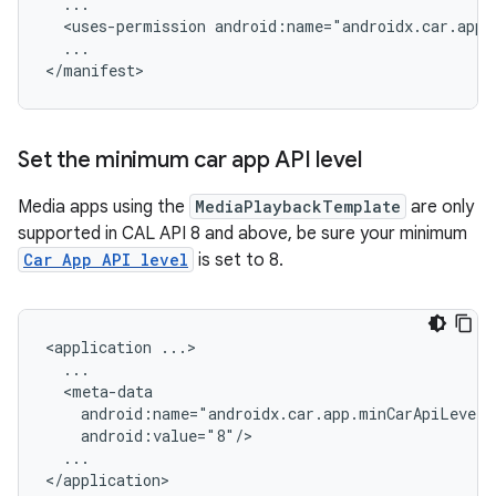
<uses-permission
...

Set the minimum car app API level
Media apps using the
MediaPlaybackTemplate
are only
supported in CAL API 8 and above, be sure your minimum
Car App API level
is set to 8.
<application
...
