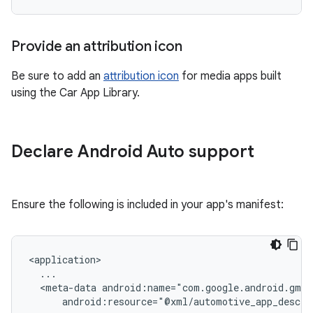
Provide an attribution icon
Be sure to add an
attribution icon
for media apps built
using the Car App Library.
Declare Android Auto support
Ensure the following is included in your app's manifest:
<meta-data