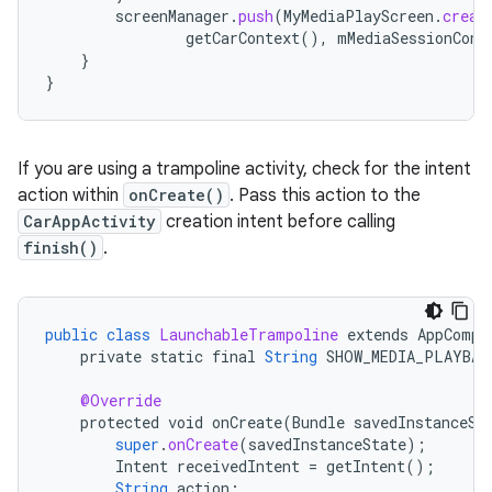
screenManager
.
push
(
MyMediaPlayScreen
.
creat
getCarContext
(),
mMediaSessionCont
}
}
If you are using a trampoline activity, check for the intent
action within
onCreate()
. Pass this action to the
CarAppActivity
creation intent before calling
finish()
.
public
class
LaunchableTrampoline
extends
AppCompa
private
static
final
String
SHOW_MEDIA_PLAYBAC
@Override
protected
void
onCreate
(
Bundle
savedInstanceSt
super
.
onCreate
(
savedInstanceState
);
Intent
receivedIntent
=
getIntent
();
String
action
;