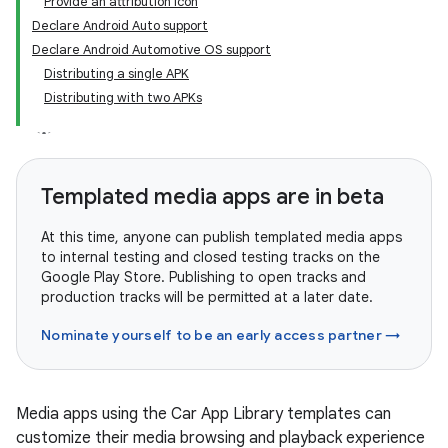
Provide an attribution icon
Declare Android Auto support
Declare Android Automotive OS support
Distributing a single APK
Distributing with two APKs
Templated media apps are in beta
At this time, anyone can publish templated media apps
to internal testing and closed testing tracks on the
Google Play Store. Publishing to open tracks and
production tracks will be permitted at a later date.
Nominate yourself to be an early access partner →
Media apps using the Car App Library templates can
customize their media browsing and playback experience