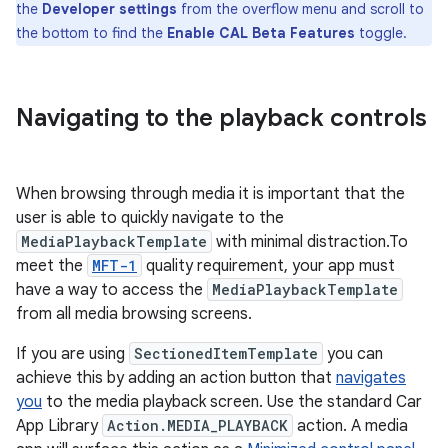
the
Developer settings
from the overflow menu and scroll to
the bottom to find the
Enable CAL Beta Features
toggle.
Navigating to the playback controls
When browsing through media it is important that the
user is able to quickly navigate to the
MediaPlaybackTemplate
with minimal distraction.To
meet the
MFT-1
quality requirement, your app must
have a way to access the
MediaPlaybackTemplate
from all media browsing screens.
If you are using
SectionedItemTemplate
you can
achieve this by adding an action button that
navigates
you
to the media playback screen. Use the standard Car
App Library
Action.MEDIA_PLAYBACK
action. A media