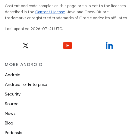
Content and code samples on this page are subject to the licenses
described in the
Content License
. Java and OpenJDK are
trademarks or registered trademarks of Oracle and/or its affiliates.
Last updated 2026-07-21 UTC.
MORE ANDROID
Android
Android for Enterprise
Security
Source
News
Blog
Podcasts