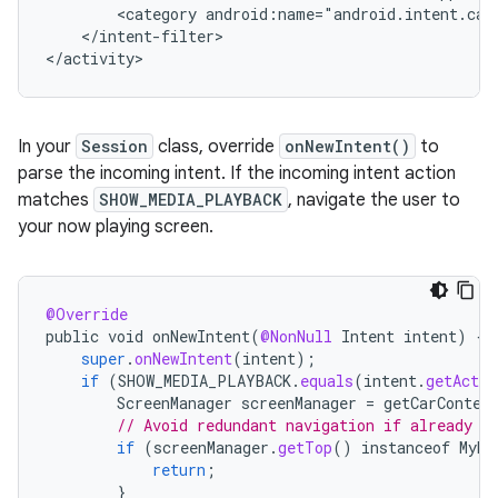
<category
</intent-filter>

In your
Session
class, override
onNewIntent()
to
parse the incoming intent. If the incoming intent action
matches
SHOW_MEDIA_PLAYBACK
, navigate the user to
your now playing screen.
@Override
public
void
onNewIntent
(
@NonNull
Intent
intent
)
{
super
.
onNewIntent
(
intent
);
if
(
SHOW_MEDIA_PLAYBACK
.
equals
(
intent
.
getActio
ScreenManager
screenManager
=
getCarContex
// Avoid redundant navigation if already o
if
(
screenManager
.
getTop
()
instanceof
MyMe
return
;
}