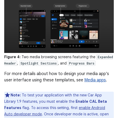
Figure 4:
Two media browsing screens featuring the
Expanded
,
, and
Header
Spotlight Sections
Progress Bars
For more details about how to design your media app's
user interface using these templates, see
Media apps
.
Note:
To test your application with the new Car App
Library 1.9 features, you must enable the
Enable CAL Beta
Features
flag. To access this setting, first
enable Android
Auto developer mode
. Once developer mode is active, open