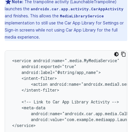
Note:
The trampoline activity (LaunchableTrampoline)
launches the
androidx.car.app.activity.CarAppActivity
and finishes. This allows the
MediaLibraryService
implementation to still use the Car App Library for Settings or
Sign-in screens while not using Car App Library for the full
media experience.
<service
<action
</intent-filter>

<!--
Link
to
Car
App
Library
Activity
android:name="androidx.car.app.media.CalMe
android:value="com.example.mediaapp.Launch
</service>
