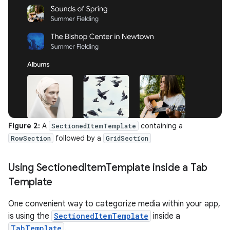
Figure 2:
A
containing a
SectionedItemTemplate
followed by a
RowSection
GridSection
Using Sectioned
Item
Template inside a Tab
Template
One convenient way to categorize media within your app,
is using the
SectionedItemTemplate
inside a
TabTemplate
.