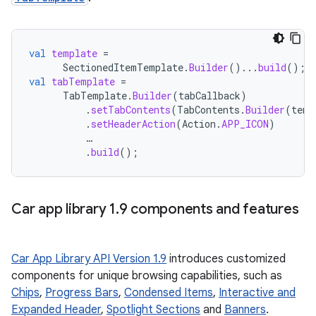
val
template
=
SectionedItemTemplate
.
Builder
()...
build
();
val
tabTemplate
=
TabTemplate
.
Builder
(
tabCallback
)
.
setTabContents
(
TabContents
.
Builder
(
temp
.
setHeaderAction
(
Action
.
APP_ICON
)
…
.
build
();
Car app library 1
.
9 components and features
Car App Library API Version 1.9
introduces customized
components for unique browsing capabilities, such as
Chips
,
Progress Bars
,
Condensed Items
,
Interactive and
Expanded Header
,
Spotlight Sections
and
Banners
.