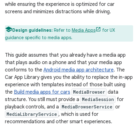
while ensuring the experience is optimized for car
screens and minimizes distractions while driving.
Design guidelines:
Refer to
Media Apps
for UX
guidance specific to media apps.
This guide assumes that you already have a media app
that plays audio on a phone and that your media app
conforms to the
Android media app architecture
. The
Car App Library gives you the ability to replace the in-app
experience with templates instead of those built using
the
Build media apps for cars
MediaBrowser
data
structure. You still must provide a
MediaSession
for
playback controls, and a
MediaBrowserService
or
MediaLibraryService
, which is used for
recommendations and other smart experiences.