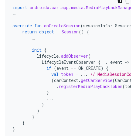
import
androidx.car.app.media.MediaPlaybackManager
…
override
fun
onCreateSession
(
sessionInfo
:
SessionI
return
object
:
Session
()
{
…
init
{
lifecycle
.
addObserver
(
LifecycleEventObserver
{
_
,
event
-
if
(
event
==
ON_CREATE
)
{
val
token
=
...
// MediaSessionCom
(
carContext
.
getCarService
(
CarConte
.
registerMediaPlaybackToken
(
toke
}
...
}
)
}
}
}