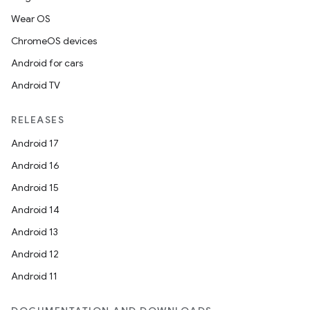
Wear OS
ChromeOS devices
Android for cars
Android TV
RELEASES
Android 17
Android 16
Android 15
Android 14
Android 13
Android 12
Android 11