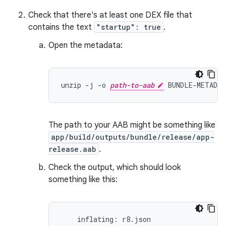
Check that there's at least one DEX file that
contains the text
"startup": true
.
Open the metadata:
unzip -j -o 
path-to-aab
The path to your AAB might be something like
app/build/outputs/bundle/release/app-
release.aab
.
Check the output, which should look
something like this:
    inflating: r8.json
