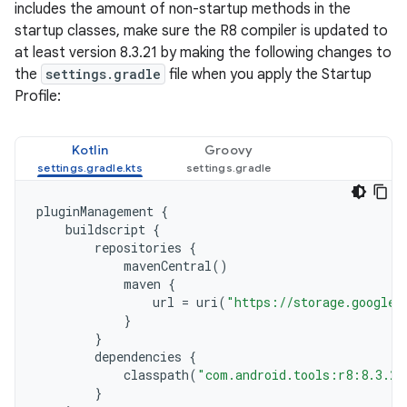
includes the amount of non-startup methods in the
startup classes, make sure the R8 compiler is updated to
at least version 8.3.21 by making the following changes to
the
settings.gradle
file when you apply the Startup
Profile:
Kotlin
Groovy
pluginManagement
{
buildscript
{
repositories
{
mavenCentral
()
maven
{
url
=
uri
(
"https://storage.googlea
}
}
dependencies
{
classpath
(
"com.android.tools:r8:8.3.21
}