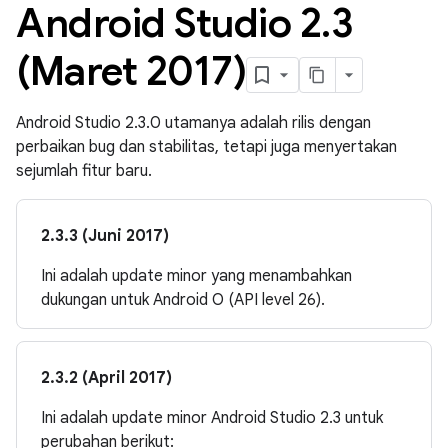
Android Studio 2
.
3
(Maret 2017)
Android Studio 2.3.0 utamanya adalah rilis dengan
perbaikan bug dan stabilitas, tetapi juga menyertakan
sejumlah fitur baru.
2.3.3 (Juni 2017)
Ini adalah update minor yang menambahkan
dukungan untuk Android O (API level 26).
2.3.2 (April 2017)
Ini adalah update minor Android Studio 2.3 untuk
perubahan berikut: