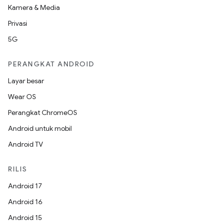
Kamera & Media
Privasi
5G
PERANGKAT ANDROID
Layar besar
Wear OS
Perangkat ChromeOS
Android untuk mobil
Android TV
RILIS
Android 17
Android 16
Android 15