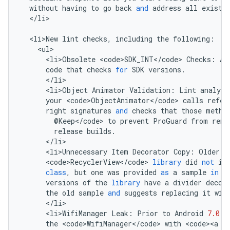
without
having
to
go
back
and
address
all
existi
<
/
li
>

<
li>New
lint
checks
,
including
the
following
:
<
ul
<
li>Obsolete
<
code>SDK_INT
<
/
code
>
Checks
:
An
code
that
checks
for
SDK
versions
.
<
/
li
<
li>Object
Animator
Validation
:
Lint
analyze
your
<
code>ObjectAnimator
<
/
code
>
calls
refer
right
signatures
and
checks
that
those
metho
@
Keep
<
/
code
>
to
prevent
ProGuard
from
rena
release
builds
.
<
/
li
<
li>Unnecessary
Item
Decorator
Copy
:
Older
v
<
code>RecyclerView
<
/
code
>
library
did
not
in
class
,
but
one
was
provided
as
a
sample
in
t
versions
of
the
library
have
a
divider
decor
the
old
sample
and
suggests
replacing
it
wit
<
/
li
<
li>WifiManager
Leak
:
Prior
to
Android
7.0
(
the
<
code>WifiManager
<
/
code
>
with
<
code><a
h