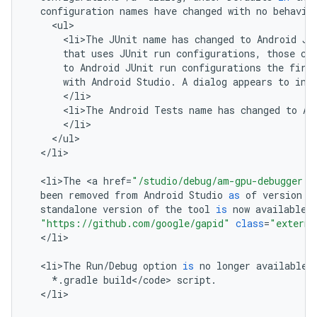
configuration
names
have
changed
with
no
behavio
<
ul
<
li>The
JUnit
name
has
changed
to
Android
JU
that
uses
JUnit
run
configurations
,
those
co
to
Android
JUnit
run
configurations
the
firs
with
Android
Studio
.
A
dialog
appears
to
inf
<
/
li
<
li>The
Android
Tests
name
has
changed
to
An
<
/
li
<
/
ul
<
/
li
>

<
li>The
<
a
href
=
"/studio/debug/am-gpu-debugger.h
been
removed
from
Android
Studio
as
of
version
2
standalone
version
of
the
tool
is
now
available
"https://github.com/google/gapid"
class
=
"externa
<
/
li
>

<
li>The
Run
/
Debug
option
is
no
longer
available
*
.
gradle
build
<
/
code
>
script
.
<
/
li
>
