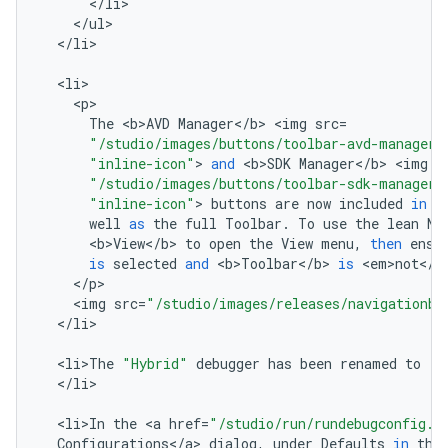
<
/
li
<
/
ul
<
/
li
>

<
li
<
p
The
<
b>AVD
Manager
<
/
b
>
<
img
src
=
"/studio/images/buttons/toolbar-avd-manager.
"inline-icon"
>
and
<
b>SDK
Manager
<
/
b
>
<
img
s
"/studio/images/buttons/toolbar-sdk-manager.
"inline-icon"
>
buttons
are
now
included
in
t
well
as
the
full
Toolbar
.
To
use
the
lean
Na
<
b>View
<
/
b
>
to
open
the
View
menu
,
then
ensu
is
selected
and
<
b>Toolbar
<
/
b
>
is
<
em>not
<
/
e
<
/
p
<
img
src
=
"/studio/images/releases/navigationba
<
/
li
>

<
li>The
"Hybrid"
debugger
has
been
renamed
to
"D
<
/
li
>

<
li>In
the
<
a
href
=
"/studio/run/rundebugconfig.h
Configurations
<
/
a
>
dialog
,
under
Defaults
in
the