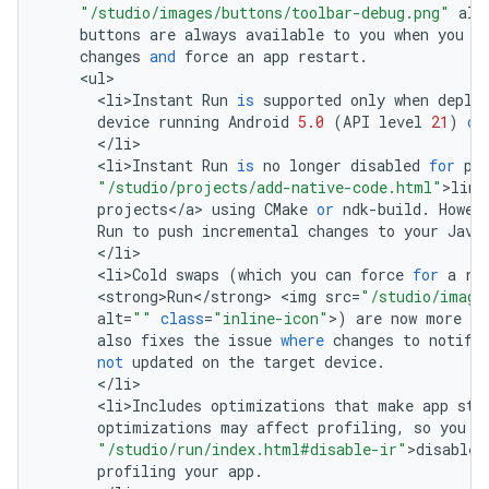
"/studio/images/buttons/toolbar-debug.png"
alt
buttons
are
always
available
to
you
when
you
w
changes
and
force
an
app
restart
.
<
ul
<
li>Instant
Run
is
supported
only
when
deplo
device
running
Android
5.0
(
API
level
21
)
or
<
/
li
<
li>Instant
Run
is
no
longer
disabled
for
pr
"/studio/projects/add-native-code.html"
>
link
projects
<
/
a
>
using
CMake
or
ndk
-
build
.
Howev
Run
to
push
incremental
changes
to
your
Java
<
/
li
<
li>Cold
swaps
(
which
you
can
force
for
a
ru
<
strong>Run
<
/
strong
>
<
img
src
=
"/studio/image
alt
=
""
class
=
"inline-icon"
>
)
are
now
more
re
also
fixes
the
issue
where
changes
to
notifi
not
updated
on
the
target
device
.
<
/
li
<
li>Includes
optimizations
that
make
app
sta
optimizations
may
affect
profiling
,
so
you
s
"/studio/run/index.html#disable-ir"
>
disable
profiling
your
app
.