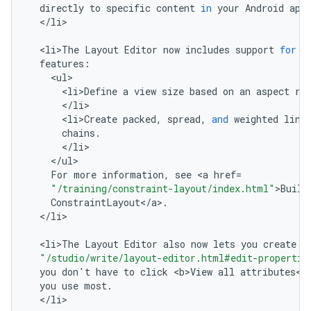
directly
to
specific
content
in
your
Android
app
<
/
li
>

<
li>The
Layout
Editor
now
includes
support
for
t
features
:
<
ul
<
li>Define
a
view
size
based
on
an
aspect
ra
<
/
li
<
li>Create
packed
,
spread
,
and
weighted
line
chains
.
<
/
li
<
/
ul
For
more
information
,
see
<
a
href
=
"/training/constraint-layout/index.html"
>
Build
ConstraintLayout
<
/
a
>
.
<
/
li
>

<
li>The
Layout
Editor
also
now
lets
you
create
a
"/studio/write/layout-editor.html#edit-propertie
you
don
'
t
have
to
click
<
b>View
all
attributes
<
/
you
use
most
.
<
/
li
>
