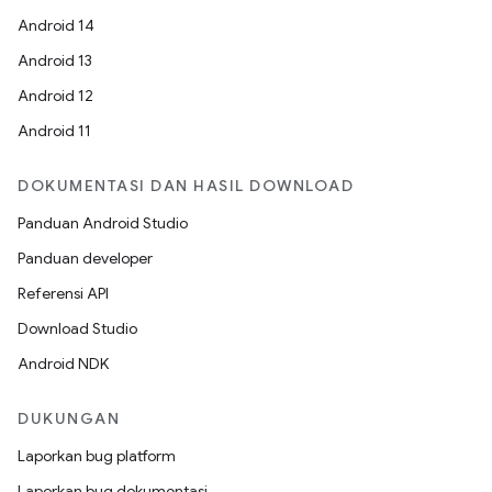
Android 14
Android 13
Android 12
Android 11
DOKUMENTASI DAN HASIL DOWNLOAD
Panduan Android Studio
Panduan developer
Referensi API
Download Studio
Android NDK
DUKUNGAN
Laporkan bug platform
Laporkan bug dokumentasi