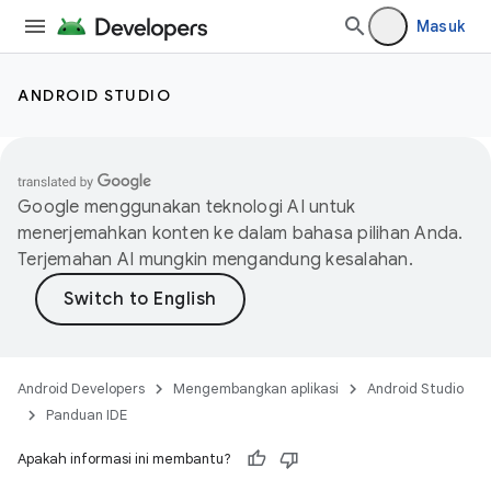
Masuk
ANDROID STUDIO
Google menggunakan teknologi AI untuk
menerjemahkan konten ke dalam bahasa pilihan Anda.
Terjemahan AI mungkin mengandung kesalahan.
Android Developers
Mengembangkan aplikasi
Android Studio
Panduan IDE
Apakah informasi ini membantu?