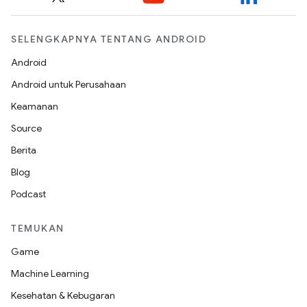
SELENGKAPNYA TENTANG ANDROID
Android
Android untuk Perusahaan
Keamanan
Source
Berita
Blog
Podcast
TEMUKAN
Game
Machine Learning
Kesehatan & Kebugaran