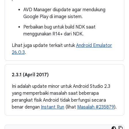
AVD Manager diupdate agar mendukung
Google Play di image sistem.
Perbaikan bug untuk build NDK saat
menggunakan R14+ dari NDK.
Lihat juga update terkait untuk
Android Emulator
26.0.3
.
2.3.1 (April 2017)
Ini adalah update minor untuk Android Studio 2.3
yang memperbaiki masalah saat beberapa
perangkat fisik Android tidak berfungsi secara
benar dengan
Instant Run
(lihat
Masalah #235879
).