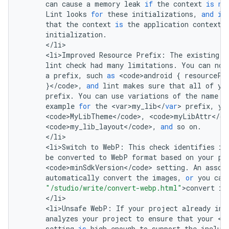
can
cause
a
memory
leak
if
the
context
is
no
Lint
looks
for
these
initializations
,
and
if
that
the
context
is
the
application
context
,
initialization
.
<
/
li
<
li>Improved
Resource
Prefix
:
The
existing
<
lint
check
had
many
limitations
.
You
can
now
a
prefix
,
such
as
<
code>android
{
resourcePr
}
<
/
code
>
,
and
lint
makes
sure
that
all
of
yo
prefix
.
You
can
use
variations
of
the
name
f
example
for
the
<
var>my_lib
<
/
var
>
prefix
,
yo
<
code>MyLibTheme
<
/
code
>
,
<
code>myLibAttr
<
/
co
<
code>my_lib_layout
<
/
code
>
,
and
so
on
.
<
/
li
<
li>Switch
to
WebP
:
This
check
identifies
im
be
converted
to
WebP
format
based
on
your
pr
<
code>minSdkVersion
<
/
code
>
setting
.
An
assoc
automatically
convert
the
images
,
or
you
can
"/studio/write/convert-webp.html"
>
convert
im
<
/
li
<
li>Unsafe
WebP
:
If
your
project
already
inc
analyzes
your
project
to
ensure
that
your
<
c
setting
is
high
enough
to
support
the
includ