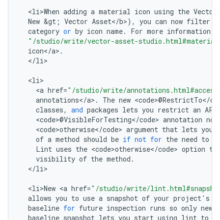
<
li>When
adding
a
material
icon
using
the
Vector
New
&
gt
;
Vector
Asset
<
/
b
>
),
you
can
now
filter
t
category
or
by
icon
name
.
For
more
information
,
"/studio/write/vector-asset-studio.html#material
icon
<
/
a
>
.
<
/
li
>

<
li
<
a
href
=
"/studio/write/annotations.html#access
annotations
<
/
a
>
.
The
new
<
code
>
@
RestrictTo
<
/
co
classes
,
and
packages
lets
you
restrict
an
API
<
code
>
@
VisibleForTesting
<
/
code
>
annotation
now
<
code>otherwise
<
/
code
>
argument
that
lets
you
of
a
method
should
be
if
not
for
the
need
to
m
Lint
uses
the
<
code>otherwise
<
/
code
>
option
to
visibility
of
the
method
.
<
/
li
>

<
li>New
<
a
href
=
"/studio/write/lint.html#snapsho
allows
you
to
use
a
snapshot
of
your
project
'
s
c
baseline
for
future
inspection
runs
so
only
new
baseline
snapshot
lets
you
start
using
lint
to
f