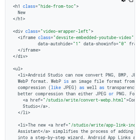
<
h1
class
=
"hide-from-toc"
New
<
/
h1
>

<
div
class
=
"video-wrapper-left"
<
iframe
class
=
"devsite-embedded-youtube-video"
d
data
-
autohide
=
"1"
data
-
showinfo
=
"0"
fram
<
/
iframe
>

<
/
div
>

<
ul
<
li>Android
Studio
can
now
convert
PNG
,
BMP
,
JPG
WebP
format
.
WebP
is
an
image
file
format
from
G
compression
(
like
JPEG
)
as
well
as
transparency
better
compression
than
either
JPEG
or
PNG
.
For
<
a
href
=
"/studio/write/convert-webp.html"
>
Conv
Studio
<
/
a
>
.
<
/
li
>

<
li>The
new
<
a
href
=
"/studio/write/app-link-inde
Assistant
<
/
a
>
simplifies
the
process
of
adding
A
into
a
step
-
by
-
step
wizard
.
Android
App
Links
ar