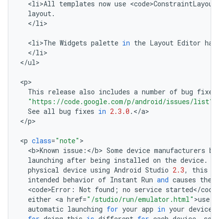
<
li>All
templates
now
use
<
code>ConstraintLayout
layout
.
<
/
li
>

<
li>The
Widgets
palette
in
the
Layout
Editor
has
<
/
li
>

<
/
ul
>

<
p
This
release
also
includes
a
number
of
bug
fixes
"https://code.google.com/p/android/issues/list?
See
all
bug
fixes
in
2.3.0
.
<
/
a
>

<
/
p
>

<
p
class
=
"note"
<
b>Known
issue
:
<
/
b
>
Some
device
manufacturers
bl
launching
after
being
installed
on
the
device
.
W
physical
device
using
Android
Studio
2.3
,
this
r
intended
behavior
of
Instant
Run
and
causes
the
<
code>Error
:
Not
found
;
no
service
started
<
/
code
either
<
a
href
=
"/studio/run/emulator.html"
>
use
t
automatic
launching
for
your
app
in
your
device
'
for
doing
this
is
different
for
each
device
,
so