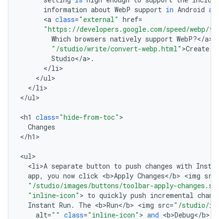
information
about
WebP
support
in
Android
an
<
a
class
=
"external"
href
=
"https://developers.google.com/speed/webp/fa
Which
browsers
natively
support
WebP
?
<
/
a
>
"/studio/write/convert-webp.html"
>
Create
W
Studio
<
/
a
>
.
<
/
li
<
/
ul
<
/
li
>

<
/
ul
>

<
h1
class
=
"hide-from-toc"
Changes
<
/
h1
>

<
ul
<
li>A
separate
button
to
push
changes
with
Insta
app
,
you
now
click
<
b>Apply
Changes
<
/
b
>
<
img
src
"/studio/images/buttons/toolbar-apply-changes.sv
"inline-icon"
>
to
quickly
push
incremental
chang
Instant
Run
.
The
<
b>Run
<
/
b
>
<
img
src
=
"/studio/im
alt
=
""
class
=
"inline-icon"
>
and
<
b>Debug
<
/
b
>
<