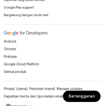
Google Play support
Bergabung dengan studi riset
Android
Chrome
Firebase
Google Cloud Platform
Semua produk
Privasi
Lisensi
Pedoman brand
Manage cookies
Berlangganan
Dapatkan berita dan tips melalui email