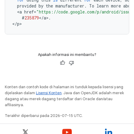
provided
by
the
manufacturer
.
To
learn
more
abou
<
a
href
=
"https://code.google.com/p/android/issue
#
235879
<
/
a
>
.
<
/
p
Apakah informasi ini membantu?
Konten dan contoh kode di halaman ini tunduk kepada lisensi yang
dijelaskan dalam
Lisensi Konten
. Java dan OpenJDK adalah merek
dagang atau merek dagang terdaftar dari Oracle dan/atau
afiliasinya.
Terakhir diperbarui pada 2026-07-15 UTC.