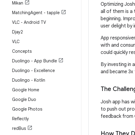
Mikan
Optimizing Josh
all of them is 
Matching
Agent - tapple
beginning. Impro
VLC - Android TV
user delight by
Djay2
App responsiven
VLC
with and consum
Concepts
could quickly res
Duolingo - App Bundle
By investing in
Duolingo - Excellence
and became 3x f
Duolingo - Kotlin
The Challen
Google Home
Google Duo
Josh app has wi
to push out pro
Google Photos
feedback from G
Reflectly
red
Bus
How They Di