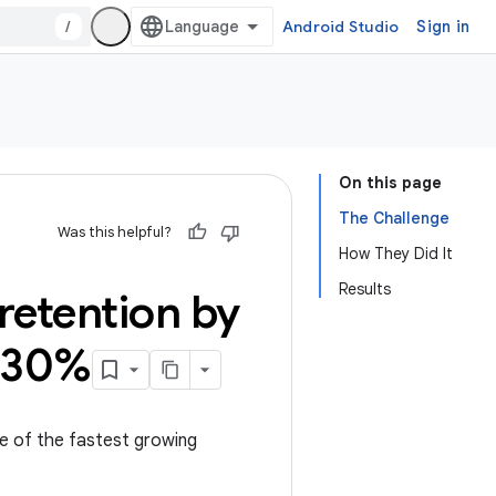
/
Android Studio
Sign in
On this page
The Challenge
Was this helpful?
How They Did It
Results
retention by
y 30%
ne of the fastest growing