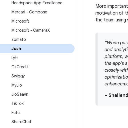
Headspace App Excellence
More importantl
Mercari - Compose
motivation of t
the team using 
Microsoft
Microsoft - Camera
X
Zomato
“When part
Josh
and analyt
platform, w
Lyft
the app’s s
Ok
Credit
closely wit
Swiggy
optimizatio
enhancemen
My
Jio
Jio
Saavn
– Shailen
Tik
Tok
Futu
Share
Chat