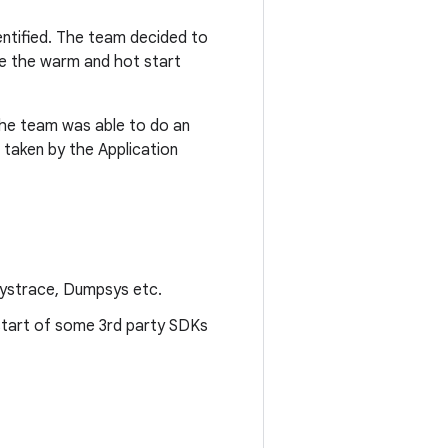
entified. The team decided to
ove the warm and hot start
 the team was able to do an
e taken by the Application
Systrace, Dumpsys etc.
start of some 3rd party SDKs