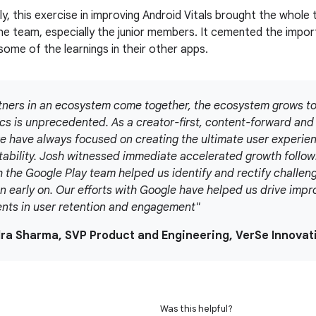
y, this exercise in improving Android Vitals brought the whole
he team, especially the junior members. It cemented the impor
some of the learnings in their other apps.
ners in an ecosystem come together, the ecosystem grows to
ics is unprecedented. As a creator-first, content-forward a
e have always focused on creating the ultimate user experienc
tability. Josh witnessed immediate accelerated growth follow
h the Google Play team helped us identify and rectify challeng
n early on. Our efforts with Google have helped us drive impr
ts in user retention and engagement"
dra Sharma, SVP Product and Engineering, VerSe Innovat
Was this helpful?