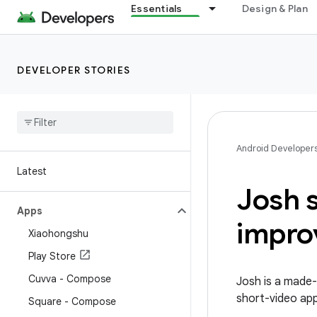
Essentials
Design & Plan
DEVELOPER STORIES
Android Developer
Latest
Josh s
Apps
impro
Xiaohongshu
Play Store
Cuvva - Compose
Josh is a made-
short-video apps
Square - Compose