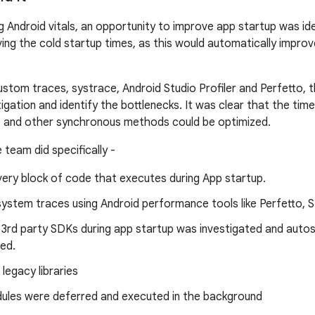
g Android vitals, an opportunity to improve app startup was id
oving the cold startup times, as this would automatically impr
custom traces, systrace, Android Studio Profiler and Perfetto,
igation and identify the bottlenecks. It was clear that the tim
e and other synchronous methods could be optimized.
 team did specifically -
very block of code that executes during App startup.
system traces using Android performance tools like Perfetto, 
 3rd party SDKs during app startup was investigated and auto
ed.
 legacy libraries
les were deferred and executed in the background