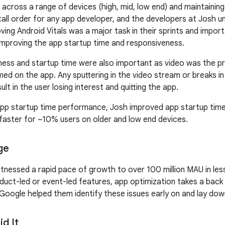
 across a range of devices (high, mid, low end) and maintainin
a tall order for any app developer, and the developers at Josh 
ving Android Vitals was a major task in their sprints and impo
 improving the app startup time and responsiveness.
ess and startup time were also important as video was the p
ed on the app. Any sputtering in the video stream or breaks in 
ult in the user losing interest and quitting the app.
 app startup time performance, Josh improved app startup tim
aster for ~10% users on older and low end devices.
ge
tnessed a rapid pace of growth to over 100 million MAU in less
duct-led or event-led features, app optimization takes a back 
oogle helped them identify these issues early on and lay down
d It