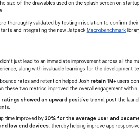
he size of the drawables used on the splash screen on startu
e
re thoroughly validated by testing in isolation to confirm thei
starts and integrating the new Jetpack
Macrobenchmark
librar
idn’t just lead to an immediate improvement across all the me
perience, along with invaluable learnings for the development t
 bounce rates and retention helped Josh
retain 1M+
users com
on these two metrics improved the overall engagement within t
e
ratings showed an upward positive trend
, post the laun
ents.
up time improved by
30% for the average user and became
 and low end devices
, thereby helping improve app responsive