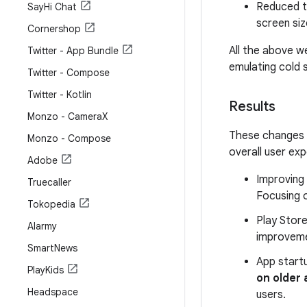
Reduced t
Say
Hi Chat
screen siz
Cornershop
All the above we
Twitter - App Bundle
emulating cold 
Twitter - Compose
Twitter - Kotlin
Results
Monzo - Camera
X
These changes d
Monzo - Compose
overall user ex
Adobe
Improving
Truecaller
Focusing 
Tokopedia
Play Stor
Alarmy
improvem
Smart
News
App start
Play
Kids
on older
Headspace
users.