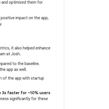
p and optimized them for
r positive impact on the app,
y.
trics, it also helped enhance
eam at Josh.
pared to the baseline.
he app as well.
ch of the app with startup
 3x faster for ~10% users
ness significantly for these