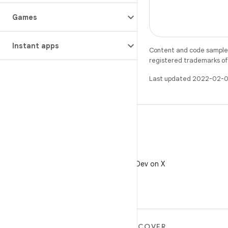
Games
Instant apps
Content and code samples 
registered trademarks of O
Last updated 2022-02-0
X
Follow @AndroidDev on X
MORE ANDROID
DISCOVER