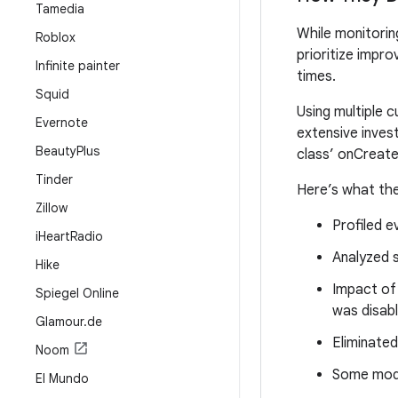
Tamedia
While monitorin
Roblox
prioritize impr
Infinite painter
times.
Squid
Using multiple 
Evernote
extensive invest
Beauty
Plus
class’ onCreat
Tinder
Here’s what the
Zillow
Profiled e
i
Heart
Radio
Analyzed 
Hike
Impact of
Spiegel Online
was disabl
Glamour
.
de
Eliminated
Noom
Some modu
El Mundo