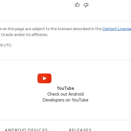
on this page are subject to the licenses described in the
Content Licens
racle and/or its affiliates.
8 UTC.
YouTube
Check out Android
Developers on YouTube
ANDROID DEVICES
RELEASES