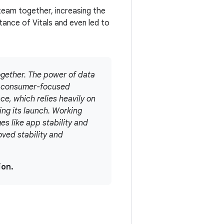
 team together, increasing the
tance of Vitals and even led to
gether. The power of data
nd consumer-focused
e, which relies heavily on
ing its launch. Working
es like app stability and
oved stability and
ion.