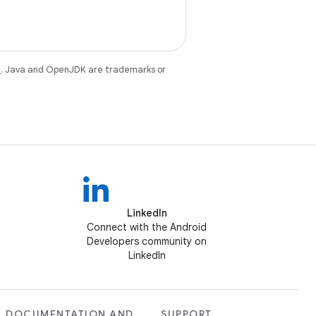
e
. Java and OpenJDK are trademarks or
LinkedIn
Connect with the Android
Developers community on
LinkedIn
DOCUMENTATION AND
SUPPORT