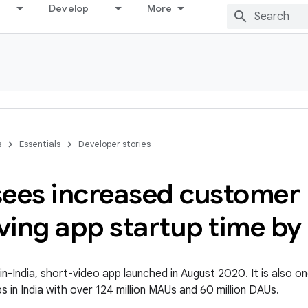
Develop
More
s
Essentials
Developer stories
ees increased customer 
ving app startup time b
in-India, short-video app launched in August 2020. It is also o
 in India with over 124 million MAUs and 60 million DAUs.