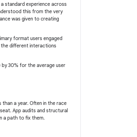
g a standard experience across
understood this from the very
rtance was given to creating
rimary format users engaged
the different interactions
e by 30% for the average user
 than a year. Often in the race
seat. App audits and structural
 a path to fix them.