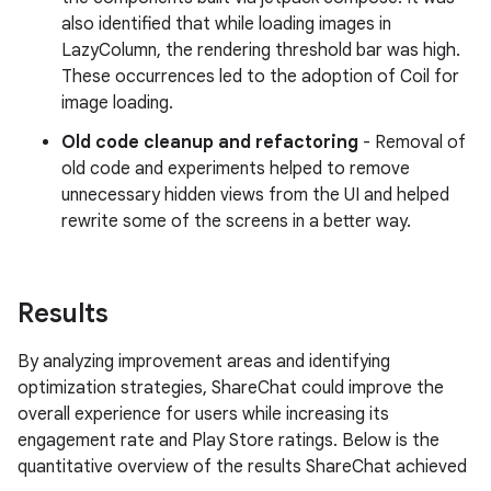
also identified that while loading images in
LazyColumn, the rendering threshold bar was high.
These occurrences led to the adoption of Coil for
image loading.
Old code cleanup and refactoring
- Removal of
old code and experiments helped to remove
unnecessary hidden views from the UI and helped
rewrite some of the screens in a better way.
Results
By analyzing improvement areas and identifying
optimization strategies, ShareChat could improve the
overall experience for users while increasing its
engagement rate and Play Store ratings. Below is the
quantitative overview of the results ShareChat achieved