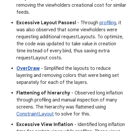
removing the viewholders creational cost for similar
feeds.
Excessive Layout Passesl
- Through
profiling
, it
was also observed that some viewholders were
requesting additional requestLayouts. To optimize,
the code was updated to take value in creation
time instead of every bind, thus saving extra
requestLayout costs.
OverDraw
- Simplified the layouts to reduce
layering and removing colors that were being set
separately for each of the layers.
Flattening of hierarchy
- Observed long inflation
through profiling and manual inspection of many
screens. The hierarchy was flattened using
ConstraintLayout
to solve for this.
Excessive View Inflation
- Identified long inflation