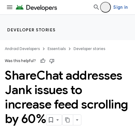
Sign in
DEVELOPER STORIES
Android Developers
Essentials
Developer stories
Was this helpful?
Share
Chat addresses
Jank issues to
increase feed scrolling
by 60%