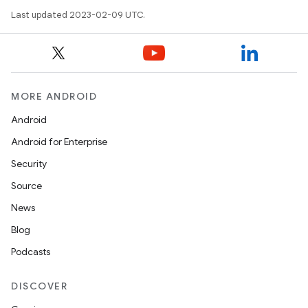
Last updated 2023-02-09 UTC.
MORE ANDROID
Android
Android for Enterprise
Security
Source
News
Blog
Podcasts
DISCOVER