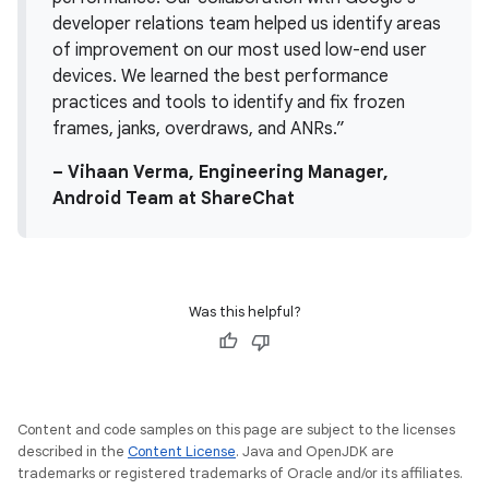
developer relations team helped us identify areas
of improvement on our most used low-end user
devices. We learned the best performance
practices and tools to identify and fix frozen
frames, janks, overdraws, and ANRs.”
– Vihaan Verma, Engineering Manager,
Android Team at ShareChat
Was this helpful?
Content and code samples on this page are subject to the licenses
described in the
Content License
. Java and OpenJDK are
trademarks or registered trademarks of Oracle and/or its affiliates.