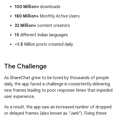
100 Million+
downloads
180 Million+
Monthly Active Users
32 Million+
content creators
15
different Indian languages
~1.5
Million posts created daily
The Challenge
As ShareChat grew to be loved by thousands of people
daily, the app faced a challenge in consistently delivering
new frames leading to poor response times that impeded
user experience.
As a result, the app saw an increased number of dropped
or delayed frames (also known as “Jank”). Fixing these