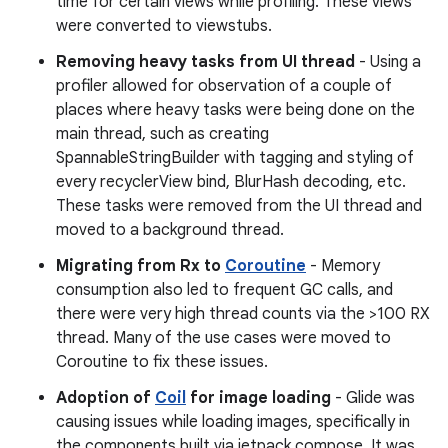
time for certain views while profiling. These views
were converted to viewstubs.
Removing heavy tasks from UI thread
- Using a
profiler allowed for observation of a couple of
places where heavy tasks were being done on the
main thread, such as creating
SpannableStringBuilder with tagging and styling of
every recyclerView bind, BlurHash decoding, etc.
These tasks were removed from the UI thread and
moved to a background thread.
Migrating from Rx to
Coroutine
- Memory
consumption also led to frequent GC calls, and
there were very high thread counts via the >100 RX
thread. Many of the use cases were moved to
Coroutine to fix these issues.
Adoption of
Coil
for image loading
- Glide was
causing issues while loading images, specifically in
the components built via jetpack compose. It was