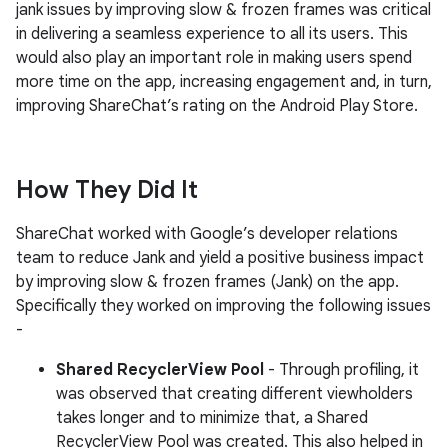
jank issues by improving slow & frozen frames was critical
in delivering a seamless experience to all its users. This
would also play an important role in making users spend
more time on the app, increasing engagement and, in turn,
improving ShareChat’s rating on the Android Play Store.
How They Did It
ShareChat worked with Google’s developer relations
team to reduce Jank and yield a positive business impact
by improving slow & frozen frames (Jank) on the app.
Specifically they worked on improving the following issues
-
Shared RecyclerView Pool
- Through profiling, it
was observed that creating different viewholders
takes longer and to minimize that, a Shared
RecyclerView Pool was created. This also helped in