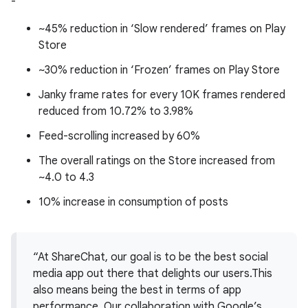
-
~45% reduction in ‘Slow rendered’ frames on Play
Store
~30% reduction in ‘Frozen’ frames on Play Store
Janky frame rates for every 10K frames rendered
reduced from 10.72% to 3.98%
Feed-scrolling increased by 60%
The overall ratings on the Store increased from
~4.0 to 4.3
10% increase in consumption of posts
“At ShareChat, our goal is to be the best social
media app out there that delights our users.This
also means being the best in terms of app
performance. Our collaboration with Google’s