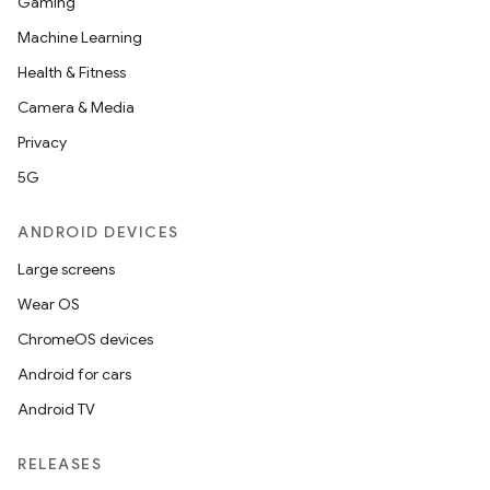
Gaming
Machine Learning
Health & Fitness
Camera & Media
Privacy
5G
ANDROID DEVICES
Large screens
Wear OS
ChromeOS devices
Android for cars
Android TV
RELEASES