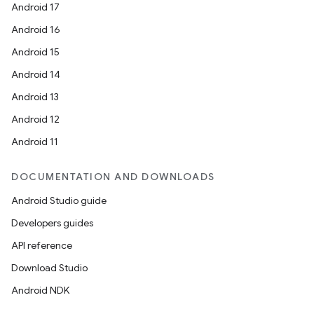
Android 17
Android 16
Android 15
Android 14
Android 13
Android 12
Android 11
DOCUMENTATION AND DOWNLOADS
Android Studio guide
Developers guides
API reference
Download Studio
Android NDK