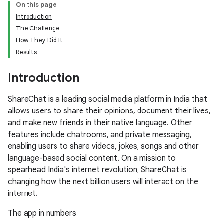
On this page
Introduction
The Challenge
How They Did It
Results
Introduction
ShareChat is a leading social media platform in India that
allows users to share their opinions, document their lives,
and make new friends in their native language. Other
features include chatrooms, and private messaging,
enabling users to share videos, jokes, songs and other
language-based social content. On a mission to
spearhead India's internet revolution, ShareChat is
changing how the next billion users will interact on the
internet.
The app in numbers