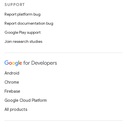
SUPPORT
Report platform bug
Report documentation bug
Google Play support
Join research studies
Android
Chrome
Firebase
Google Cloud Platform
All products