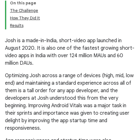
On this page
The Challenge
How They Did It
Results
Josh is a made-in-India, short-video app launched in
August 2020. It is also one of the fastest growing short-
video apps in India with over 124 million MAUs and 60
million DAUs.
Optimizing Josh across a range of devices (high, mid, low
end) and maintaining a standard experience across all of
them is a tall order for any app developer, and the
developers at Josh understood this from the very
beginning. Improving Android Vitals was a major task in
their sprints and importance was given to creating user
delight by improving the app startup time and
responsiveness.