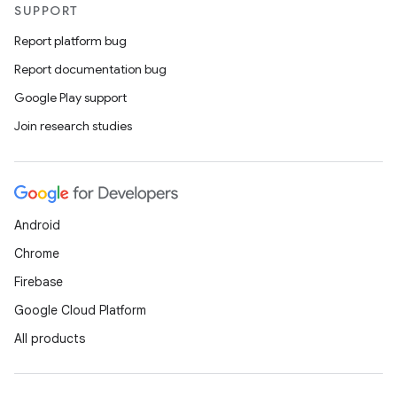
SUPPORT
Report platform bug
Report documentation bug
Google Play support
Join research studies
Android
Chrome
Firebase
Google Cloud Platform
All products