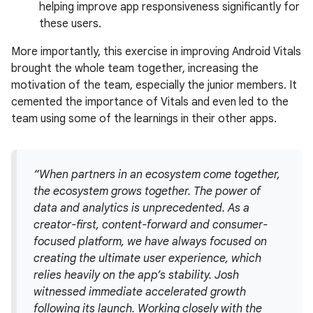
helping improve app responsiveness significantly for
these users.
More importantly, this exercise in improving Android Vitals
brought the whole team together, increasing the
motivation of the team, especially the junior members. It
cemented the importance of Vitals and even led to the
team using some of the learnings in their other apps.
“When partners in an ecosystem come together,
the ecosystem grows together. The power of
data and analytics is unprecedented. As a
creator-first, content-forward and consumer-
focused platform, we have always focused on
creating the ultimate user experience, which
relies heavily on the app’s stability. Josh
witnessed immediate accelerated growth
following its launch. Working closely with the