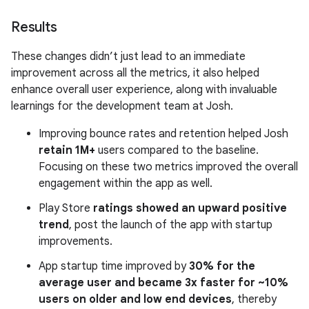
Results
These changes didn’t just lead to an immediate
improvement across all the metrics, it also helped
enhance overall user experience, along with invaluable
learnings for the development team at Josh.
Improving bounce rates and retention helped Josh
retain 1M+
users compared to the baseline.
Focusing on these two metrics improved the overall
engagement within the app as well.
Play Store
ratings showed an upward positive
trend
, post the launch of the app with startup
improvements.
App startup time improved by
30% for the
average user and became 3x faster for ~10%
users on older and low end devices
, thereby