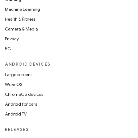
Machine Learning
Health & Fitness
Camera & Media
Privacy
5G
ANDROID DEVICES
Large screens
Wear OS
ChromeOS devices
Android for cars
Android TV
RELEASES