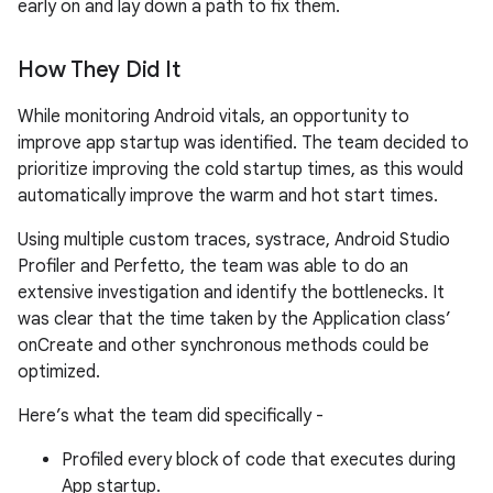
early on and lay down a path to fix them.
How They Did It
While monitoring Android vitals, an opportunity to
improve app startup was identified. The team decided to
prioritize improving the cold startup times, as this would
automatically improve the warm and hot start times.
Using multiple custom traces, systrace, Android Studio
Profiler and Perfetto, the team was able to do an
extensive investigation and identify the bottlenecks. It
was clear that the time taken by the Application class’
onCreate and other synchronous methods could be
optimized.
Here’s what the team did specifically -
Profiled every block of code that executes during
App startup.