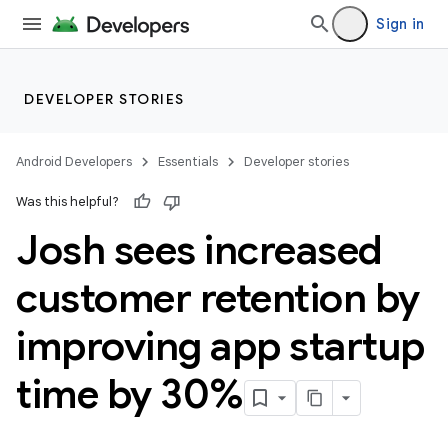
Sign in
DEVELOPER STORIES
Android Developers
Essentials
Developer stories
Was this helpful?
Josh sees increased
customer retention by
improving app startup
time by 30%