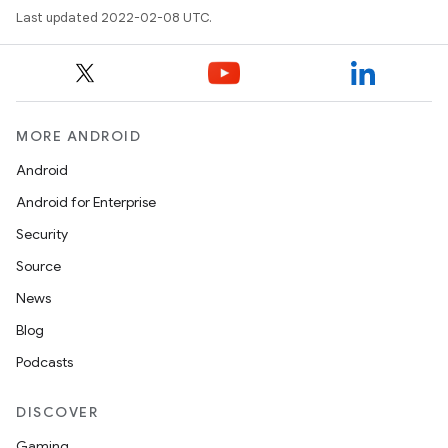
Last updated 2022-02-08 UTC.
MORE ANDROID
Android
Android for Enterprise
Security
Source
News
Blog
Podcasts
DISCOVER
Gaming