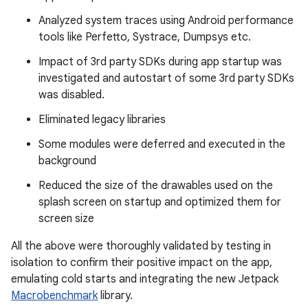
Analyzed system traces using Android performance
tools like Perfetto, Systrace, Dumpsys etc.
Impact of 3rd party SDKs during app startup was
investigated and autostart of some 3rd party SDKs
was disabled.
Eliminated legacy libraries
Some modules were deferred and executed in the
background
Reduced the size of the drawables used on the
splash screen on startup and optimized them for
screen size
All the above were thoroughly validated by testing in
isolation to confirm their positive impact on the app,
emulating cold starts and integrating the new Jetpack
Macrobenchmark
library.