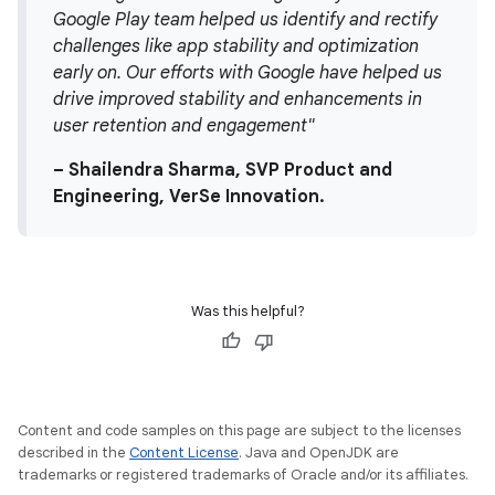
Google Play team helped us identify and rectify
challenges like app stability and optimization
early on. Our efforts with Google have helped us
drive improved stability and enhancements in
user retention and engagement"
– Shailendra Sharma, SVP Product and
Engineering, VerSe Innovation.
Was this helpful?
Content and code samples on this page are subject to the licenses
described in the
Content License
. Java and OpenJDK are
trademarks or registered trademarks of Oracle and/or its affiliates.