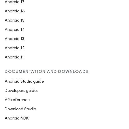
Android 17
Android 16
Android 15
Android 14
Android 13
Android 12
Android 11
DOCUMENTATION AND DOWNLOADS
Android Studio guide
Developers guides
API reference
Download Studio
Android NDK