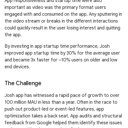
App responsiveness and startup time were also
important as video was the primary format users
engaged with and consumed on the app. Any sputtering in
the video stream or breaks in the different interactions
could quickly result in the user losing interest and quitting
the app.
By investing in app startup time performance, Josh
improved app startup time by 30% for the average user
and became 3x faster for ~10% users on older and low
end devices.
The Challenge
Josh app has witnessed a rapid pace of growth to over
100 million MAU in less than a year. Often in the race to
push out product-led or event-led features, app
optimization takes a back seat. App audits and structural
feedback from Google helped them identify these issues