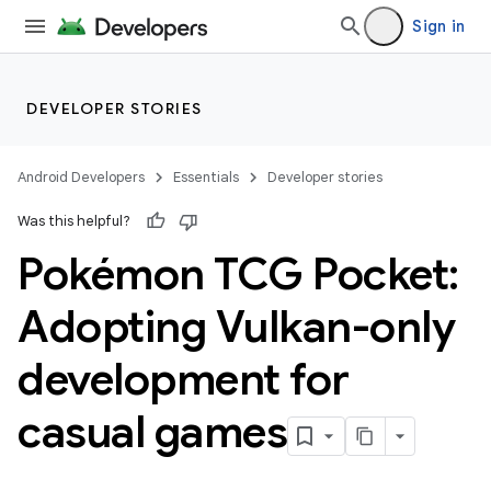
Sign in
DEVELOPER STORIES
Android Developers
Essentials
Developer stories
Was this helpful?
Pokémon TCG Pocket:
Adopting Vulkan-only
development for
casual games