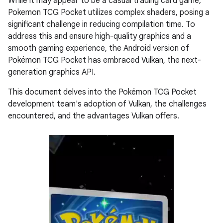
While it may appear to be a casual trading card game,
Pokemon TCG Pocket utilizes complex shaders, posing a
significant challenge in reducing compilation time. To
address this and ensure high-quality graphics and a
smooth gaming experience, the Android version of
Pokémon TCG Pocket has embraced Vulkan, the next-
generation graphics API.
This document delves into the Pokémon TCG Pocket
development team's adoption of Vulkan, the challenges
encountered, and the advantages Vulkan offers.