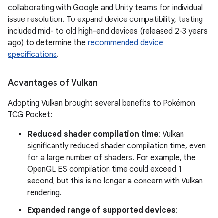
collaborating with Google and Unity teams for individual
issue resolution. To expand device compatibility, testing
included mid- to old high-end devices (released 2-3 years
ago) to determine the
recommended device
specifications
.
Advantages of Vulkan
Adopting Vulkan brought several benefits to Pokémon
TCG Pocket:
Reduced shader compilation time
: Vulkan
significantly reduced shader compilation time, even
for a large number of shaders. For example, the
OpenGL ES compilation time could exceed 1
second, but this is no longer a concern with Vulkan
rendering.
Expanded range of supported devices
: