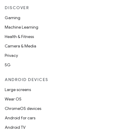
DISCOVER
Gaming
Machine Learning
Health & Fitness
Camera & Media
Privacy
5G
ANDROID DEVICES
Large screens
Wear OS
ChromeOS devices
Android for cars
Android TV