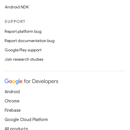
Android NDK
SUPPORT
Report platform bug
Report documentation bug
Google Play support
Join research studies
Android
Chrome
Firebase
Google Cloud Platform
All products