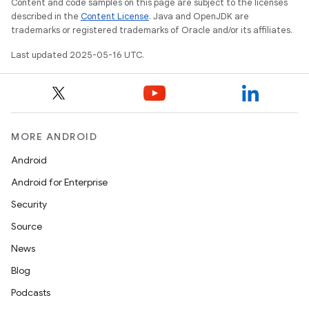
Content and code samples on this page are subject to the licenses
described in the
Content License
. Java and OpenJDK are
trademarks or registered trademarks of Oracle and/or its affiliates.
Last updated 2025-05-16 UTC.
MORE ANDROID
Android
Android for Enterprise
Security
Source
News
Blog
Podcasts