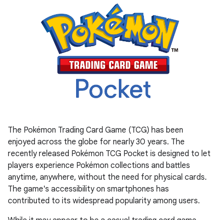
The Pokémon Trading Card Game (TCG) has been
enjoyed across the globe for nearly 30 years. The
recently released Pokémon TCG Pocket is designed to let
players experience Pokémon collections and battles
anytime, anywhere, without the need for physical cards.
The game's accessibility on smartphones has
contributed to its widespread popularity among users.