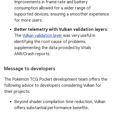
Improvements in frame rate and battery
consumption allowed for a wider range of
supported devices, ensuring a smoother experience
for more users.
Better telemetry with Vulkan validation layers
:
The
Vulkan validation layer
was very useful in
identifying the root cause of problems,
supplementing the data provided by Vitals
ANR/Crash reports.
Message to developers
The Pokémon TCG Pocket development team offers the
following advice to developers considering Vulkan for
their projects:
Beyond shader compilation time reduction, Vulkan
offers substantial performance benefits.