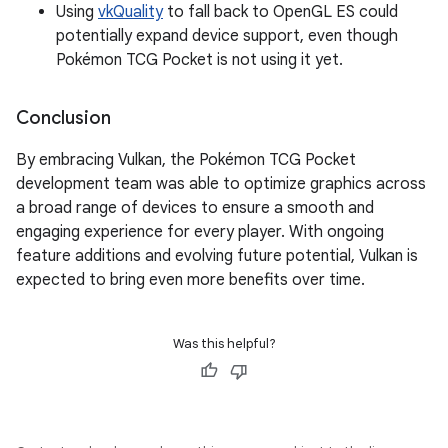
Using
vkQuality
to fall back to OpenGL ES could
potentially expand device support, even though
Pokémon TCG Pocket is not using it yet.
Conclusion
By embracing Vulkan, the Pokémon TCG Pocket
development team was able to optimize graphics across
a broad range of devices to ensure a smooth and
engaging experience for every player. With ongoing
feature additions and evolving future potential, Vulkan is
expected to bring even more benefits over time.
Was this helpful?