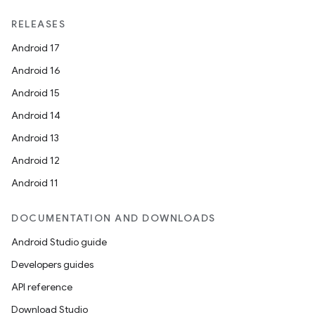
RELEASES
Android 17
Android 16
Android 15
Android 14
Android 13
Android 12
Android 11
DOCUMENTATION AND DOWNLOADS
Android Studio guide
Developers guides
API reference
Download Studio