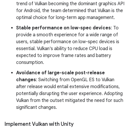
trend of Vulkan becoming the dominant graphics API
for Android, the team determined that Vulkan is the
optimal choice for long-term app management.
Stable performance on low-spec devices
: To
provide a smooth experience for a wide range of
users, stable performance on low-spec devices is
essential. Vulkan's ability to reduce CPU load is
expected to improve frame rates and battery
consumption.
Avoidance of large-scale post-release
changes
: Switching from OpenGL ES to Vulkan
after release would entail extensive modifications,
potentially disrupting the user experience. Adopting
Vulkan from the outset mitigated the need for such
significant changes.
Implement Vulkan with Unity