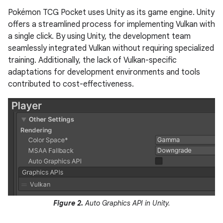
Pokémon TCG Pocket uses Unity as its game engine. Unity
offers a streamlined process for implementing Vulkan with
a single click. By using Unity, the development team
seamlessly integrated Vulkan without requiring specialized
training. Additionally, the lack of Vulkan-specific
adaptations for development environments and tools
contributed to cost-effectiveness.
Figure 2.
Auto Graphics API in Unity.