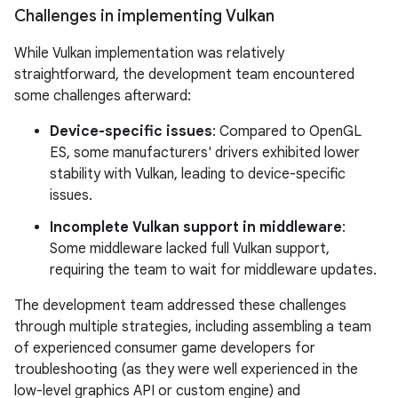
Challenges in implementing Vulkan
While Vulkan implementation was relatively
straightforward, the development team encountered
some challenges afterward:
Device-specific issues
: Compared to OpenGL
ES, some manufacturers' drivers exhibited lower
stability with Vulkan, leading to device-specific
issues.
Incomplete Vulkan support in middleware
:
Some middleware lacked full Vulkan support,
requiring the team to wait for middleware updates.
The development team addressed these challenges
through multiple strategies, including assembling a team
of experienced consumer game developers for
troubleshooting (as they were well experienced in the
low-level graphics API or custom engine) and