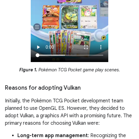
Figure 1.
Pokémon TCG Pocket game play scenes.
Reasons for adopting Vulkan
Initially, the Pokémon TCG Pocket development team
planned to use OpenGL ES. However, they decided to
adopt Vulkan, a graphics API with a promising future. The
primary reasons for choosing Vulkan were:
Long-term app management
: Recognizing the