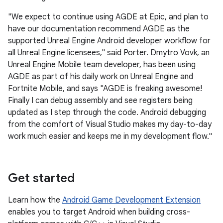
"We expect to continue using AGDE at Epic, and plan to
have our documentation recommend AGDE as the
supported Unreal Engine Android developer workflow for
all Unreal Engine licensees," said Porter. Dmytro Vovk, an
Unreal Engine Mobile team developer, has been using
AGDE as part of his daily work on Unreal Engine and
Fortnite Mobile, and says "AGDE is freaking awesome!
Finally I can debug assembly and see registers being
updated as I step through the code. Android debugging
from the comfort of Visual Studio makes my day-to-day
work much easier and keeps me in my development flow."
Get started
Learn how the
Android Game Development Extension
enables you to target Android when building cross-