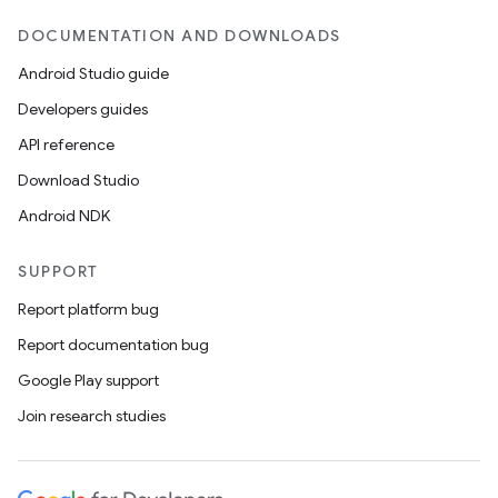
DOCUMENTATION AND DOWNLOADS
Android Studio guide
Developers guides
API reference
Download Studio
Android NDK
SUPPORT
Report platform bug
Report documentation bug
Google Play support
Join research studies