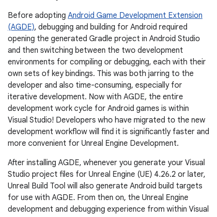
Before adopting
Android Game Development Extension
(AGDE)
, debugging and building for Android required
opening the generated Gradle project in Android Studio
and then switching between the two development
environments for compiling or debugging, each with their
own sets of key bindings. This was both jarring to the
developer and also time-consuming, especially for
iterative development. Now with AGDE, the entire
development work cycle for Android games is within
Visual Studio! Developers who have migrated to the new
development workflow will find it is significantly faster and
more convenient for Unreal Engine Development.
After installing AGDE, whenever you generate your Visual
Studio project files for Unreal Engine (UE) 4.26.2 or later,
Unreal Build Tool will also generate Android build targets
for use with AGDE. From then on, the Unreal Engine
development and debugging experience from within Visual