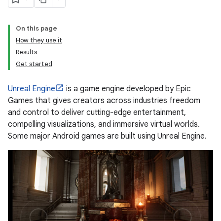
On this page
How they use it
Results
Get started
Unreal Engine
is a game engine developed by Epic
Games that gives creators across industries freedom
and control to deliver cutting-edge entertainment,
compelling visualizations, and immersive virtual worlds.
Some major Android games are built using Unreal Engine.