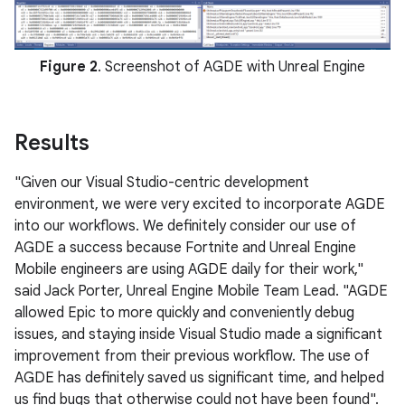
Figure 2
. Screenshot of AGDE with Unreal Engine
Results
"Given our Visual Studio-centric development
environment, we were very excited to incorporate AGDE
into our workflows. We definitely consider our use of
AGDE a success because Fortnite and Unreal Engine
Mobile engineers are using AGDE daily for their work,"
said Jack Porter, Unreal Engine Mobile Team Lead. "AGDE
allowed Epic to more quickly and conveniently debug
issues, and staying inside Visual Studio made a significant
improvement from their previous workflow. The use of
AGDE has definitely saved us significant time, and helped
us find bugs that otherwise could not have been found".