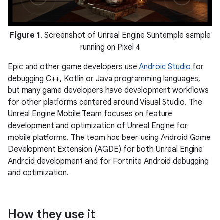
Figure 1
. Screenshot of Unreal Engine Suntemple sample
running on Pixel 4
Epic and other game developers use
Android Studio
for
debugging C++, Kotlin or Java programming languages,
but many game developers have development workflows
for other platforms centered around Visual Studio. The
Unreal Engine Mobile Team focuses on feature
development and optimization of Unreal Engine for
mobile platforms. The team has been using Android Game
Development Extension (AGDE) for both Unreal Engine
Android development and for Fortnite Android debugging
and optimization.
How they use it