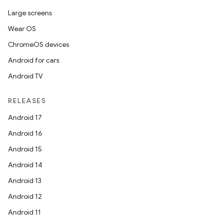
Large screens
Wear OS
ChromeOS devices
Android for cars
Android TV
RELEASES
Android 17
Android 16
Android 15
Android 14
Android 13
Android 12
Android 11