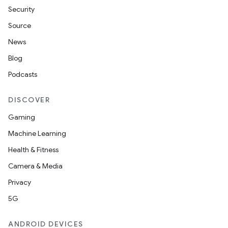
Security
Source
News
Blog
Podcasts
DISCOVER
Gaming
Machine Learning
Health & Fitness
Camera & Media
Privacy
5G
ANDROID DEVICES