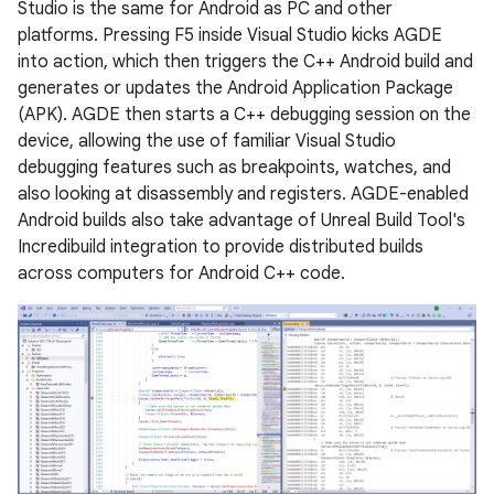
Studio is the same for Android as PC and other
platforms. Pressing F5 inside Visual Studio kicks AGDE
into action, which then triggers the C++ Android build and
generates or updates the Android Application Package
(APK). AGDE then starts a C++ debugging session on the
device, allowing the use of familiar Visual Studio
debugging features such as breakpoints, watches, and
also looking at disassembly and registers. AGDE-enabled
Android builds also take advantage of Unreal Build Tool's
Incredibuild integration to provide distributed builds
across computers for Android C++ code.