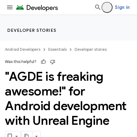
Sign in
DEVELOPER STORIES
Android Developers
Essentials
Developer stories
Was this helpful?
"AGDE is freaking
awesome!" for
Android development
with Unreal Engine