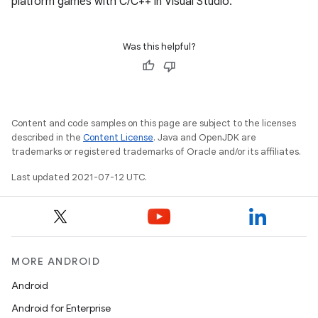
platform games with C/C++ in Visual Studio.
Was this helpful?
Content and code samples on this page are subject to the licenses
described in the
Content License
. Java and OpenJDK are
trademarks or registered trademarks of Oracle and/or its affiliates.
Last updated 2021-07-12 UTC.
MORE ANDROID
Android
Android for Enterprise