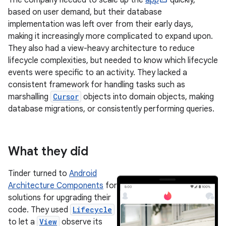
based on user demand, but their database
implementation was left over from their early days,
making it increasingly more complicated to expand upon.
They also had a view-heavy architecture to reduce
lifecycle complexities, but needed to know which lifecycle
events were specific to an activity. They lacked a
consistent framework for handling tasks such as
marshalling
Cursor
objects into domain objects, making
database migrations, or consistently performing queries.
What they did
Tinder turned to
Android
Architecture Components
for
solutions for upgrading their
code. They used
Lifecycle
to let a
View
observe its