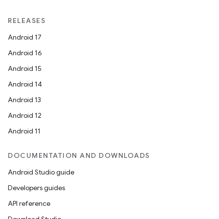
RELEASES
Android 17
Android 16
Android 15
Android 14
Android 13
Android 12
Android 11
DOCUMENTATION AND DOWNLOADS
Android Studio guide
Developers guides
API reference