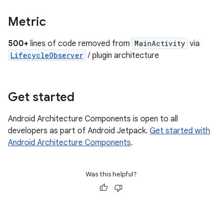
Metric
500+
lines of code removed from
MainActivity
via
LifecycleObserver
/ plugin architecture
Get started
Android Architecture Components is open to all
developers as part of Android Jetpack.
Get started with
Android Architecture Components
.
Was this helpful?