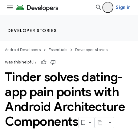
Sign in
DEVELOPER STORIES
Android Developers
Essentials
Developer stories
Was this helpful?
Tinder solves dating-
app pain points with
Android Architecture
Components