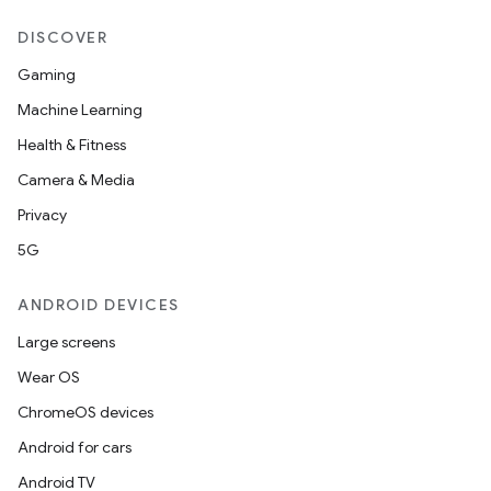
DISCOVER
Gaming
Machine Learning
Health & Fitness
Camera & Media
Privacy
5G
ANDROID DEVICES
Large screens
Wear OS
ChromeOS devices
Android for cars
Android TV