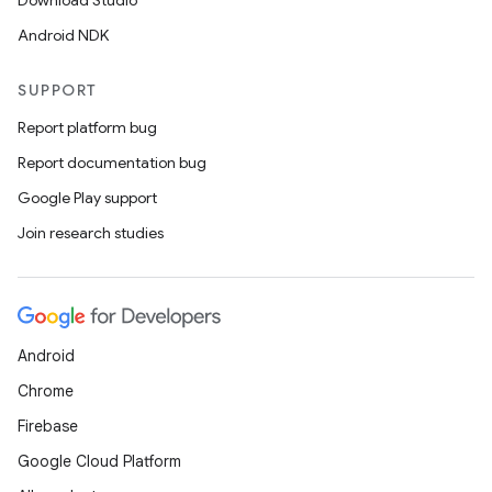
Download Studio
Android NDK
SUPPORT
Report platform bug
Report documentation bug
Google Play support
Join research studies
Android
Chrome
Firebase
Google Cloud Platform