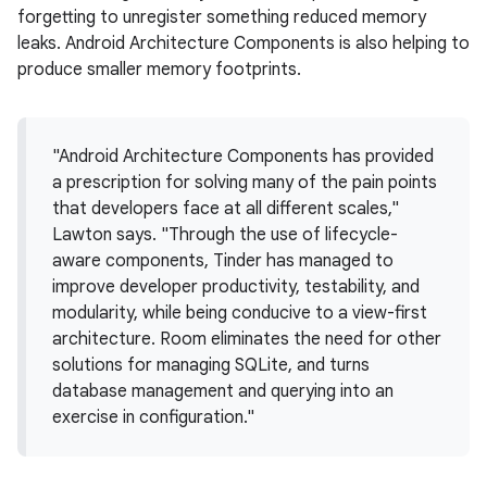
forgetting to unregister something reduced memory
leaks. Android Architecture Components is also helping to
produce smaller memory footprints.
"Android Architecture Components has provided
a prescription for solving many of the pain points
that developers face at all different scales,"
Lawton says. "Through the use of lifecycle-
aware components, Tinder has managed to
improve developer productivity, testability, and
modularity, while being conducive to a view-first
architecture. Room eliminates the need for other
solutions for managing SQLite, and turns
database management and querying into an
exercise in configuration."