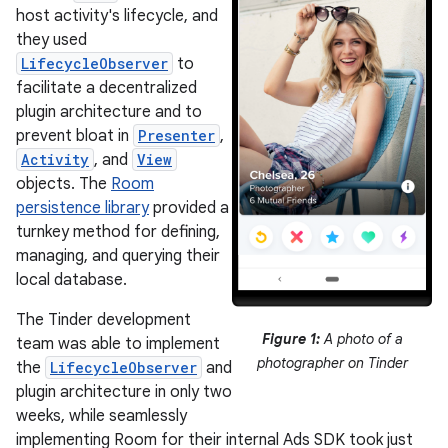
host activity's lifecycle, and
they used
LifecycleObserver
to
facilitate a decentralized
plugin architecture and to
prevent bloat in
Presenter
,
Activity
, and
View
objects. The
Room
persistence library
provided a
turnkey method for defining,
managing, and querying their
local database.
The Tinder development
Figure 1:
A photo of a
team was able to implement
photographer on Tinder
the
LifecycleObserver
and
plugin architecture in only two
weeks, while seamlessly
implementing Room for their internal Ads SDK took just