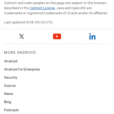
Content and code samples on this page are subject to the licenses
described in the
Content License
. Java and OpenJDK are
trademarks or registered trademarks of Oracle and/or its affiliates.
Last updated 2018-05-03 UTC.
MORE ANDROID
Android
Android for Enterprise
Security
Source
News
Blog
Podcasts