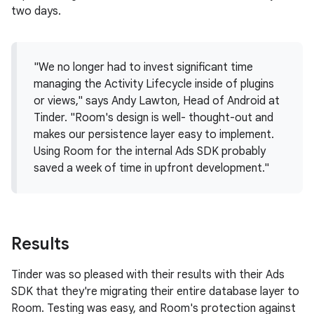
two days.
"We no longer had to invest significant time
managing the Activity Lifecycle inside of plugins
or views," says Andy Lawton, Head of Android at
Tinder. "Room's design is well- thought-out and
makes our persistence layer easy to implement.
Using Room for the internal Ads SDK probably
saved a week of time in upfront development."
Results
Tinder was so pleased with their results with their Ads
SDK that they're migrating their entire database layer to
Room. Testing was easy, and Room's protection against