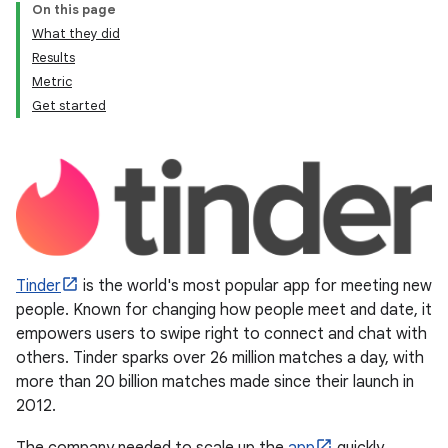
On this page
What they did
Results
Metric
Get started
Tinder
is the world's most popular app for meeting new
people. Known for changing how people meet and date, it
empowers users to swipe right to connect and chat with
others. Tinder sparks over 26 million matches a day, with
more than 20 billion matches made since their launch in
2012.
The company needed to scale up the
app
quickly,