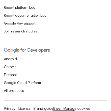
Report platform bug
Report documentation bug
Google Play support
Join research studies
Android
Chrome
Firebase
Google Cloud Platform
All products
Privacy
License
Brand guidelines
Manage cookies