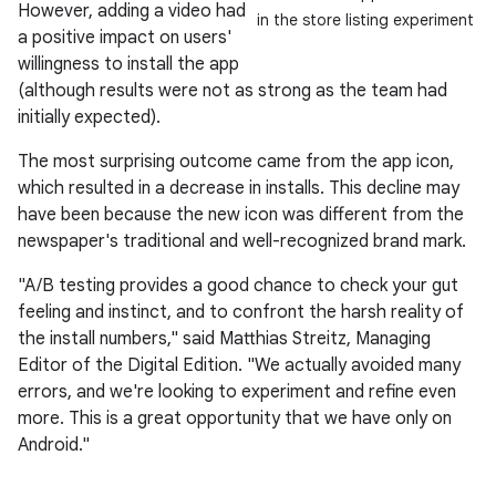
However, adding a video had
in the store listing experiment
a positive impact on users'
willingness to install the app
(although results were not as strong as the team had
initially expected).
The most surprising outcome came from the app icon,
which resulted in a decrease in installs. This decline may
have been because the new icon was different from the
newspaper's traditional and well-recognized brand mark.
"A/B testing provides a good chance to check your gut
feeling and instinct, and to confront the harsh reality of
the install numbers," said Matthias Streitz, Managing
Editor of the Digital Edition. "We actually avoided many
errors, and we're looking to experiment and refine even
more. This is a great opportunity that we have only on
Android."