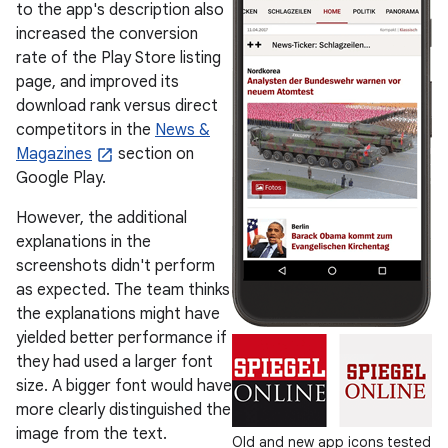
to the app's description also
increased the conversion
rate of the Play Store listing
page, and improved its
download rank versus direct
competitors in the
News &
Magazines
section on
Google Play.
However, the additional
explanations in the
screenshots didn't perform
as expected. The team thinks
the explanations might have
yielded better performance if
they had used a larger font
size. A bigger font would have
more clearly distinguished the
image from the text.
Old and new app icons tested