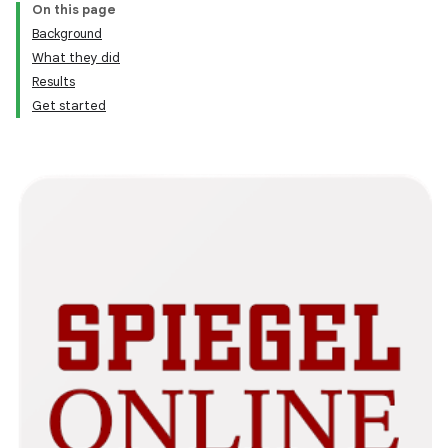
On this page
Background
What they did
Results
Get started