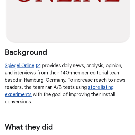
Background
Spiegel Online
provides daily news, analysis, opinion,
and interviews from their 140-member editorial team
based in Hamburg, Germany. To increase reach to news
readers, the team ran A/B tests using
store listing
experiments
with the goal of improving their install
conversions.
What they did