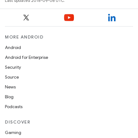
Last updated 2018-09-08 UTC.
MORE ANDROID
Android
Android for Enterprise
Security
Source
News
Blog
Podcasts
DISCOVER
Gaming