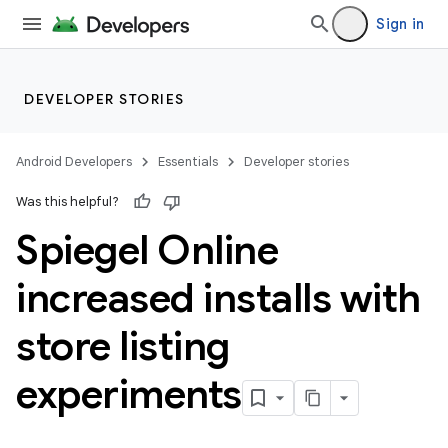
Sign in
DEVELOPER STORIES
Android Developers
Essentials
Developer stories
Was this helpful?
Spiegel Online
increased installs with
store listing
experiments