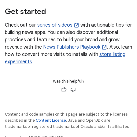
Get started
Check out our
series of videos
with actionable tips for
building news apps. You can also discover additional
practices and features to build your brand and grow
revenue with the
News Publishers Playbook
. Also, learn
how to convert more visits to installs with
store listing
experiments
.
Was this helpful?
Content and code samples on this page are subject to the licenses
described in the
Content License
. Java and OpenJDK are
trademarks or registered trademarks of Oracle and/or its affiliates.