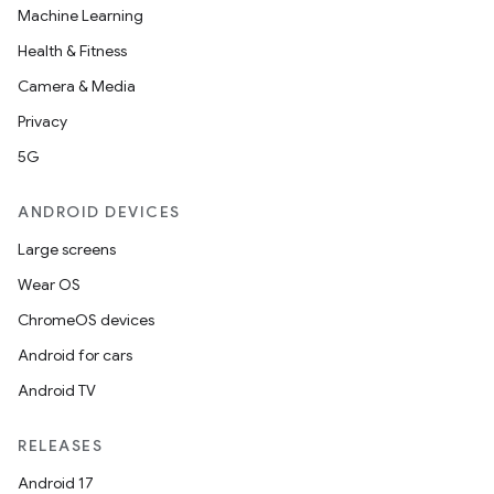
Machine Learning
Health & Fitness
Camera & Media
Privacy
5G
ANDROID DEVICES
Large screens
Wear OS
ChromeOS devices
Android for cars
Android TV
RELEASES
Android 17