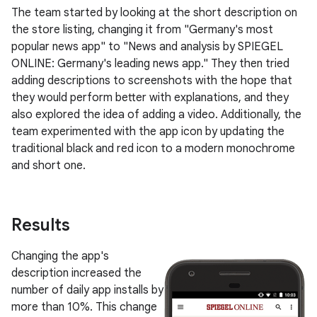
The team started by looking at the short description on
the store listing, changing it from "Germany's most
popular news app" to "News and analysis by SPIEGEL
ONLINE: Germany's leading news app." They then tried
adding descriptions to screenshots with the hope that
they would perform better with explanations, and they
also explored the idea of adding a video. Additionally, the
team experimented with the app icon by updating the
traditional black and red icon to a modern monochrome
and short one.
Results
Changing the app's
description increased the
number of daily app installs by
more than 10%. This change