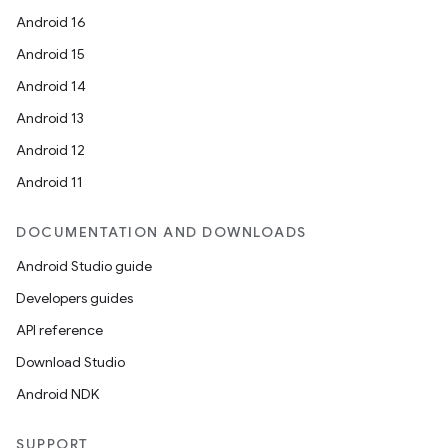
Android 16
Android 15
Android 14
Android 13
Android 12
Android 11
DOCUMENTATION AND DOWNLOADS
Android Studio guide
Developers guides
API reference
Download Studio
Android NDK
SUPPORT