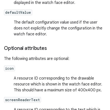
displayed in the watch face editor.
defaultValue
The default configuration value used if the user
does not explicitly change the configuration in the
watch face editor.
Optional attributes
The following attributes are optional:
icon
A resource ID corresponding to the drawable
resource which is shown in the watch face editor.
This should have a maximum size of 400x400 px.
screenReaderText
A resource ID corresponding to the text which is