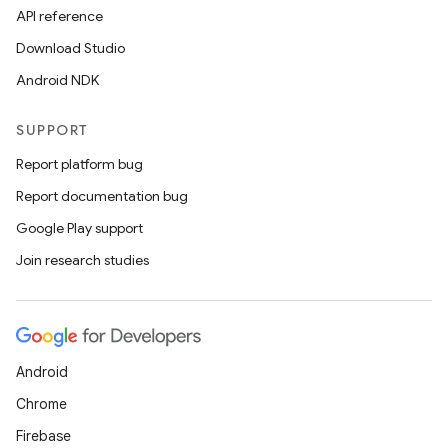
API reference
Download Studio
Android NDK
SUPPORT
Report platform bug
Report documentation bug
Google Play support
Join research studies
Android
Chrome
Firebase