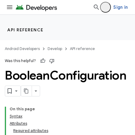
Sign in
API REFERENCE
Android Developers
Develop
API reference
Was this helpful?
Boolean
Configuration
On this page
Syntax
Attributes
Required attributes