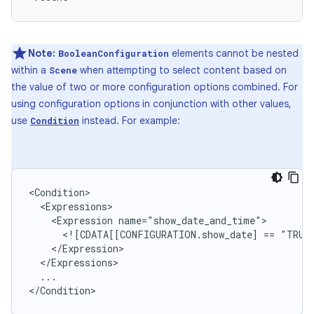
Note:
elements cannot be nested
BooleanConfiguration
within a
when attempting to select content based on
Scene
the value of two or more configuration options combined. For
using configuration options in conjunction with other values,
use
instead. For example:
Condition
<Expression
<![CDATA[[CONFIGURATION.show_date]
==
"TRUE
...

</Condition>