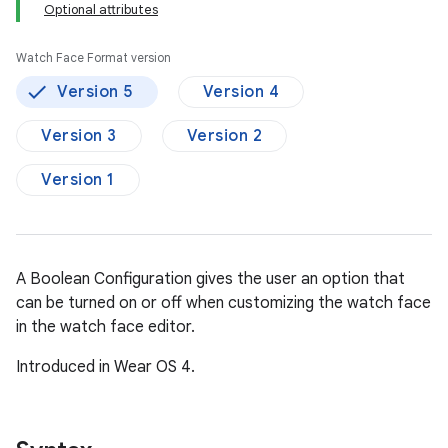
Optional attributes
Watch Face Format version
Version 5
Version 4
Version 3
Version 2
Version 1
A Boolean Configuration gives the user an option that
can be turned on or off when customizing the watch face
in the watch face editor.
Introduced in Wear OS 4.