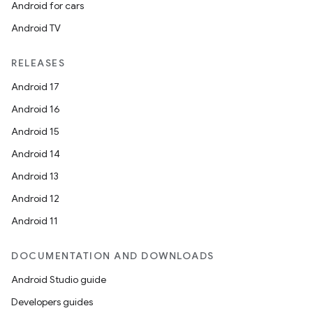
Android for cars
Android TV
RELEASES
Android 17
Android 16
Android 15
Android 14
Android 13
Android 12
Android 11
DOCUMENTATION AND DOWNLOADS
Android Studio guide
Developers guides