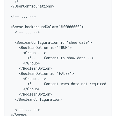
/>

</UserConfigurations>

<!--
...
-->

<Scene
<!--
...
-->

<BooleanConfiguration
<BooleanOption
<Group
<!--
...Content
to
show
date
<BooleanOption
<Group
<!--
...Content
when
date
not
required
</BooleanConfiguration>

<!--
...
-->

</Scene>