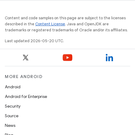
Content and code samples on this page are subject to the licenses
described in the
Content License
. Java and OpenJDK are
trademarks or registered trademarks of Oracle and/or its affiliates.
Last updated 2026-05-20 UTC.
MORE ANDROID
Android
Android for Enterprise
Security
Source
News