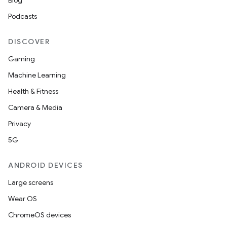
Blog
Podcasts
DISCOVER
Gaming
Machine Learning
Health & Fitness
Camera & Media
Privacy
5G
ANDROID DEVICES
Large screens
Wear OS
ChromeOS devices