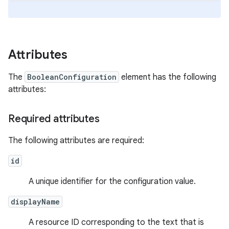
Attributes
The
BooleanConfiguration
element has the following
attributes:
Required attributes
The following attributes are required:
id
A unique identifier for the configuration value.
displayName
A resource ID corresponding to the text that is