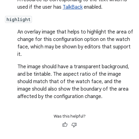
used if the user has
TalkBack
enabled.
highlight
An overlay image that helps to highlight the area of
change for this configuration option on the watch
face, which may be shown by editors that support
it.
The image should have a transparent background,
and be tintable. The aspect ratio of the image
should match that of the watch face, and the
image should also show the boundary of the area
affected by the configuration change.
Was this helpful?