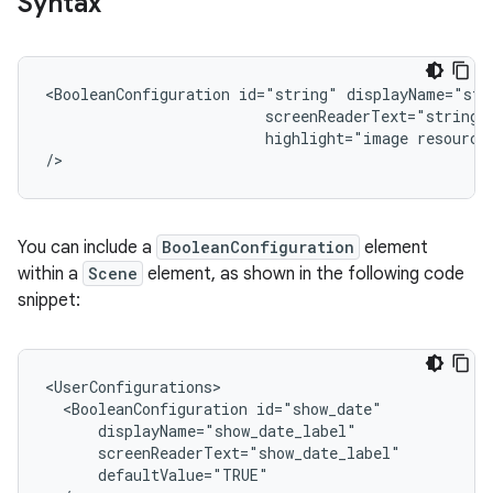
Syntax
<BooleanConfiguration
id="string"
displayName="str
screenReaderText="string"
highlight="image
resource"
/>
You can include a
BooleanConfiguration
element
within a
Scene
element, as shown in the following code
snippet:
<BooleanConfiguration