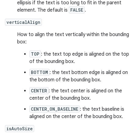
ellipsis if the text is too long to fit in the parent
element. The default is
FALSE
.
verticalAlign
How to align the text vertically within the bounding
box:
TOP
: the text top edge is aligned on the top
of the bounding box.
BOTTOM
: the text bottom edge is aligned on
the bottom of the bounding box.
CENTER
: the text center is aligned on the
center of the bounding box.
CENTER_ON_BASELINE
: the text baseline is
aligned on the center of the bounding box.
isAutoSize