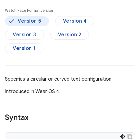
Watch Face Format version
Version 5
Version 4
Version 3
Version 2
Version 1
Specifies a circular or curved text configuration.
Introduced in Wear OS 4.
Syntax