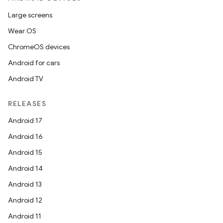
Large screens
Wear OS
ChromeOS devices
Android for cars
Android TV
RELEASES
Android 17
Android 16
Android 15
Android 14
Android 13
Android 12
Android 11