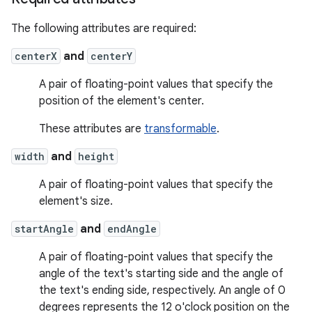
The following attributes are required:
centerX
and
centerY
A pair of floating-point values that specify the
position of the element's center.
These attributes are
transformable
.
width
and
height
A pair of floating-point values that specify the
element's size.
startAngle
and
endAngle
A pair of floating-point values that specify the
angle of the text's starting side and the angle of
the text's ending side, respectively. An angle of 0
degrees represents the 12 o'clock position on the