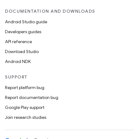
DOCUMENTATION AND DOWNLOADS
Android Studio guide
Developers guides
API reference
Download Studio
Android NDK
SUPPORT
Report platform bug
Report documentation bug
Google Play support
Join research studies