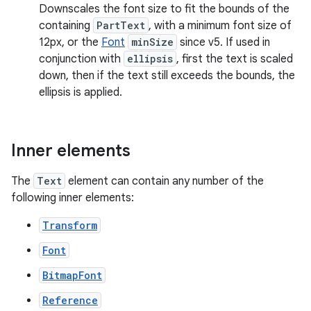
Downscales the font size to fit the bounds of the
containing
PartText
, with a minimum font size of
12px, or the
Font
minSize
since v5. If used in
conjunction with
ellipsis
, first the text is scaled
down, then if the text still exceeds the bounds, the
ellipsis is applied.
Inner elements
The
Text
element can contain any number of the
following inner elements:
Transform
Font
BitmapFont
Reference