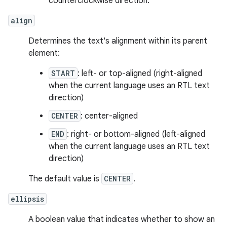
counterclockwise direction.
align
Determines the text's alignment within its parent
element:
START
: left- or top-aligned (right-aligned
when the current language uses an RTL text
direction)
CENTER
: center-aligned
END
: right- or bottom-aligned (left-aligned
when the current language uses an RTL text
direction)
The default value is
CENTER
.
ellipsis
A boolean value that indicates whether to show an