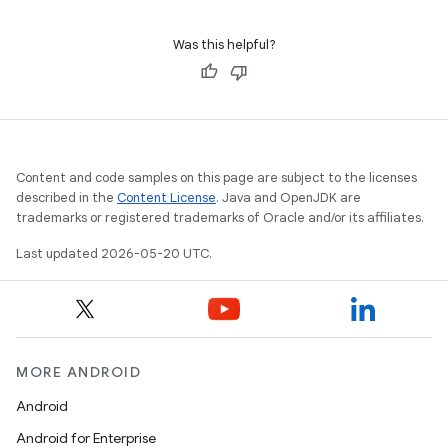
Was this helpful?
Content and code samples on this page are subject to the licenses
described in the
Content License
. Java and OpenJDK are
trademarks or registered trademarks of Oracle and/or its affiliates.
Last updated 2026-05-20 UTC.
MORE ANDROID
Android
Android for Enterprise