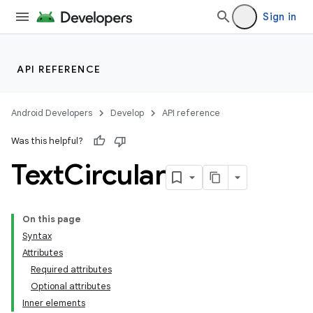
Sign in
API REFERENCE
Android Developers
Develop
API reference
Was this helpful?
Text
Circular
On this page
Syntax
Attributes
Required attributes
Optional attributes
Inner elements