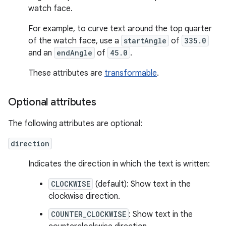
watch face.
For example, to curve text around the top quarter
of the watch face, use a
startAngle
of
335.0
and an
endAngle
of
45.0
.
These attributes are
transformable
.
Optional attributes
The following attributes are optional:
direction
Indicates the direction in which the text is written:
CLOCKWISE
(default): Show text in the
clockwise direction.
COUNTER_CLOCKWISE
: Show text in the