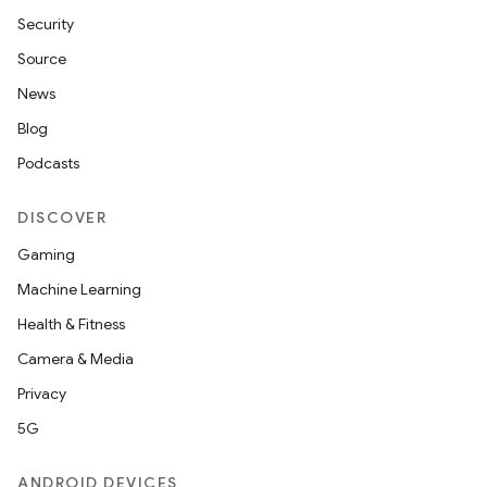
Security
Source
News
Blog
Podcasts
DISCOVER
Gaming
Machine Learning
Health & Fitness
Camera & Media
Privacy
5G
ANDROID DEVICES