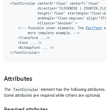
<TextCircular
centerX="
float
"
centerY="
float
direction="CLOCKWISE
|
COUNTER_CLOC
height="
float
"
startAngle=
"float-deg
endAngle=
"float-degrees"
align="STAR
ellipsis="
boolean
"
<!--
Possible
inner
elements.
The
PartText
ele
more
complete
example.
<Transform
<Font
...
<BitmapFont
...
/>

</TextCircular>
Attributes
The
TextCircular
element has the following attributes.
Some attributes are required while others are optional.
Required attributes