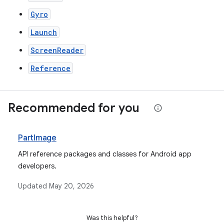
Gyro
Launch
ScreenReader
Reference
Recommended for you
PartImage
API reference packages and classes for Android app
developers.
Updated
May 20, 2026
Was this helpful?