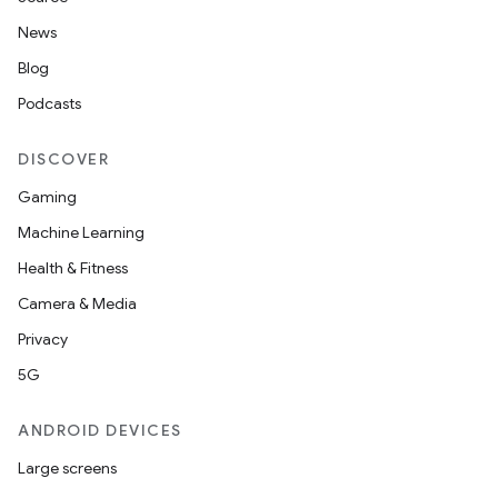
News
Blog
Podcasts
DISCOVER
Gaming
Machine Learning
Health & Fitness
Camera & Media
Privacy
5G
ANDROID DEVICES
Large screens