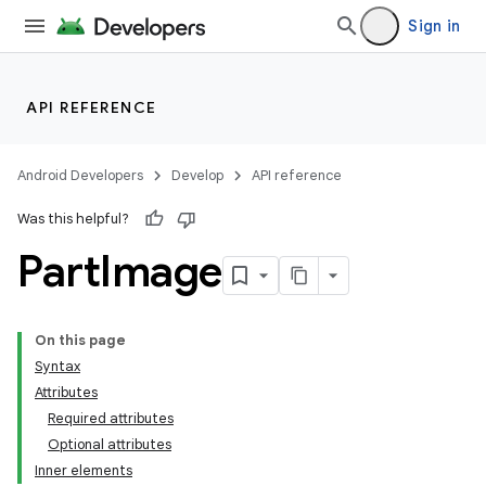
Sign in
API REFERENCE
Android Developers
Develop
API reference
Was this helpful?
Part
Image
On this page
Syntax
Attributes
Required attributes
Optional attributes
Inner elements