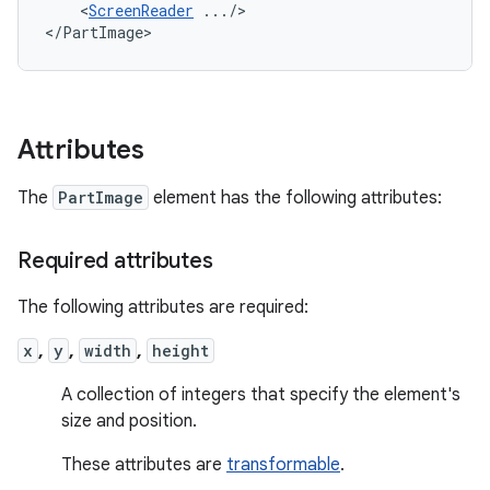
<
ScreenReader
.../>

</PartImage>
Attributes
The
PartImage
element has the following attributes:
Required attributes
The following attributes are required:
x
,
y
,
width
,
height
A collection of integers that specify the element's
size and position.
These attributes are
transformable
.