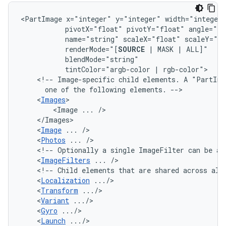
<PartImage
x="integer"
y="integer"
width="integer
pivotX="float"
pivotY="float"
angle="fl
name="string"
scaleX="float"
renderMode="[
SOURCE
|
MASK
|
tintColor="argb-color
|
<!--
Image-specific
child
elements.
A
"PartIma
one
of
the
following
elements.
<
Images
<Image
...
<
Image
...
<
Photos
...
<!--
Optionally
a
single
ImageFilter
can
be
ap
<
ImageFilters
...
<!--
Child
elements
that
are
shared
across
all
<
Localization
<
Transform
<
Variant
<
Gyro
<
Launch