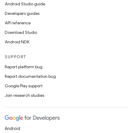
Android Studio guide
Developers guides
API reference
Download Studio
Android NDK
SUPPORT
Report platform bug
Report documentation bug
Google Play support
Join research studies
Android