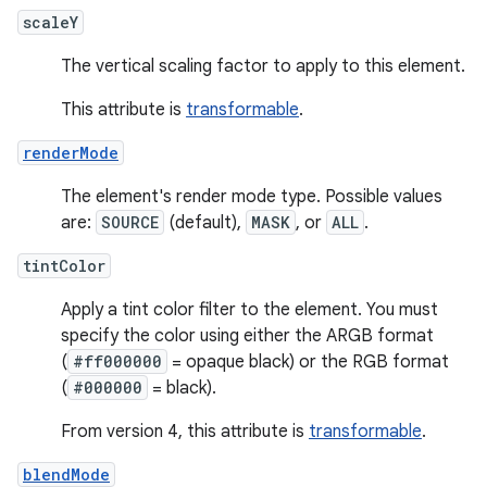
scaleY
The vertical scaling factor to apply to this element.
This attribute is
transformable
.
renderMode
The element's render mode type. Possible values
are:
SOURCE
(default),
MASK
, or
ALL
.
tintColor
Apply a tint color filter to the element. You must
specify the color using either the ARGB format
(
#ff000000
= opaque black) or the RGB format
(
#000000
= black).
From version 4, this attribute is
transformable
.
blendMode