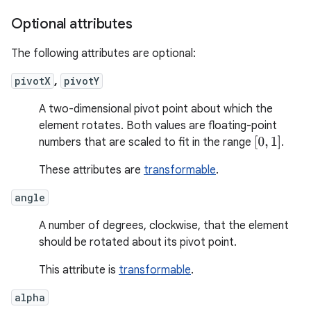
Optional attributes
The following attributes are optional:
pivotX
,
pivotY
A two-dimensional pivot point about which the
element rotates. Both values are floating-point
[
0
,
1
]
numbers that are scaled to fit in the range
.
These attributes are
transformable
.
angle
A number of degrees, clockwise, that the element
should be rotated about its pivot point.
This attribute is
transformable
.
alpha