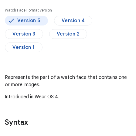
Watch Face Format version
Version 5
Version 4
Version 3
Version 2
Version 1
Represents the part of a watch face that contains one
or more images.
Introduced in Wear OS 4.
Syntax