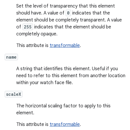
Set the level of transparency that this element
should have. A value of
0
indicates that the
element should be completely transparent. A value
of
255
indicates that the element should be
completely opaque.
This attribute is
transformable
.
name
A string that identifies this element. Useful if you
need to refer to this element from another location
within your watch face file.
scaleX
The horizontal scaling factor to apply to this
element.
This attribute is
transformable
.