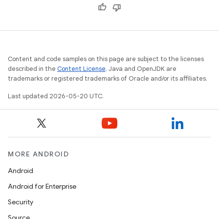
Content and code samples on this page are subject to the licenses
described in the
Content License
. Java and OpenJDK are
trademarks or registered trademarks of Oracle and/or its affiliates.
Last updated 2026-05-20 UTC.
MORE ANDROID
Android
Android for Enterprise
Security
Source