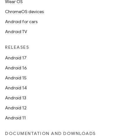
Wear OS
ChromeOS devices
Android for cars
Android TV
RELEASES
Android 17
Android 16
Android 15
Android 14
Android 13
Android 12
Android 11
DOCUMENTATION AND DOWNLOADS