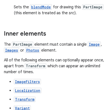
Sets the
blendMode
for drawing this
PartImage
(this element is treated as the
src
).
Inner elements
The
PartImage
element must contain a single
Image
,
Images
or
Photos
element.
All of the following elements can optionally appear once,
apart from
Transform
which can appear an unlimited
number of times.
ImageFilters
Localization
Transform
Variant