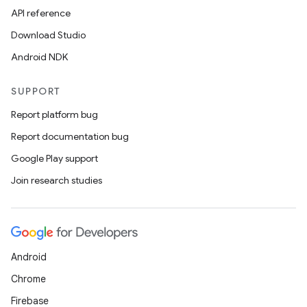
API reference
Download Studio
Android NDK
SUPPORT
Report platform bug
Report documentation bug
Google Play support
Join research studies
Android
Chrome
Firebase