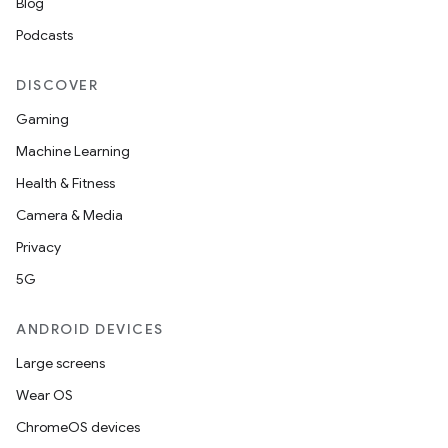
Blog
Podcasts
DISCOVER
Gaming
Machine Learning
Health & Fitness
ate
Camera & Media
te.testing
Privacy
cks
5G
cks.model
ANDROID DEVICES
n
Large screens
Wear OS
odel
ChromeOS devices