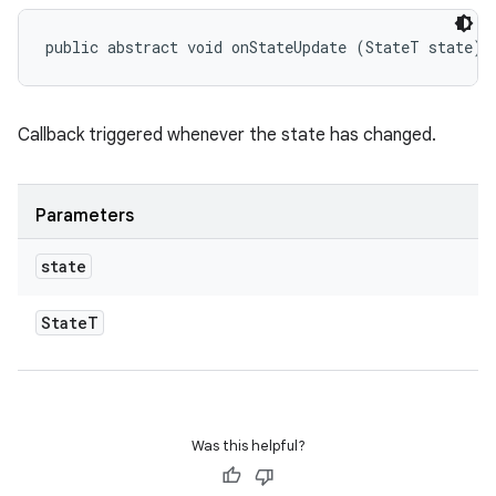
public abstract void onStateUpdate (StateT state)
eviceprompt
Callback triggered whenever the state has changed.
eviceprompt.model
Parameters
state
State
T
eviceprompt
eviceprompt.model
Was this helpful?