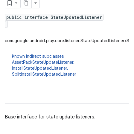
public interface StateUpdatedListener
plits
mpat
com.google.android.play.core.listener.StateUpdatedListener<St
ll
all.model
Known indirect subclasses
AssetPackStateUpdateListener
,
ll.testing
InstallStateUpdatedListener
,
SplitInstallStateUpdatedListener
Base interface for state update listeners.
ate