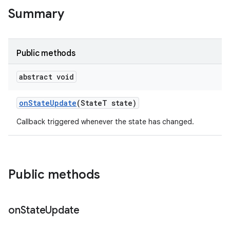
te.testing
Summary
odel
Public methods
abstract void
on
State
Update
(State
T state)
Callback triggered whenever the state has changed.
model
Public methods
esting
on
State
Update