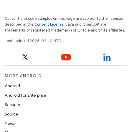
Content and code samples on this page are subject to the licenses
described in the
Content License
. Java and OpenJDK are
trademarks or registered trademarks of Oracle and/or its affiliates.
rvice
Last updated 2025-02-10 UTC.
MORE ANDROID
Android
n
Android for Enterprise
Security
Source
News