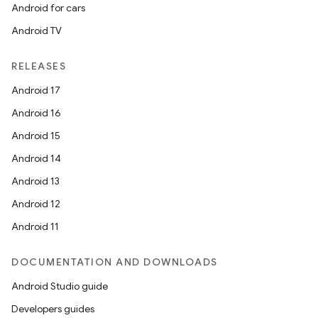
Android for cars
plits
Android TV
model
RELEASES
esting
Android 17
mpat
Android 16
ll
Android 15
all.model
Android 14
ll.testing
Android 13
Android 12
Android 11
DOCUMENTATION AND DOWNLOADS
Android Studio guide
Developers guides