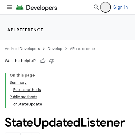
Sign in
API REFERENCE
Android Developers
Develop
API reference
Was this helpful?
On this page
Summary
Public methods
cks
Public methods
cks.model
onStateUpdate
State
Updated
Listener