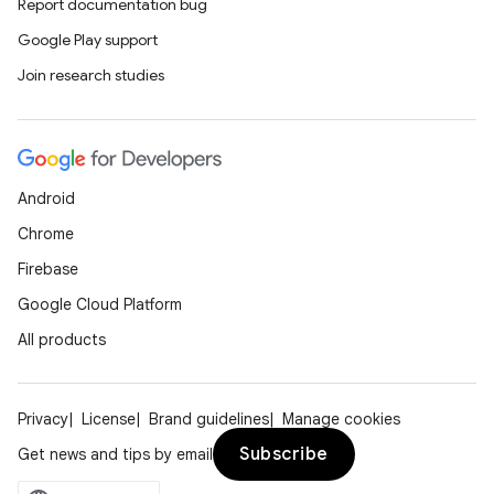
Report documentation bug
Google Play support
Join research studies
Android
Chrome
Firebase
Google Cloud Platform
All products
Privacy
License
Brand guidelines
Manage cookies
Subscribe
Get news and tips by email