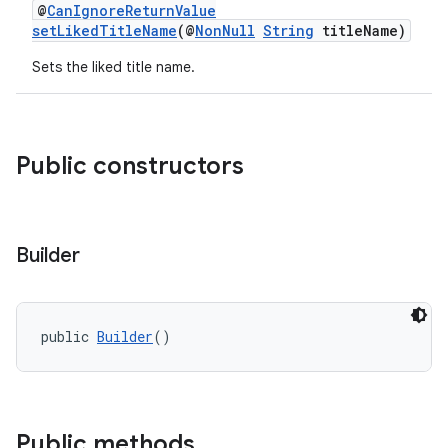
@
CanIgnoreReturnValue
setLikedTitleName
(@
NonNull
String
titleName)
Sets the liked title name.
Public constructors
Builder
public 
Builder
()
Public methods