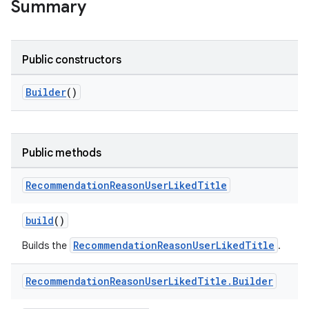
Summary
Public constructors
Builder
()
Public methods
Recommendation
Reason
User
Liked
Title
build
()
RecommendationReasonUserLikedTitle
Builds the
.
Recommendation
Reason
User
Liked
Title
.
Builder