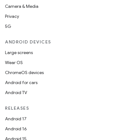
Camera & Media
Privacy
5G
ANDROID DEVICES
Large screens
Wear OS
ChromeOS devices
Android for cars
Android TV
RELEASES
Android 17
Android 16
Android 15