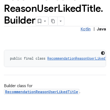
Reason
User
Liked
Title
.
vice
tamodel
Builder
vice
Kotlin
|
Java
tamodel
public final class 
RecommendationReasonUserLikedTi
Builder class for
RecommendationReasonUserLikedTitle
.