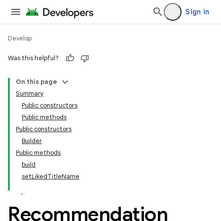
Sign in
Develop
Was this helpful?
On this page
tamodel
Summary
Public constructors
tamodel
Public methods
datamodel
Public constructors
amodel
Builder
Public methods
ice
build
setLikedTitleName
.datamodel
service
Recommendation
tamodel