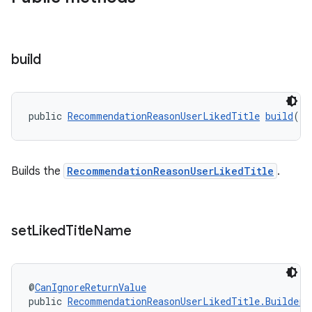
build
public 
RecommendationReasonUserLikedTitle
build
()
Builds the
RecommendationReasonUserLikedTitle
.
set
Liked
Title
Name
@
CanIgnoreReturnValue
public 
RecommendationReasonUserLikedTitle.Builder