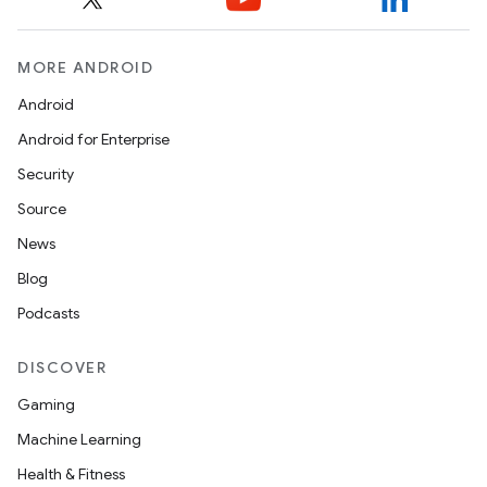
MORE ANDROID
Android
Android for Enterprise
Security
Source
News
Blog
Podcasts
DISCOVER
Gaming
Machine Learning
Health & Fitness