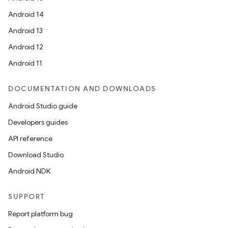
Android 14
Android 13
Android 12
Android 11
DOCUMENTATION AND DOWNLOADS
Android Studio guide
Developers guides
API reference
Download Studio
Android NDK
SUPPORT
Report platform bug