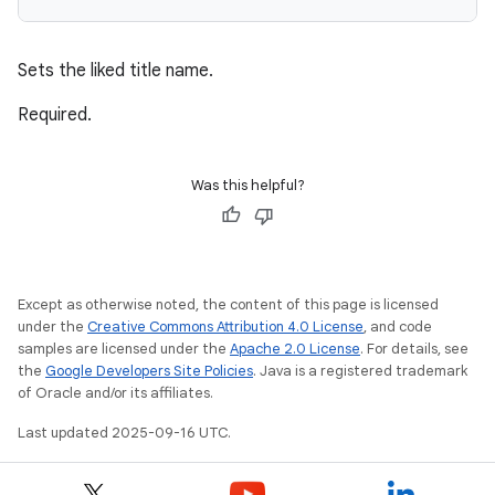
Sets the liked title name.
Required.
Was this helpful?
Except as otherwise noted, the content of this page is licensed
under the
Creative Commons Attribution 4.0 License
, and code
samples are licensed under the
Apache 2.0 License
. For details, see
the
Google Developers Site Policies
. Java is a registered trademark
of Oracle and/or its affiliates.
Last updated 2025-09-16 UTC.