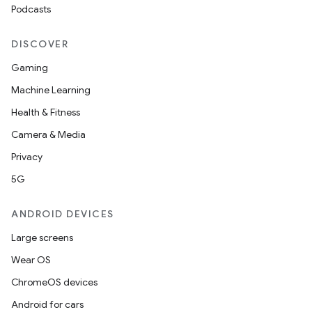
Podcasts
DISCOVER
Gaming
Machine Learning
Health & Fitness
Camera & Media
Privacy
5G
ANDROID DEVICES
Large screens
Wear OS
ChromeOS devices
Android for cars