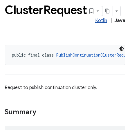
Cluster
Request
Kotlin
|
Java
public final class 
PublishContinuationClusterReque
Request to publish continuation cluster only.
Summary