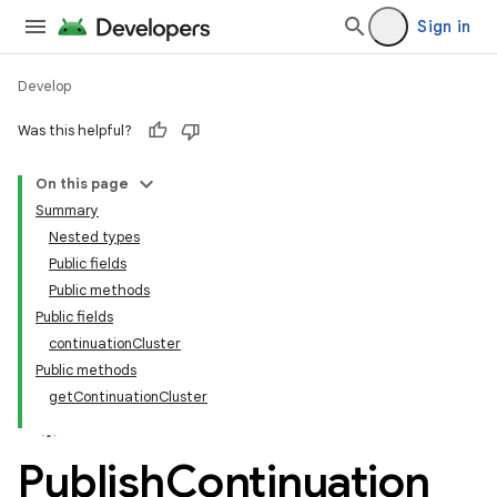
Sign in
Develop
Was this helpful?
On this page
tamodel
Summary
Nested types
tamodel
Public fields
datamodel
Public methods
amodel
Public fields
continuationCluster
ice
Public methods
getContinuationCluster
Publish
Continuation