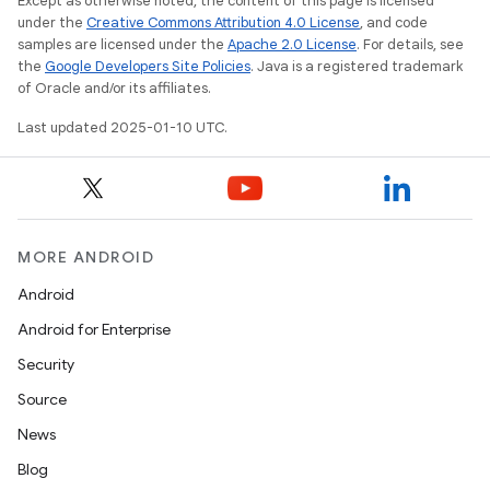
Except as otherwise noted, the content of this page is licensed
under the
Creative Commons Attribution 4.0 License
, and code
samples are licensed under the
Apache 2.0 License
. For details, see
the
Google Developers Site Policies
. Java is a registered trademark
of Oracle and/or its affiliates.
Last updated 2025-01-10 UTC.
MORE ANDROID
Android
Android for Enterprise
Security
Source
News
Blog