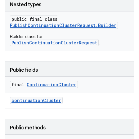
Nested types
public final class
PublishContinuationClusterRequest.Builder
Builder class for
PublishContinuationClusterRequest
.
Public fields
final
Continuation
Cluster
continuationCluster
Public methods