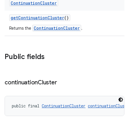
.datamodel
Continuation
Cluster
service
getContinuationCluster
()
tamodel
ContinuationCluster
Returns the
.
vice
tamodel
vice
Public fields
tamodel
continuation
Cluster
public final 
ContinuationCluster
continuationClust