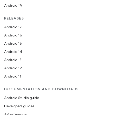
Android TV
RELEASES
Android 17
Android 16
Android 15
Android 14
Android 13
Android 12
Android 11
DOCUMENTATION AND DOWNLOADS
Android Studio guide
Developers guides
API reference