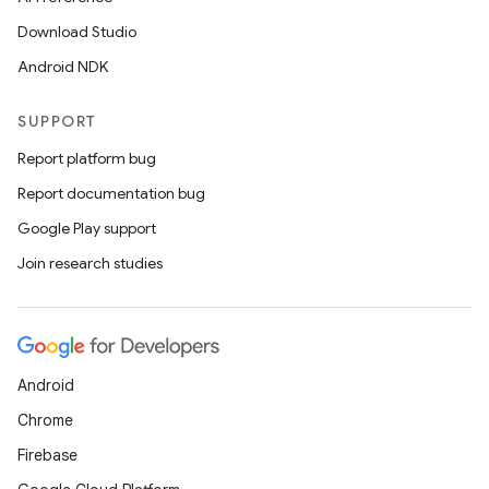
Download Studio
Android NDK
SUPPORT
Report platform bug
Report documentation bug
Google Play support
Join research studies
Android
Chrome
Firebase