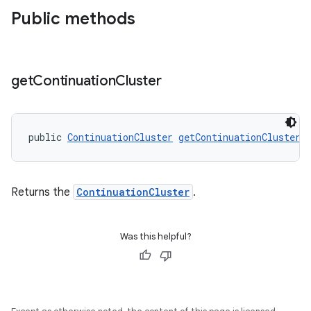
Public methods
get
Continuation
Cluster
public 
ContinuationCluster
getContinuationCluster
(
Returns the
ContinuationCluster
.
Was this helpful?