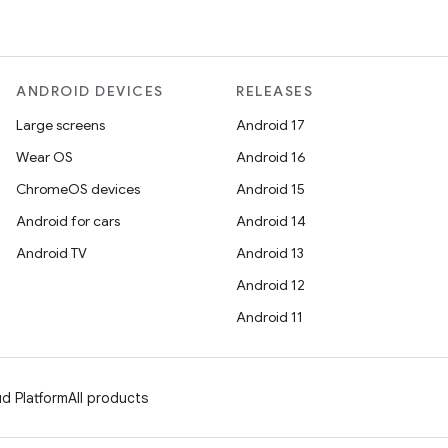
ANDROID DEVICES
RELEASES
Large screens
Android 17
Wear OS
Android 16
ChromeOS devices
Android 15
Android for cars
Android 14
Android TV
Android 13
Android 12
Android 11
d Platform
All products