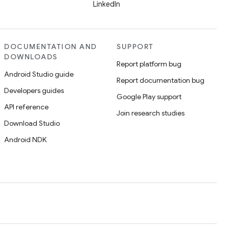
LinkedIn
DOCUMENTATION AND
SUPPORT
DOWNLOADS
Report platform bug
Android Studio guide
Report documentation bug
Developers guides
Google Play support
API reference
Join research studies
Download Studio
Android NDK