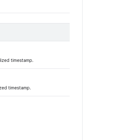
lized timestamp.
ized timestamp.