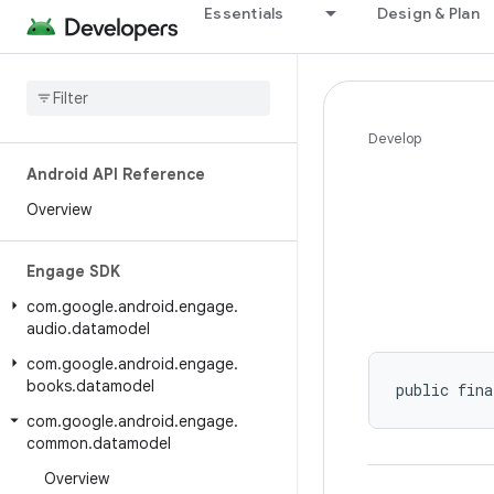
Essentials
Design & Plan
Develop
Android API Reference
Overview
Engage SDK
com
.
google
.
android
.
engage
.
audio
.
datamodel
com
.
google
.
android
.
engage
.
books
.
datamodel
public fina
com
.
google
.
android
.
engage
.
common
.
datamodel
Overview