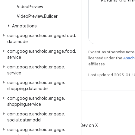
Returns the tim
Video
Preview
Video
Preview
.
Builder
Annotations
com
.
google
.
android
.
engage
.
food
.
datamodel
com
.
google
.
android
.
engage
.
food
.
Except as otherwise noted
service
licensed under the
Apach
affiliates.
com
.
google
.
android
.
engage
.
service
Last updated 2025-01-1
com
.
google
.
android
.
engage
.
shopping
.
datamodel
com
.
google
.
android
.
engage
.
shopping
.
service
com
.
google
.
android
.
engage
.
X
social
.
datamodel
Follow @AndroidDev on X
com
.
google
.
android
.
engage
.