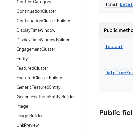
Content
Category
final
Date
T
Continuation
Cluster
Continuation
Cluster
.
Builder
Display
Time
Window
Public meth
Display
Time
Window
.
Builder
Instant
Engagement
Cluster
Entity
Featured
Cluster
Date
Time
Zo
Featured
Cluster
.
Builder
Generic
Featured
Entity
Generic
Featured
Entity
.
Builder
Image
Public fie
Image
.
Builder
Link
Preview