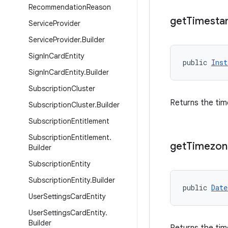
Recommendation
Reason
get
Timest
Service
Provider
Service
Provider
.
Builder
Sign
In
Card
Entity
public 
Inst
Sign
In
Card
Entity
.
Builder
Subscription
Cluster
Returns the tim
Subscription
Cluster
.
Builder
Subscription
Entitlement
Subscription
Entitlement
.
get
Timezon
Builder
Subscription
Entity
Subscription
Entity
.
Builder
public 
Date
User
Settings
Card
Entity
User
Settings
Card
Entity
.
Builder