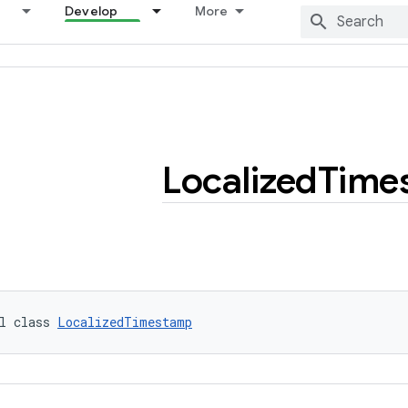
Develop
More
Localized
Time
l class 
LocalizedTimestamp