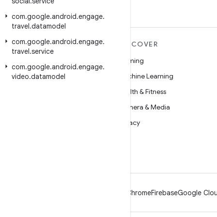
social
.
service
com
.
google
.
android
.
engage
.
travel
.
datamodel
com
.
google
.
android
.
engage
.
MORE ANDROID
DISCOVER
travel
.
service
Android
Gaming
com
.
google
.
android
.
engage
.
Android for Enterprise
Machine Learning
video
.
datamodel
Security
Health & Fitness
Source
Camera & Media
News
Privacy
Blog
5G
Podcasts
Android
Chrome
Firebase
Google Clou