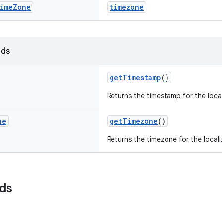
ime
Zone
timezone
ods
getTimestamp
()
Returns the timestamp for the loca
ne
getTimezone
()
Returns the timezone for the local
lds