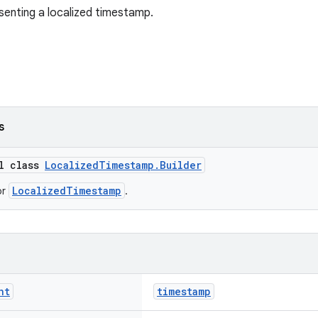
senting a localized timestamp.
s
al class
LocalizedTimestamp.Builder
LocalizedTimestamp
or
.
nt
timestamp