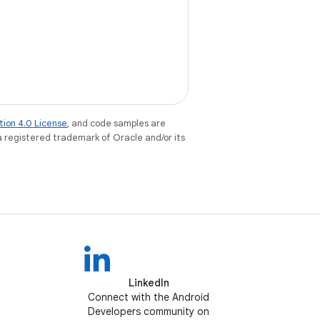
tion 4.0 License
, and code samples are
 a registered trademark of Oracle and/or its
LinkedIn
Connect with the Android
Developers community on