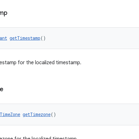
amp
ant
getTimestamp
()
estamp for the localized timestamp.
e
TimeZone
getTimezone
()