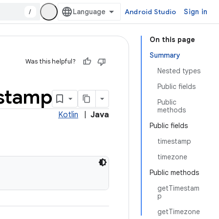
/
Android Studio
Sign in
On this page
Summary
Was this helpful?
Nested types
Public fields
stamp
Public
methods
Kotlin
|
Java
Public fields
timestamp
timezone
Public methods
getTimestam
p
getTimezone