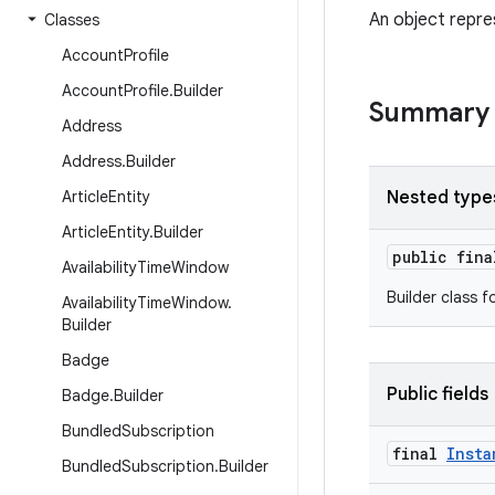
An object repre
Classes
Account
Profile
Account
Profile
.
Builder
Summary
Address
Address
.
Builder
Article
Entity
Nested type
Article
Entity
.
Builder
public fin
Availability
Time
Window
Builder class f
Availability
Time
Window
.
Builder
Badge
Public fields
Badge
.
Builder
Bundled
Subscription
final
Insta
Bundled
Subscription
.
Builder