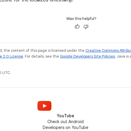
ezone for the localized timestamp.
Was this helpful?
, the content of this page is licensed under the
Creative Commons Attribu
e 2.0 License
. For details, see the
Google Developers Site Policies
. Java is
0 UTC.
YouTube
Check out Android
Developers on YouTube