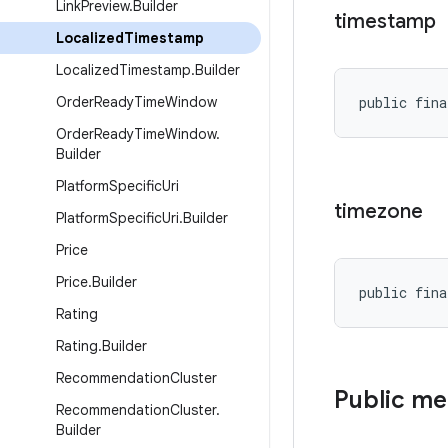
Link
Preview
.
Builder
timestamp
Localized
Timestamp
Localized
Timestamp
.
Builder
Order
Ready
Time
Window
public fina
Order
Ready
Time
Window
.
Builder
Platform
Specific
Uri
timezone
Platform
Specific
Uri
.
Builder
Price
Price
.
Builder
public fina
Rating
Rating
.
Builder
Recommendation
Cluster
Public m
Recommendation
Cluster
.
Builder