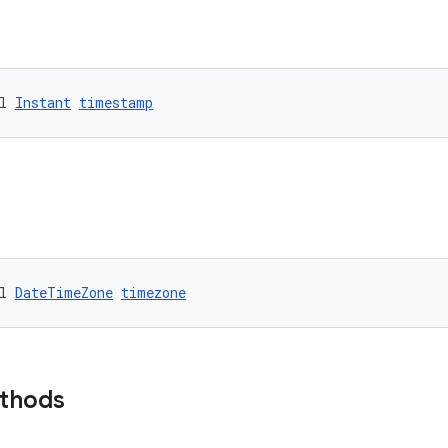
l 
Instant
timestamp
l 
DateTimeZone
timezone
ethods