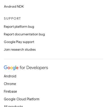
Android NDK
SUPPORT
Report platform bug
Report documentation bug
Google Play support
Join research studies
Android
Chrome
Firebase
Google Cloud Platform
All products