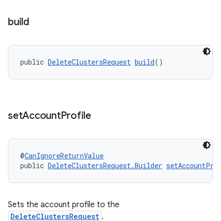
build
public 
DeleteClustersRequest
build
()
set
Account
Profile
@
CanIgnoreReturnValue
public 
DeleteClustersRequest.Builder
setAccountPro
Sets the account profile to the
DeleteClustersRequest
.