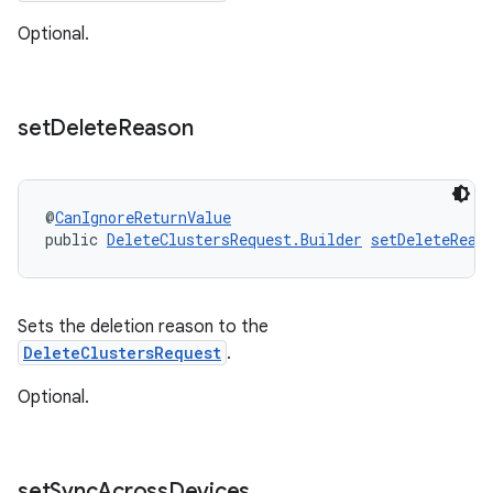
Optional.
set
Delete
Reason
@
CanIgnoreReturnValue
public 
DeleteClustersRequest.Builder
setDeleteReas
Sets the deletion reason to the
DeleteClustersRequest
.
Optional.
set
Sync
Across
Devices