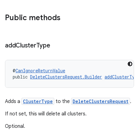
Public methods
add
Cluster
Type
@
CanIgnoreReturnValue
public 
DeleteClustersRequest.Builder
addClusterTyp
Adds a
ClusterType
to the
DeleteClustersRequest
.
If not set, this will delete all clusters.
Optional.