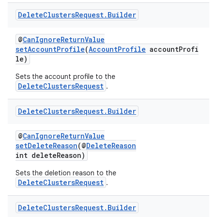
.datamodel
Delete
Clusters
Request
.
Builder
service
tamodel
@
CanIgnoreReturnValue
setAccountProfile
(
AccountProfile
accountProfi
vice
le)
tamodel
Sets the account profile to the
vice
DeleteClustersRequest
.
tamodel
Delete
Clusters
Request
.
Builder
@
CanIgnoreReturnValue
setDeleteReason
(@
DeleteReason
int deleteReason)
Sets the deletion reason to the
DeleteClustersRequest
.
Delete
Clusters
Request
.
Builder