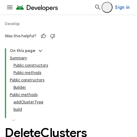
Sign in
Develop
Was this helpful?
On this page
tamodel
Summary
Public constructors
tamodel
Public methods
datamodel
Public constructors
amodel
Builder
Public methods
ice
addClusterType
build
Delete
Clusters