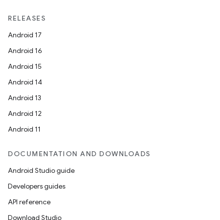
RELEASES
Android 17
Android 16
Android 15
Android 14
Android 13
Android 12
Android 11
DOCUMENTATION AND DOWNLOADS
Android Studio guide
Developers guides
API reference
Download Studio