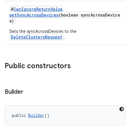
@
CanIgnoreReturnValue
setSyncAcrossDevices
(boolean syncAcrossDevice
s)
Sets the syncAcrossDevices to the
DeleteClustersRequest
.
Public constructors
Builder
public 
Builder
()