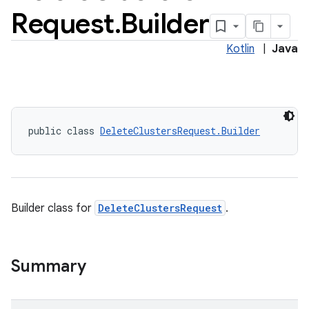
Request
.
Builder
Kotlin
|
Java
public class 
DeleteClustersRequest.Builder
Builder class for
DeleteClustersRequest
.
Summary