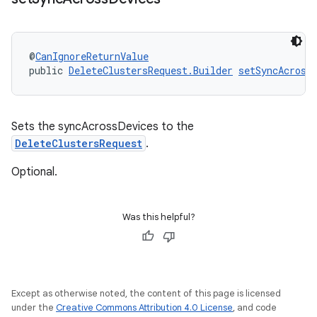
@
CanIgnoreReturnValue
public 
DeleteClustersRequest.Builder
setSyncAcross
Sets the syncAcrossDevices to the
DeleteClustersRequest
.
Optional.
Was this helpful?
Except as otherwise noted, the content of this page is licensed
under the
Creative Commons Attribution 4.0 License
, and code