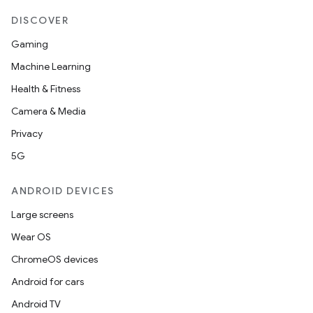
DISCOVER
Gaming
Machine Learning
Health & Fitness
Camera & Media
Privacy
5G
ANDROID DEVICES
Large screens
Wear OS
ChromeOS devices
Android for cars
Android TV