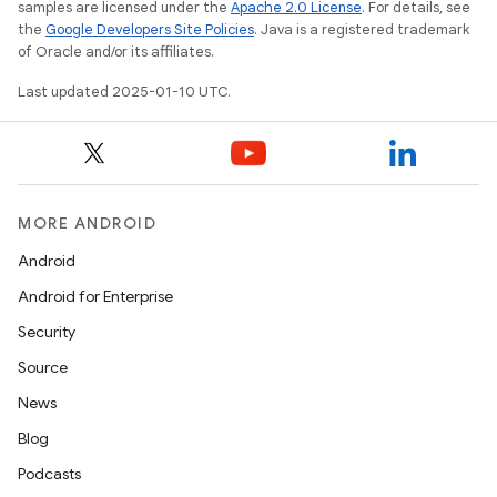
samples are licensed under the
Apache 2.0 License
. For details, see
the
Google Developers Site Policies
. Java is a registered trademark
of Oracle and/or its affiliates.
Last updated 2025-01-10 UTC.
MORE ANDROID
Android
Android for Enterprise
Security
Source
News
Blog
Podcasts