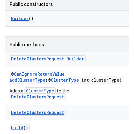
Public constructors
Builder
()
Public methods
Delete
Clusters
Request
.
Builder
@
CanIgnoreReturnValue
addClusterType
(@
ClusterType
int clusterType)
ClusterType
Adds a
to the
DeleteClustersRequest
.
Delete
Clusters
Request
build
()