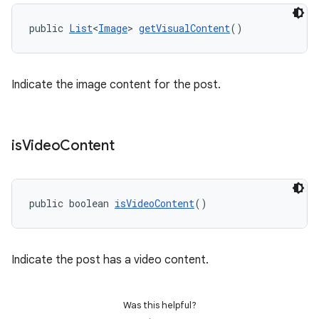
public 
List
<
Image
> 
getVisualContent
()
Indicate the image content for the post.
is
Video
Content
public boolean 
isVideoContent
()
Indicate the post has a video content.
Was this helpful?