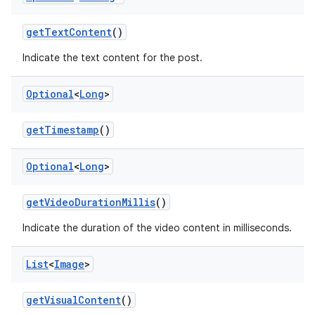
getTextContent
()
Indicate the text content for the post.
Optional
<
Long
>
getTimestamp
()
Optional
<
Long
>
getVideoDurationMillis
()
Indicate the duration of the video content in milliseconds.
List
<
Image
>
getVisualContent
()