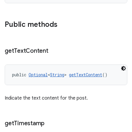
Public methods
get
Text
Content
public 
Optional
<
String
> 
getTextContent
()
Indicate the text content for the post.
get
Timestamp