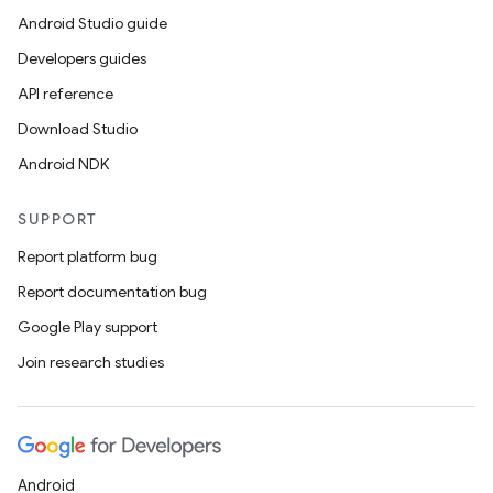
Android Studio guide
Developers guides
API reference
Download Studio
Android NDK
SUPPORT
Report platform bug
Report documentation bug
Google Play support
Join research studies
Android