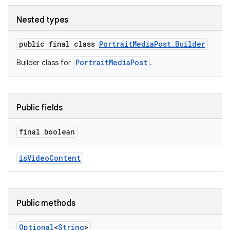
Nested types
public final class
PortraitMediaPost.Builder
PortraitMediaPost
Builder class for
.
vice
Public fields
tamodel
vice
final boolean
tamodel
isVideoContent
Public methods
Optional
<
String
>