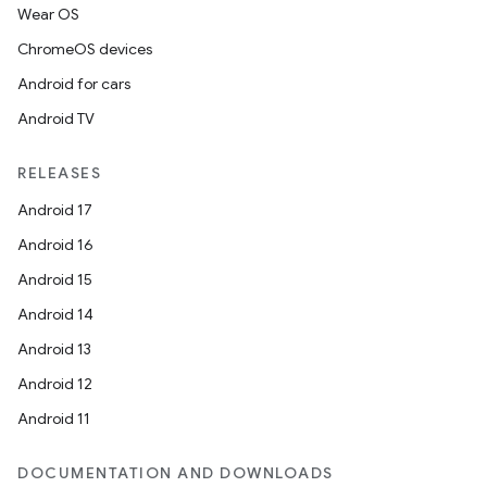
Wear OS
ChromeOS devices
Android for cars
Android TV
RELEASES
Android 17
Android 16
Android 15
Android 14
Android 13
Android 12
Android 11
DOCUMENTATION AND DOWNLOADS