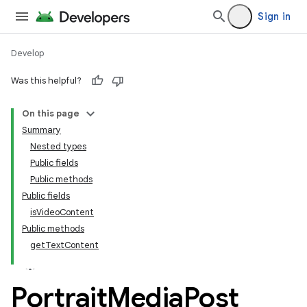
Sign in
Develop
Was this helpful?
On this page
tamodel
Summary
Nested types
tamodel
Public fields
datamodel
Public methods
amodel
Public fields
isVideoContent
ice
Public methods
getTextContent
.datamodel
service
Portrait
Media
Post
tamodel