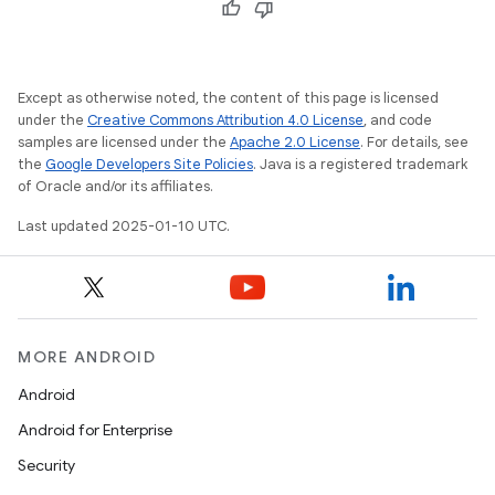
Except as otherwise noted, the content of this page is licensed
under the
Creative Commons Attribution 4.0 License
, and code
samples are licensed under the
Apache 2.0 License
. For details, see
the
Google Developers Site Policies
. Java is a registered trademark
of Oracle and/or its affiliates.
Last updated 2025-01-10 UTC.
MORE ANDROID
Android
Android for Enterprise
Security