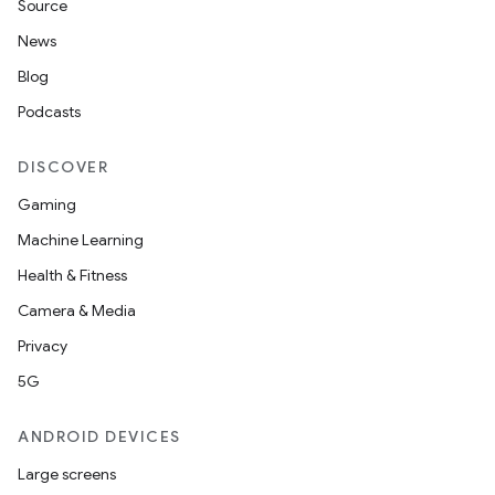
Source
News
Blog
Podcasts
DISCOVER
Gaming
Machine Learning
Health & Fitness
Camera & Media
Privacy
5G
ANDROID DEVICES
Large screens