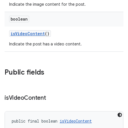
Indicate the image content for the post.
boolean
isVideoContent
()
Indicate the post has a video content.
Public fields
is
Video
Content
public final boolean 
isVideoContent