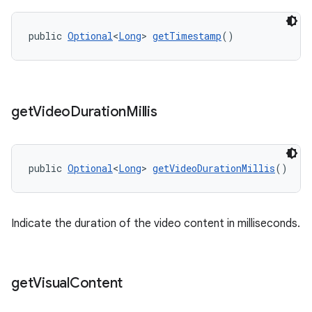
public 
Optional
<
Long
> 
getTimestamp
()
get
Video
Duration
Millis
public 
Optional
<
Long
> 
getVideoDurationMillis
()
Indicate the duration of the video content in milliseconds.
get
Visual
Content