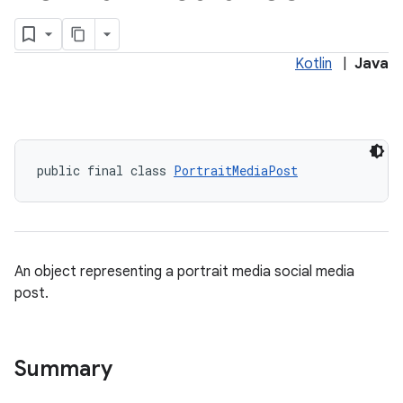
Kotlin
|
Java
public final class 
PortraitMediaPost
An object representing a portrait media social media
post.
Summary