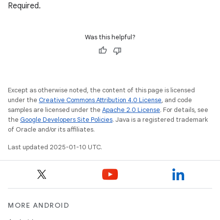
Required.
Was this helpful?
Except as otherwise noted, the content of this page is licensed
under the
Creative Commons Attribution 4.0 License
, and code
samples are licensed under the
Apache 2.0 License
. For details, see
the
Google Developers Site Policies
. Java is a registered trademark
of Oracle and/or its affiliates.
Last updated 2025-01-10 UTC.
MORE ANDROID