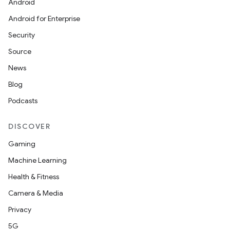
Android
Android for Enterprise
Security
Source
News
Blog
Podcasts
DISCOVER
Gaming
Machine Learning
Health & Fitness
Camera & Media
Privacy
5G