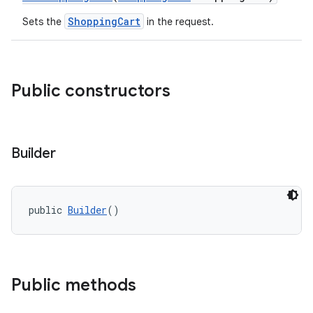
ShoppingCart
Sets the
in the request.
Public constructors
Builder
public 
Builder
()
Public methods