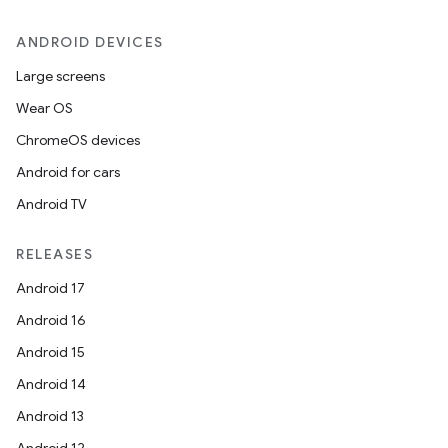
ANDROID DEVICES
Large screens
Wear OS
ChromeOS devices
Android for cars
Android TV
RELEASES
Android 17
Android 16
Android 15
Android 14
Android 13