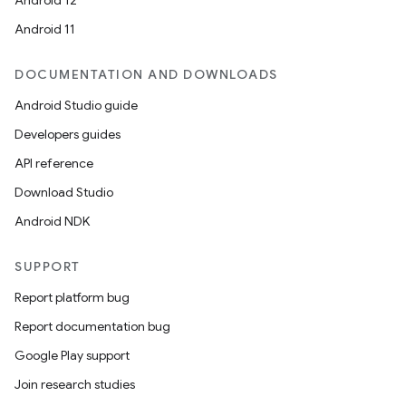
Android 12
Android 11
DOCUMENTATION AND DOWNLOADS
Android Studio guide
Developers guides
API reference
Download Studio
Android NDK
SUPPORT
Report platform bug
Report documentation bug
Google Play support
Join research studies