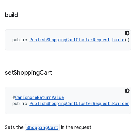
build
public 
PublishShoppingCartClusterRequest
build
()
set
Shopping
Cart
@
CanIgnoreReturnValue
public 
PublishShoppingCartClusterRequest.Builder
s
Sets the
ShoppingCart
in the request.