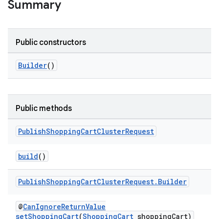
Summary
Public constructors
Builder
()
Public methods
Publish
Shopping
Cart
Cluster
Request
tamodel
vice
build
()
tamodel
Publish
Shopping
Cart
Cluster
Request
.
Builder
vice
tamodel
@
CanIgnoreReturnValue
setShoppingCart
(
ShoppingCart
shoppingCart)