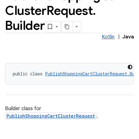
Cluster
Request
.
Builder
Kotlin
|
Java
public class 
PublishShoppingCartClusterRequest.Bui
Builder class for
PublishShoppingCartClusterRequest
.