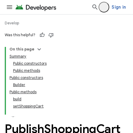
Sign in
Develop
Was this helpful?
On this page
tamodel
Summary
Public constructors
tamodel
Public methods
datamodel
Public constructors
amodel
Builder
Public methods
ice
build
setShoppingCart
.datamodel
service
Publish
Shopping
Cart