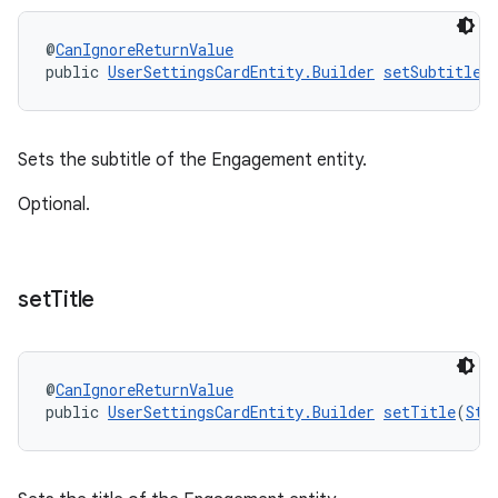
@
CanIgnoreReturnValue
public 
UserSettingsCardEntity.Builder
setSubtitle
(
Sets the subtitle of the Engagement entity.
Optional.
set
Title
@
CanIgnoreReturnValue
public 
UserSettingsCardEntity.Builder
setTitle
(
Str