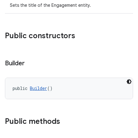
Sets the title of the Engagement entity.
.datamodel
service
Public constructors
tamodel
vice
tamodel
Builder
vice
tamodel
public 
Builder
()
Public methods