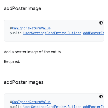
add
Poster
Image
@
CanIgnoreReturnValue
public 
UserSettingsCardEntity.Builder
addPosterIma
Add a poster image of the entity.
Required.
add
Poster
Images
@
CanIgnoreReturnValue
public 
UserSettingsCardEntity.Builder
addPosterIma