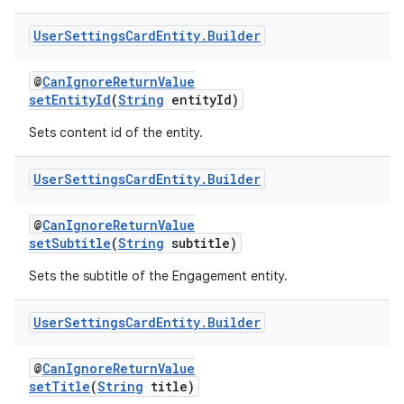
User
Settings
Card
Entity
.
Builder
@
CanIgnoreReturnValue
setEntityId
(
String
entityId)
Sets content id of the entity.
User
Settings
Card
Entity
.
Builder
@
CanIgnoreReturnValue
setSubtitle
(
String
subtitle)
Sets the subtitle of the Engagement entity.
User
Settings
Card
Entity
.
Builder
@
CanIgnoreReturnValue
amodel
setTitle
(
String
title)
ice