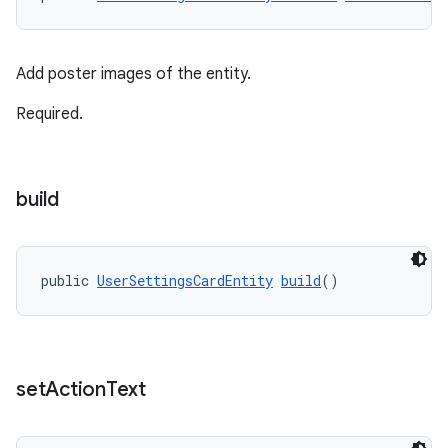
Add poster images of the entity.
Required.
build
public 
UserSettingsCardEntity
build
()
set
Action
Text