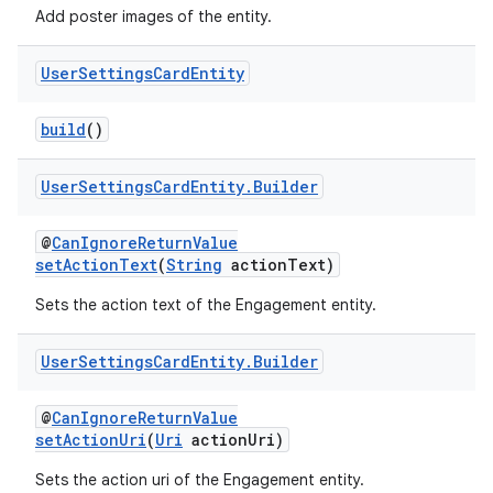
Add poster images of the entity.
User
Settings
Card
Entity
build
()
User
Settings
Card
Entity
.
Builder
@
CanIgnoreReturnValue
setActionText
(
String
actionText)
Sets the action text of the Engagement entity.
User
Settings
Card
Entity
.
Builder
@
CanIgnoreReturnValue
setActionUri
(
Uri
actionUri)
Sets the action uri of the Engagement entity.