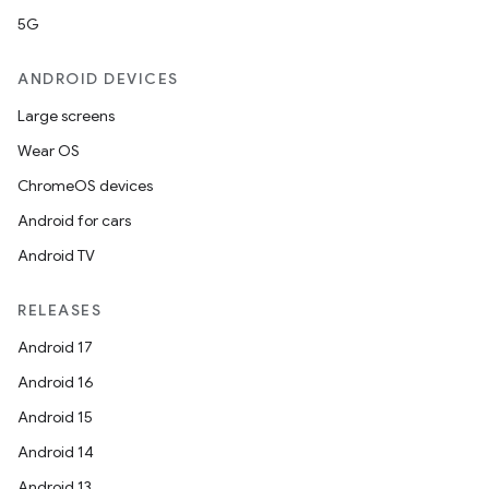
5G
ANDROID DEVICES
Large screens
Wear OS
ChromeOS devices
Android for cars
Android TV
RELEASES
Android 17
Android 16
Android 15
Android 14
Android 13