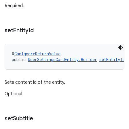
Required.
set
Entity
Id
@
CanIgnoreReturnValue
public 
UserSettingsCardEntity.Builder
setEntityId
(
Sets content id of the entity.
Optional.
set
Subtitle