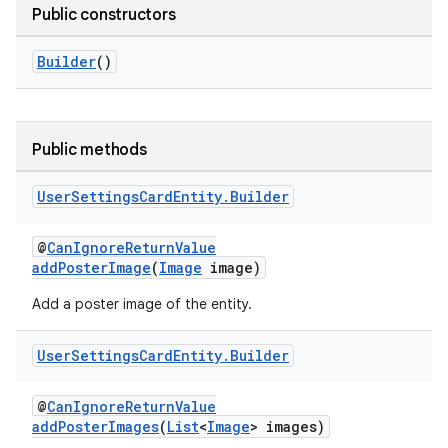
Public constructors
Builder
()
Public methods
User
Settings
Card
Entity
.
Builder
@
CanIgnoreReturnValue
addPosterImage
(
Image
image)
Add a poster image of the entity.
User
Settings
Card
Entity
.
Builder
@
CanIgnoreReturnValue
addPosterImages
(
List
<
Image
> images)