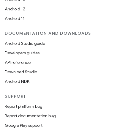
Android 12
Android 11
DOCUMENTATION AND DOWNLOADS
Android Studio guide
Developers guides
API reference
Download Studio
Android NDK
SUPPORT
Report platform bug
Report documentation bug
Google Play support