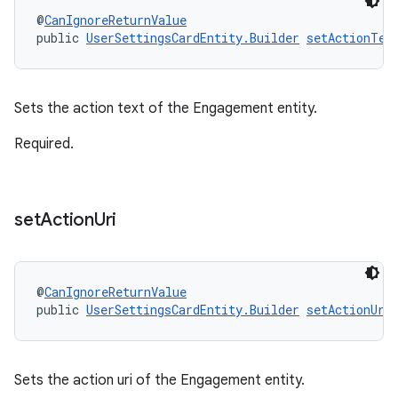
@
CanIgnoreReturnValue
public 
UserSettingsCardEntity.Builder
setActionTex
Sets the action text of the Engagement entity.
Required.
set
Action
Uri
@
CanIgnoreReturnValue
public 
UserSettingsCardEntity.Builder
setActionUri
Sets the action uri of the Engagement entity.