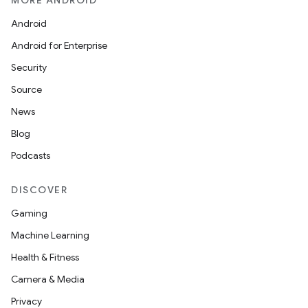
MORE ANDROID
Android
Android for Enterprise
Security
Source
News
Blog
Podcasts
DISCOVER
Gaming
Machine Learning
Health & Fitness
Camera & Media
Privacy