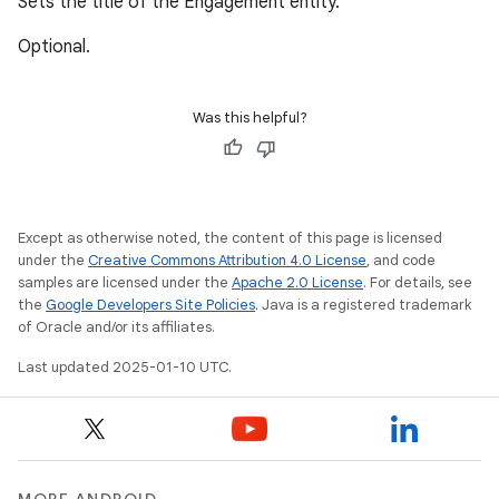
Sets the title of the Engagement entity.
Optional.
Was this helpful?
Except as otherwise noted, the content of this page is licensed
under the
Creative Commons Attribution 4.0 License
, and code
samples are licensed under the
Apache 2.0 License
. For details, see
the
Google Developers Site Policies
. Java is a registered trademark
of Oracle and/or its affiliates.
Last updated 2025-01-10 UTC.