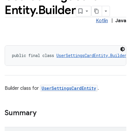
Entity
.
Builder
Kotlin
|
Java
public final class 
UserSettingsCardEntity.Builder
Builder class for
UserSettingsCardEntity
.
Summary