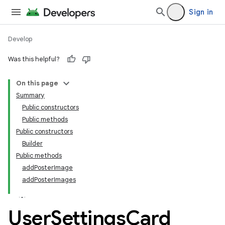
Sign in
Develop
Was this helpful?
On this page
tamodel
Summary
Public constructors
tamodel
Public methods
datamodel
Public constructors
Builder
Public methods
addPosterImage
addPosterImages
User
Settings
Card