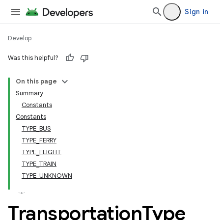
Sign in
Develop
Was this helpful?
On this page
tamodel
Summary
Constants
tamodel
Constants
datamodel
TYPE_BUS
amodel
TYPE_FERRY
TYPE_FLIGHT
ice
TYPE_TRAIN
TYPE_UNKNOWN
.datamodel
service
Transportation
Type
tamodel