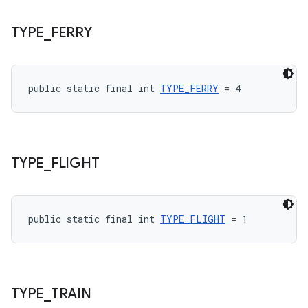
TYPE
_
FERRY
public static final int 
TYPE_FERRY
 = 4
TYPE
_
FLIGHT
public static final int 
TYPE_FLIGHT
 = 1
TYPE
_
TRAIN