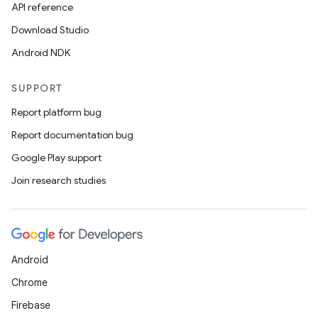
API reference
Download Studio
Android NDK
SUPPORT
Report platform bug
Report documentation bug
Google Play support
Join research studies
Android
Chrome
Firebase