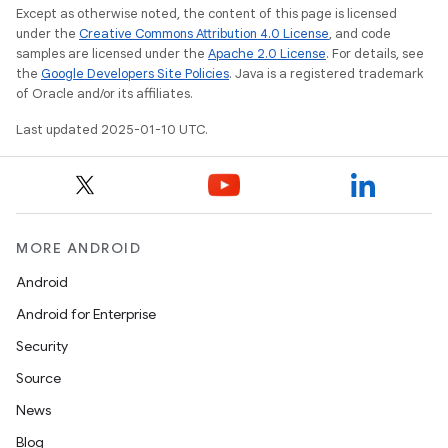
Except as otherwise noted, the content of this page is licensed
under the
Creative Commons Attribution 4.0 License
, and code
samples are licensed under the
Apache 2.0 License
. For details, see
the
Google Developers Site Policies
. Java is a registered trademark
of Oracle and/or its affiliates.
Last updated 2025-01-10 UTC.
MORE ANDROID
Android
Android for Enterprise
Security
Source
News
Blog