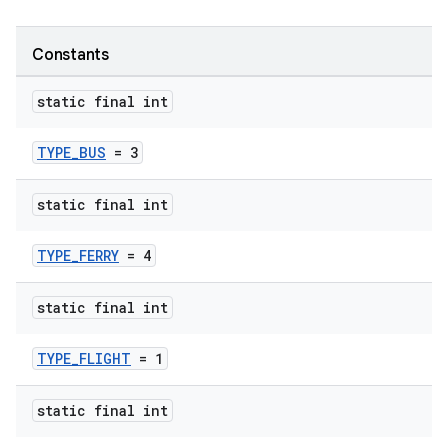
Constants
static final int
TYPE_BUS
= 3
static final int
TYPE_FERRY
= 4
static final int
TYPE_FLIGHT
= 1
static final int