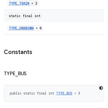
TYPE_TRAIN
= 2
static final int
TYPE_UNKNOWN
= 0
Constants
TYPE
_
BUS
public static final int 
TYPE_BUS
 = 3