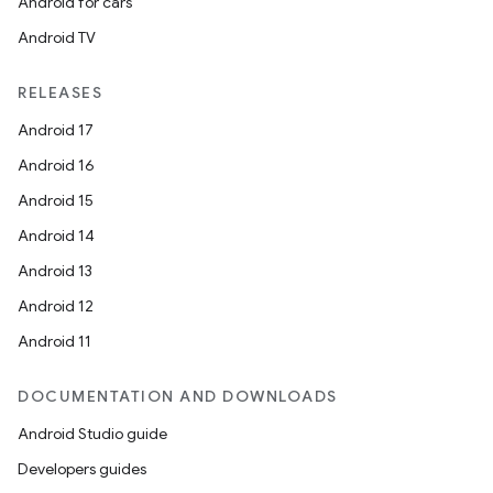
Android for cars
Android TV
RELEASES
Android 17
Android 16
Android 15
Android 14
Android 13
Android 12
Android 11
DOCUMENTATION AND DOWNLOADS
Android Studio guide
Developers guides