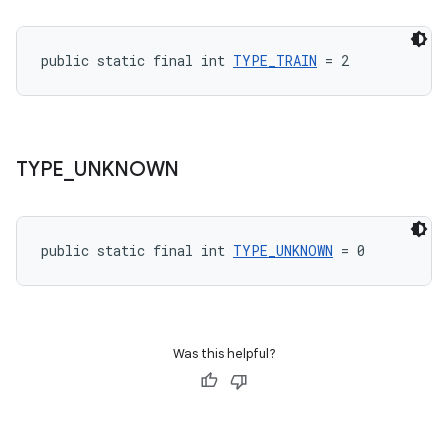
public static final int 
TYPE_TRAIN
 = 2
TYPE
_
UNKNOWN
public static final int 
TYPE_UNKNOWN
 = 0
Was this helpful?