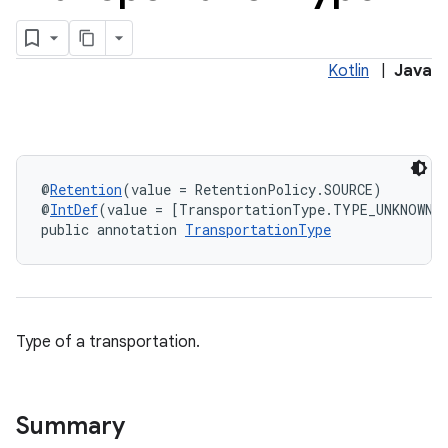
vice
tamodel
Kotlin
|
Java
@
Retention
(value = RetentionPolicy.SOURCE)
@
IntDef
(value = [TransportationType.TYPE_UNKNOWN,
public annotation 
TransportationType
Type of a transportation.
vice
Summary
tamodel