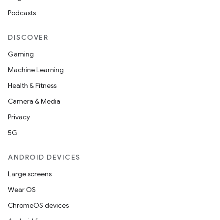
Podcasts
DISCOVER
Gaming
Machine Learning
Health & Fitness
Camera & Media
Privacy
5G
ANDROID DEVICES
Large screens
Wear OS
ChromeOS devices