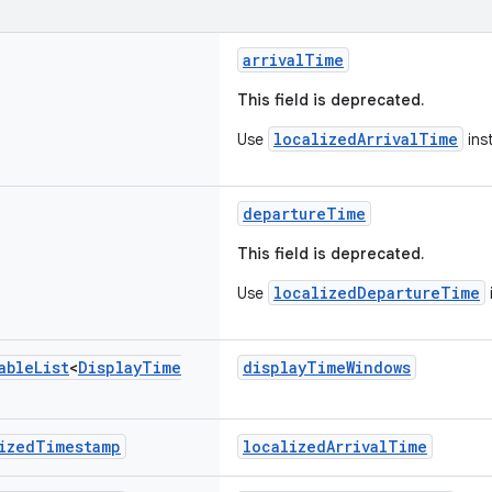
arrivalTime
This field is deprecated.
localizedArrivalTime
Use
ins
departureTime
This field is deprecated.
localizedDepartureTime
Use
able
List
<
Display
Time
displayTimeWindows
ized
Timestamp
localizedArrivalTime