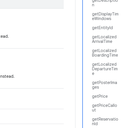
getDescriptio
n
getDisplayTim
eWindows
getEntityId
tead.
getLocalized
ArrivalTime
getLocalized
BoardingTime
getLocalized
DepartureTim
e
instead.
getPosterIma
ges
getPrice
getPriceCallo
ut
getReservatio
nId