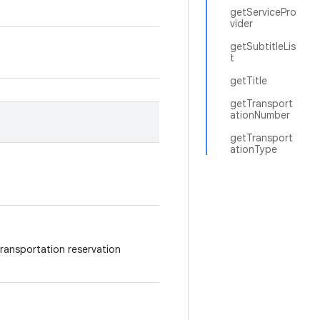
getServicePro
vider
getSubtitleLis
t
getTitle
getTransport
ationNumber
getTransport
ationType
 transportation reservation