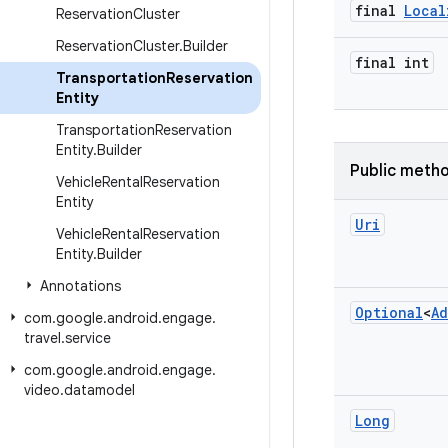
final
Local
Reservation
Cluster
Reservation
Cluster
.
Builder
final int
Transportation
Reservation
Entity
Transportation
Reservation
Entity
.
Builder
Public meth
Vehicle
Rental
Reservation
Entity
Uri
Vehicle
Rental
Reservation
Entity
.
Builder
Annotations
Optional
<
Ad
com
.
google
.
android
.
engage
.
travel
.
service
com
.
google
.
android
.
engage
.
video
.
datamodel
Long