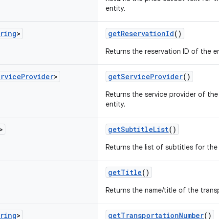
entity.
ring
>
getReservationId
()
Returns the reservation ID of the en
ervice
Provider
>
getServiceProvider
()
Returns the service provider of the
entity.
>
getSubtitleList
()
Returns the list of subtitles for the
getTitle
()
Returns the name/title of the trans
ring
>
getTransportationNumber
()