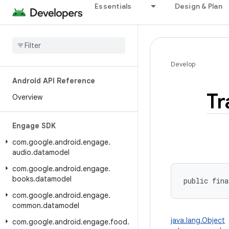
Essentials
Design & Plan
Develop
Android API Reference
Tr
Overview
Engage SDK
com
.
google
.
android
.
engage
.
audio
.
datamodel
com
.
google
.
android
.
engage
.
books
.
datamodel
public fina
com
.
google
.
android
.
engage
.
common
.
datamodel
java.lang.Object
com
.
google
.
android
.
engage
.
food
.