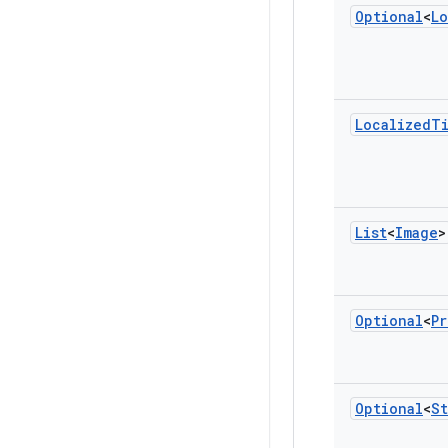
Optional
<
Lo
Localized
T
List
<
Image
>
Optional
<
Pr
Optional
<
St