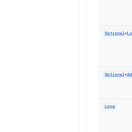
Optional
<
L
Optional
<
Ad
Long