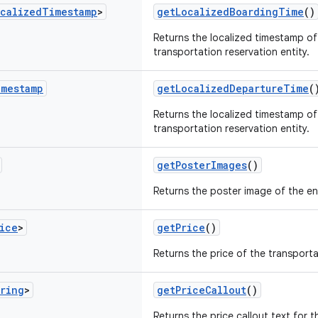
calized
Timestamp
>
getLocalizedBoardingTime
()
Returns the localized timestamp of
transportation reservation entity.
imestamp
getLocalizedDepartureTime
(
Returns the localized timestamp of
transportation reservation entity.
getPosterImages
()
Returns the poster image of the ent
ice
>
getPrice
()
Returns the price of the transporta
ring
>
getPriceCallout
()
Returns the price callout text for 