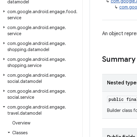
↳
com.google.
datamodel
↳
com.goog
com
.
google
.
android
.
engage
.
food
.
service
com
.
google
.
android
.
engage
.
An object repre
service
com
.
google
.
android
.
engage
.
shopping
.
datamodel
Summary
com
.
google
.
android
.
engage
.
shopping
.
service
com
.
google
.
android
.
engage
.
social
.
datamodel
Nested type
com
.
google
.
android
.
engage
.
social
.
service
public fin
com
.
google
.
android
.
engage
.
Builder class f
travel
.
datamodel
Overview
Classes