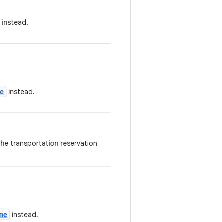
instead.
e
instead.
the transportation reservation
me
instead.