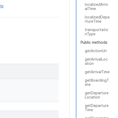
localizedArriv
ty
alTime
localizedDepa
rtureTime
transportatio
nType
Public methods
getActionUri
getArrivalLoc
ation
getArrivalTime
getBoardingT
ime
getDeparture
Location
getDeparture
Time