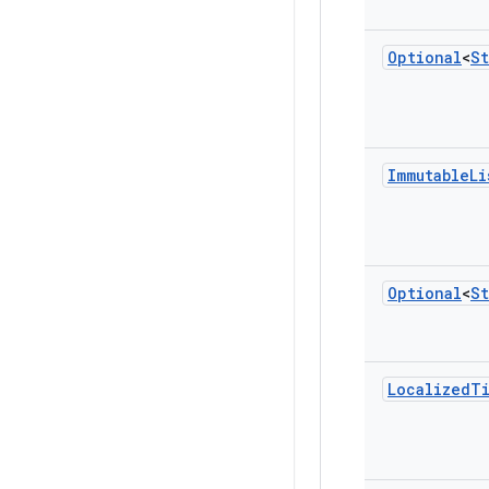
Optional
<
St
Immutable
Li
Optional
<
St
Localized
T