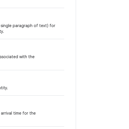
 single paragraph of text) for
ty.
ssociated with the
tity.
arrival time for the