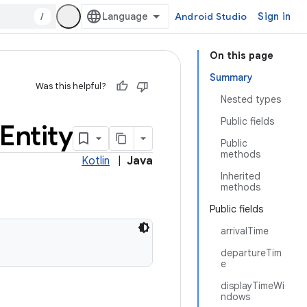
/
Android Studio
Sign in
On this page
Summary
Was this helpful?
Nested types
Public fields
Entity
Public
methods
Kotlin
|
Java
Inherited
methods
Public fields
arrivalTime
departureTim
e
displayTimeWi
ndows