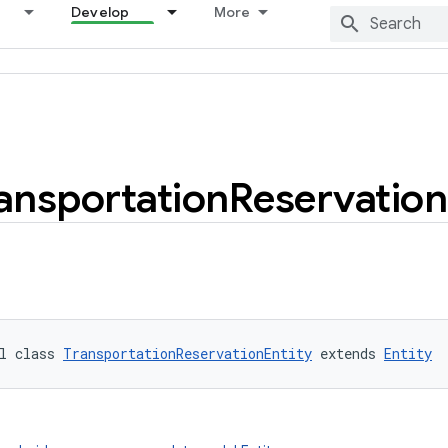
Develop
More
ansportation
Reservation
l class 
TransportationReservationEntity
 extends 
Entity