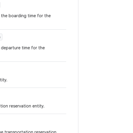
 the boarding time for the
)
 departure time for the
ity.
tion reservation entity.
the transportation reservation