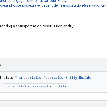
android.engage.common.datamodel.Entity
le.android.engage.travel.datamodel.TransportationReservationEnti
senting a transportation reservation entity.
s
al class
TransportationReservationEntity.Builder
TransportationReservationEntity
or
.