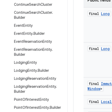
Public fields
Continue
Search
Cluster
Continue
Search
Cluster
.
final
Long
Builder
Event
Entity
Event
Entity
.
Builder
Event
Reservation
Entity
final
Long
Event
Reservation
Entity
.
Builder
Lodging
Entity
Lodging
Entity
.
Builder
Lodging
Reservation
Entity
final
Immut
Lodging
Reservation
Entity
.
Window
>
Builder
Point
Of
Interest
Entity
final
Local
Point
Of
Interest
Entity
.
Builder