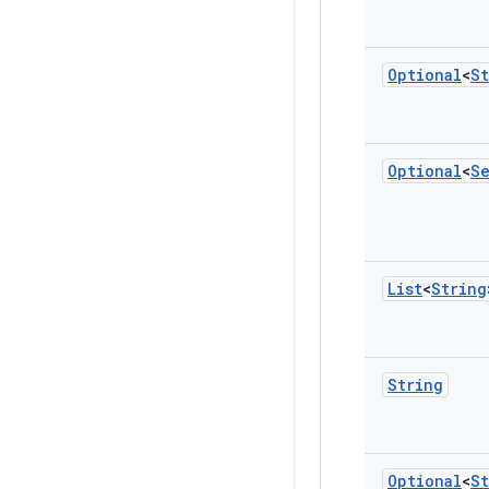
Optional
<
St
Optional
<
S
List
<
String
String
Optional
<
St