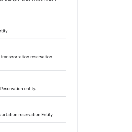
tity.
 transportation reservation
 Reservation entity.
portation reservation Entity.