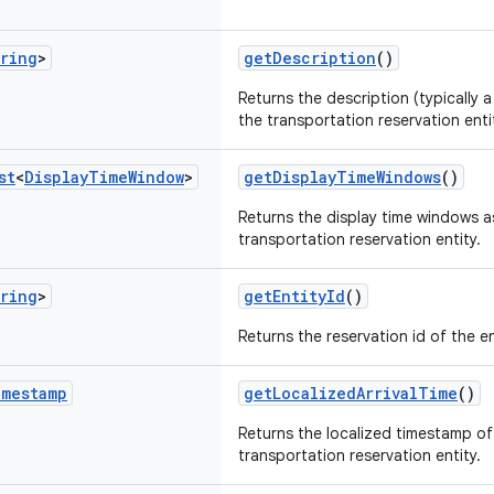
ring
>
getDescription
()
Returns the description (typically a
the transportation reservation enti
st
<
Display
Time
Window
>
getDisplayTimeWindows
()
Returns the display time windows a
transportation reservation entity.
ring
>
getEntityId
()
Returns the reservation id of the en
imestamp
getLocalizedArrivalTime
()
Returns the localized timestamp of 
transportation reservation entity.