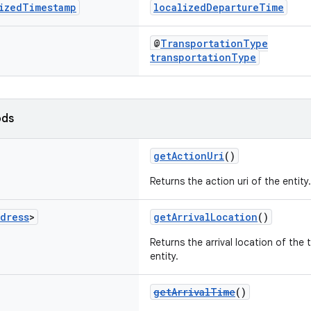
ized
Timestamp
localizedDepartureTime
@
TransportationType
transportationType
ods
getActionUri
()
Returns the action uri of the entity.
dress
>
getArrivalLocation
()
Returns the arrival location of the
entity.
getArrivalTime
()