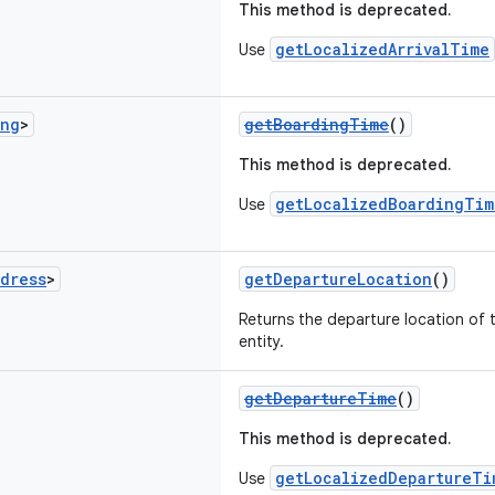
This method is deprecated.
getLocalizedArrivalTime
Use
ong
>
getBoardingTime
()
This method is deprecated.
getLocalizedBoardingTim
Use
dress
>
getDepartureLocation
()
Returns the departure location of 
entity.
getDepartureTime
()
This method is deprecated.
getLocalizedDepartureTi
Use