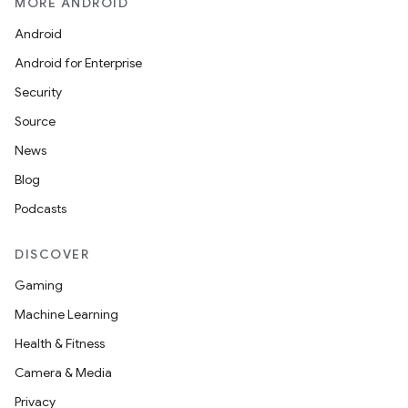
MORE ANDROID
Android
Android for Enterprise
Security
Source
News
Blog
Podcasts
DISCOVER
Gaming
Machine Learning
Health & Fitness
Camera & Media
Privacy