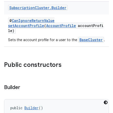
Subscription
Cluster
.
Builder
@
CanIgnoreReturnValue
setAccountProfile
(
AccountProfile
accountProfi
le)
BaseCluster
Sets the account profile for a user to the
.
Public constructors
Builder
public 
Builder
()