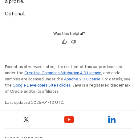
a profile.
Optional.
Was this helpful?
Except as otherwise noted, the content of this page is licensed
under the
Creative Commons Attribution 4.0 License
, and code
samples are licensed under the
Apache 2.0 License
. For details, see
the
Google Developers Site Policies
. Java is a registered trademark
of Oracle and/or its affiliates.
Last updated 2025-01-10 UTC.