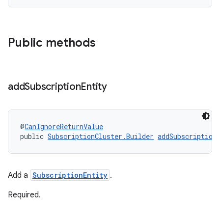
Public methods
add
Subscription
Entity
@
CanIgnoreReturnValue
public 
SubscriptionCluster.Builder
addSubscription
Add a
SubscriptionEntity
.
Required.
amodel