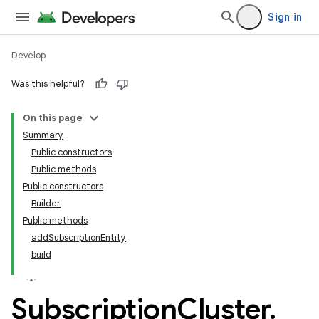
Sign in
Develop
Was this helpful?
On this page
tamodel
Summary
Public constructors
tamodel
Public methods
datamodel
Public constructors
Builder
Public methods
addSubscriptionEntity
build
Subscription
Cluster
.