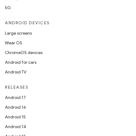
5G
ANDROID DEVICES
Large screens
Wear OS
ChromeOS devices
Android for cars
Android TV
RELEASES
Android 17
Android 16
Android 15
Android 14