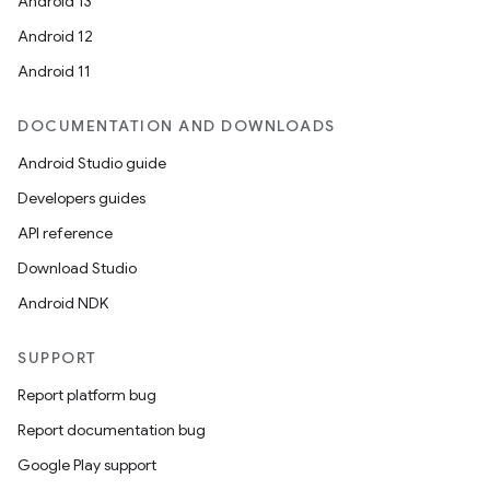
Android 13
Android 12
Android 11
DOCUMENTATION AND DOWNLOADS
Android Studio guide
Developers guides
API reference
Download Studio
Android NDK
SUPPORT
Report platform bug
Report documentation bug
Google Play support