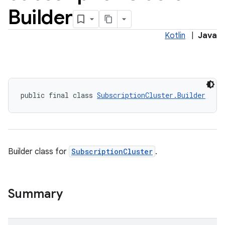
Builder
Kotlin
|
Java
public final class 
SubscriptionCluster.Builder
Builder class for
SubscriptionCluster
.
Summary