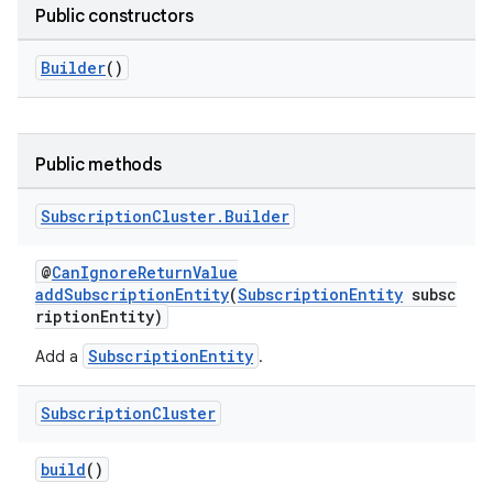
Public constructors
Builder
()
Public methods
Subscription
Cluster
.
Builder
@
CanIgnoreReturnValue
addSubscriptionEntity
(
SubscriptionEntity
subsc
riptionEntity)
SubscriptionEntity
Add a
.
Subscription
Cluster
build
()