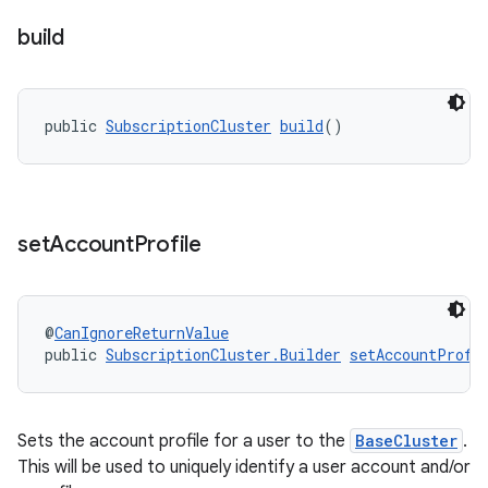
ice
build
.datamodel
service
public 
SubscriptionCluster
build
()
tamodel
vice
tamodel
set
Account
Profile
vice
tamodel
@
CanIgnoreReturnValue
public 
SubscriptionCluster.Builder
setAccountProfi
Sets the account profile for a user to the
BaseCluster
.
This will be used to uniquely identify a user account and/or