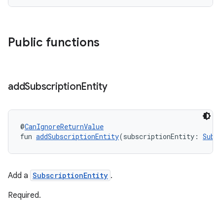
Public functions
add
Subscription
Entity
@
CanIgnoreReturnValue
fun 
addSubscriptionEntity
(subscriptionEntity: 
Subs
Add a
SubscriptionEntity
.
Required.