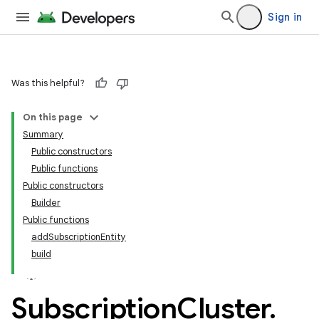
Sign in
Was this helpful?
On this page
Summary
Public constructors
Public functions
Public constructors
Builder
Public functions
addSubscriptionEntity
build
Subscription
Cluster
.