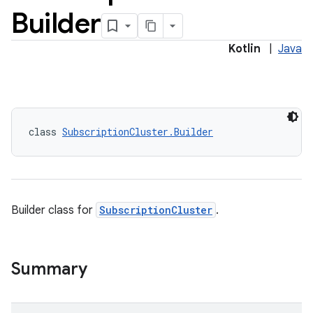
Builder
Kotlin
|
Java
class 
SubscriptionCluster.Builder
Builder class for
SubscriptionCluster
.
Summary