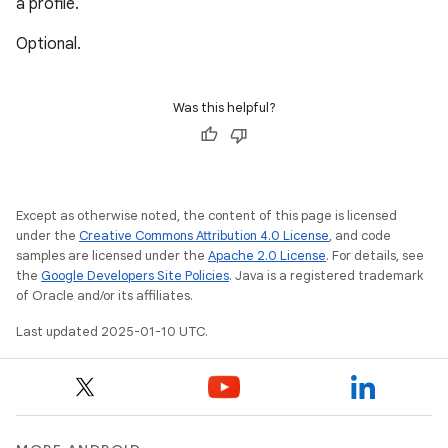
a profile.
Optional.
Was this helpful?
Except as otherwise noted, the content of this page is licensed
under the
Creative Commons Attribution 4.0 License
, and code
samples are licensed under the
Apache 2.0 License
. For details, see
the
Google Developers Site Policies
. Java is a registered trademark
of Oracle and/or its affiliates.
Last updated 2025-01-10 UTC.