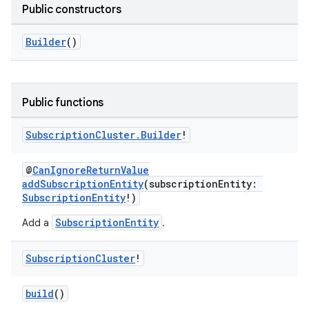
Public constructors
Builder
()
Public functions
Subscription
Cluster
.
Builder
!
@
CanIgnoreReturnValue
addSubscriptionEntity
(subscriptionEntity:
SubscriptionEntity
!)
SubscriptionEntity
Add a
.
Subscription
Cluster
!
build
()