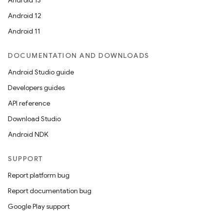
Android 13
Android 12
Android 11
DOCUMENTATION AND DOWNLOADS
Android Studio guide
Developers guides
API reference
Download Studio
Android NDK
SUPPORT
Report platform bug
Report documentation bug
Google Play support