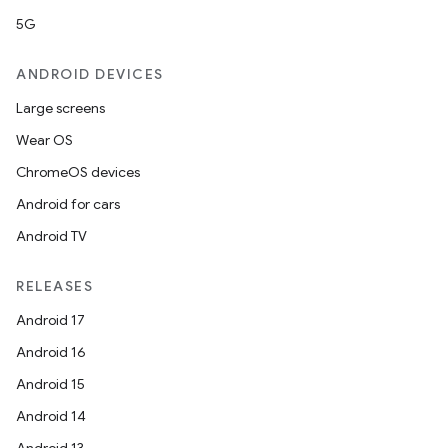
5G
ANDROID DEVICES
Large screens
Wear OS
ChromeOS devices
Android for cars
Android TV
RELEASES
Android 17
Android 16
Android 15
Android 14