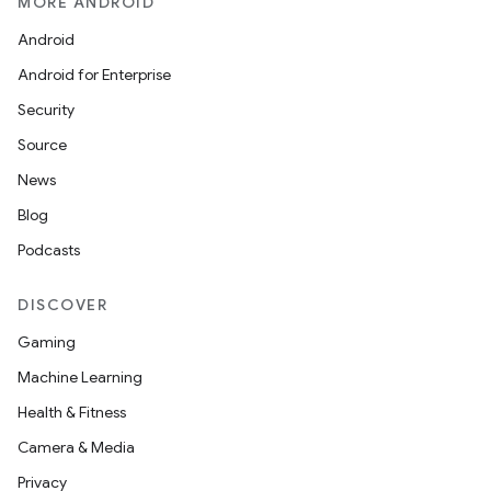
MORE ANDROID
Android
Android for Enterprise
Security
Source
News
Blog
Podcasts
DISCOVER
Gaming
Machine Learning
Health & Fitness
Camera & Media
Privacy