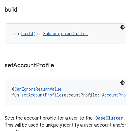
build
fun 
build
(): 
SubscriptionCluster
!
set
Account
Profile
@
CanIgnoreReturnValue
fun 
setAccountProfile
(accountProfile: 
AccountProfi
Sets the account profile for a user to the
BaseCluster
.
This will be used to uniquely identify a user account and/or