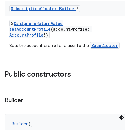
Subscription
Cluster
.
Builder
!
@
CanIgnoreReturnValue
setAccountProfile
(accountProfile:
AccountProfile
!)
BaseCluster
Sets the account profile for a user to the
.
Public constructors
Builder
Builder
()