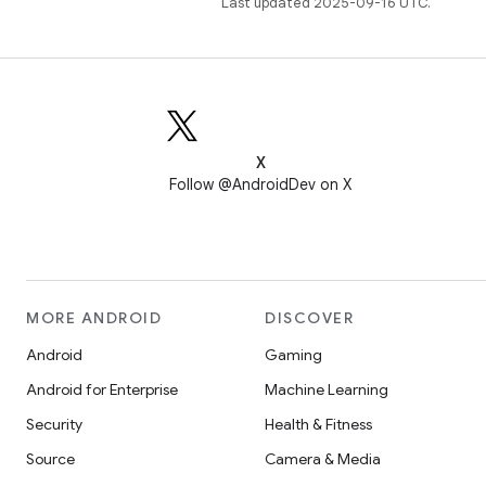
Last updated 2025-09-16 UTC.
X
Follow @AndroidDev on X
MORE ANDROID
DISCOVER
Android
Gaming
Android for Enterprise
Machine Learning
Security
Health & Fitness
Source
Camera & Media