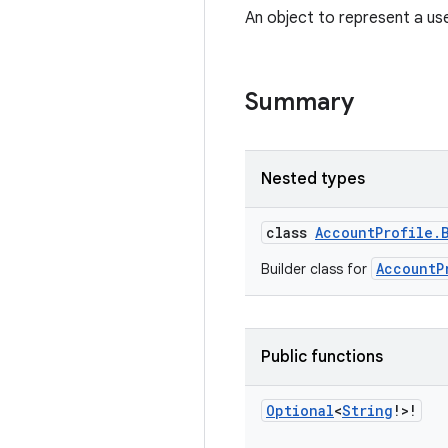
An object to represent a use
Summary
Nested types
class
AccountProfile.
AccountP
Builder class for
Public functions
Optional
<
String
!>!