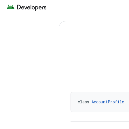
class 
AccountProfile