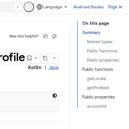
/
Android Studio
Sign in
On this page
Summary
Was this helpful?
Nested types
Public functions
rofile
Public properties
Kotlin
|
Java
Public functions
getLocale
getProfileId
Public properties
accountId