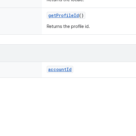
getProfileId
()
Returns the profile id.
accountId