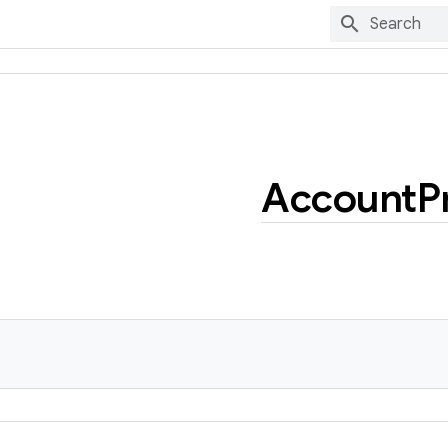
Account
P