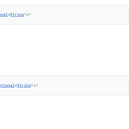
onal
<
String
!>!
ptional
<
String
!>!