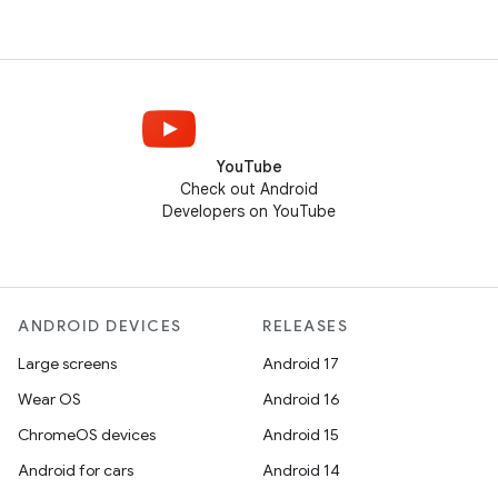
YouTube
Check out Android
Developers on YouTube
ANDROID DEVICES
RELEASES
Large screens
Android 17
Wear OS
Android 16
ChromeOS devices
Android 15
Android for cars
Android 14