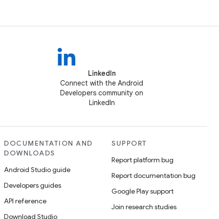
LinkedIn
Connect with the Android
Developers community on
LinkedIn
DOCUMENTATION AND
SUPPORT
DOWNLOADS
Report platform bug
Android Studio guide
Report documentation bug
Developers guides
Google Play support
API reference
Join research studies
Download Studio