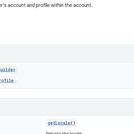
r's account and profile within the account.
Builder
rofile
.
getLocale
()
Returns the locale.