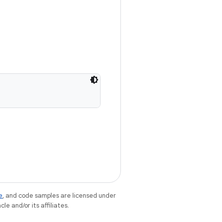
e
, and code samples are licensed under
le and/or its affiliates.