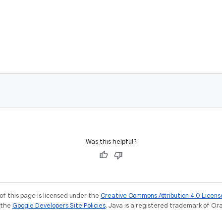
Was this helpful?
of this page is licensed under the
Creative Commons Attribution 4.0 Licens
e the
Google Developers Site Policies
. Java is a registered trademark of Orac