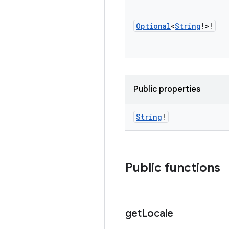
Optional
<
String
!>!
Public properties
String
!
Public functions
get
Locale