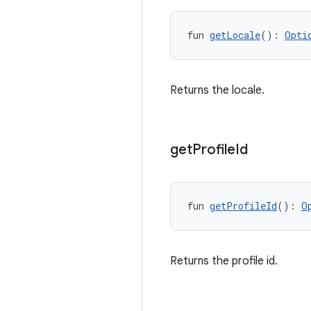
fun 
getLocale
(): 
Opti
Returns the locale.
get
Profile
Id
fun 
getProfileId
(): 
O
Returns the profile id.