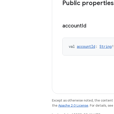
Public properties
account
Id
val 
accountId
: 
String
!
Except as otherwise noted, the content 
the
Apache 2.0 License
. For details, se