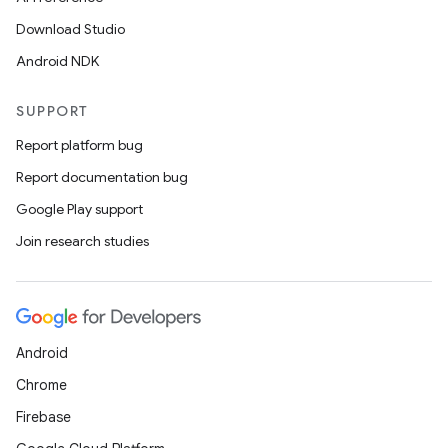
Download Studio
Android NDK
SUPPORT
Report platform bug
Report documentation bug
Google Play support
Join research studies
Android
Chrome
Firebase