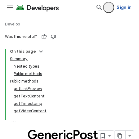
Sign in
Develop
Was this helpful?
On this page
tamodel
Summary
Nested types
tamodel
Public methods
datamodel
Public methods
amodel
getLinkPreview
getTextContent
ice
getTimestamp
getVideoContent
.datamodel
service
Generic
Post
tamodel