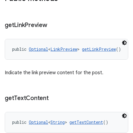
get
Link
Preview
public 
Optional
<
LinkPreview
> 
getLinkPreview
()
Indicate the link preview content for the post.
get
Text
Content
public 
Optional
<
String
> 
getTextContent
()