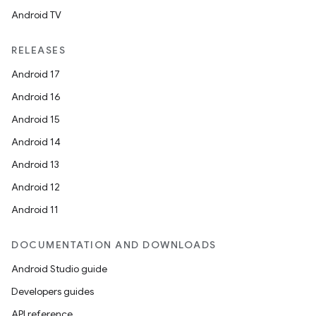
Android TV
RELEASES
Android 17
Android 16
Android 15
Android 14
Android 13
Android 12
Android 11
DOCUMENTATION AND DOWNLOADS
Android Studio guide
Developers guides
API reference