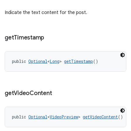
Indicate the text content for the post.
get
Timestamp
public 
Optional
<
Long
> 
getTimestamp
()
get
Video
Content
public 
Optional
<
VideoPreview
> 
getVideoContent
()