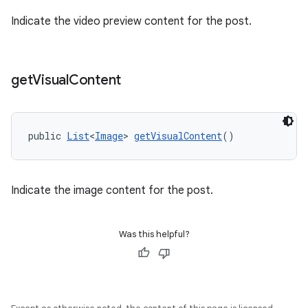
Indicate the video preview content for the post.
get
Visual
Content
public 
List
<
Image
> 
getVisualContent
()
Indicate the image content for the post.
Was this helpful?