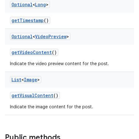
Optional
<
Long
>
getTimestamp
()
Optional
<
Video
Preview
>
getVideoContent
()
Indicate the video preview content for the post.
List
<
Image
>
getVisualContent
()
Indicate the image content for the post.
Public methods