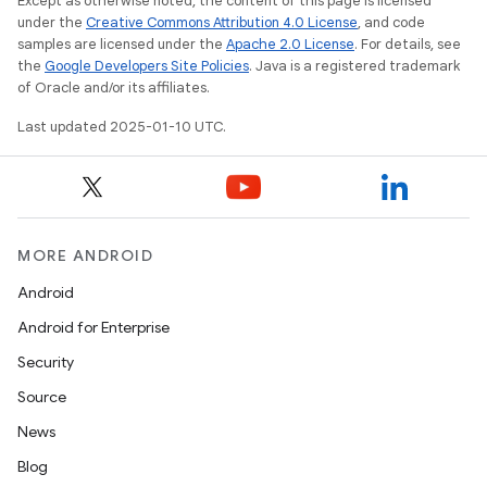
Except as otherwise noted, the content of this page is licensed
under the
Creative Commons Attribution 4.0 License
, and code
samples are licensed under the
Apache 2.0 License
. For details, see
the
Google Developers Site Policies
. Java is a registered trademark
of Oracle and/or its affiliates.
Last updated 2025-01-10 UTC.
MORE ANDROID
Android
Android for Enterprise
Security
Source
News
Blog