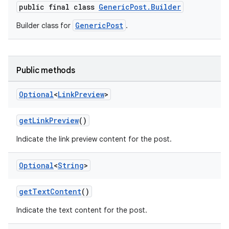
public final class
GenericPost.Builder
GenericPost
Builder class for
.
Public methods
Optional
<
Link
Preview
>
vice
tamodel
getLinkPreview
()
vice
Indicate the link preview content for the post.
tamodel
Optional
<
String
>
getTextContent
()
Indicate the text content for the post.