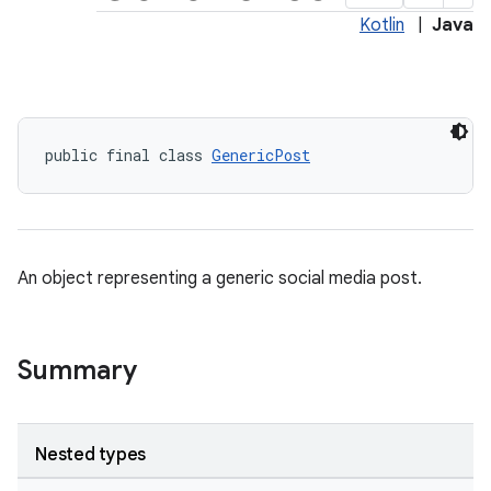
Kotlin
|
Java
public final class 
GenericPost
An object representing a generic social media post.
Summary
Nested types