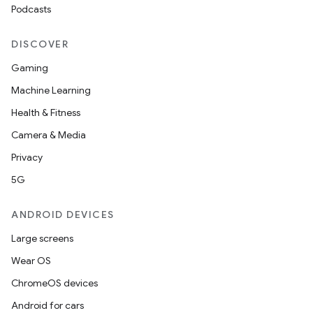
Podcasts
DISCOVER
Gaming
Machine Learning
Health & Fitness
Camera & Media
Privacy
5G
ANDROID DEVICES
Large screens
Wear OS
ChromeOS devices
Android for cars