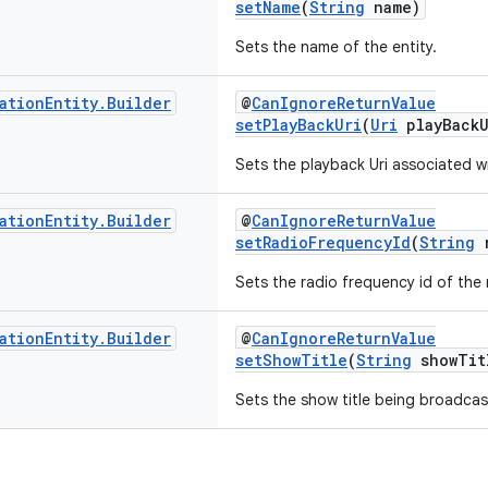
setName
(
String
name)
Sets the name of the entity.
ation
Entity
.
Builder
@
CanIgnoreReturnValue
setPlayBackUri
(
Uri
playBackU
Sets the playback Uri associated wi
ation
Entity
.
Builder
@
CanIgnoreReturnValue
setRadioFrequencyId
(
String
r
Sets the radio frequency id of the 
ation
Entity
.
Builder
@
CanIgnoreReturnValue
setShowTitle
(
String
showTit
Sets the show title being broadcas