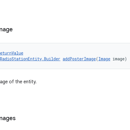
mage
eturnValue
RadioStationEntity.Builder
addPosterImage
(
Image
 image)
age of the entity.
mages