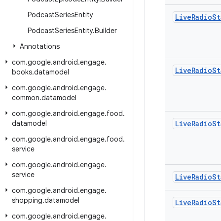
Podcast
Series
Entity
Live
Radio
St
Podcast
Series
Entity
.
Builder
Annotations
com
.
google
.
android
.
engage
.
Live
Radio
St
books
.
datamodel
com
.
google
.
android
.
engage
.
common
.
datamodel
com
.
google
.
android
.
engage
.
food
.
datamodel
Live
Radio
St
com
.
google
.
android
.
engage
.
food
.
service
com
.
google
.
android
.
engage
.
service
Live
Radio
St
com
.
google
.
android
.
engage
.
shopping
.
datamodel
Live
Radio
St
com
.
google
.
android
.
engage
.