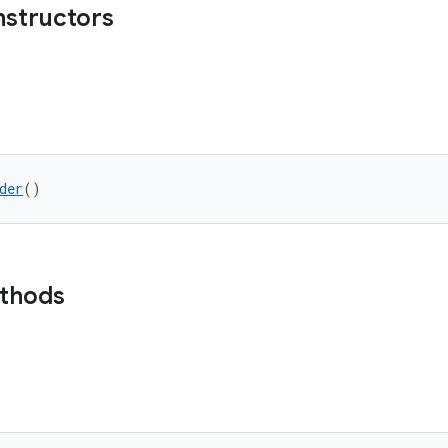
nstructors
der
()
ethods