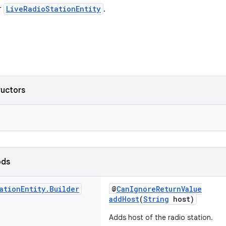
r
LiveRadioStationEntity
.
ructors
ods
ation
Entity
.
Builder
@
CanIgnoreReturnValue
addHost
(
String
host)
Adds host of the radio station.