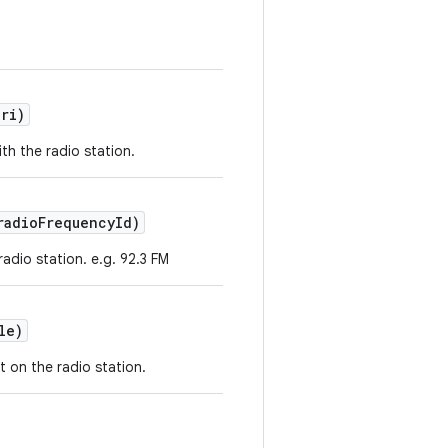
ri)
th the radio station.
adioFrequencyId)
radio station. e.g. 92.3 FM
le)
t on the radio station.