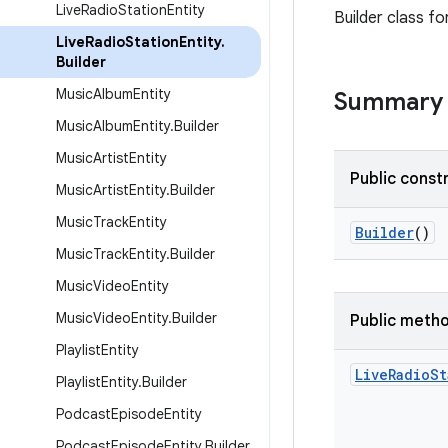
Live
Radio
Station
Entity
Builder class fo
Live
Radio
Station
Entity
.
Builder
Music
Album
Entity
Summary
Music
Album
Entity
.
Builder
Music
Artist
Entity
Public const
Music
Artist
Entity
.
Builder
Music
Track
Entity
Builder
()
Music
Track
Entity
.
Builder
Music
Video
Entity
Music
Video
Entity
.
Builder
Public meth
Playlist
Entity
Live
Radio
St
Playlist
Entity
.
Builder
Podcast
Episode
Entity
Podcast
Episode
Entity
.
Builder