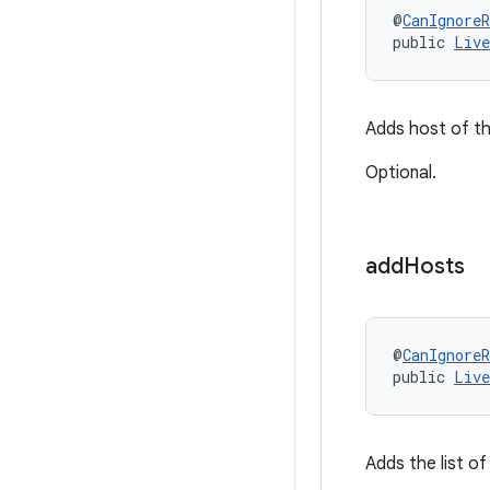
@
CanIgnoreR
public 
Live
Adds host of th
Optional.
add
Hosts
@
CanIgnoreR
public 
Live
Adds the list of