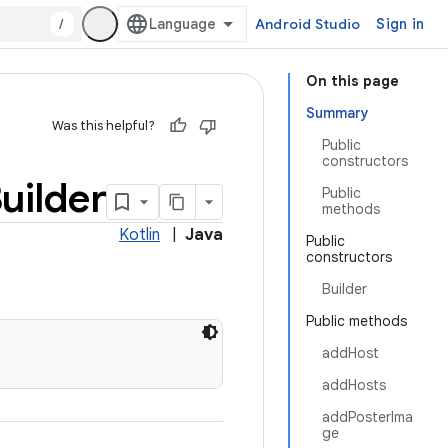
/
Android Studio
Sign in
On this page
Summary
Was this helpful?
Public
constructors
uilder
Public
methods
Kotlin
|
Java
Public
constructors
Builder
Public methods
addHost
addHosts
addPosterIma
ge