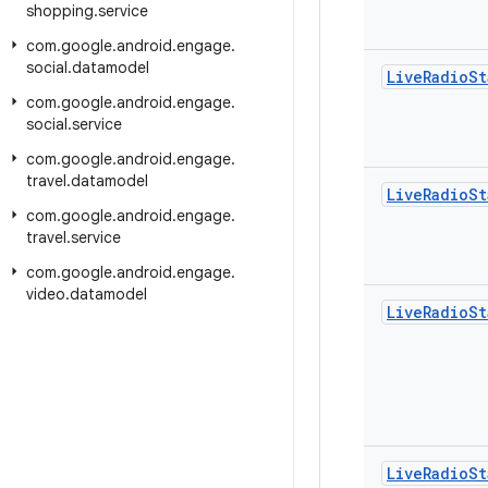
shopping
.
service
com
.
google
.
android
.
engage
.
social
.
datamodel
Live
Radio
St
com
.
google
.
android
.
engage
.
social
.
service
com
.
google
.
android
.
engage
.
travel
.
datamodel
Live
Radio
St
com
.
google
.
android
.
engage
.
travel
.
service
com
.
google
.
android
.
engage
.
video
.
datamodel
Live
Radio
St
Live
Radio
St