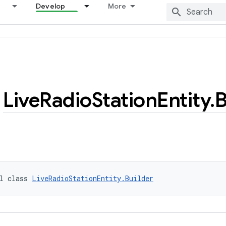
Develop
More
Live
Radio
Station
Entity
.
B
l class 
LiveRadioStationEntity.Builder