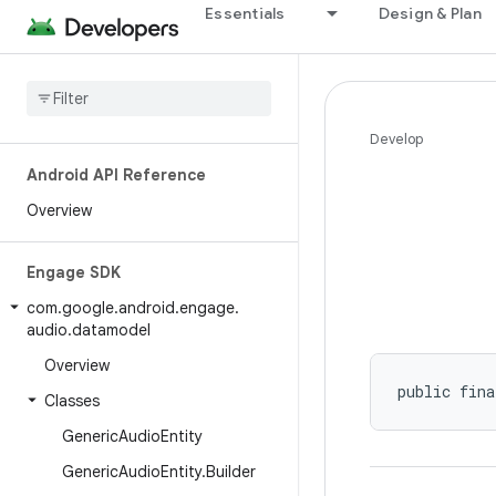
Essentials
Design & Plan
Develop
Android API Reference
Overview
Engage SDK
com
.
google
.
android
.
engage
.
audio
.
datamodel
Overview
public fina
Classes
Generic
Audio
Entity
Generic
Audio
Entity
.
Builder