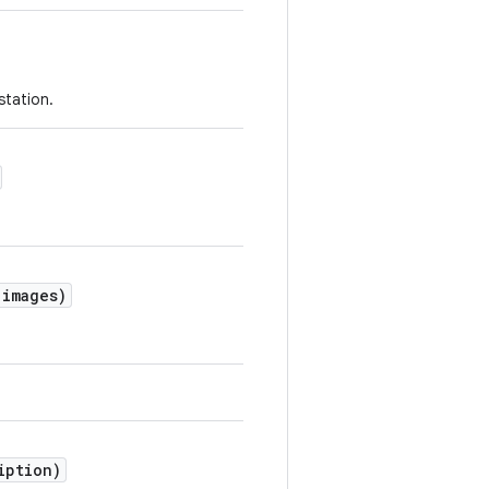
station.
 images)
iption)