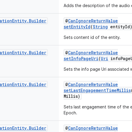
Adds the description of the audio e
ation
Entity
.
Builder
@
CanIgnoreReturnValue
setEntityId
(
String
entityId
Sets content id of the entity.
ation
Entity
.
Builder
@
CanIgnoreReturnValue
setInfoPageUri
(
Uri
infoPage
Sets the info page Uri associated w
ation
Entity
.
Builder
@
CanIgnoreReturnValue
setLastEngagementTimeMillis
Millis)
Sets last engagement time of the en
Epoch.
ation
Entity
.
Builder
@
CanIgnoreReturnValue