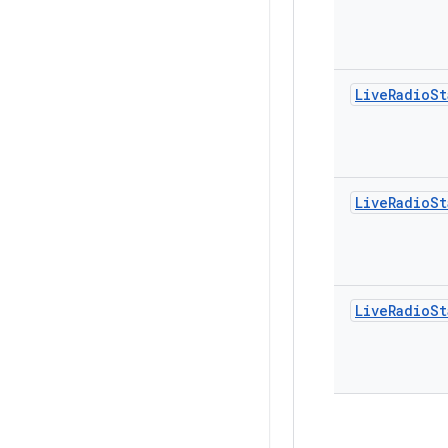
Live
Radio
St
Live
Radio
St
Live
Radio
St