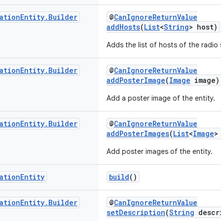
ation
Entity
.
Builder
@
CanIgnoreReturnValue
addHosts
(
List
<
String
> host)
Adds the list of hosts of the radio 
ation
Entity
.
Builder
@
CanIgnoreReturnValue
addPosterImage
(
Image
image)
Add a poster image of the entity.
ation
Entity
.
Builder
@
CanIgnoreReturnValue
addPosterImages
(
List
<
Image
>
Add poster images of the entity.
ation
Entity
build
()
ation
Entity
.
Builder
@
CanIgnoreReturnValue
setDescription
(
String
descr