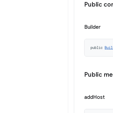
Public co
Builder
public 
Buil
Public m
add
Host