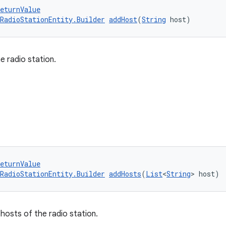
eturnValue
RadioStationEntity.Builder
addHost
(
String
 host)
e radio station.
eturnValue
RadioStationEntity.Builder
addHosts
(
List
<
String
> host)
 hosts of the radio station.