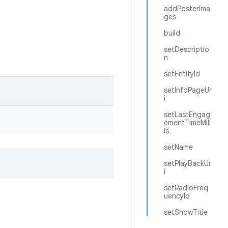
addPosterIma
ges
build
setDescriptio
n
setEntityId
setInfoPageUr
i
setLastEngag
ementTimeMill
is
setName
setPlayBackUr
i
setRadioFreq
uencyId
setShowTitle