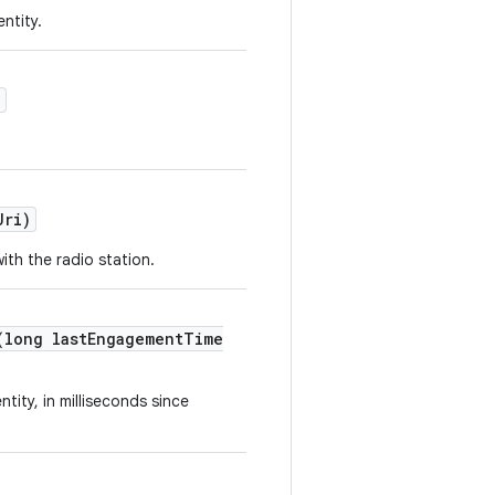
ntity.
)
Uri)
ith the radio station.
(long lastEngagementTime
tity, in milliseconds since