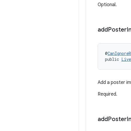
Optional.
add
Poster
I
@
CanIgnoreR
public 
Live
Add a poster im
Required.
add
Poster
I