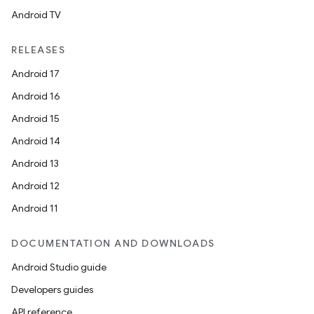
Android TV
RELEASES
Android 17
Android 16
Android 15
Android 14
Android 13
Android 12
Android 11
DOCUMENTATION AND DOWNLOADS
Android Studio guide
Developers guides
API reference