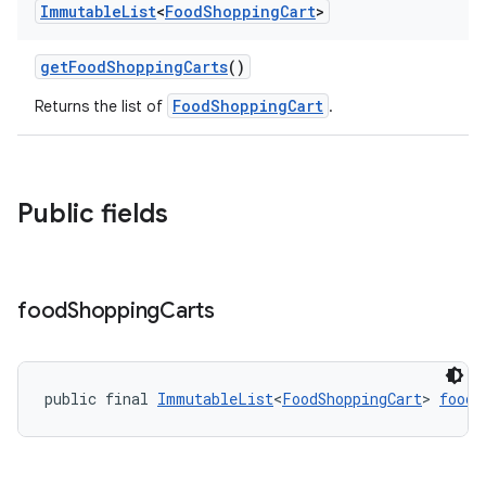
Immutable
List
<
Food
Shopping
Cart
>
getFoodShoppingCarts
()
FoodShoppingCart
Returns the list of
.
Public fields
food
Shopping
Carts
public final 
ImmutableList
<
FoodShoppingCart
> 
foodS