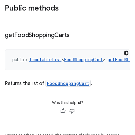
Public methods
get
Food
Shopping
Carts
public 
ImmutableList
<
FoodShoppingCart
> 
getFoodShop
Returns the list of
FoodShoppingCart
.
Was this helpful?