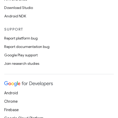
Download Studio
Android NDK
SUPPORT
Report platform bug
Report documentation bug
Google Play support
Join research studies
Android
Chrome
Firebase