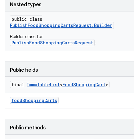
Nested types
public class
PublishFoodShoppingCartsRequest.Builder
Builder class for
.datamodel
PublishFoodShoppingCartsRequest
.
service
tamodel
vice
Public fields
tamodel
final
Immutable
List
<
Food
Shopping
Cart
>
vice
tamodel
foodShoppingCarts
Public methods