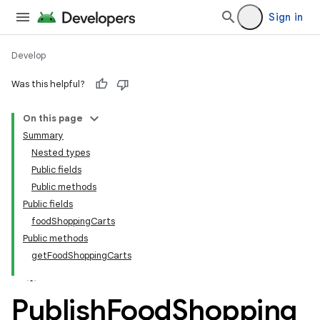
Sign in
Develop
Was this helpful?
On this page
tamodel
Summary
Nested types
tamodel
Public fields
datamodel
Public methods
amodel
Public fields
foodShoppingCarts
ice
Public methods
getFoodShoppingCarts
Publish
Food
Shopping