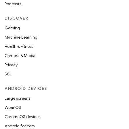
Podcasts
DISCOVER
Gaming
Machine Learning
Health & Fitness
Camera & Media
Privacy
5G
ANDROID DEVICES
Large screens
Wear OS
ChromeOS devices
Android for cars