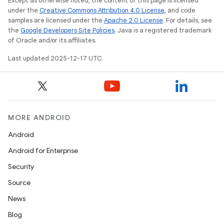
Except as otherwise noted, the content of this page is licensed
under the
Creative Commons Attribution 4.0 License
, and code
samples are licensed under the
Apache 2.0 License
. For details, see
the
Google Developers Site Policies
. Java is a registered trademark
of Oracle and/or its affiliates.
Last updated 2025-12-17 UTC.
MORE ANDROID
Android
Android for Enterprise
Security
Source
News
Blog