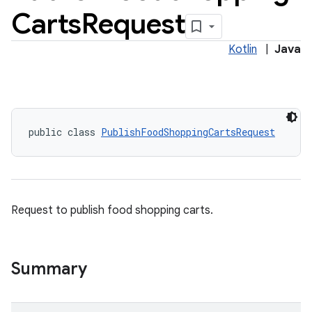
Carts
Request
Kotlin
|
Java
public class 
PublishFoodShoppingCartsRequest
Request to publish food shopping carts.
Summary