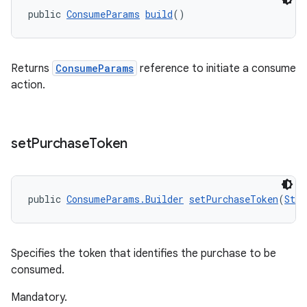
public 
ConsumeParams
build
()
Returns
ConsumeParams
reference to initiate a consume
action.
set
Purchase
Token
public 
ConsumeParams.Builder
setPurchaseToken
(
Stri
Specifies the token that identifies the purchase to be
consumed.
Mandatory.