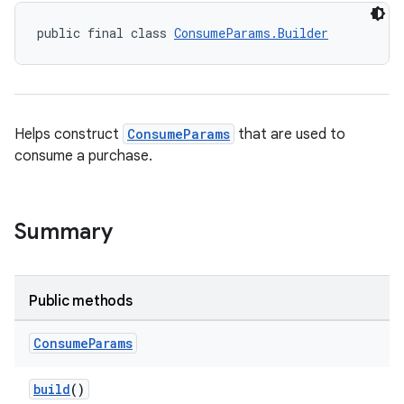
public final class 
ConsumeParams.Builder
Helps construct
ConsumeParams
that are used to
consume a purchase.
Summary
Public methods
Consume
Params
build
()