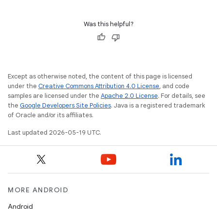
Was this helpful?
Except as otherwise noted, the content of this page is licensed
under the
Creative Commons Attribution 4.0 License
, and code
samples are licensed under the
Apache 2.0 License
. For details, see
the
Google Developers Site Policies
. Java is a registered trademark
of Oracle and/or its affiliates.
Last updated 2026-05-19 UTC.
MORE ANDROID
Android