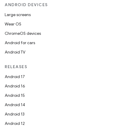
ANDROID DEVICES
Large screens
Wear OS
ChromeOS devices
Android for cars
Android TV
RELEASES
Android 17
Android 16
Android 15
Android 14
Android 13
Android 12