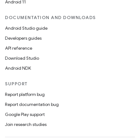
Android 11
DOCUMENTATION AND DOWNLOADS
Android Studio guide
Developers guides
API reference
Download Studio
Android NDK
SUPPORT
Report platform bug
Report documentation bug
Google Play support
Join research studies