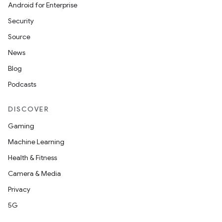
Android for Enterprise
Security
Source
News
Blog
Podcasts
DISCOVER
Gaming
Machine Learning
Health & Fitness
Camera & Media
Privacy
5G