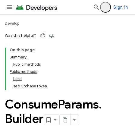
Sign in
Develop
Was this helpful?
On this page
Summary
Public methods
Public methods
build
setPurchaseToken
Consume
Params
.
Builder