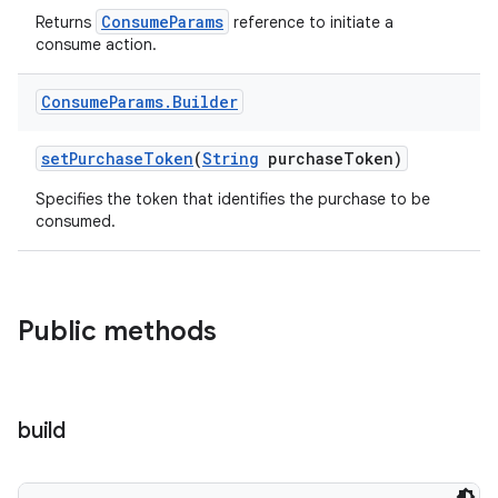
ConsumeParams
Returns
reference to initiate a
consume action.
Consume
Params
.
Builder
setPurchaseToken
(
String
purchaseToken)
Specifies the token that identifies the purchase to be
consumed.
Public methods
build