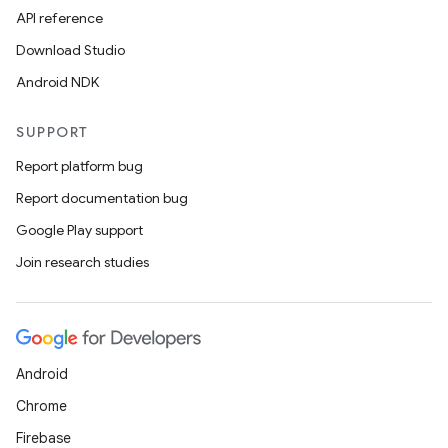
API reference
Download Studio
Android NDK
SUPPORT
Report platform bug
Report documentation bug
Google Play support
Join research studies
Android
Chrome
Firebase