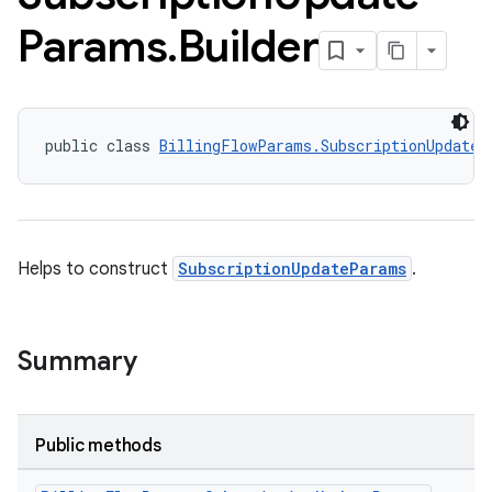
Params
.
Builder
public class 
BillingFlowParams.SubscriptionUpdateP
Helps to construct
SubscriptionUpdateParams
.
Summary
Public methods