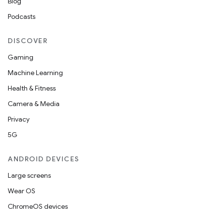
Blog
Podcasts
DISCOVER
Gaming
Machine Learning
Health & Fitness
Camera & Media
Privacy
5G
ANDROID DEVICES
Large screens
Wear OS
ChromeOS devices