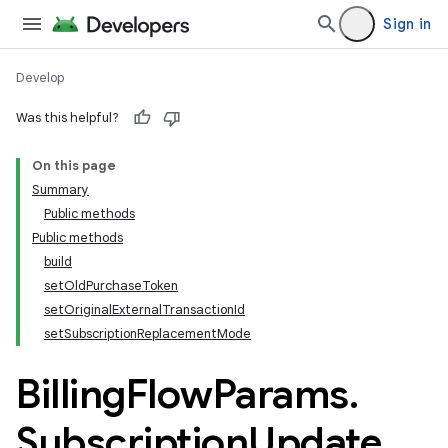
Sign in
Develop
Was this helpful?
On this page
Summary
Public methods
Public methods
build
setOldPurchaseToken
setOriginalExternalTransactionId
setSubscriptionReplacementMode
Billing
Flow
Params
.
Subscription
Update