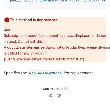
public 
BillingFlowParams.SubscriptionUpdateParams.
This method is deprecated.
Use
SubscriptionProductReplacementParams.setReplacementMode
instead. Do not call this if
ProductDetailsParams.setSubscriptionProductReplacementParam
is called for any product in
{BillingFlowParams#getProductDetailsParamsList}.
Specifies the
ReplacementMode
for replacement.
Was this helpful?