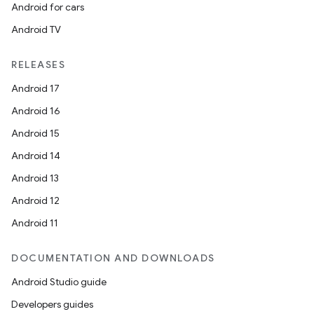
Android for cars
Android TV
RELEASES
Android 17
Android 16
Android 15
Android 14
Android 13
Android 12
Android 11
DOCUMENTATION AND DOWNLOADS
Android Studio guide
Developers guides