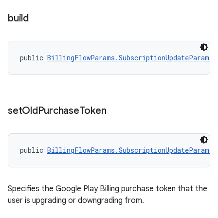
build
public 
BillingFlowParams.SubscriptionUpdateParams
set
Old
Purchase
Token
public 
BillingFlowParams.SubscriptionUpdateParams.
Specifies the Google Play Billing purchase token that the
user is upgrading or downgrading from.