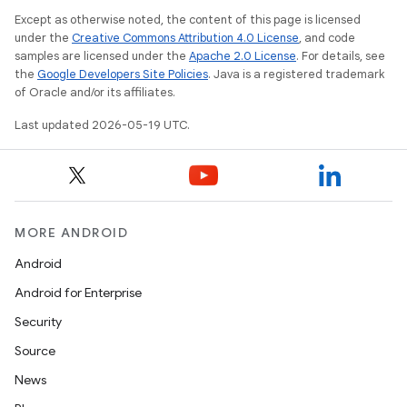
Except as otherwise noted, the content of this page is licensed
under the
Creative Commons Attribution 4.0 License
, and code
samples are licensed under the
Apache 2.0 License
. For details, see
the
Google Developers Site Policies
. Java is a registered trademark
of Oracle and/or its affiliates.
Last updated 2026-05-19 UTC.
MORE ANDROID
Android
Android for Enterprise
Security
Source
News