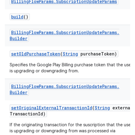
Billing
Flow
Params
.
Subscription
Update
Params
build
()
Billing
Flow
Params
.
Subscription
Update
Params
.
Builder
setOldPurchaseToken
(
String
purchaseToken)
Specifies the Google Play Billing purchase token that the user
is upgrading or downgrading from.
Billing
Flow
Params
.
Subscription
Update
Params
.
Builder
setOriginalExternalTransactionId
(
String
external
TransactionId)
If the originating transaction for the suscription that the user
is upgrading or downgrading from was processed via