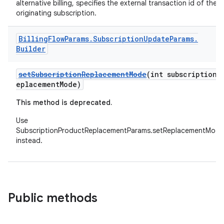
alternative billing, specifies the external transaction id of the
originating subscription.
Billing
Flow
Params
.
Subscription
Update
Params
.
Builder
setSubscriptionReplacementMode
(int subscriptionR
eplacementMode)
This method is deprecated.
Use
SubscriptionProductReplacementParams.setReplacementMode
instead.
Public methods