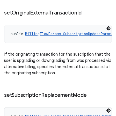
set
Original
External
Transaction
Id
public 
BillingFlowParams.SubscriptionUpdateParams.
If the originating transaction for the suscription that the
user is upgrading or downgrading from was processed via
alternative billing, specifies the external transaction id of
the originating subscription.
set
Subscription
Replacement
Mode