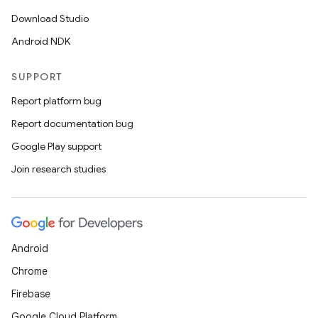
Download Studio
Android NDK
SUPPORT
Report platform bug
Report documentation bug
Google Play support
Join research studies
Android
Chrome
Firebase
Google Cloud Platform