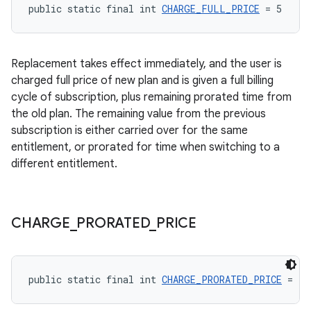
public static final int 
CHARGE_FULL_PRICE
 = 5
Replacement takes effect immediately, and the user is
charged full price of new plan and is given a full billing
cycle of subscription, plus remaining prorated time from
the old plan. The remaining value from the previous
subscription is either carried over for the same
entitlement, or prorated for time when switching to a
different entitlement.
CHARGE
_
PRORATED
_
PRICE
public static final int 
CHARGE_PRORATED_PRICE
 = 2