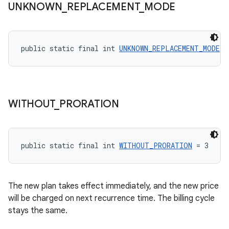
UNKNOWN
_
REPLACEMENT
_
MODE
public static final int 
UNKNOWN_REPLACEMENT_MODE
 =
WITHOUT
_
PRORATION
public static final int 
WITHOUT_PRORATION
 = 3
The new plan takes effect immediately, and the new price
will be charged on next recurrence time. The billing cycle
stays the same.