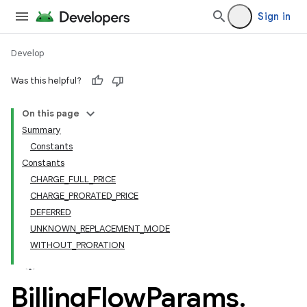
Sign in
Develop
Was this helpful?
On this page
Summary
Constants
Constants
CHARGE_FULL_PRICE
CHARGE_PRORATED_PRICE
DEFERRED
UNKNOWN_REPLACEMENT_MODE
WITHOUT_PRORATION
Billing
Flow
Params
.