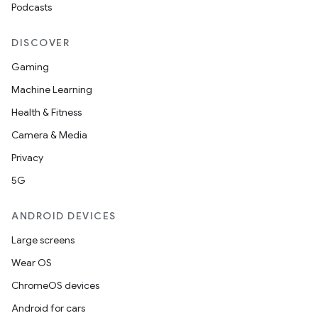
Podcasts
DISCOVER
Gaming
Machine Learning
Health & Fitness
Camera & Media
Privacy
5G
ANDROID DEVICES
Large screens
Wear OS
ChromeOS devices
Android for cars