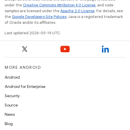
under the
Creative Commons Attribution 4.0 License
, and code
samples are licensed under the
Apache 2.0 License
. For details, see
the
Google Developers Site Policies
. Java is a registered trademark
of Oracle and/or its affiliates.
Last updated 2026-05-19 UTC.
MORE ANDROID
Android
Android for Enterprise
Security
Source
News
Blog