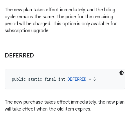
The new plan takes effect immediately, and the billing
cycle remains the same. The price for the remaining
period will be charged. This option is only available for
subscription upgrade.
DEFERRED
public static final int 
DEFERRED
 = 6
The new purchase takes effect immediately, the new plan
will take effect when the old item expires.