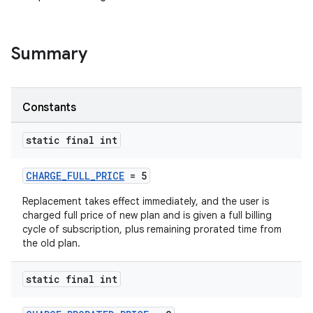
Summary
Constants
static final int
CHARGE_FULL_PRICE
= 5
Replacement takes effect immediately, and the user is
charged full price of new plan and is given a full billing
cycle of subscription, plus remaining prorated time from
the old plan.
static final int