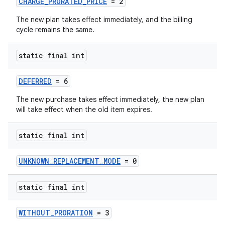
CHARGE_PRORATED_PRICE
= 2
The new plan takes effect immediately, and the billing
cycle remains the same.
static final int
DEFERRED
= 6
The new purchase takes effect immediately, the new plan
will take effect when the old item expires.
static final int
UNKNOWN_REPLACEMENT_MODE
= 0
static final int
WITHOUT_PRORATION
= 3