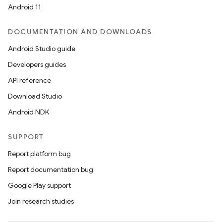
Android 11
DOCUMENTATION AND DOWNLOADS
Android Studio guide
Developers guides
API reference
Download Studio
Android NDK
SUPPORT
Report platform bug
Report documentation bug
Google Play support
Join research studies