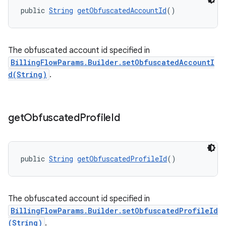
public 
String
getObfuscatedAccountId
()
The obfuscated account id specified in
BillingFlowParams.Builder.setObfuscatedAccountI
d(String)
.
get
Obfuscated
Profile
Id
public 
String
getObfuscatedProfileId
()
The obfuscated account id specified in
BillingFlowParams.Builder.setObfuscatedProfileId
(String)
.