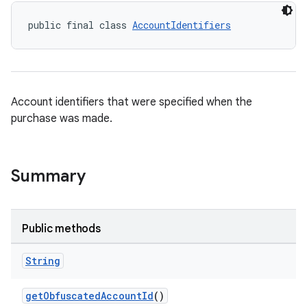
public final class 
AccountIdentifiers
Account identifiers that were specified when the
purchase was made.
Summary
Public methods
String
getObfuscatedAccountId
()