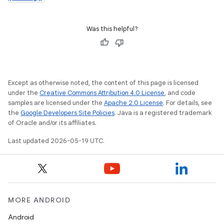
Was this helpful?
Except as otherwise noted, the content of this page is licensed
under the
Creative Commons Attribution 4.0 License
, and code
samples are licensed under the
Apache 2.0 License
. For details, see
the
Google Developers Site Policies
. Java is a registered trademark
of Oracle and/or its affiliates.
Last updated 2026-05-19 UTC.
MORE ANDROID
Android