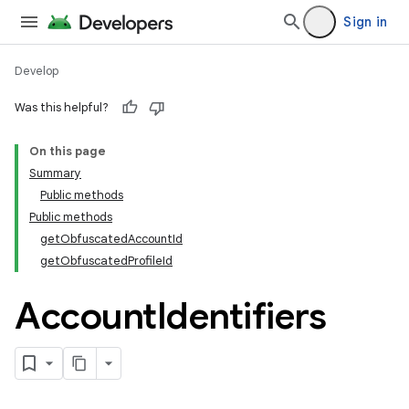
Sign in
Develop
Was this helpful?
On this page
Summary
Public methods
Public methods
getObfuscatedAccountId
getObfuscatedProfileId
Account
Identifiers