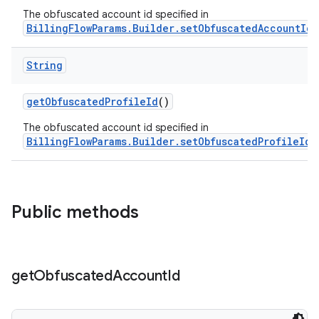
The obfuscated account id specified in
BillingFlowParams.Builder.setObfuscatedAccountId(
String
getObfuscatedProfileId
()
The obfuscated account id specified in
BillingFlowParams.Builder.setObfuscatedProfileId(
Public methods
get
Obfuscated
Account
Id