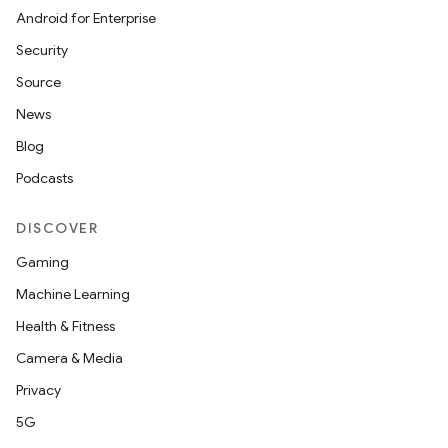
Android for Enterprise
Security
Source
News
Blog
Podcasts
DISCOVER
Gaming
Machine Learning
Health & Fitness
Camera & Media
Privacy
5G