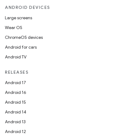
ANDROID DEVICES
Large screens
Wear OS
ChromeOS devices
Android for cars
Android TV
RELEASES
Android 17
Android 16
Android 15
Android 14
Android 13
Android 12