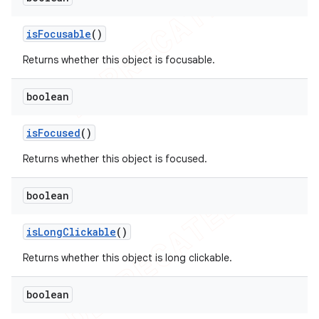
is
Focusable
()
Returns whether this object is focusable.
boolean
is
Focused
()
Returns whether this object is focused.
boolean
is
Long
Clickable
()
Returns whether this object is long clickable.
boolean