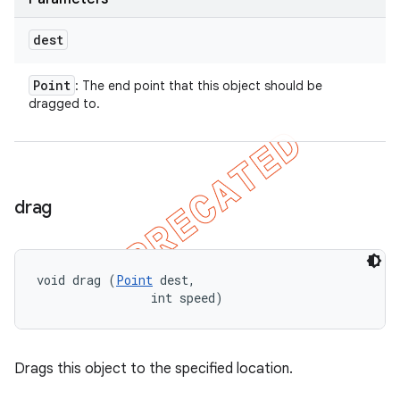
dest
Point
: The end point that this object should be
dragged to.
drag
void drag (
Point
 dest, 

                int speed)
Drags this object to the specified location.