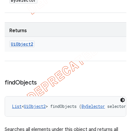
By
Selector
Returns
Ui
Object2
find
Objects
List
<
UiObject2
> findObjects (
BySelector
 selector)
Searches all elements under this object and returns all