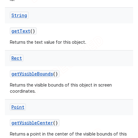
String
get
Text
()
Returns the text value for this object.
Rect
get
Visible
Bounds
()
Returns the visible bounds of this object in screen
coordinates.
Point
get
Visible
Center
()
Returns a point in the center of the visible bounds of this