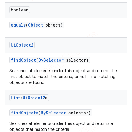
boolean
equals
(
Object
object)
Ui
Object2
find
Object
(
By
Selector
selector)
Searches all elements under this object and returns the
first object to match the criteria, or null if no matching
objects are found.
List
<
Ui
Object2
>
find
Objects
(
By
Selector
selector)
Searches all elements under this object and returns all
objects that match the criteria.