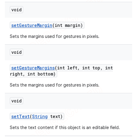
void
set
Gesture
Margin
(int margin)
Sets the margins used for gestures in pixels.
void
set
Gesture
Margins
(int left
,
int top
,
int
right
,
int bottom)
Sets the margins used for gestures in pixels.
void
set
Text
(
String
text)
Sets the text content if this object is an editable field.