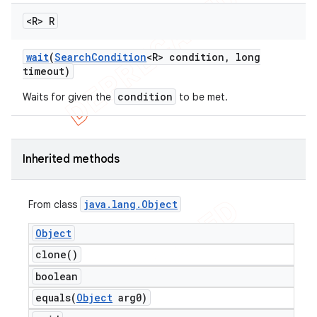
<R> R
wait
(
Search
Condition
<R> condition
,
long
timeout)
condition
Waits for given the
to be met.
Inherited methods
java
.
lang
.
Object
From class
Object
clone(
)
boolean
equals(
Object
arg0)