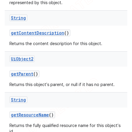
represented by this object.
String
get
Content
Description
()
Returns the content description for this object.
Ui
Object2
get
Parent
()
Returns this object's parent, or null if it has no parent.
String
get
Resource
Name
()
Returns the fully qualified resource name for this object's
id.