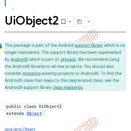
Ui
Object2
concurrent
et
This package is part of the Android
support library
which is no
longer maintained. The support library has been superseded
matcher
by
AndroidX
which is part of
Jetpack
. We recommend using
ule
the AndroidX libraries in all new projects. You should also
r
consider
migrating
existing projects to AndroidX. To find the
AndroidX class that maps to this deprecated class, see the
AndroidX support library
class mappings
.
tion
public class UiObject2
ertion
extends
Object
tcher
del
java.lang.Object