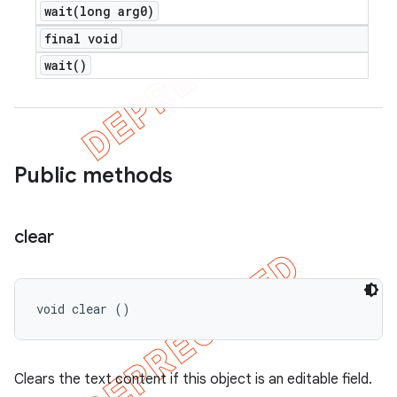
wait(
long arg0)
final void
wait(
)
Public methods
clear
void clear ()
Clears the text content if this object is an editable field.