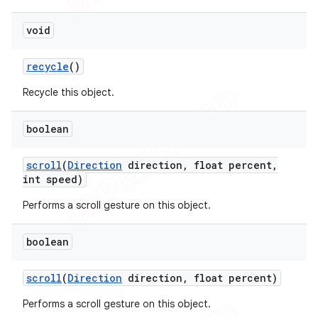
void
recycle
()
Recycle this object.
boolean
scroll
(
Direction
direction
,
float percent
,
int speed)
Performs a scroll gesture on this object.
boolean
scroll
(
Direction
direction
,
float percent)
Performs a scroll gesture on this object.