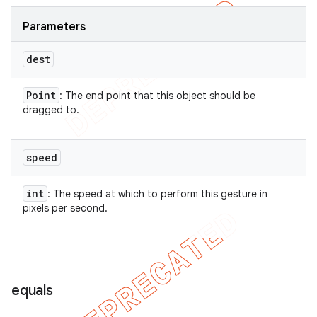
Parameters
dest
Point
: The end point that this object should be
dragged to.
speed
int
: The speed at which to perform this gesture in
pixels per second.
equals