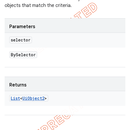
objects that match the criteria.
Parameters
selector
By
Selector
Returns
List
<
Ui
Object2
>