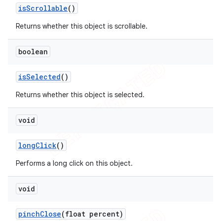
is
Scrollable
()
Returns whether this object is scrollable.
boolean
is
Selected
()
Returns whether this object is selected.
void
long
Click
()
Performs a long click on this object.
void
pinch
Close
(float percent)