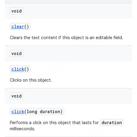
void
clear
()
Clears the text content if this object is an editable field.
void
click
()
Clicks on this object.
void
click
(long duration)
duration
Performs a click on this object that lasts for
milliseconds.