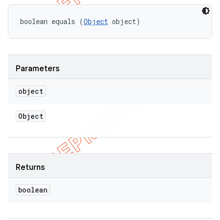
boolean equals (
Object
 object)
Parameters
object
Object
Returns
boolean