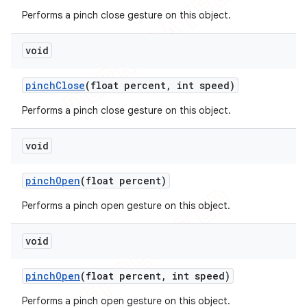
Performs a pinch close gesture on this object.
void
pinch
Close
(float percent
,
int speed)
Performs a pinch close gesture on this object.
void
pinch
Open
(float percent)
Performs a pinch open gesture on this object.
void
pinch
Open
(float percent
,
int speed)
Performs a pinch open gesture on this object.