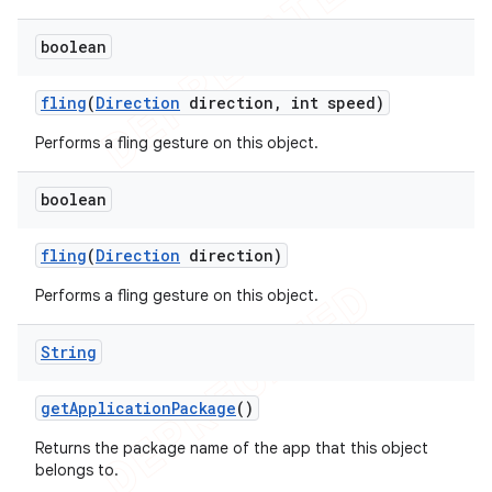
boolean
fling
(
Direction
direction
,
int speed)
Performs a fling gesture on this object.
boolean
fling
(
Direction
direction)
Performs a fling gesture on this object.
String
get
Application
Package
()
Returns the package name of the app that this object
belongs to.