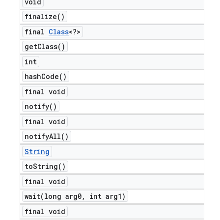
void
finalize(
)
final
Class
<?>
get
Class(
)
int
hash
Code(
)
final void
notify(
)
final void
notify
All(
)
String
to
String(
)
final void
wait(
long arg0
,
int arg1)
final void