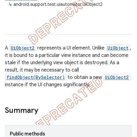
↳
android.support.test.uiautomator.UiObject2
gar
bdriver
A
UiObject2
represents a UI element. Unlike
UiObject
,
it is bound to a particular view instance and can become
stale if the underlying view object is destroyed. As a
result, it may be necessary to call
findObject(BySelector)
to obtain a new
UiObject2
instance if the UI changes significantly.
ng
Summary
t
Public methods