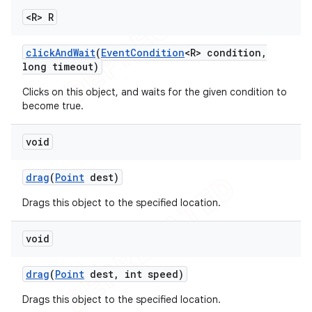
<R> R
click
And
Wait
(
Event
Condition
<R> condition
,
long timeout)
Clicks on this object, and waits for the given condition to
become true.
void
drag
(
Point
dest)
Drags this object to the specified location.
void
drag
(
Point
dest
,
int speed)
Drags this object to the specified location.