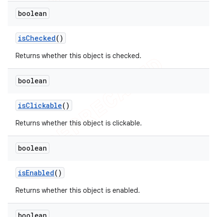
boolean
is
Checked
()
Returns whether this object is checked.
boolean
is
Clickable
()
Returns whether this object is clickable.
boolean
is
Enabled
()
Returns whether this object is enabled.
boolean