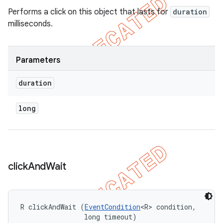
Performs a click on this object that lasts for
duration
milliseconds.
Parameters
duration
long
click
And
Wait
R clickAndWait (
EventCondition
<R> condition, 

                long timeout)