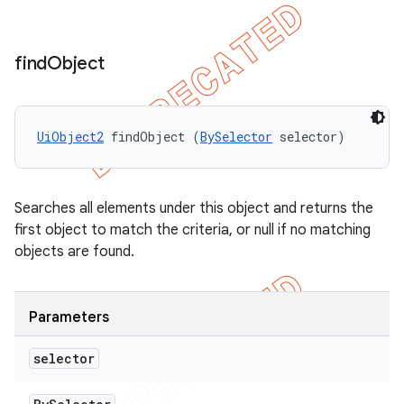
find
Object
UiObject2
 findObject (
BySelector
 selector)
Searches all elements under this object and returns the
first object to match the criteria, or null if no matching
objects are found.
Parameters
selector