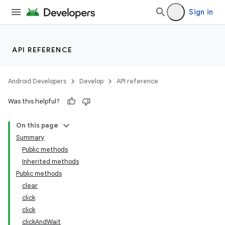
Sign in
API REFERENCE
Android Developers
Develop
API reference
Was this helpful?
On this page
Summary
Public methods
Inherited methods
ility
Public methods
clear
click
on
click
clickAndWait