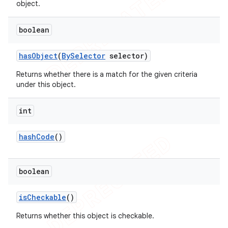
object.
boolean
has
Object
(
By
Selector
selector)
Returns whether there is a match for the given criteria
under this object.
int
hash
Code
()
boolean
is
Checkable
()
Returns whether this object is checkable.