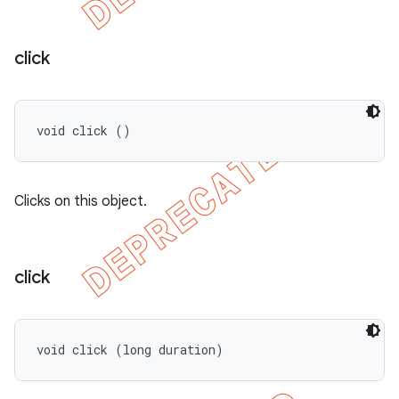
click
void click ()
Clicks on this object.
click
void click (long duration)