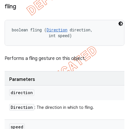
fling
boolean fling (
Direction
 direction, 

                int speed)
Performs a fling gesture on this object.
Parameters
direction
Direction
: The direction in which to fling.
speed