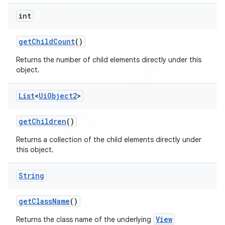
int
get
Child
Count
()
Returns the number of child elements directly under this
object.
List
<
Ui
Object2
>
get
Children
()
Returns a collection of the child elements directly under
this object.
String
get
Class
Name
()
View
Returns the class name of the underlying