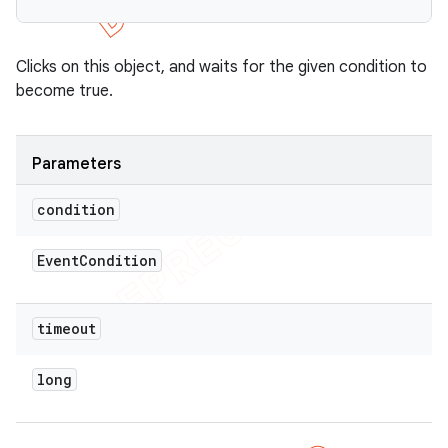
Clicks on this object, and waits for the given condition to
become true.
Parameters
condition
Event
Condition
timeout
long