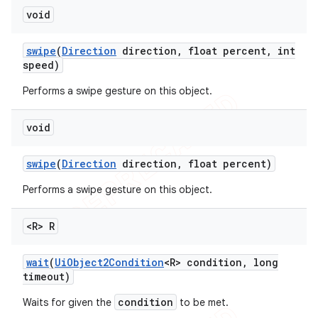
void
swipe
(
Direction
direction
,
float percent
,
int
speed)
Performs a swipe gesture on this object.
void
swipe
(
Direction
direction
,
float percent)
Performs a swipe gesture on this object.
<R> R
wait
(
Ui
Object2Condition
<R> condition
,
long
timeout)
condition
Waits for given the
to be met.