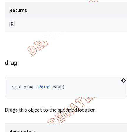
Returns
R
drag
void drag (
Point
 dest)
Drags this object to the specified location.
Parameters