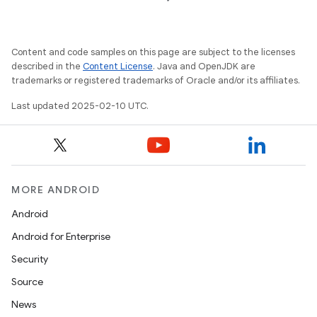
t
Content and code samples on this page are subject to the licenses
described in the
Content License
. Java and OpenJDK are
trademarks or registered trademarks of Oracle and/or its affiliates.
Last updated 2025-02-10 UTC.
MORE ANDROID
Android
Android for Enterprise
Security
Source
News