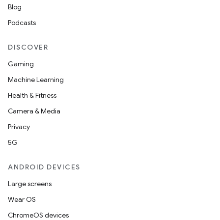
Blog
Podcasts
DISCOVER
Gaming
Machine Learning
Health & Fitness
Camera & Media
Privacy
5G
ANDROID DEVICES
Large screens
Wear OS
ChromeOS devices