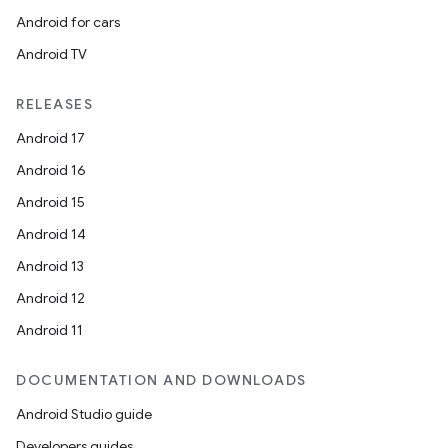
Android for cars
Android TV
RELEASES
Android 17
Android 16
Android 15
Android 14
Android 13
Android 12
Android 11
DOCUMENTATION AND DOWNLOADS
Android Studio guide
Developers guides