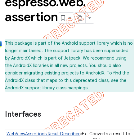
espresso
.
web
.
assertion
concurrent
et
This package is part of the Android
support library
which is no
longer maintained. The support library has been superseded
matcher
by
AndroidX
which is part of
Jetpack
. We recommend using
the AndroidX libraries in all new projects. You should also
ule
consider
migrating
existing projects to AndroidX. To find the
r
AndroidX class that maps to this deprecated class, see the
AndroidX support library
class mappings
.
tion
Interfaces
ertion
WebViewAssertions.ResultDescriber
<E>
Converts a result to