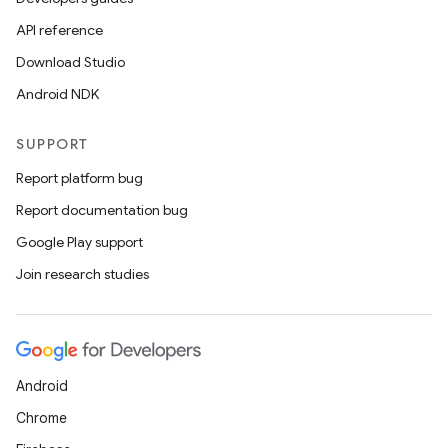
API reference
Download Studio
Android NDK
SUPPORT
Report platform bug
Report documentation bug
Google Play support
Join research studies
Android
Chrome