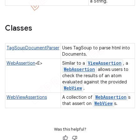
a String.
tcher
Classes
del
gar
bdriver
TagSoupDocumentParser
Uses TagSoup to parse html into
Documents.
View
Assertion
WebAssertion
<E>
Similar to a
, a
Web
Assertion
allows users to
check the results of an atom
evaluated against the provided
Web
View
.
Web
Assertion
WebViewAssertions
A collection of
s
Web
View
that assert on
s.
ng
Was this helpful?