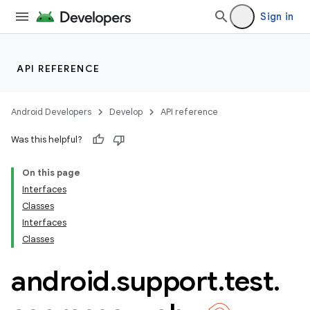
Sign in
API REFERENCE
Android Developers
Develop
API reference
Was this helpful?
On this page
Interfaces
Classes
Interfaces
ility
Classes
android
.
support
.
test
.
on