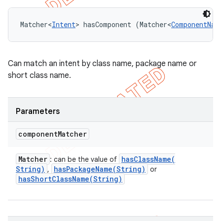
Matcher<
Intent
> hasComponent (Matcher<
ComponentNam
Can match an intent by class name, package name or
short class name.
Parameters
component
Matcher
Matcher
hasClassName(
: can be the value of
String)
hasPackageName(
String)
,
or
hasShortClassName(
String)