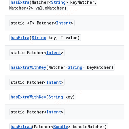
has
Extra
(Matcher<
String
> key
Matcher
,
Matcher<?> value
Matcher)
static <T> Matcher<
Intent
>
has
Extra
(
String
key
,
T value)
static Matcher<
Intent
>
has
Extra
With
Key
(Matcher<
String
> key
Matcher)
static Matcher<
Intent
>
has
Extra
With
Key
(
String
key)
static Matcher<
Intent
>
has
Extras
(Matcher<
Bundle
> bundle
Matcher)