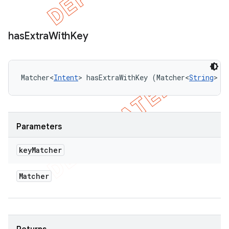
has
Extra
With
Key
Matcher<
Intent
> hasExtraWithKey (Matcher<
String
> k
Parameters
key
Matcher
Matcher