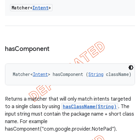
Matcher<
Intent
>
has
Component
Matcher<
Intent
> hasComponent (
String
 className)
Returns a matcher that will only match intents targeted
to a single class by using
hasClassName(String)
. The
input string must contain the package name + short class
name. For example
hasComponent("com.google.provider.NotePad").