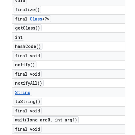
void
finalize(
)
final
Class
<?>
get
Class(
)
int
hash
Code(
)
final void
notify(
)
final void
notify
All(
)
String
to
String(
)
final void
wait(
long arg0
,
int arg1)
final void