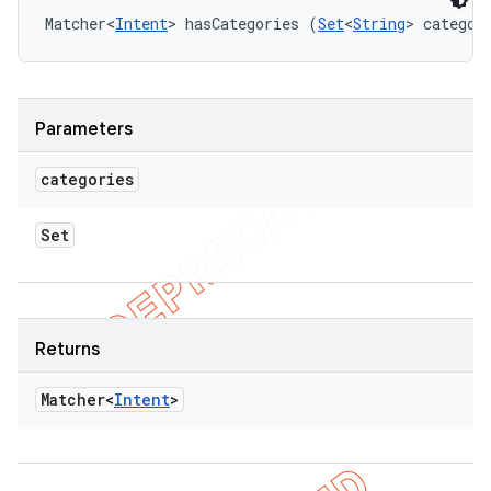
Matcher<
Intent
> hasCategories (
Set
<
String
> categor
Parameters
categories
Set
Returns
Matcher<
Intent
>