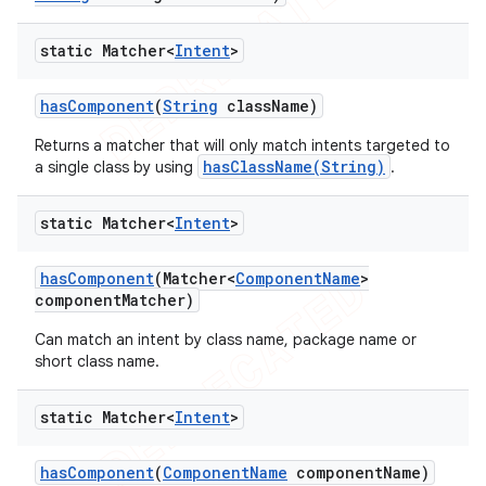
static Matcher<
Intent
>
has
Component
(
String
class
Name)
Returns a matcher that will only match intents targeted to
hasClassName(String)
a single class by using
.
static Matcher<
Intent
>
has
Component
(Matcher<
Component
Name
>
component
Matcher)
Can match an intent by class name, package name or
short class name.
static Matcher<
Intent
>
has
Component
(
Component
Name
component
Name)