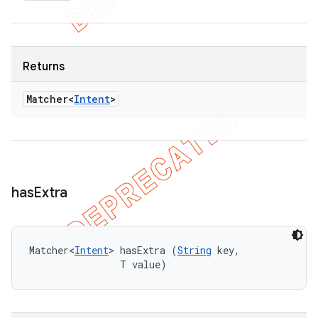
Returns
Matcher<
Intent
>
has
Extra
Matcher<
Intent
> hasExtra (
String
 key, 

                T value)