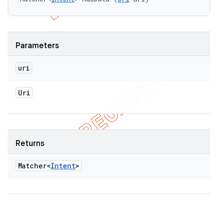
Parameters
uri
Uri
Returns
Matcher<
Intent
>