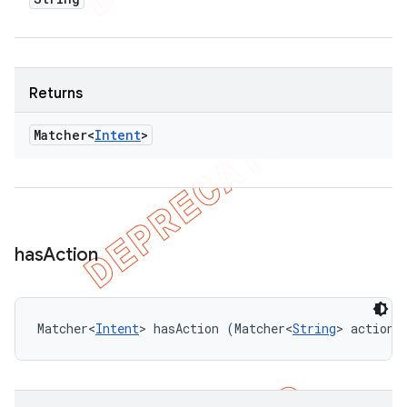
Returns
Matcher<
Intent
>
has
Action
Matcher<
Intent
> hasAction (Matcher<
String
> actionM