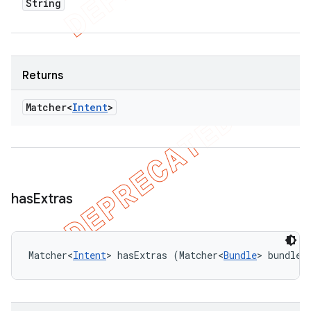
String
Returns
Matcher<
Intent
>
has
Extras
Matcher<
Intent
> hasExtras (Matcher<
Bundle
> bundleM