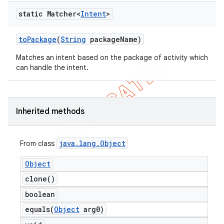
static Matcher<
Intent
>
to
Package
(
String
package
Name)
Matches an intent based on the package of activity which
can handle the intent.
Inherited methods
java
.
lang
.
Object
From class
Object
clone(
)
boolean
equals(
Object
arg0)