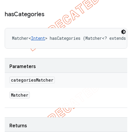
has
Categories
Matcher<
Intent
> hasCategories (Matcher<? extends 
I
Parameters
categories
Matcher
Matcher
Returns