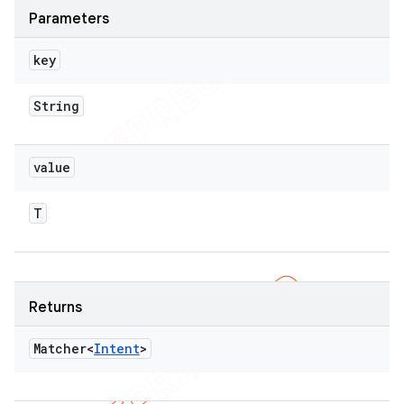
Parameters
key
String
value
T
Returns
Matcher<
Intent
>