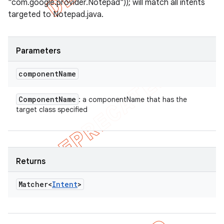
"com.google.provider.Notepad")); will match all intents
targeted to Notepad.java.
Parameters
component
Name
Component
Name
: a componentName that has the
target class specified
Returns
Matcher<
Intent
>