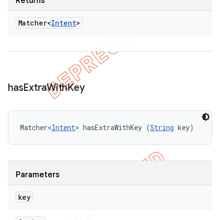
Returns
Matcher<
Intent
>
has
Extra
With
Key
Matcher<
Intent
> hasExtraWithKey (
String
 key)
Parameters
key