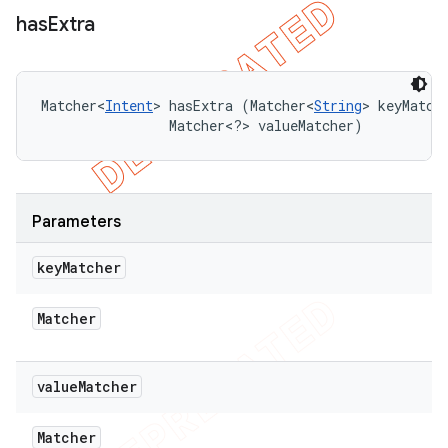
has
Extra
Matcher<
Intent
> hasExtra (Matcher<
String
> keyMatche
                Matcher<?> valueMatcher)
Parameters
key
Matcher
Matcher
value
Matcher
Matcher