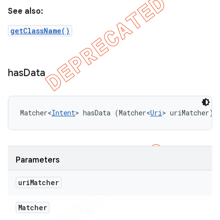
See also:
getClassName()
has
Data
Matcher<
Intent
> hasData (Matcher<
Uri
> uriMatcher)
Parameters
uri
Matcher
Matcher