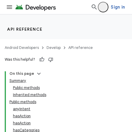
Sign in
API REFERENCE
Android Developers
Develop
API reference
Was this helpful?
On this page
Summary
Public methods
Inherited methods
ility
Public methods
anyIntent
hasAction
on
hasAction
hasCategories