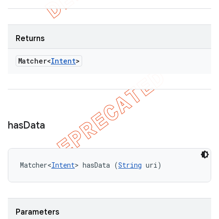
Returns
Matcher<
Intent
>
has
Data
Matcher<
Intent
> hasData (
String
 uri)
Parameters