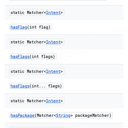
static Matcher<
Intent
>
has
Flag
(int flag)
static Matcher<
Intent
>
has
Flags
(int flags)
static Matcher<
Intent
>
has
Flags
(int
.
.
.
flags)
static Matcher<
Intent
>
has
Package
(Matcher<
String
> package
Matcher)