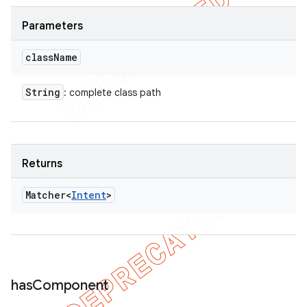
Parameters
class
Name
String
: complete class path
Returns
Matcher<
Intent
>
has
Component