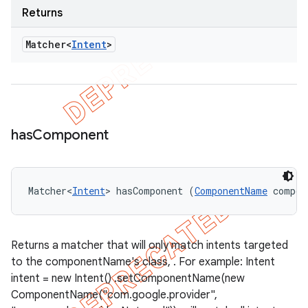
Returns
Matcher<
Intent
>
has
Component
Matcher<
Intent
> hasComponent (
ComponentName
 compon
Returns a matcher that will only match intents targeted
to the componentName's class, . For example: Intent
intent = new Intent() .setComponentName(new
ComponentName("com.google.provider",