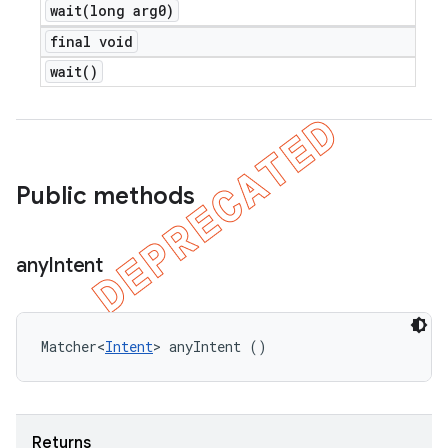
wait(
long arg0)
final void
wait(
)
Public methods
any
Intent
Matcher<
Intent
> anyIntent ()
Returns