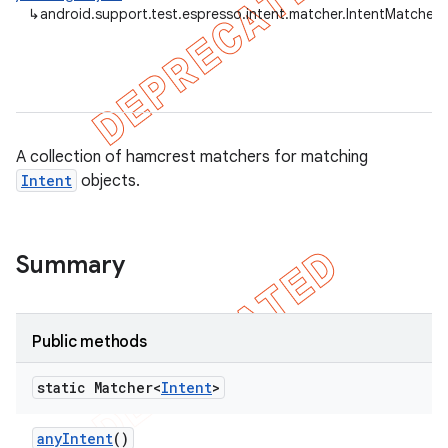
↳
android.support.test.espresso.intent.matcher.IntentMatchers
tion
ertion
tcher
A collection of hamcrest matchers for matching
Intent
objects.
del
gar
bdriver
Summary
Public methods
static Matcher<
Intent
>
any
Intent
()