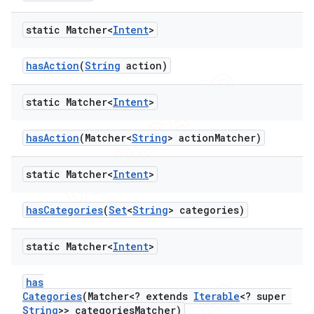
static Matcher<
Intent
>
ng
has
Action
(
String
action)
static Matcher<
Intent
>
t
has
Action
(Matcher<
String
> action
Matcher)
static Matcher<
Intent
>
has
Categories
(
Set
<
String
> categories)
static Matcher<
Intent
>
has
Categories
(Matcher<? extends
Iterable
<? super
String
>> categories
Matcher)