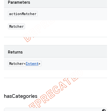
Parameters
action
Matcher
Matcher
Returns
Matcher<
Intent
>
has
Categories