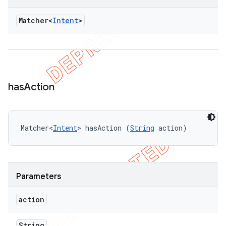
Matcher<
Intent
>
has
Action
Matcher<
Intent
> hasAction (
String
 action)
Parameters
action
String