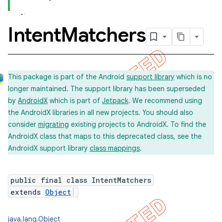
Intent
Matchers
concurrent
et
This package is part of the Android
support library
which is no
longer maintained. The support library has been superseded
matcher
by
AndroidX
which is part of
Jetpack
. We recommend using
the AndroidX libraries in all new projects. You should also
consider
migrating
existing projects to AndroidX. To find the
AndroidX class that maps to this deprecated class, see the
AndroidX support library
class mappings
.
public final class IntentMatchers
extends
Object
ule
r
java.lang.Object