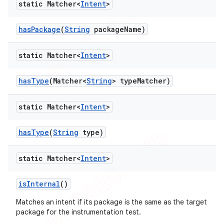
static Matcher<
Intent
>
has
Package
(
String
package
Name)
static Matcher<
Intent
>
has
Type
(Matcher<
String
> type
Matcher)
static Matcher<
Intent
>
has
Type
(
String
type)
static Matcher<
Intent
>
is
Internal
()
Matches an intent if its package is the same as the target
package for the instrumentation test.