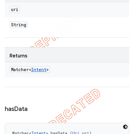
uri
String
Returns
Matcher<
Intent
>
has
Data
Matcher<
Intent
> hasData (
Uri
 uri)