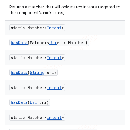
Returns a matcher that will only match intents targeted to
the componentName's class, .
static Matcher<
Intent
>
has
Data
(Matcher<
Uri
> uri
Matcher)
static Matcher<
Intent
>
has
Data
(
String
uri)
static Matcher<
Intent
>
has
Data
(
Uri
uri)
static Matcher<
Intent
>